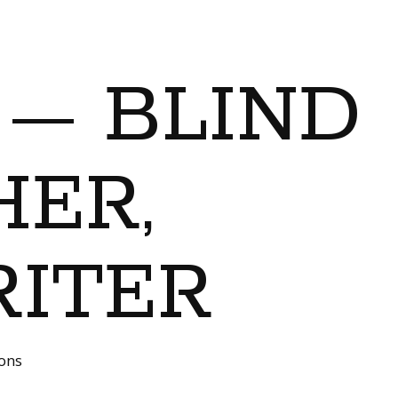
 — BLIND
ER,
RITER
ions