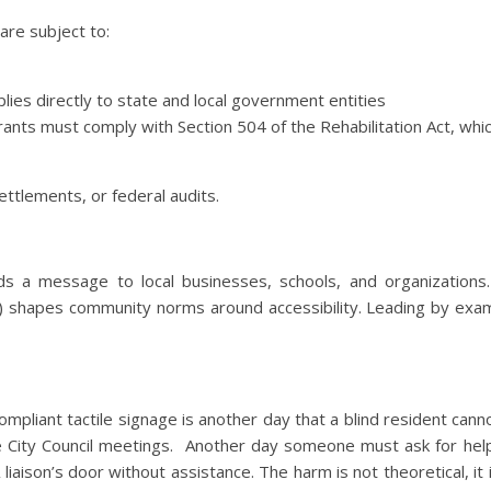
are subject to:
plies directly to state and local government entities
grants must comply with Section 504 of the Rehabilitation Act, whi
settlements, or federal audits.
ds a message to local businesses, schools, and organizations.
 do) shapes community norms around accessibility. Leading by exa
mpliant tactile signage is another day that a blind resident canno
e City Council meetings. Another day someone must ask for help
iaison’s door without assistance. The harm is not theoretical, it 