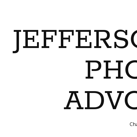
JEFFERS
PH
ADVO
Cha