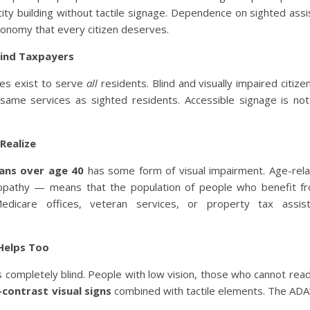
 city building without tactile signage. Dependence on sighted assi
utonomy that every citizen deserves.
Blind Taxpayers
ices exist to serve
all
residents. Blind and visually impaired citize
same services as sighted residents. Accessible signage is not
Realize
cans over age 40
has some form of visual impairment. Age-rela
inopathy — means that the population of people who benefit fr
dicare offices, veteran services, or property tax assis
 Helps Too
 completely blind. People with low vision, those who cannot rea
-contrast visual signs
combined with tactile elements. The ADA