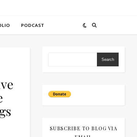
OLIO
PODCAST
Search
ave
e
gs
SUBSCRIBE TO BLOG VIA