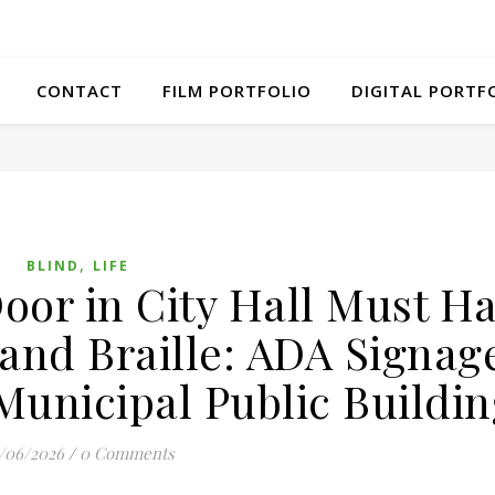
CONTACT
FILM PORTFOLIO
DIGITAL PORTF
,
BLIND
LIFE
oor in City Hall Must H
 and Braille: ADA Signag
Municipal Public Buildin
/06/2026
/
0 Comments