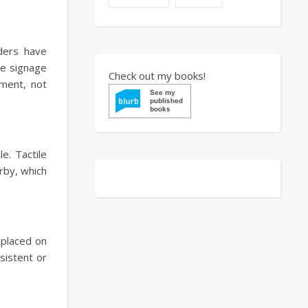
aders have
le signage
Check out my books!
ement, not
e. Tactile
rby, which
y placed on
sistent or