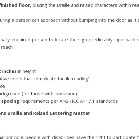
inished floor,
placing the Braille and raised characters within re
uring a person can approach without bumping into the door as it
isually impaired person to locate the sign predictably, approach s
 reach.
2 inches
in height
ive serifs that complicate tactile reading)
ace
ackground (for those with low vision)
 spacing
requirements per ANSI/ICC A117.1 standards
ns Braille and Raised Lettering Matter
rinciple: people with disabilities have the right to participate ful