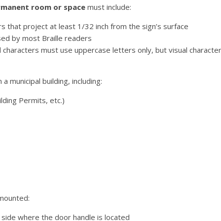
permanent room or space
must include:
that project at least 1/32 inch from the sign’s surface
sed by most Braille readers
characters must use uppercase letters only, but visual characte
a municipal building, including:
lding Permits, etc.)
 mounted:
side where the door handle is located