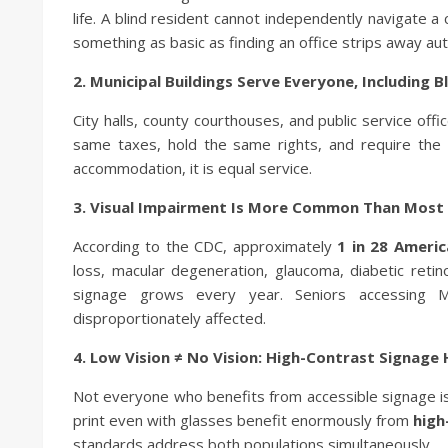
life. A blind resident cannot independently navigate a
something as basic as finding an office strips away a
2. Municipal Buildings Serve Everyone, Including 
City halls, county courthouses, and public service off
same taxes, hold the same rights, and require the 
accommodation, it is equal service.
3. Visual Impairment Is More Common Than Most 
According to the CDC, approximately
1 in 28 Ameri
loss, macular degeneration, glaucoma, diabetic ret
signage grows every year. Seniors accessing Me
disproportionately affected.
4. Low Vision ≠ No Vision: High-Contrast Signage
Not everyone who benefits from accessible signage is
print even with glasses benefit enormously from
high
standards address both populations simultaneously.