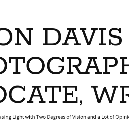
ON DAVIS
OTOGRAPH
CATE, W
sing Light with Two Degrees of Vision and a Lot of Opin