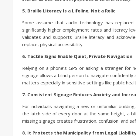
5. Braille Literacy Is a Lifeline, Not a Relic
Some assume that audio technology has replaced Bra
significantly higher employment rates and literacy leve
validates and supports Braille literacy and acknow
replace, physical accessibility.
6. Tactile Signs Enable Quiet, Private Navigation
Relying on a phone’s GPS or asking a stranger for he
signage allows a blind person to navigate confidently
matters especially in sensitive settings like public health
7. Consistent Signage Reduces Anxiety and Incre
For individuals navigating a new or unfamiliar building
the latch side of every door at the same height, a bl
missing signage creates frustration, confusion, and saf
8. It Protects the Municipality from Legal Liabilit