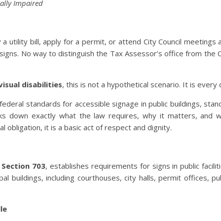
ally Impaired
 a utility bill, apply for a permit, or attend City Council meetings
gns. No way to distinguish the Tax Assessor’s office from the Ci
isual disabilities
, this is not a hypothetical scenario. It is every 
federal standards for accessible signage in public buildings, stan
reaks down exactly what the law requires, why it matters, and 
al obligation, it is a basic act of respect and dignity.
y
Section 703
, establishes requirements for signs in public facili
l buildings, including courthouses, city halls, permit offices, pu
le