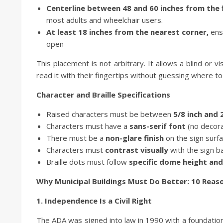
Centerline between 48 and 60 inches from the f
most adults and wheelchair users.
At least 18 inches from the nearest corner,
ens
open
This placement is not arbitrary. It allows a blind or v
read it with their fingertips without guessing where to
Character and Braille Specifications
Raised characters must be between
5/8 inch and 
Characters must have a
sans-serif font
(no decorat
There must be a
non-glare finish
on the sign surf
Characters must
contrast visually
with the sign b
Braille dots must follow
specific dome height and
Why Municipal Buildings Must Do Better: 10 Reaso
1. Independence Is a Civil Right
The ADA was signed into law in 1990 with a foundational p