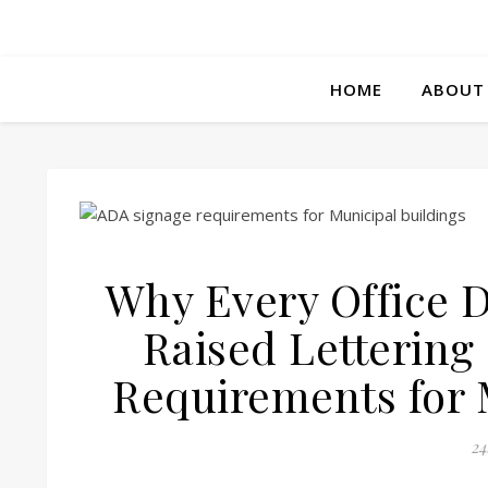
HOME
ABOUT
Why Every Office D
Raised Lettering
Requirements for 
24