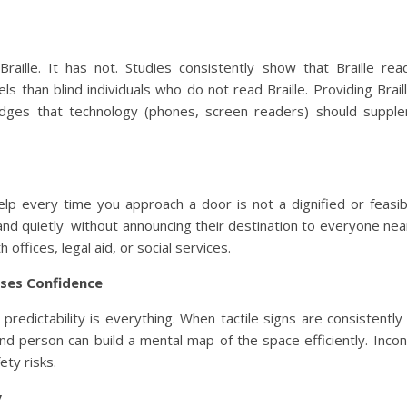
ille. It has not. Studies consistently show that Braille re
ls than blind individuals who do not read Braille. Providing Brail
ledges that technology (phones, screen readers) should suppl
lp every time you approach a door is not a dignified or feasibl
 and quietly without announcing their destination to everyone nea
 offices, legal aid, or social services.
ases Confidence
, predictability is everything. When tactile signs are consistentl
ind person can build a mental map of the space efficiently. Incon
ety risks.
y