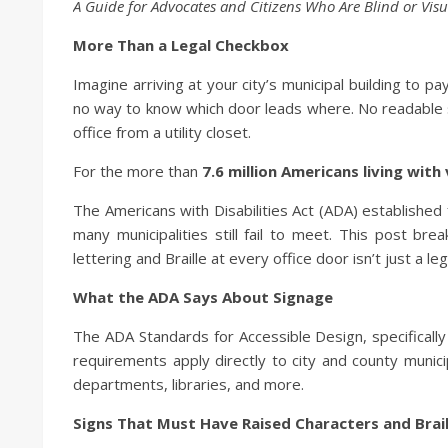
A Guide for Advocates and Citizens Who Are Blind or Visu
More Than a Legal Checkbox
Imagine arriving at your city’s municipal building to pay
no way to know which door leads where. No readable si
office from a utility closet.
For the more than
7.6 million Americans living with v
The Americans with Disabilities Act (ADA) established 
many municipalities still fail to meet. This post b
lettering and Braille at every office door isn’t just a leg
What the ADA Says About Signage
The ADA Standards for Accessible Design, specificall
requirements apply directly to city and county municipa
departments, libraries, and more.
Signs That Must Have Raised Characters and Brail