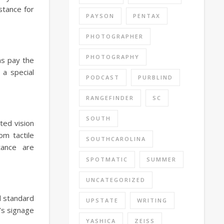
stance for
PAYSON
PENTAX
PHOTOGRAPHER
PHOTOGRAPHY
ns pay the
 a special
PODCAST
PURBLIND
RANGEFINDER
SC
SOUTH
ted vision
om tactile
SOUTHCAROLINA
tance are
SPOTMATIC
SUMMER
UNCATEGORIZED
d standard
UPSTATE
WRITING
’s signage
YASHICA
ZEISS