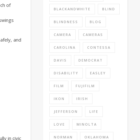
ach of
BLACKANDWHITE
BLIND
 swings
BLINDNESS
BLOG
CAMERA
CAMERAS
afely, and
CAROLINA
CONTESSA
DAVIS
DEMOCRAT
DISABILITY
EASLEY
FILM
FUJIFILM
IKON
IRISH
JEFFERSON
LIFE
LOVE
MINOLTA
NORMAN
OKLAHOMA
ly in civic