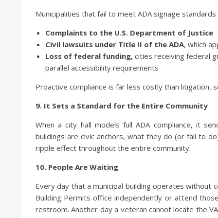
Municipalities that fail to meet ADA signage standards 
Complaints to the U.S. Department of Justice
Civil lawsuits under Title II of the ADA
, which ap
Loss of federal funding,
cities receiving federal 
parallel accessibility requirements
Proactive compliance is far less costly than litigation, 
9. It Sets a Standard for the Entire Community
When a city hall models full ADA compliance, it sen
buildings are civic anchors, what they do (or fail to
ripple effect throughout the entire community.
10. People Are Waiting
Every day that a municipal building operates without co
Building Permits office independently or attend thos
restroom. Another day a veteran cannot locate the VA l