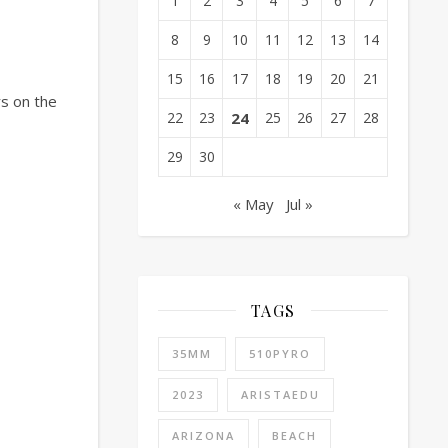
1
2
3
4
5
6
7
8
9
10
11
12
13
14
15
16
17
18
19
20
21
rs on the
22
23
24
25
26
27
28
29
30
« May
Jul »
TAGS
35MM
510PYRO
2023
ARISTAEDU
ARIZONA
BEACH