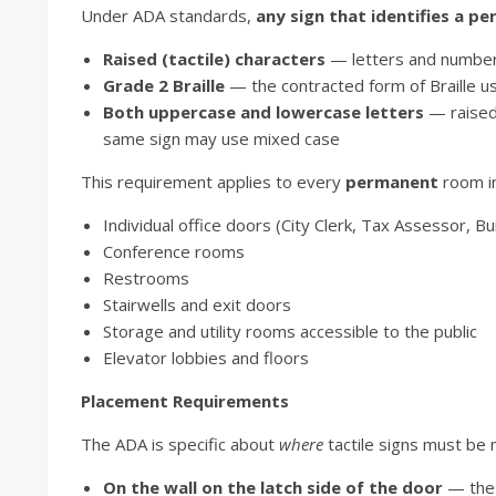
Under ADA standards,
any sign that identifies a 
Raised (tactile) characters
— letters and numbers 
Grade 2 Braille
— the contracted form of Braille u
Both uppercase and lowercase letters
— raised 
same sign may use mixed case
This requirement applies to every
permanent
room in 
Individual office doors (City Clerk, Tax Assessor, Bui
Conference rooms
Restrooms
Stairwells and exit doors
Storage and utility rooms accessible to the public
Elevator lobbies and floors
Placement Requirements
The ADA is specific about
where
tactile signs must be
On the wall on the latch side of the door
— the 