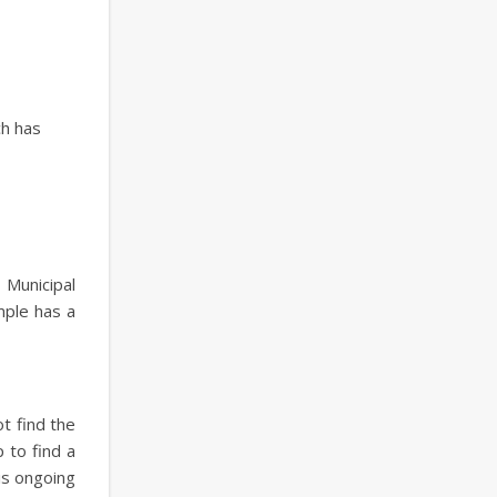
ch has
 Municipal
mple has a
t find the
 to find a
is ongoing