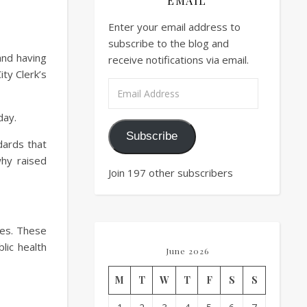
EMAIL
Enter your email address to
subscribe to the blog and
 and having
receive notifications via email.
ty Clerk’s
Email Address
day.
Subscribe
dards that
why raised
Join 197 other subscribers
ties. These
blic health
June 2026
M
T
W
T
F
S
S