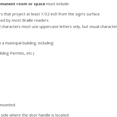
permanent room or space
must include:
that project at least 1/32 inch from the sign’s surface
sed by most Braille readers
characters must use uppercase letters only, but visual characte
a municipal building, including:
lding Permits, etc.)
 mounted:
side where the door handle is located