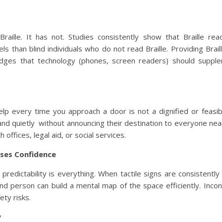
ille. It has not. Studies consistently show that Braille re
ls than blind individuals who do not read Braille. Providing Brail
ledges that technology (phones, screen readers) should suppl
lp every time you approach a door is not a dignified or feasibl
 and quietly without announcing their destination to everyone nea
 offices, legal aid, or social services.
ases Confidence
, predictability is everything. When tactile signs are consistentl
ind person can build a mental map of the space efficiently. Incon
ety risks.
y