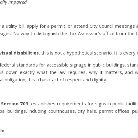
ally Impaired
 a utility bill, apply for a permit, or attend City Council meetings
gns. No way to distinguish the Tax Assessor’s office from the Ci
isual disabilities
, this is not a hypothetical scenario. It is every 
federal standards for accessible signage in public buildings, stan
reaks down exactly what the law requires, why it matters, and 
al obligation, it is a basic act of respect and dignity.
y
Section 703
, establishes requirements for signs in public facili
l buildings, including courthouses, city halls, permit offices, pu
le