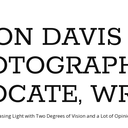
ON DAVIS
OTOGRAPH
CATE, W
sing Light with Two Degrees of Vision and a Lot of Opin