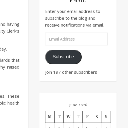
EMAIL
Enter your email address to
subscribe to the blog and
 and having
receive notifications via email.
ty Clerk’s
Email Address
day.
Subscribe
dards that
why raised
Join 197 other subscribers
ties. These
blic health
June 2026
M
T
W
T
F
S
S