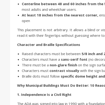
Centerline between 48 and 60 inches from the f
most adults and wheelchair users.
At least 18 inches from the nearest corner,
ens
open
This placement is not arbitrary. It allows a blind or v
read it with their fingertips without guessing where to
Character and Braille Specifications
Raised characters must be between
5/8 inch and 
Characters must have a
sans-serif font
(no decorat
There must be a
non-glare finish
on the sign surf
Characters must
contrast visually
with the sign b
Braille dots must follow
specific dome height and
Why Municipal Buildings Must Do Better: 10 Reaso
1. Independence Is a Civil Right
The ADA was signed into law in 1990 with a foundational p