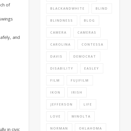
ach of
BLACKANDWHITE
BLIND
 swings
BLINDNESS
BLOG
CAMERA
CAMERAS
afely, and
CAROLINA
CONTESSA
DAVIS
DEMOCRAT
DISABILITY
EASLEY
FILM
FUJIFILM
IKON
IRISH
JEFFERSON
LIFE
LOVE
MINOLTA
NORMAN
OKLAHOMA
ly in civic