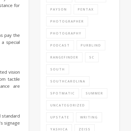
stance for
PAYSON
PENTAX
PHOTOGRAPHER
PHOTOGRAPHY
ns pay the
 a special
PODCAST
PURBLIND
RANGEFINDER
SC
SOUTH
ted vision
om tactile
SOUTHCAROLINA
tance are
SPOTMATIC
SUMMER
UNCATEGORIZED
d standard
UPSTATE
WRITING
’s signage
YASHICA
ZEISS