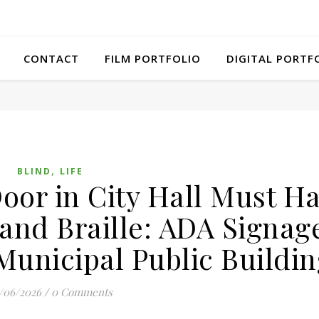
CONTACT
FILM PORTFOLIO
DIGITAL PORTF
,
BLIND
LIFE
oor in City Hall Must H
 and Braille: ADA Signag
Municipal Public Buildin
/06/2026
/
0 Comments