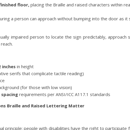
inished floor,
placing the Braille and raised characters within re
uring a person can approach without bumping into the door as it
isually impaired person to locate the sign predictably, approach s
 reach.
2 inches
in height
ive serifs that complicate tactile reading)
ace
ackground (for those with low vision)
 spacing
requirements per ANSI/ICC A117.1 standards
ns Braille and Raised Lettering Matter
rinciple: people with disabilities have the right to participate ful