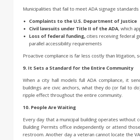
Municipalities that fail to meet ADA signage standards 
Complaints to the U.S. Department of Justice
Civil lawsuits under Title II of the ADA
, which ap
Loss of federal funding,
cities receiving federal 
parallel accessibility requirements
Proactive compliance is far less costly than litigation, 
9. It Sets a Standard for the Entire Community
When a city hall models full ADA compliance, it sen
buildings are civic anchors, what they do (or fail to
ripple effect throughout the entire community.
10. People Are Waiting
Every day that a municipal building operates without co
Building Permits office independently or attend thos
restroom. Another day a veteran cannot locate the VA l