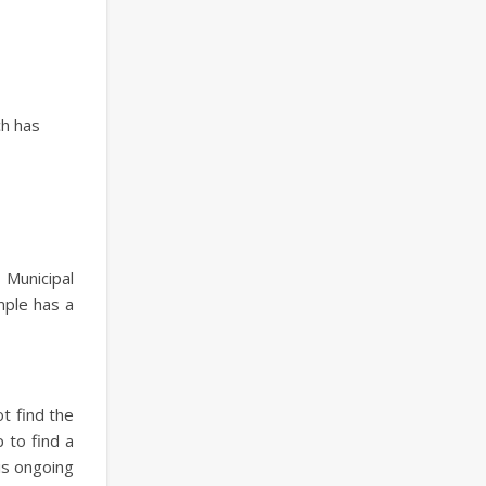
ch has
 Municipal
mple has a
t find the
 to find a
is ongoing