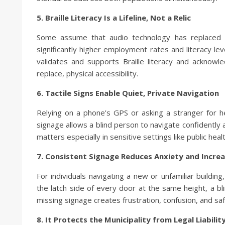
5. Braille Literacy Is a Lifeline, Not a Relic
Some assume that audio technology has replaced Bra
significantly higher employment rates and literacy leve
validates and supports Braille literacy and acknow
replace, physical accessibility.
6. Tactile Signs Enable Quiet, Private Navigation
Relying on a phone’s GPS or asking a stranger for he
signage allows a blind person to navigate confidently
matters especially in sensitive settings like public health
7. Consistent Signage Reduces Anxiety and Incre
For individuals navigating a new or unfamiliar building
the latch side of every door at the same height, a bl
missing signage creates frustration, confusion, and saf
8. It Protects the Municipality from Legal Liabilit