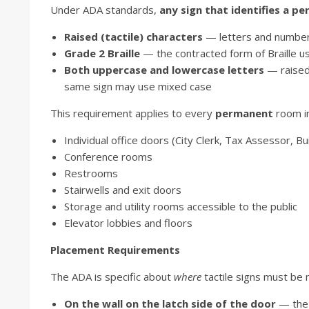
Under ADA standards,
any sign that identifies a 
Raised (tactile) characters
— letters and numbers 
Grade 2 Braille
— the contracted form of Braille u
Both uppercase and lowercase letters
— raised 
same sign may use mixed case
This requirement applies to every
permanent
room in 
Individual office doors (City Clerk, Tax Assessor, Bui
Conference rooms
Restrooms
Stairwells and exit doors
Storage and utility rooms accessible to the public
Elevator lobbies and floors
Placement Requirements
The ADA is specific about
where
tactile signs must be
On the wall on the latch side of the door
— the 