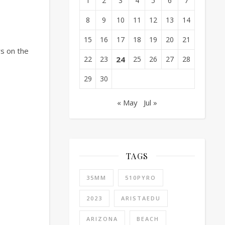
1
2
3
4
5
6
7
8
9
10
11
12
13
14
15
16
17
18
19
20
21
rs on the
22
23
24
25
26
27
28
29
30
« May
Jul »
TAGS
35MM
510PYRO
2023
ARISTAEDU
ARIZONA
BEACH