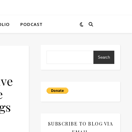
OLIO
PODCAST
Search
ave
e
gs
SUBSCRIBE TO BLOG VIA