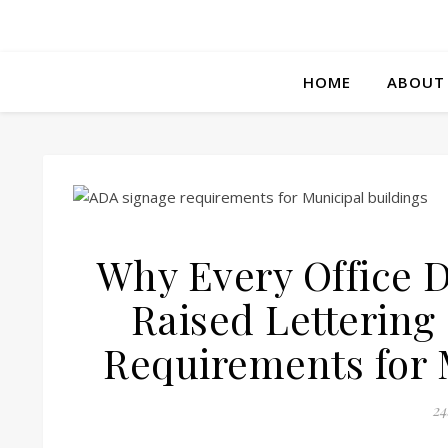
HOME
ABOUT
Why Every Office D
Raised Lettering
Requirements for 
24