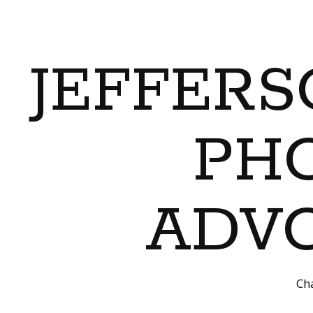
JEFFERS
PH
ADVO
Cha