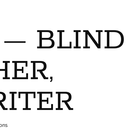
 — BLIND
ER,
RITER
ions