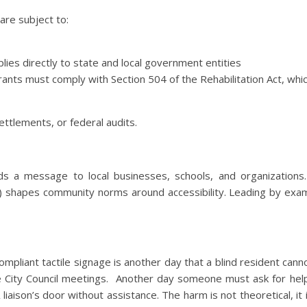
are subject to:
plies directly to state and local government entities
grants must comply with Section 504 of the Rehabilitation Act, whi
settlements, or federal audits.
ds a message to local businesses, schools, and organizations.
 do) shapes community norms around accessibility. Leading by exa
mpliant tactile signage is another day that a blind resident canno
e City Council meetings. Another day someone must ask for help
iaison’s door without assistance. The harm is not theoretical, it 