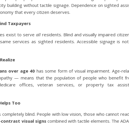
 city building without tactile signage. Dependence on sighted assi
utonomy that every citizen deserves.
Blind Taxpayers
ices exist to serve
all
residents. Blind and visually impaired citize
same services as sighted residents. Accessible signage is not
Realize
cans over age 40
has some form of visual impairment. Age-rela
inopathy — means that the population of people who benefit fr
dicare offices, veteran services, or property tax assis
 Helps Too
 completely blind. People with low vision, those who cannot rea
-contrast visual signs
combined with tactile elements. The ADA