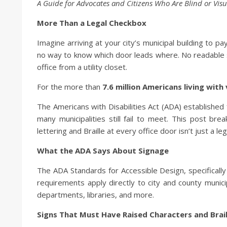
A Guide for Advocates and Citizens Who Are Blind or Visu
More Than a Legal Checkbox
Imagine arriving at your city’s municipal building to pay
no way to know which door leads where. No readable si
office from a utility closet.
For the more than
7.6 million Americans living with v
The Americans with Disabilities Act (ADA) established 
many municipalities still fail to meet. This post b
lettering and Braille at every office door isn’t just a leg
What the ADA Says About Signage
The ADA Standards for Accessible Design, specificall
requirements apply directly to city and county municipa
departments, libraries, and more.
Signs That Must Have Raised Characters and Brail