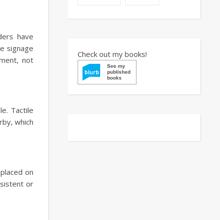
aders have
le signage
Check out my books!
ement, not
e. Tactile
rby, which
y placed on
sistent or