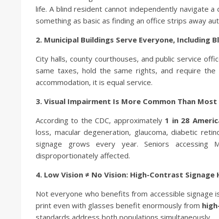
life. A blind resident cannot independently navigate a
something as basic as finding an office strips away a
2. Municipal Buildings Serve Everyone, Including 
City halls, county courthouses, and public service off
same taxes, hold the same rights, and require the 
accommodation, it is equal service.
3. Visual Impairment Is More Common Than Most 
According to the CDC, approximately
1 in 28 Ameri
loss, macular degeneration, glaucoma, diabetic ret
signage grows every year. Seniors accessing Me
disproportionately affected.
4. Low Vision ≠ No Vision: High-Contrast Signage
Not everyone who benefits from accessible signage is
print even with glasses benefit enormously from
high
standards address both populations simultaneously.