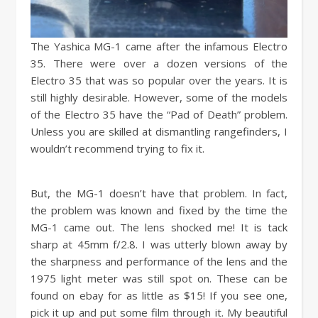
The Yashica MG-1 came after the infamous Electro
35. There were over a dozen versions of the
Electro 35 that was so popular over the years. It is
still highly desirable. However, some of the models
of the Electro 35 have the “Pad of Death” problem.
Unless you are skilled at dismantling rangefinders, I
wouldn’t recommend trying to fix it.
But, the MG-1 doesn’t have that problem. In fact,
the problem was known and fixed by the time the
MG-1 came out. The lens shocked me! It is tack
sharp at 45mm f/2.8. I was utterly blown away by
the sharpness and performance of the lens and the
1975 light meter was still spot on. These can be
found on ebay for as little as $15! If you see one,
pick it up and put some film through it. My beautiful