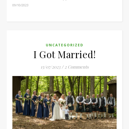
09/10/2023
UNCATEGORIZED
I Got Married!
15/07/2023
/
2 Comments