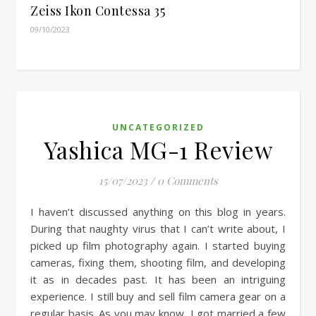
Zeiss Ikon Contessa 35
09/10/2023
UNCATEGORIZED
Yashica MG-1 Review
15/07/2023
/
0 Comments
I haven’t discussed anything on this blog in years.
During that naughty virus that I can’t write about, I
picked up film photography again. I started buying
cameras, fixing them, shooting film, and developing
it as in decades past. It has been an intriguing
experience. I still buy and sell film camera gear on a
regular basis. As you may know, I got married a few