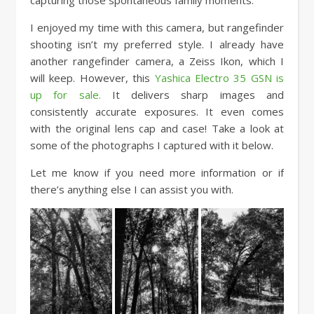
I enjoyed my time with this camera, but rangefinder
shooting isn’t my preferred style. I already have
another rangefinder camera, a Zeiss Ikon, which I
will keep. However, this
Yashica Electro 35 GSN is
up for sale.
It delivers sharp images and
consistently accurate exposures. It even comes
with the original lens cap and case! Take a look at
some of the photographs I captured with it below.
Let me know if you need more information or if
there’s anything else I can assist you with.