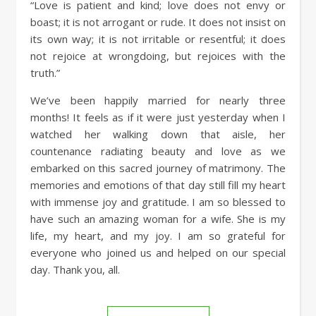
“Love is patient and kind; love does not envy or
boast; it is not arrogant or rude. It does not insist on
its own way; it is not irritable or resentful; it does
not rejoice at wrongdoing, but rejoices with the
truth.”
We’ve been happily married for nearly three
months! It feels as if it were just yesterday when I
watched her walking down that aisle, her
countenance radiating beauty and love as we
embarked on this sacred journey of matrimony. The
memories and emotions of that day still fill my heart
with immense joy and gratitude. I am so blessed to
have such an amazing woman for a wife. She is my
life, my heart, and my joy. I am so grateful for
everyone who joined us and helped on our special
day. Thank you, all.