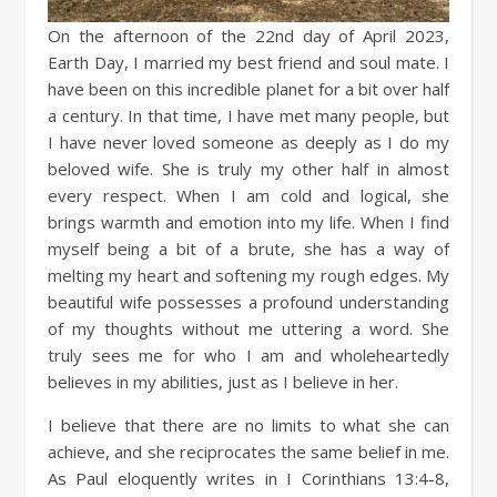
On the afternoon of the 22nd day of April 2023,
Earth Day, I married my best friend and soul mate. I
have been on this incredible planet for a bit over half
a century. In that time, I have met many people, but
I have never loved someone as deeply as I do my
beloved wife. She is truly my other half in almost
every respect. When I am cold and logical, she
brings warmth and emotion into my life. When I find
myself being a bit of a brute, she has a way of
melting my heart and softening my rough edges. My
beautiful wife possesses a profound understanding
of my thoughts without me uttering a word. She
truly sees me for who I am and wholeheartedly
believes in my abilities, just as I believe in her.
I believe that there are no limits to what she can
achieve, and she reciprocates the same belief in me.
As Paul eloquently writes in I Corinthians 13:4-8,