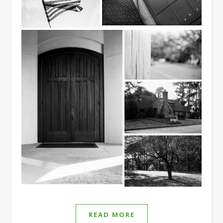
READ MORE