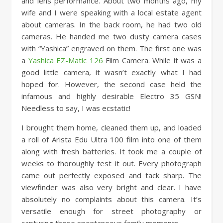
and lens performance. About two months ago, my
wife and I were speaking with a local estate agent
about cameras. In the back room, he had two old
cameras. He handed me two dusty camera cases
with “Yashica” engraved on them. The first one was
a
Yashica EZ-Matic 126
Film Camera. While it was a
good little camera, it wasn’t exactly what I had
hoped for. However, the second case held the
infamous and highly desirable Electro 35 GSN!
Needless to say, I was ecstatic!
I brought them home, cleaned them up, and loaded
a roll of Arista Edu Ultra 100 film into one of them
along with fresh batteries. It took me a couple of
weeks to thoroughly test it out. Every photograph
came out perfectly exposed and tack sharp. The
viewfinder was also very bright and clear. I have
absolutely no complaints about this camera. It’s
versatile enough for street photography or
capturing those spontaneous family moments.