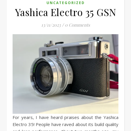
UNCATEGORIZED
Yashica Electro 35 GSN
13/11/2023
/
0 Comments
For years, I have heard praises about the Yashica
Electro 35! People have raved about its build quality