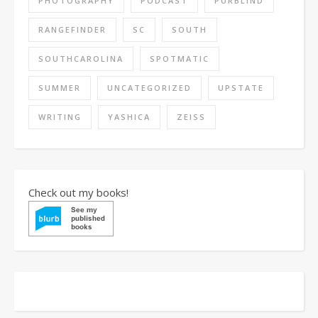
PHOTOGRAPHY
PODCAST
PURBLIND
RANGEFINDER
SC
SOUTH
SOUTHCAROLINA
SPOTMATIC
SUMMER
UNCATEGORIZED
UPSTATE
WRITING
YASHICA
ZEISS
Check out my books!