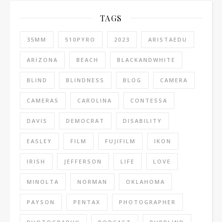
TAGS
35MM
510PYRO
2023
ARISTAEDU
ARIZONA
BEACH
BLACKANDWHITE
BLIND
BLINDNESS
BLOG
CAMERA
CAMERAS
CAROLINA
CONTESSA
DAVIS
DEMOCRAT
DISABILITY
EASLEY
FILM
FUJIFILM
IKON
IRISH
JEFFERSON
LIFE
LOVE
MINOLTA
NORMAN
OKLAHOMA
PAYSON
PENTAX
PHOTOGRAPHER