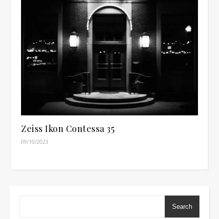
Zeiss Ikon Contessa 35
09/10/2023
Search