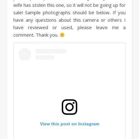
wife has stolen this one, so it will not be going up for
sale! Sample photographs should be below. If you
have any questions about this camera or others I
have reviewed or used, please leave me a
comment. Thank you.
View this post on Instagram