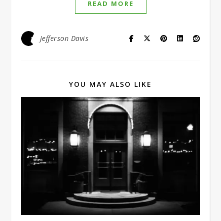
READ MORE
Jefferson Davis
YOU MAY ALSO LIKE