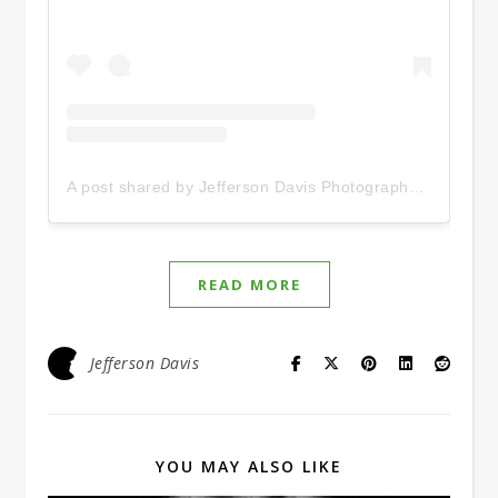
A post shared by Jefferson Davis Photography (@jeffersondavis12)
READ MORE
Jefferson Davis
YOU MAY ALSO LIKE