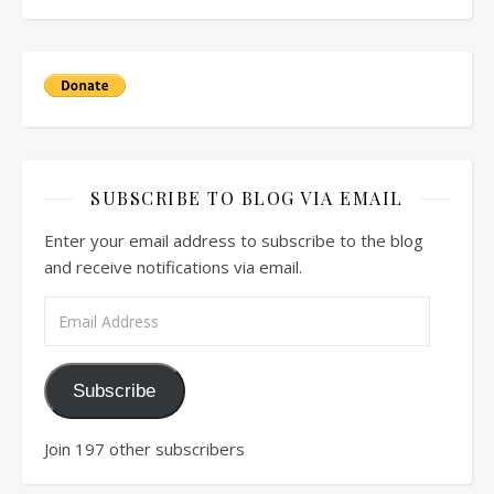
SUBSCRIBE TO BLOG VIA EMAIL
Enter your email address to subscribe to the blog
and receive notifications via email.
Email Address
Subscribe
Join 197 other subscribers