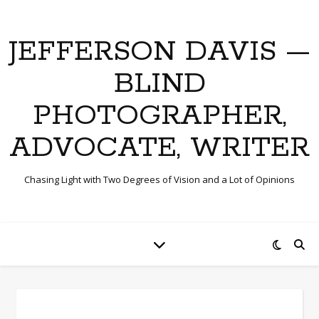
JEFFERSON DAVIS —
BLIND
PHOTOGRAPHER,
ADVOCATE, WRITER
Chasing Light with Two Degrees of Vision and a Lot of Opinions