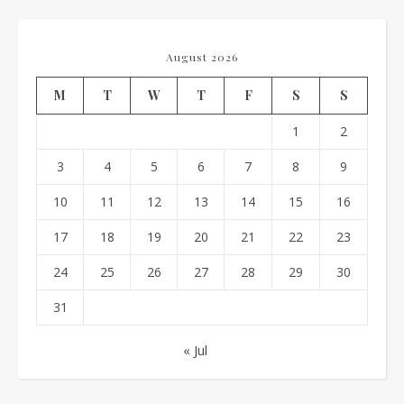
August 2026
M
T
W
T
F
S
S
1
2
3
4
5
6
7
8
9
10
11
12
13
14
15
16
17
18
19
20
21
22
23
24
25
26
27
28
29
30
31
« Jul