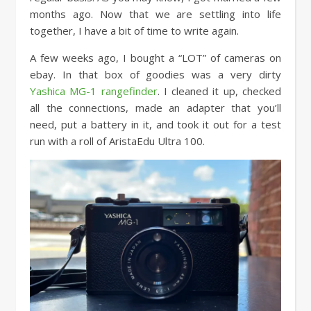
months ago. Now that we are settling into life
together, I have a bit of time to write again.
A few weeks ago, I bought a “LOT” of cameras on
ebay. In that box of goodies was a very dirty
Yashica MG-1 rangefinder
. I cleaned it up, checked
all the connections, made an adapter that you’ll
need, put a battery in it, and took it out for a test
run with a roll of AristaEdu Ultra 100.