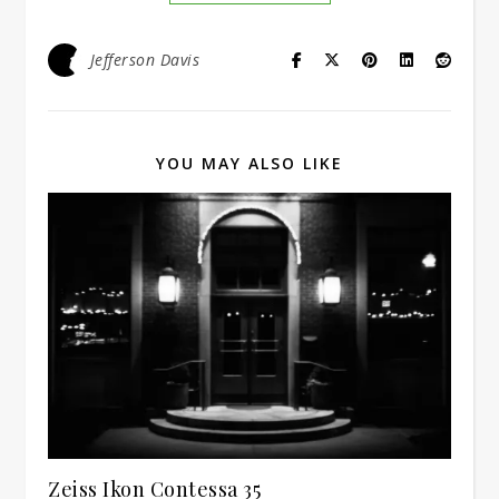
Jefferson Davis
YOU MAY ALSO LIKE
Zeiss Ikon Contessa 35