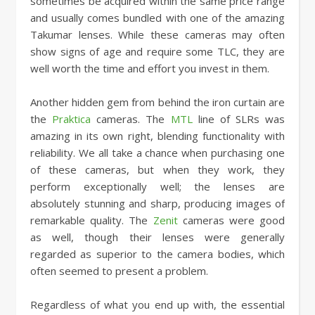
sometimes be acquired within the same price range
and usually comes bundled with one of the amazing
Takumar lenses. While these cameras may often
show signs of age and require some TLC, they are
well worth the time and effort you invest in them.
Another hidden gem from behind the iron curtain are
the
Praktica
cameras. The
MTL
line of SLRs was
amazing in its own right, blending functionality with
reliability. We all take a chance when purchasing one
of these cameras, but when they work, they
perform exceptionally well; the lenses are
absolutely stunning and sharp, producing images of
remarkable quality. The
Zenit
cameras were good
as well, though their lenses were generally
regarded as superior to the camera bodies, which
often seemed to present a problem.
Regardless of what you end up with, the essential