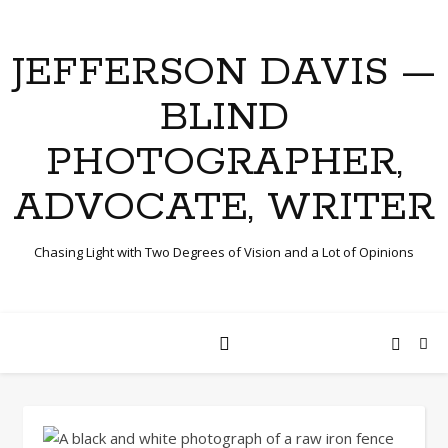
JEFFERSON DAVIS —
BLIND
PHOTOGRAPHER,
ADVOCATE, WRITER
Chasing Light with Two Degrees of Vision and a Lot of Opinions