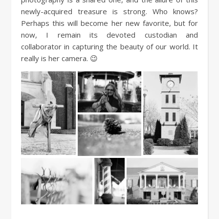
newly-acquired treasure is strong. Who knows?
Perhaps this will become her new favorite, but for
now, I remain its devoted custodian and
collaborator in capturing the beauty of our world. It
really is her camera. 😉