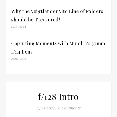
Why the Voigtlander Vito Line of Folders
should be Treasured!
30/11/2024
Capturing Moments with Minolta’s 50mm
f/1.4 Lens
23/02/2026
f/128 Intro
24/11/2024
/
0 Comments