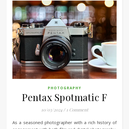
PHOTOGRAPHY
Pentax Spotmatic F
10/03/2024
/
1 Comment
As a seasoned photographer with a rich history of