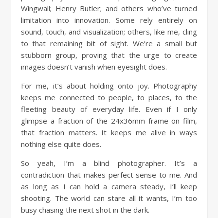
Wingwall; Henry Butler; and others who’ve turned
limitation into innovation. Some rely entirely on
sound, touch, and visualization; others, like me, cling
to that remaining bit of sight. We’re a small but
stubborn group, proving that the urge to create
images doesn’t vanish when eyesight does.
For me, it’s about holding onto joy. Photography
keeps me connected to people, to places, to the
fleeting beauty of everyday life. Even if I only
glimpse a fraction of the 24x36mm frame on film,
that fraction matters. It keeps me alive in ways
nothing else quite does.
So yeah, I’m a blind photographer. It’s a
contradiction that makes perfect sense to me. And
as long as I can hold a camera steady, I’ll keep
shooting. The world can stare all it wants, I’m too
busy chasing the next shot in the dark.