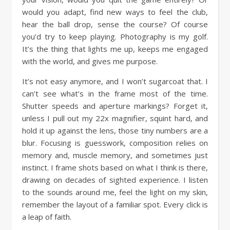
would you adapt, find new ways to feel the club,
hear the ball drop, sense the course? Of course
you’d try to keep playing. Photography is my golf.
It’s the thing that lights me up, keeps me engaged
with the world, and gives me purpose.
It’s not easy anymore, and I won’t sugarcoat that. I
can’t see what’s in the frame most of the time.
Shutter speeds and aperture markings? Forget it,
unless I pull out my 22x magnifier, squint hard, and
hold it up against the lens, those tiny numbers are a
blur. Focusing is guesswork, composition relies on
memory and, muscle memory, and sometimes just
instinct. I frame shots based on what I think is there,
drawing on decades of sighted experience. I listen
to the sounds around me, feel the light on my skin,
remember the layout of a familiar spot. Every click is
a leap of faith.