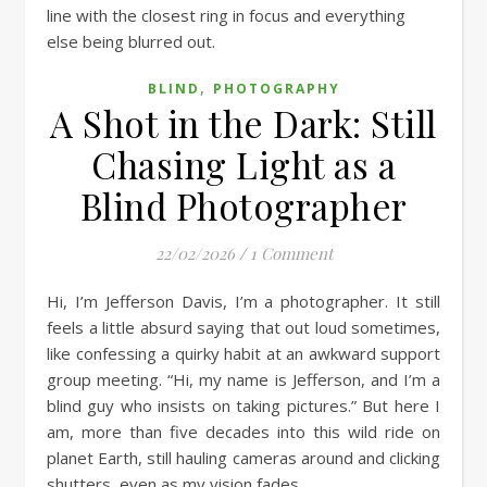
,
BLIND
PHOTOGRAPHY
A Shot in the Dark: Still
Chasing Light as a
Blind Photographer
22/02/2026
/
1 Comment
Hi, I’m Jefferson Davis, I’m a photographer. It still
feels a little absurd saying that out loud sometimes,
like confessing a quirky habit at an awkward support
group meeting. “Hi, my name is Jefferson, and I’m a
blind guy who insists on taking pictures.” But here I
am, more than five decades into this wild ride on
planet Earth, still hauling cameras around and clicking
shutters, even as my vision fades.