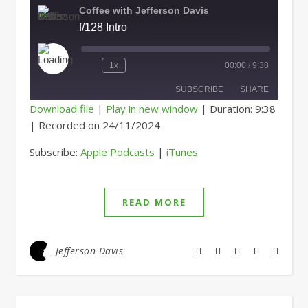
Coffee with Jefferson Davis
f/128 Intro
Play Episode
1x
00:00
/
9:38
SUBSCRIBE
SHARE
Download file
|
Play in new window
|
Duration: 9:38
|
Recorded on 24/11/2024
SHARE
Apple Podcasts
iTunes
Subscribe:
Apple Podcasts
|
iTunes
RSS FEED
LINK
EMBED
READ MORE
Jefferson Davis