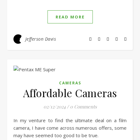
EMBED
READ MORE
Jefferson Davis
CAMERAS
Affordable Cameras
02/12/2024
/
0 Comments
In my venture to find the ultimate deal on a film
camera, I have come across numerous offers, some
may have seemed too good to be true.