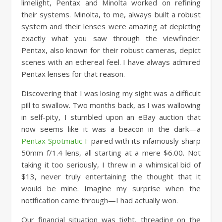
limelight, Pentax and Minolta worked on refining
their systems. Minolta, to me, always built a robust
system and their lenses were amazing at depicting
exactly what you saw through the viewfinder.
Pentax, also known for their robust cameras, depict
scenes with an ethereal feel. I have always admired
Pentax lenses for that reason.
Discovering that I was losing my sight was a difficult
pill to swallow. Two months back, as I was wallowing
in self-pity, I stumbled upon an eBay auction that
now seems like it was a beacon in the dark—a
Pentax Spotmatic F
paired with its infamously sharp
50mm f/1.4 lens, all starting at a mere $6.00. Not
taking it too seriously, I threw in a whimsical bid of
$13, never truly entertaining the thought that it
would be mine. Imagine my surprise when the
notification came through—I had actually won.
Our financial situation was tight, threading on the