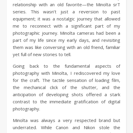
relationship with an old favorite—the Minolta srT
series. This wasn’t just a reversion to past
equipment; it was a nostalgic journey that allowed
me to reconnect with a significant part of my
photographic journey. Minolta cameras had been a
part of my life since my early days, and revisiting
them was like conversing with an old friend, familiar
yet full of new stories to tell.
Going back to the fundamental aspects of
photography with Minolta, I rediscovered my love
for the craft. The tactile sensation of loading film,
the mechanical click of the shutter, and the
anticipation of developing shots offered a stark
contrast to the immediate gratification of digital
photography.
Minolta was always a very respected brand but
underrated. While Canon and Nikon stole the