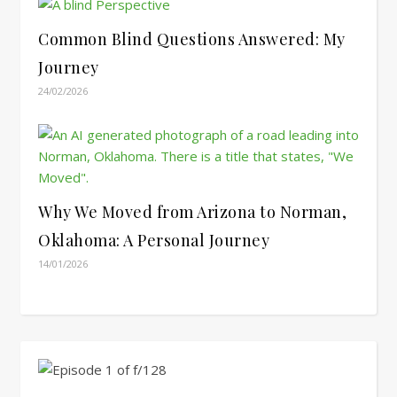
Common Blind Questions Answered: My
Journey
24/02/2026
Why We Moved from Arizona to Norman,
Oklahoma: A Personal Journey
14/01/2026