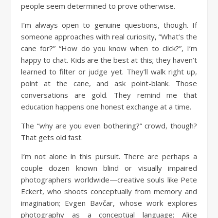
people seem determined to prove otherwise.
I’m always open to genuine questions, though. If
someone approaches with real curiosity, ”What’s the
cane for?” “How do you know when to click?”, I’m
happy to chat. Kids are the best at this; they haven’t
learned to filter or judge yet. They’ll walk right up,
point at the cane, and ask point-blank. Those
conversations are gold. They remind me that
education happens one honest exchange at a time.
The “why are you even bothering?” crowd, though?
That gets old fast.
I’m not alone in this pursuit. There are perhaps a
couple dozen known blind or visually impaired
photographers worldwide—creative souls like Pete
Eckert, who shoots conceptually from memory and
imagination; Evgen Bavčar, whose work explores
photography as a conceptual language; Alice