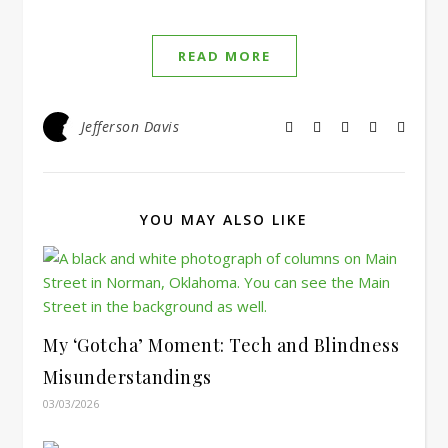
READ MORE
Jefferson Davis
YOU MAY ALSO LIKE
My ‘Gotcha’ Moment: Tech and Blindness
Misunderstandings
03/03/2026