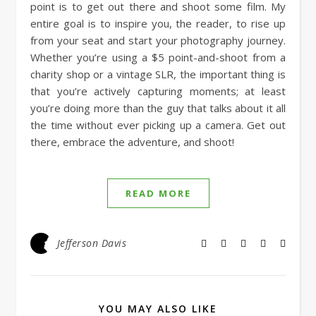
point is to get out there and shoot some film. My
entire goal is to inspire you, the reader, to rise up
from your seat and start your photography journey.
Whether you’re using a $5 point-and-shoot from a
charity shop or a vintage SLR, the important thing is
that you’re actively capturing moments; at least
you’re doing more than the guy that talks about it all
the time without ever picking up a camera. Get out
there, embrace the adventure, and shoot!
READ MORE
Jefferson Davis
YOU MAY ALSO LIKE