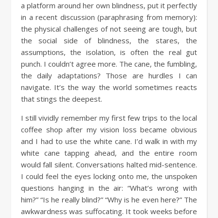
a platform around her own blindness, put it perfectly
in a recent discussion (paraphrasing from memory):
the physical challenges of not seeing are tough, but
the social side of blindness, the stares, the
assumptions, the isolation, is often the real gut
punch. I couldn’t agree more. The cane, the fumbling,
the daily adaptations? Those are hurdles I can
navigate. It’s the way the world sometimes reacts
that stings the deepest.
I still vividly remember my first few trips to the local
coffee shop after my vision loss became obvious
and I had to use the white cane. I’d walk in with my
white cane tapping ahead, and the entire room
would fall silent. Conversations halted mid-sentence.
I could feel the eyes locking onto me, the unspoken
questions hanging in the air: “What’s wrong with
him?” “Is he really blind?” “Why is he even here?” The
awkwardness was suffocating. It took weeks before