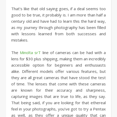
That’s like that old saying goes, if a deal seems too
good to be true, it probably is. I am more than half a
century old and have had to learn this the hard way,
as my journey through photography has been filled
with lessons learned from both successes and
mistakes.
The
Minolta srT
line of cameras can be had with a
lens for $30 plus shipping, making them an incredibly
accessible option for beginners and enthusiasts
alike. Different models offer various features, but
they are all great cameras that have stood the test
of time. The lenses that come with these cameras
are known for their accuracy and sharpness,
capturing images that are true to life, as they say.
That being said, if you are looking for that ethereal
feel in your photographs, you’ve got to try a Pentax
as well, as they offer a unique quality that can