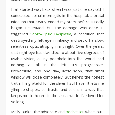
It all started way back when I was just one day old. I
contracted spinal meningitis in the hospital, a brutal
infection that nearly ended my story before it really
began. I survived, but the damage was done. It
triggered
Septo-Optic Dysplasia
, a condition that
destroyed my left eye in infancy and set off a slow,
relentless optic atrophy in my right. Over the years,
that right eye has dwindled to about five degrees of
usable vision, a tiny peephole into the world, and
nothing at all in the left. It’s progressive,
irreversible, and one day, likely soon, that small
window will close completely. But here’s the honest
truth: I’m grateful for the sliver I still have. It lets me
glimpse shapes, contrasts, and colors in a way that
keeps me tethered to the visual world I’ve loved for
so long.
Molly Burke, the advocate and
podcaster
who’s built