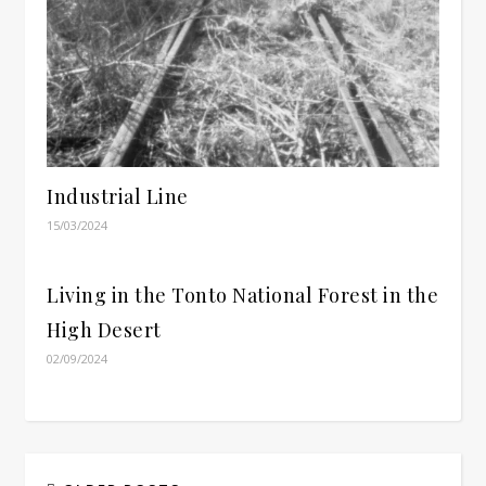
Industrial Line
15/03/2024
Living in the Tonto National Forest in the
High Desert
02/09/2024