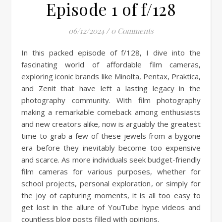
Episode 1 of f/128
06/12/2024
/
0 Comments
In this packed episode of f/128, I dive into the
fascinating world of affordable film cameras,
exploring iconic brands like Minolta, Pentax, Praktica,
and Zenit that have left a lasting legacy in the
photography community. With film photography
making a remarkable comeback among enthusiasts
and new creators alike, now is arguably the greatest
time to grab a few of these jewels from a bygone
era before they inevitably become too expensive
and scarce. As more individuals seek budget-friendly
film cameras for various purposes, whether for
school projects, personal exploration, or simply for
the joy of capturing moments, it is all too easy to
get lost in the allure of YouTube hype videos and
countless blog posts filled with opinions.