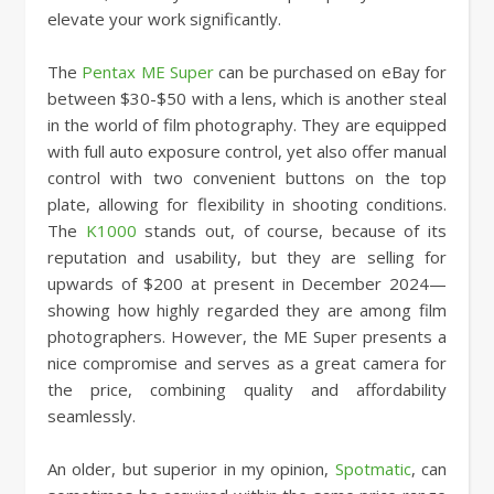
elevate your work significantly.
The
Pentax ME Super
can be purchased on eBay for
between $30-$50 with a lens, which is another steal
in the world of film photography. They are equipped
with full auto exposure control, yet also offer manual
control with two convenient buttons on the top
plate, allowing for flexibility in shooting conditions.
The
K1000
stands out, of course, because of its
reputation and usability, but they are selling for
upwards of $200 at present in December 2024—
showing how highly regarded they are among film
photographers. However, the ME Super presents a
nice compromise and serves as a great camera for
the price, combining quality and affordability
seamlessly.
An older, but superior in my opinion,
Spotmatic
, can