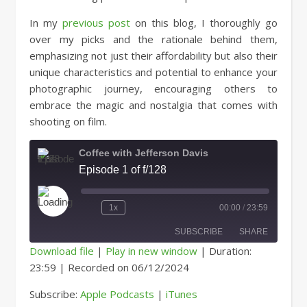
In my
previous post
on this blog, I thoroughly go
over my picks and the rationale behind them,
emphasizing not just their affordability but also their
unique characteristics and potential to enhance your
photographic journey, encouraging others to
embrace the magic and nostalgia that comes with
shooting on film.
Coffee with Jefferson Davis
Episode 1 of f/128
Play Episode
1x
00:00
/
23:59
SUBSCRIBE
SHARE
Download file
|
Play in new window
|
Duration:
23:59
|
Recorded on 06/12/2024
SHARE
Apple Podcasts
iTunes
Subscribe:
Apple Podcasts
|
iTunes
RSS FEED
LINK