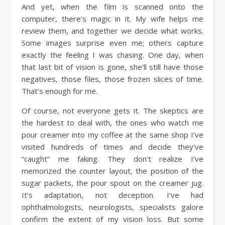
And yet, when the film is scanned onto the
computer, there’s magic in it. My wife helps me
review them, and together we decide what works.
Some images surprise even me; others capture
exactly the feeling I was chasing. One day, when
that last bit of vision is gone, she’ll still have those
negatives, those files, those frozen slices of time.
That’s enough for me.
Of course, not everyone gets it. The skeptics are
the hardest to deal with, the ones who watch me
pour creamer into my coffee at the same shop I’ve
visited hundreds of times and decide they’ve
“caught” me faking. They don’t realize I’ve
memorized the counter layout, the position of the
sugar packets, the pour spout on the creamer jug.
It’s adaptation, not deception. I’ve had
ophthalmologists, neurologists, specialists galore
confirm the extent of my vision loss. But some