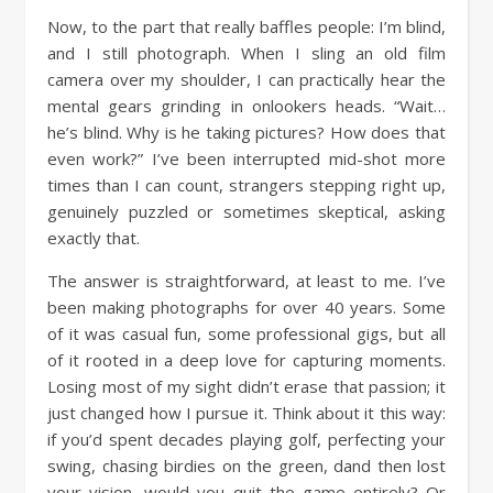
Now, to the part that really baffles people: I’m blind,
and I still photograph. When I sling an old film
camera over my shoulder, I can practically hear the
mental gears grinding in onlookers heads. “Wait…
he’s blind. Why is he taking pictures? How does that
even work?” I’ve been interrupted mid-shot more
times than I can count, strangers stepping right up,
genuinely puzzled or sometimes skeptical, asking
exactly that.
The answer is straightforward, at least to me. I’ve
been making photographs for over 40 years. Some
of it was casual fun, some professional gigs, but all
of it rooted in a deep love for capturing moments.
Losing most of my sight didn’t erase that passion; it
just changed how I pursue it. Think about it this way:
if you’d spent decades playing golf, perfecting your
swing, chasing birdies on the green, dand then lost
your vision, would you quit the game entirely? Or