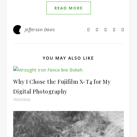
READ MORE
Jefferson Davis
YOU MAY ALSO LIKE
Why I Chose the Fujifilm X-T4 for My
Digital Photography
19/03/2026