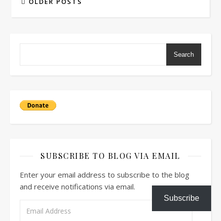
OLDER POSTS
Search
SUBSCRIBE TO BLOG VIA EMAIL
Enter your email address to subscribe to the blog
and receive notifications via email.
Subscribe
Email Address