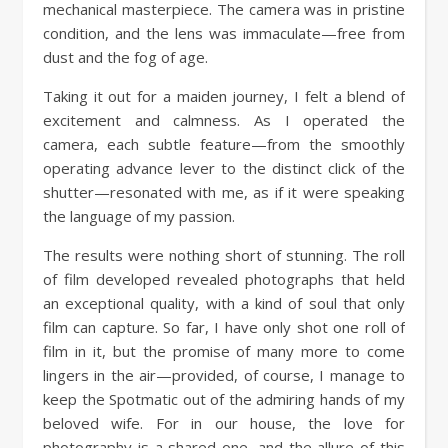
mechanical masterpiece. The camera was in pristine
condition, and the lens was immaculate—free from
dust and the fog of age.
Taking it out for a maiden journey, I felt a blend of
excitement and calmness. As I operated the
camera, each subtle feature—from the smoothly
operating advance lever to the distinct click of the
shutter—resonated with me, as if it were speaking
the language of my passion.
The results were nothing short of stunning. The roll
of film developed revealed photographs that held
an exceptional quality, with a kind of soul that only
film can capture. So far, I have only shot one roll of
film in it, but the promise of many more to come
lingers in the air—provided, of course, I manage to
keep the Spotmatic out of the admiring hands of my
beloved wife. For in our house, the love for
photography is a shared one, and the allure of this