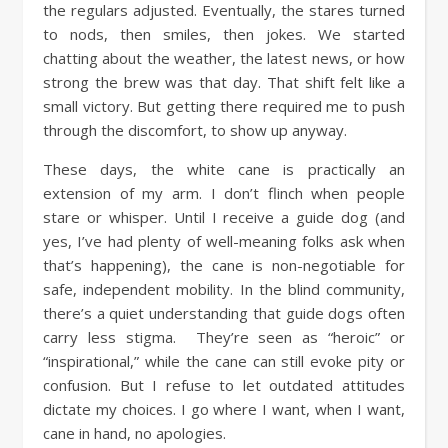
the regulars adjusted. Eventually, the stares turned
to nods, then smiles, then jokes. We started
chatting about the weather, the latest news, or how
strong the brew was that day. That shift felt like a
small victory. But getting there required me to push
through the discomfort, to show up anyway.
These days, the white cane is practically an
extension of my arm. I don’t flinch when people
stare or whisper. Until I receive a guide dog (and
yes, I’ve had plenty of well-meaning folks ask when
that’s happening), the cane is non-negotiable for
safe, independent mobility. In the blind community,
there’s a quiet understanding that guide dogs often
carry less stigma. They’re seen as “heroic” or
“inspirational,” while the cane can still evoke pity or
confusion. But I refuse to let outdated attitudes
dictate my choices. I go where I want, when I want,
cane in hand, no apologies.