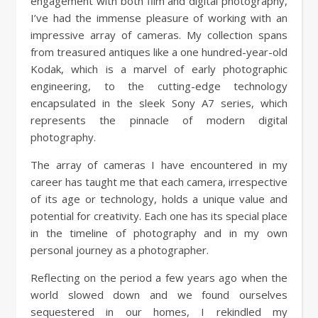
engagement with both film and digital photography,
I’ve had the immense pleasure of working with an
impressive array of cameras. My collection spans
from treasured antiques like a one hundred-year-old
Kodak, which is a marvel of early photographic
engineering, to the cutting-edge technology
encapsulated in the sleek Sony A7 series, which
represents the pinnacle of modern digital
photography.
The array of cameras I have encountered in my
career has taught me that each camera, irrespective
of its age or technology, holds a unique value and
potential for creativity. Each one has its special place
in the timeline of photography and in my own
personal journey as a photographer.
Reflecting on the period a few years ago when the
world slowed down and we found ourselves
sequestered in our homes, I rekindled my