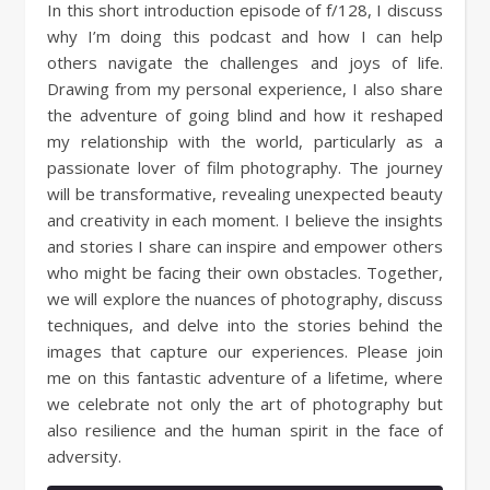
In this short introduction episode of f/128, I discuss
why I’m doing this podcast and how I can help
others navigate the challenges and joys of life.
Drawing from my personal experience, I also share
the adventure of going blind and how it reshaped
my relationship with the world, particularly as a
passionate lover of film photography. The journey
will be transformative, revealing unexpected beauty
and creativity in each moment. I believe the insights
and stories I share can inspire and empower others
who might be facing their own obstacles. Together,
we will explore the nuances of photography, discuss
techniques, and delve into the stories behind the
images that capture our experiences. Please join
me on this fantastic adventure of a lifetime, where
we celebrate not only the art of photography but
also resilience and the human spirit in the face of
adversity.