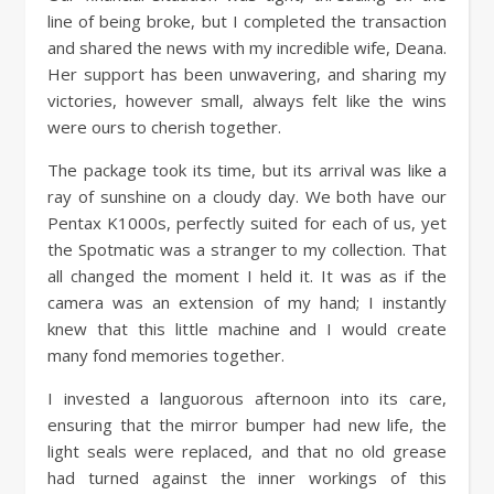
line of being broke, but I completed the transaction
and shared the news with my incredible wife, Deana.
Her support has been unwavering, and sharing my
victories, however small, always felt like the wins
were ours to cherish together.
The package took its time, but its arrival was like a
ray of sunshine on a cloudy day. We both have our
Pentax K1000s, perfectly suited for each of us, yet
the Spotmatic was a stranger to my collection. That
all changed the moment I held it. It was as if the
camera was an extension of my hand; I instantly
knew that this little machine and I would create
many fond memories together.
I invested a languorous afternoon into its care,
ensuring that the mirror bumper had new life, the
light seals were replaced, and that no old grease
had turned against the inner workings of this