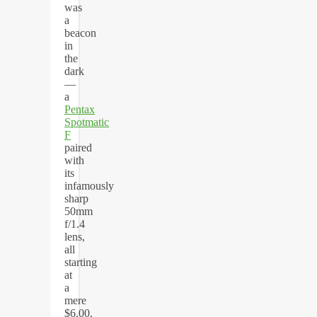
was
a
beacon
in
the
dark
—
a
Pentax
Spotmatic
F
paired
with
its
infamously
sharp
50mm
f/1.4
lens,
all
starting
at
a
mere
$6.00.