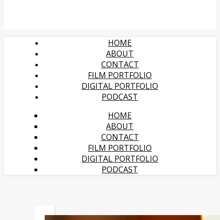
HOME
ABOUT
CONTACT
FILM PORTFOLIO
DIGITAL PORTFOLIO
PODCAST
HOME
ABOUT
CONTACT
FILM PORTFOLIO
DIGITAL PORTFOLIO
PODCAST