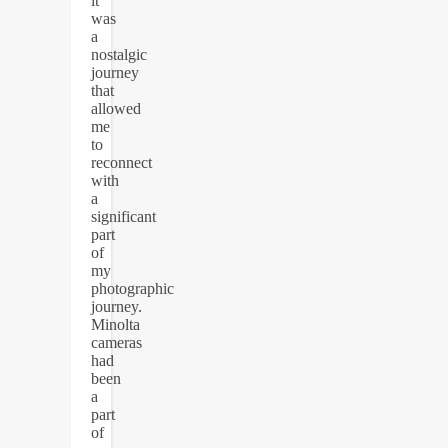
it
was
a
nostalgic
journey
that
allowed
me
to
reconnect
with
a
significant
part
of
my
photographic
journey.
Minolta
cameras
had
been
a
part
of