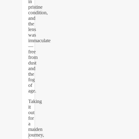
in
pristine
condition,
and
the
lens
was
immaculate
—
free
from
dust
and
the
fog
of
age.
Taking
it
out
for
a
maiden
journey,