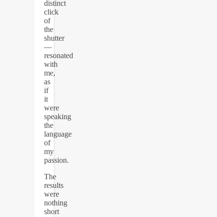
distinct
click
of
the
shutter
—
resonated
with
me,
as
if
it
were
speaking
the
language
of
my
passion.
The
results
were
nothing
short