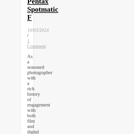
Pentax
Spotmatic
F
10/03/2024
/
1
Comment
As
a
seasoned
photographer
with
a
rich
history
of
engagement
with
both
film
and
digital