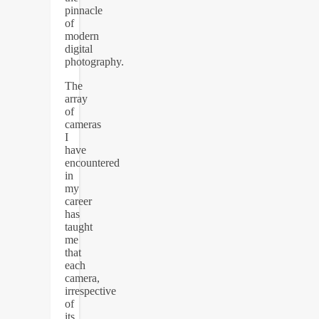
pinnacle
of
modern
digital
photography.
The
array
of
cameras
I
have
encountered
in
my
career
has
taught
me
that
each
camera,
irrespective
of
its