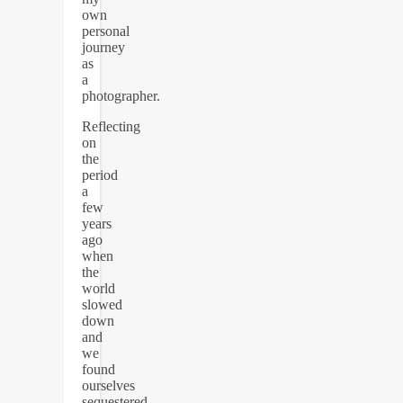
own
personal
journey
as
a
photographer.
Reflecting
on
the
period
a
few
years
ago
when
the
world
slowed
down
and
we
found
ourselves
sequestered