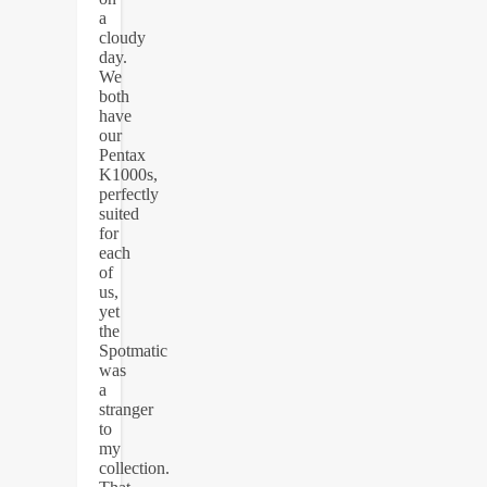
a
cloudy
day.
We
both
have
our
Pentax
K1000s,
perfectly
suited
for
each
of
us,
yet
the
Spotmatic
was
a
stranger
to
my
collection.