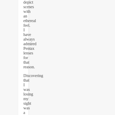
depict
scenes
with
an
ethereal
feel.
I
have
always
admired
Pentax
lenses
for
that
reason.
Discovering
that
I
was
losing
my
sight
was
a