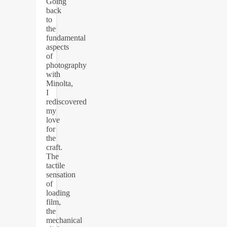
Going
back
to
the
fundamental
aspects
of
photography
with
Minolta,
I
rediscovered
my
love
for
the
craft.
The
tactile
sensation
of
loading
film,
the
mechanical