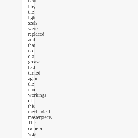
new
life,
the
light
seals
were
replaced,
and
that
no
old
grease
had
turned
against
the
inner
workings
of
this
mechanical
masterpiece.
The
camera
was