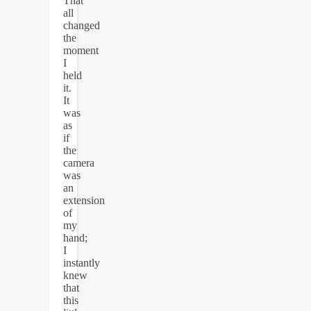
That
all
changed
the
moment
I
held
it.
It
was
as
if
the
camera
was
an
extension
of
my
hand;
I
instantly
knew
that
this