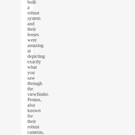
built
a
robust
system
and
their
lenses
were
amazing
at
depicting
exactly
what
you
saw
through
the
viewfinder.
Pentax,
also
known
for
their
robust
cameras,