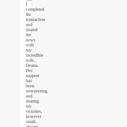
I
completed
the
transaction
and
shared
the
news
with
my
incredible
wife,
Deana.
Her
support
has
been
unwavering,
and
sharing
my
victories,
however
small,
always