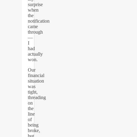
surprise
when
the
notification
came
through
—
I
had
actually
won.
Our
financial
situation
was
tight,
threading
on
the
line
of
being
broke,
but