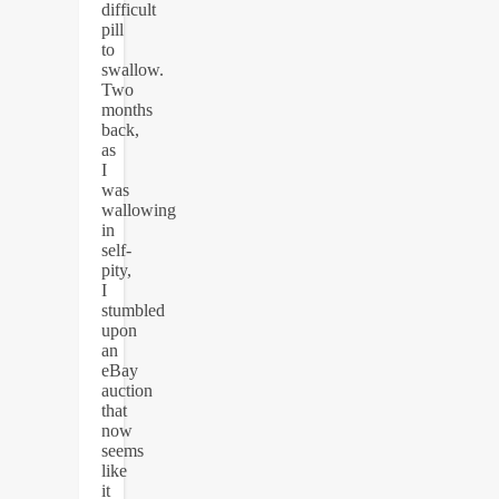
difficult
pill
to
swallow.
Two
months
back,
as
I
was
wallowing
in
self-
pity,
I
stumbled
upon
an
eBay
auction
that
now
seems
like
it