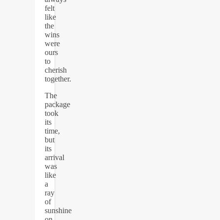
felt
like
the
wins
were
ours
to
cherish
together.
The
package
took
its
time,
but
its
arrival
was
like
a
ray
of
sunshine
on