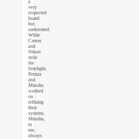
a
very
respected
brand
but
underrated.
While
Canon
and
Nikon
stole
the
limelight,
Pentax
and
Minolta
worked
on
refining
their
systems.
Minolta,
to
me,
always