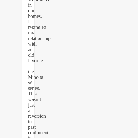
in
our
homes,
I
rekindled
my
relationship
with
an
old
favorite
—
the
Minolta
srT
series.
This
wasn’t
just
a
reversion
to
past
equipment;