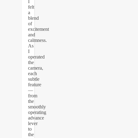
I
felt
a
blend
of
excitement
and
calmness.
As
I
operated
the
camera,
each
subtle
feature
—
from
the
smoothly
operating
advance
lever
to
the