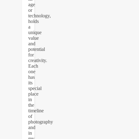
age
or
technology,
holds
a
unique
value
and
potential
for
creativity.
Each
one
has
its
special
place
in
the
timeline
of
photography
and
in
my