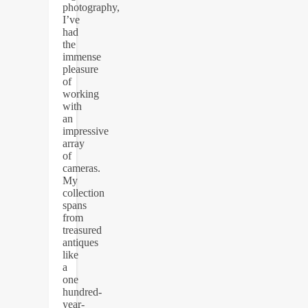
photography,
I’ve
had
the
immense
pleasure
of
working
with
an
impressive
array
of
cameras.
My
collection
spans
from
treasured
antiques
like
a
one
hundred-
year-