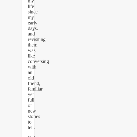
my
life
since
my
early
days,
and
revisiting
them
was
like
conversing
with
an
old
friend,
familiar
yet
full
of
new
stories
to
tell.