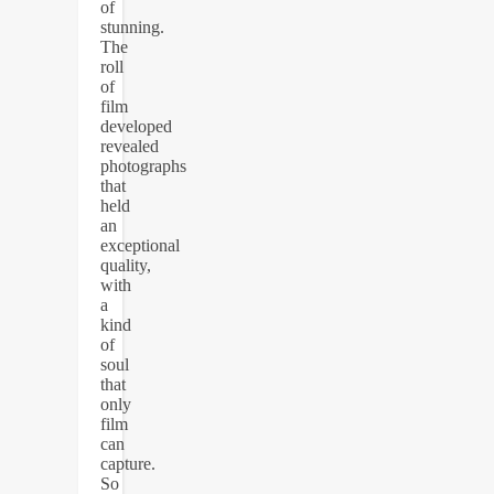
of
stunning.
The
roll
of
film
developed
revealed
photographs
that
held
an
exceptional
quality,
with
a
kind
of
soul
that
only
film
can
capture.
So