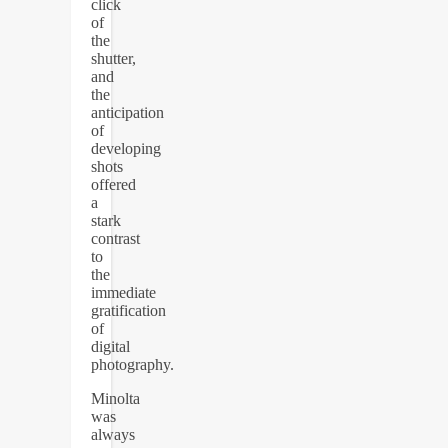
click
of
the
shutter,
and
the
anticipation
of
developing
shots
offered
a
stark
contrast
to
the
immediate
gratification
of
digital
photography.
Minolta
was
always