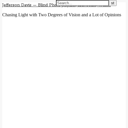
Jefferson Davis — Blind Photographer, Advocate, Writer
Chasing Light with Two Degrees of Vision and a Lot of Opinions