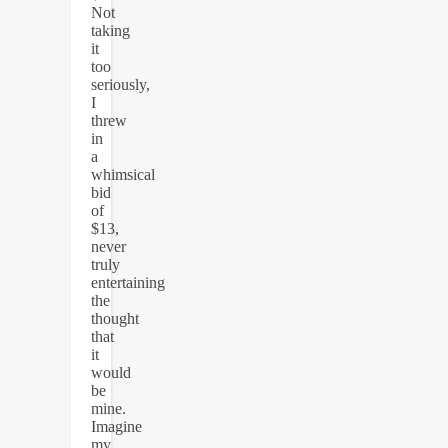
Not
taking
it
too
seriously,
I
threw
in
a
whimsical
bid
of
$13,
never
truly
entertaining
the
thought
that
it
would
be
mine.
Imagine
my