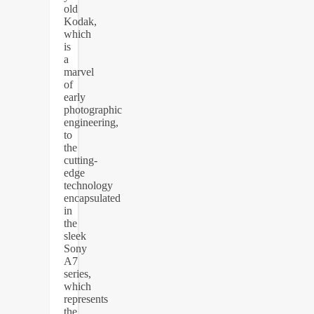
old
Kodak,
which
is
a
marvel
of
early
photographic
engineering,
to
the
cutting-
edge
technology
encapsulated
in
the
sleek
Sony
A7
series,
which
represents
the