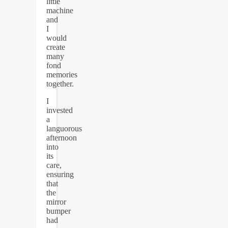
little
machine
and
I
would
create
many
fond
memories
together.
I
invested
a
languorous
afternoon
into
its
care,
ensuring
that
the
mirror
bumper
had