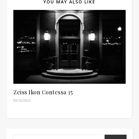
YOU MAY ALSO LIKE
Zeiss Ikon Contessa 35
09/10/2023