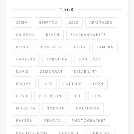
TAGS
35MM
510PYRO
2023
ARISTAEDU
ARIZONA
BEACH
BLACKANDWHITE
BLIND
BLINDNESS
BLOG
CAMERA
CAMERAS
CAROLINA
CONTESSA
DAVIS
DEMOCRAT
DISABILITY
EASLEY
FILM
FUJIFILM
IKON
IRISH
JEFFERSON
LIFE
LOVE
MINOLTA
NORMAN
OKLAHOMA
PAYSON
PENTAX
PHOTOGRAPHER
PHOTOGRAPHY
PODCAST
PURBLIND