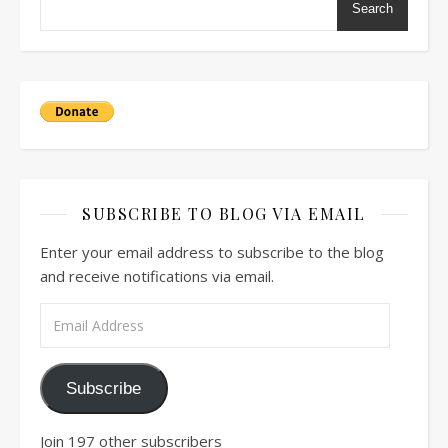
Search
SUBSCRIBE TO BLOG VIA EMAIL
Enter your email address to subscribe to the blog
and receive notifications via email.
Email Address
Subscribe
Join 197 other subscribers