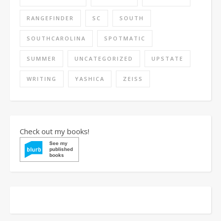
RANGEFINDER
SC
SOUTH
SOUTHCAROLINA
SPOTMATIC
SUMMER
UNCATEGORIZED
UPSTATE
WRITING
YASHICA
ZEISS
Check out my books!