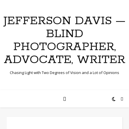
JEFFERSON DAVIS —
BLIND
PHOTOGRAPHER,
ADVOCATE, WRITER
Chasing Light with Two Degrees of Vision and a Lot of Opinions