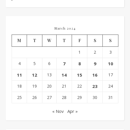
March 2024
M
T
W
T
F
S
S
1
2
3
4
5
6
7
8
9
10
11
12
13
14
15
16
17
18
19
20
21
22
23
24
25
26
27
28
29
30
31
« Nov
Apr »