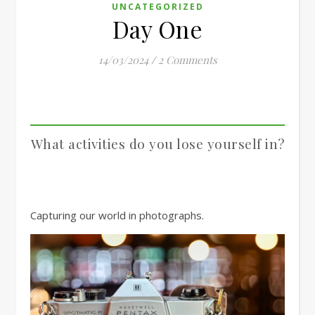
UNCATEGORIZED
Day One
14/03/2024
/
2 Comments
What activities do you lose yourself in?
Capturing our world in photographs.