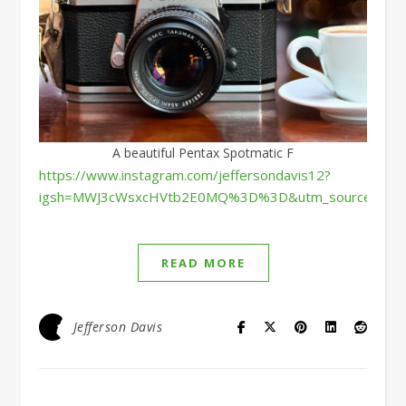
A beautiful Pentax Spotmatic F
https://www.instagram.com/jeffersondavis12?
igsh=MWJ3cWsxcHVtb2E0MQ%3D%3D&utm_source=qr
READ MORE
Jefferson Davis