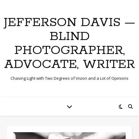
JEFFERSON DAVIS —
BLIND
PHOTOGRAPHER,
ADVOCATE, WRITER
Chasing Light with Two Degrees of Vision and a Lot of Opinions