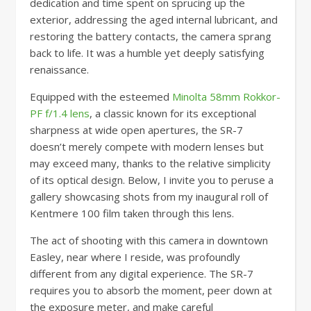
dedication and time spent on sprucing up the
exterior, addressing the aged internal lubricant, and
restoring the battery contacts, the camera sprang
back to life. It was a humble yet deeply satisfying
renaissance.
Equipped with the esteemed
Minolta 58mm Rokkor-
PF f/1.4 lens
, a classic known for its exceptional
sharpness at wide open apertures, the SR-7
doesn’t merely compete with modern lenses but
may exceed many, thanks to the relative simplicity
of its optical design. Below, I invite you to peruse a
gallery showcasing shots from my inaugural roll of
Kentmere 100 film taken through this lens.
The act of shooting with this camera in downtown
Easley, near where I reside, was profoundly
different from any digital experience. The SR-7
requires you to absorb the moment, peer down at
the exposure meter, and make careful