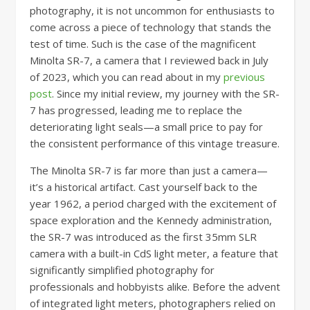
photography, it is not uncommon for enthusiasts to
come across a piece of technology that stands the
test of time. Such is the case of the magnificent
Minolta SR-7, a camera that I reviewed back in July
of 2023, which you can read about in my
previous
post
. Since my initial review, my journey with the SR-
7 has progressed, leading me to replace the
deteriorating light seals—a small price to pay for
the consistent performance of this vintage treasure.
The Minolta SR-7 is far more than just a camera—
it’s a historical artifact. Cast yourself back to the
year 1962, a period charged with the excitement of
space exploration and the Kennedy administration,
the SR-7 was introduced as the first 35mm SLR
camera with a built-in CdS light meter, a feature that
significantly simplified photography for
professionals and hobbyists alike. Before the advent
of integrated light meters, photographers relied on