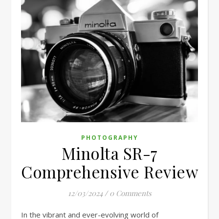
PHOTOGRAPHY
Minolta SR-7
Comprehensive Review
12/03/2024
/
0 Comments
In the vibrant and ever-evolving world of