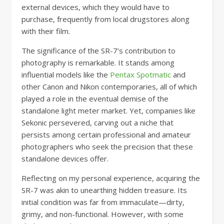
external devices, which they would have to
purchase, frequently from local drugstores along
with their film.
The significance of the SR-7’s contribution to
photography is remarkable. It stands among
influential models like the
Pentax Spotmatic
and
other Canon and Nikon contemporaries, all of which
played a role in the eventual demise of the
standalone light meter market. Yet, companies like
Sekonic persevered, carving out a niche that
persists among certain professional and amateur
photographers who seek the precision that these
standalone devices offer.
Reflecting on my personal experience, acquiring the
SR-7 was akin to unearthing hidden treasure. Its
initial condition was far from immaculate—dirty,
grimy, and non-functional. However, with some