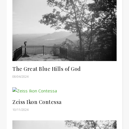
The Great Blue Hills of God
08/04/2024
Zeiss Ikon Contessa
10/11/2024