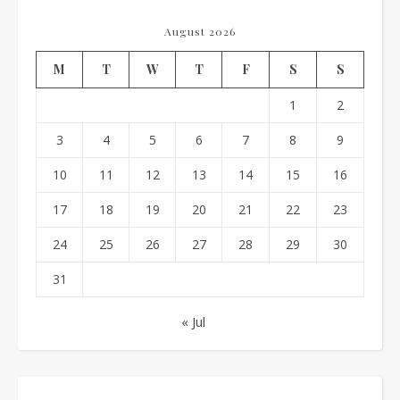
August 2026
M
T
W
T
F
S
S
1
2
3
4
5
6
7
8
9
10
11
12
13
14
15
16
17
18
19
20
21
22
23
24
25
26
27
28
29
30
31
« Jul