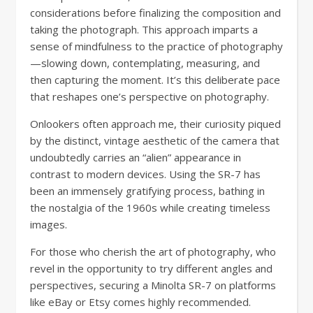
considerations before finalizing the composition and
taking the photograph. This approach imparts a
sense of mindfulness to the practice of photography
—slowing down, contemplating, measuring, and
then capturing the moment. It’s this deliberate pace
that reshapes one’s perspective on photography.
Onlookers often approach me, their curiosity piqued
by the distinct, vintage aesthetic of the camera that
undoubtedly carries an “alien” appearance in
contrast to modern devices. Using the SR-7 has
been an immensely gratifying process, bathing in
the nostalgia of the 1960s while creating timeless
images.
For those who cherish the art of photography, who
revel in the opportunity to try different angles and
perspectives, securing a Minolta SR-7 on platforms
like eBay or Etsy comes highly recommended.