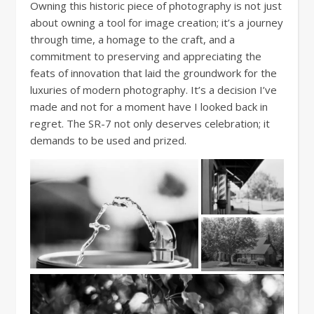
Owning this historic piece of photography is not just
about owning a tool for image creation; it’s a journey
through time, a homage to the craft, and a
commitment to preserving and appreciating the
feats of innovation that laid the groundwork for the
luxuries of modern photography. It’s a decision I’ve
made and not for a moment have I looked back in
regret. The SR-7 not only deserves celebration; it
demands to be used and prized.