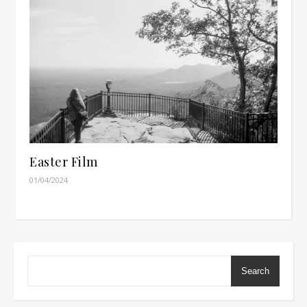
Easter Film
01/04/2024
Search