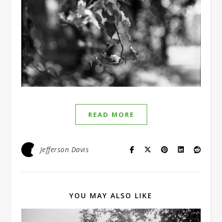
READ MORE
Jefferson Davis
YOU MAY ALSO LIKE