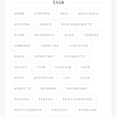
TAGS
35MM
510PYRO
2023
ARISTAEDU
ARIZONA
BEACH
BLACKANDWHITE
BLIND
BLINDNESS
BLOG
CAMERA
CAMERAS
CAROLINA
CONTESSA
DAVIS
DEMOCRAT
DISABILITY
EASLEY
FILM
FUJIFILM
IKON
IRISH
JEFFERSON
LIFE
LOVE
MINOLTA
NORMAN
OKLAHOMA
PAYSON
PENTAX
PHOTOGRAPHER
PHOTOGRAPHY
PODCAST
PURBLIND