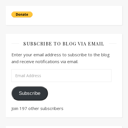
SUBSCRIBE TO BLOG VIA EMAIL
Enter your email address to subscribe to the blog
and receive notifications via email.
Email Address
Subscribe
Join 197 other subscribers