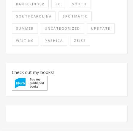
RANGEFINDER
SC
SOUTH
SOUTHCAROLINA
SPOTMATIC
SUMMER
UNCATEGORIZED
UPSTATE
WRITING
YASHICA
ZEISS
Check out my books!