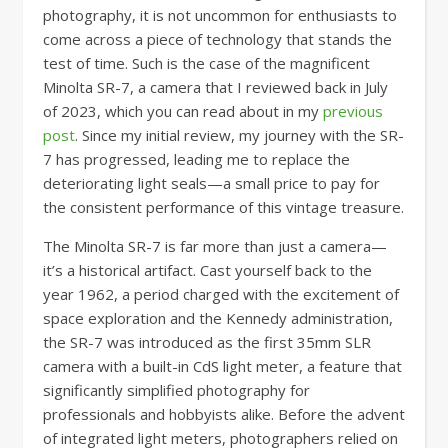
photography, it is not uncommon for enthusiasts to
come across a piece of technology that stands the
test of time. Such is the case of the magnificent
Minolta SR-7, a camera that I reviewed back in July
of 2023, which you can read about in my
previous
post
. Since my initial review, my journey with the SR-
7 has progressed, leading me to replace the
deteriorating light seals—a small price to pay for
the consistent performance of this vintage treasure.
The Minolta SR-7 is far more than just a camera—
it’s a historical artifact. Cast yourself back to the
year 1962, a period charged with the excitement of
space exploration and the Kennedy administration,
the SR-7 was introduced as the first 35mm SLR
camera with a built-in CdS light meter, a feature that
significantly simplified photography for
professionals and hobbyists alike. Before the advent
of integrated light meters, photographers relied on