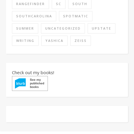
RANGEFINDER
SC
SOUTH
SOUTHCAROLINA
SPOTMATIC
SUMMER
UNCATEGORIZED
UPSTATE
WRITING
YASHICA
ZEISS
Check out my books!