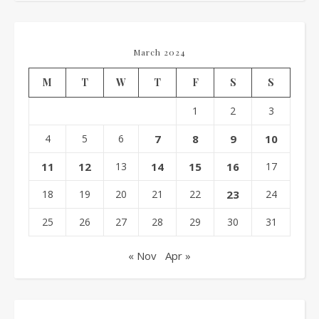
March 2024
M
T
W
T
F
S
S
1
2
3
4
5
6
7
8
9
10
11
12
13
14
15
16
17
18
19
20
21
22
23
24
25
26
27
28
29
30
31
« Nov
Apr »