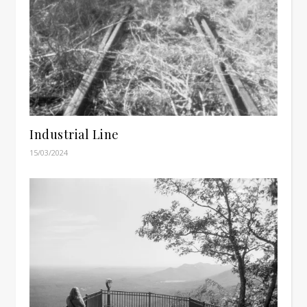
Industrial Line
15/03/2024