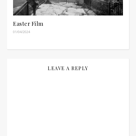
Easter Film
01/04/2024
LEAVE A REPLY