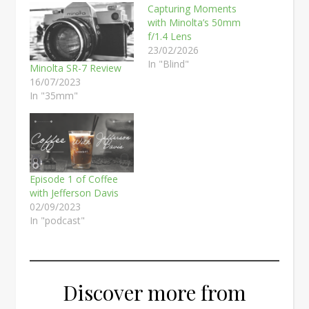
Capturing Moments
with Minolta’s 50mm
f/1.4 Lens
23/02/2026
In "Blind"
Minolta SR-7 Review
16/07/2023
In "35mm"
Episode 1 of Coffee
with Jefferson Davis
02/09/2023
In "podcast"
Discover more from