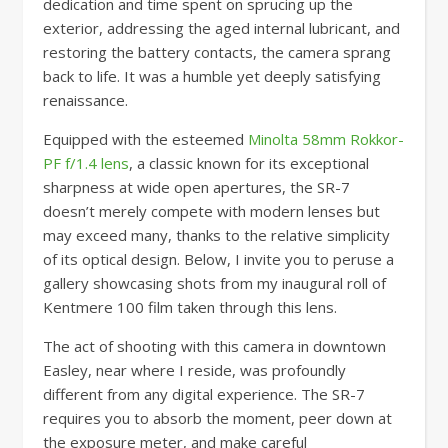
dedication and time spent on sprucing up the
exterior, addressing the aged internal lubricant, and
restoring the battery contacts, the camera sprang
back to life. It was a humble yet deeply satisfying
renaissance.
Equipped with the esteemed
Minolta 58mm Rokkor-
PF f/1.4 lens
, a classic known for its exceptional
sharpness at wide open apertures, the SR-7
doesn’t merely compete with modern lenses but
may exceed many, thanks to the relative simplicity
of its optical design. Below, I invite you to peruse a
gallery showcasing shots from my inaugural roll of
Kentmere 100 film taken through this lens.
The act of shooting with this camera in downtown
Easley, near where I reside, was profoundly
different from any digital experience. The SR-7
requires you to absorb the moment, peer down at
the exposure meter, and make careful