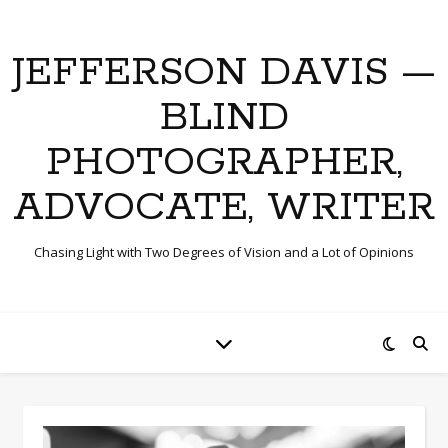
JEFFERSON DAVIS —
BLIND
PHOTOGRAPHER,
ADVOCATE, WRITER
Chasing Light with Two Degrees of Vision and a Lot of Opinions