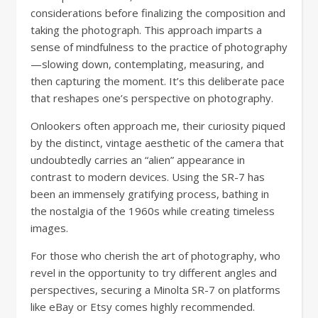
considerations before finalizing the composition and
taking the photograph. This approach imparts a
sense of mindfulness to the practice of photography
—slowing down, contemplating, measuring, and
then capturing the moment. It’s this deliberate pace
that reshapes one’s perspective on photography.
Onlookers often approach me, their curiosity piqued
by the distinct, vintage aesthetic of the camera that
undoubtedly carries an “alien” appearance in
contrast to modern devices. Using the SR-7 has
been an immensely gratifying process, bathing in
the nostalgia of the 1960s while creating timeless
images.
For those who cherish the art of photography, who
revel in the opportunity to try different angles and
perspectives, securing a Minolta SR-7 on platforms
like eBay or Etsy comes highly recommended.