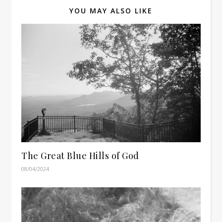
YOU MAY ALSO LIKE
The Great Blue Hills of God
08/04/2024