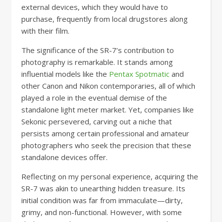
external devices, which they would have to
purchase, frequently from local drugstores along
with their film.
The significance of the SR-7’s contribution to
photography is remarkable. It stands among
influential models like the
Pentax Spotmatic
and
other Canon and Nikon contemporaries, all of which
played a role in the eventual demise of the
standalone light meter market. Yet, companies like
Sekonic persevered, carving out a niche that
persists among certain professional and amateur
photographers who seek the precision that these
standalone devices offer.
Reflecting on my personal experience, acquiring the
SR-7 was akin to unearthing hidden treasure. Its
initial condition was far from immaculate—dirty,
grimy, and non-functional. However, with some