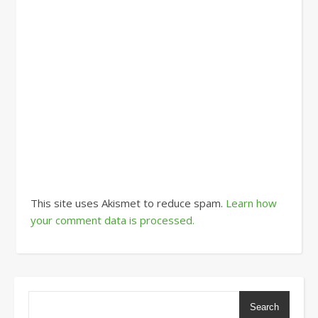
This site uses Akismet to reduce spam.
Learn how
your comment data is processed.
Search