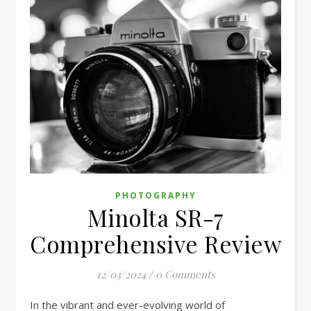
PHOTOGRAPHY
Minolta SR-7
Comprehensive Review
12/03/2024
/
0 Comments
In the vibrant and ever-evolving world of