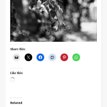
Share this:
Like this:
Loading…
Related