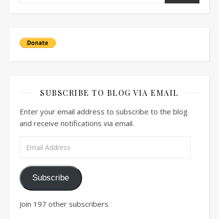
SUBSCRIBE TO BLOG VIA EMAIL
Enter your email address to subscribe to the blog
and receive notifications via email.
Email Address
Subscribe
Join 197 other subscribers