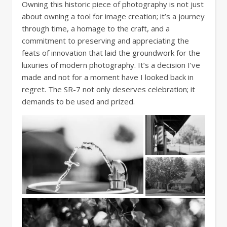
Owning this historic piece of photography is not just
about owning a tool for image creation; it’s a journey
through time, a homage to the craft, and a
commitment to preserving and appreciating the
feats of innovation that laid the groundwork for the
luxuries of modern photography. It’s a decision I’ve
made and not for a moment have I looked back in
regret. The SR-7 not only deserves celebration; it
demands to be used and prized.