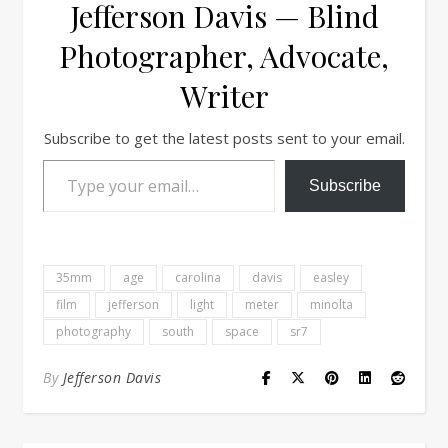
Jefferson Davis — Blind
Photographer, Advocate,
Writer
Subscribe to get the latest posts sent to your email.
Type your email…
Subscribe
35mm
age
carolina
davis
easley
film
jefferson
light
meter
minolta
photography
south
space
sr7
By
Jefferson Davis