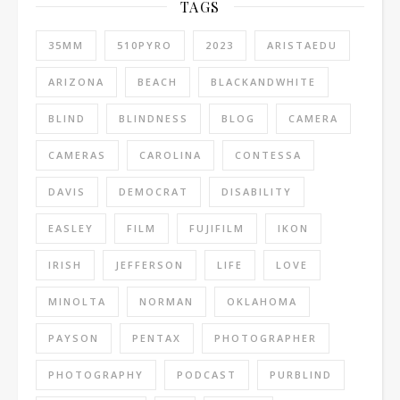
TAGS
35MM
510PYRO
2023
ARISTAEDU
ARIZONA
BEACH
BLACKANDWHITE
BLIND
BLINDNESS
BLOG
CAMERA
CAMERAS
CAROLINA
CONTESSA
DAVIS
DEMOCRAT
DISABILITY
EASLEY
FILM
FUJIFILM
IKON
IRISH
JEFFERSON
LIFE
LOVE
MINOLTA
NORMAN
OKLAHOMA
PAYSON
PENTAX
PHOTOGRAPHER
PHOTOGRAPHY
PODCAST
PURBLIND