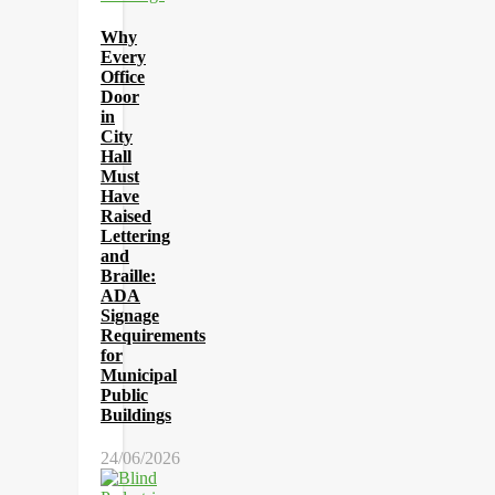
Why
Every
Office
Door
in
City
Hall
Must
Have
Raised
Lettering
and
Braille:
ADA
Signage
Requirements
for
Municipal
Public
Buildings
24/06/2026