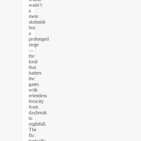
wasn’t
a
mere
skirmish
but
a
prolonged
siege
—
the
kind
that
batters
the
gates
with
relentless
ferocity
from
daybreak
to
nightfall.
The
flu
typically