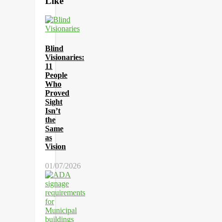
Like
Blind
Visionaries:
11
People
Who
Proved
Sight
Isn’t
the
Same
as
Vision
01/07/2026