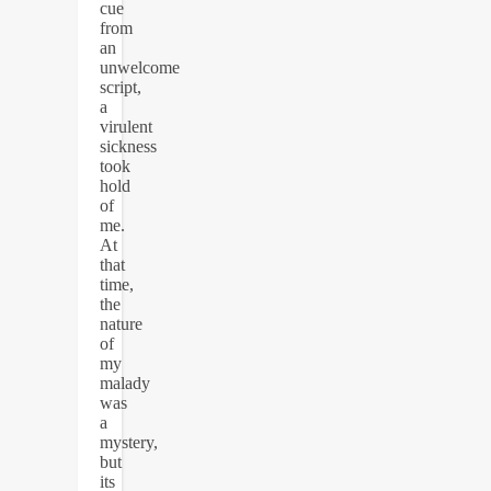
cue
from
an
unwelcome
script,
a
virulent
sickness
took
hold
of
me.
At
that
time,
the
nature
of
my
malady
was
a
mystery,
but
its