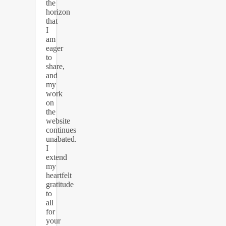
the
horizon
that
I
am
eager
to
share,
and
my
work
on
the
website
continues
unabated.
I
extend
my
heartfelt
gratitude
to
all
for
your