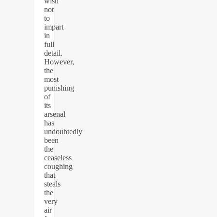
wish
not
to
impart
in
full
detail.
However,
the
most
punishing
of
its
arsenal
has
undoubtedly
been
the
ceaseless
coughing
that
steals
the
very
air