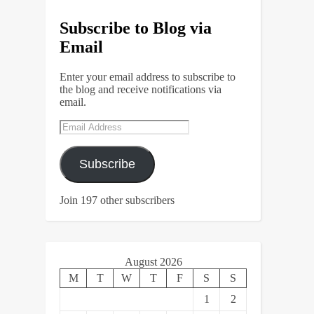
Subscribe to Blog via
Email
Enter your email address to subscribe to
the blog and receive notifications via
email.
Email
Address
Subscribe
Join 197 other subscribers
August 2026
M
T
W
T
F
S
S
1
2