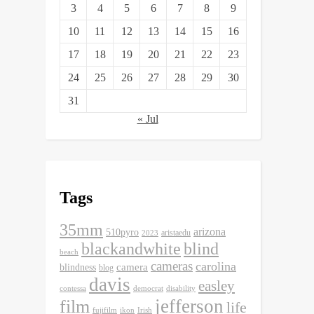
3
4
5
6
7
8
9
10
11
12
13
14
15
16
17
18
19
20
21
22
23
24
25
26
27
28
29
30
31
« Jul
Tags
35mm
arizona
510pyro
aristaedu
2023
blackandwhite
blind
beach
cameras
carolina
camera
blindness
blog
davis
easley
contessa
democrat
disability
jefferson
film
life
fujifilm
ikon
Irish