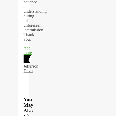
patience
and
understanding
during
this
unforeseen
intermission.
Thank
you.
read
more
Jefferson
Davis
You
May
Also