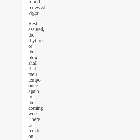
found
renewed
vigor.
Rest
assured,
the
rhythms
of
the
blog
shall
find
their
tempo
once
again
in
the
coming
week.
There
is
much
on