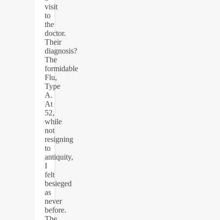
visit
to
the
doctor.
Their
diagnosis?
The
formidable
Flu,
Type
A.
At
52,
while
not
resigning
to
antiquity,
I
felt
besieged
as
never
before.
The