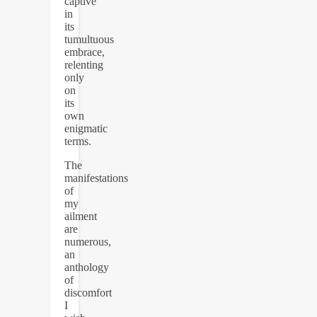
captive
in
its
tumultuous
embrace,
relenting
only
on
its
own
enigmatic
terms.
The
manifestations
of
my
ailment
are
numerous,
an
anthology
of
discomfort
I