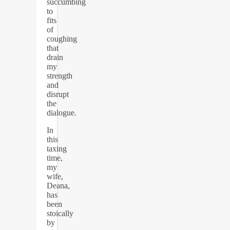
succumbing
to
fits
of
coughing
that
drain
my
strength
and
disrupt
the
dialogue.
In
this
taxing
time,
my
wife,
Deana,
has
been
stoically
by