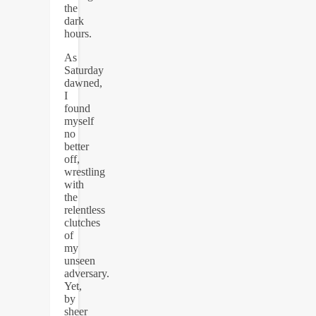
the
dark
hours.
As
Saturday
dawned,
I
found
myself
no
better
off,
wrestling
with
the
relentless
clutches
of
my
unseen
adversary.
Yet,
by
sheer