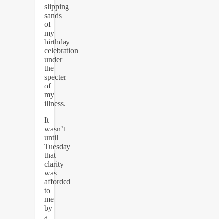
slipping
sands
of
my
birthday
celebration
under
the
specter
of
my
illness.
It
wasn’t
until
Tuesday
that
clarity
was
afforded
to
me
by
a