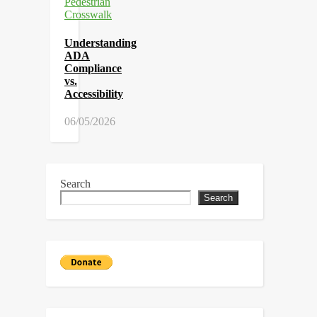
Understanding
ADA
Compliance
vs.
Accessibility
06/05/2026
Search
Search