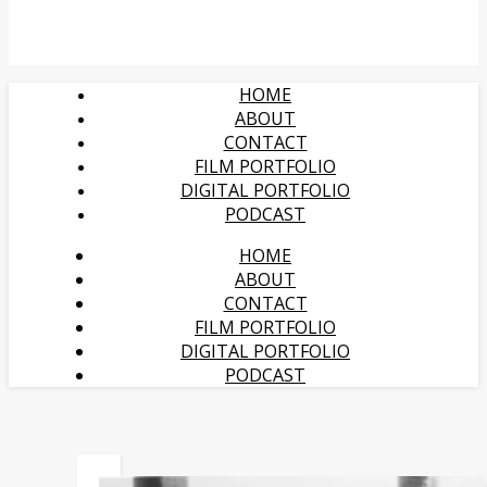
HOME
ABOUT
CONTACT
FILM PORTFOLIO
DIGITAL PORTFOLIO
PODCAST
HOME
ABOUT
CONTACT
FILM PORTFOLIO
DIGITAL PORTFOLIO
PODCAST