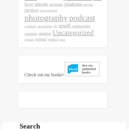
love
minolta
oklahoma
norman
payson
pentax
photographer
photography
podcast
south
sc
southcarolina
purblind
rangefinder
Uncategorized
summer
spotmatic
writing
yashica
upstate
zeiss
Check out my books!
Search