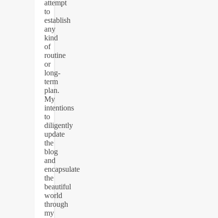
attempt
to
establish
any
kind
of
routine
or
long-
term
plan.
My
intentions
to
diligently
update
the
blog
and
encapsulate
the
beautiful
world
through
my