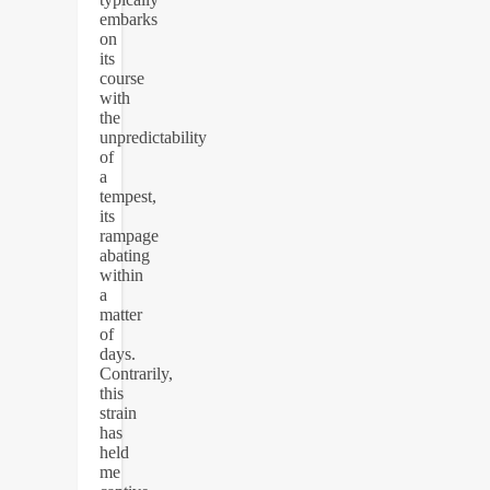
embarks
on
its
course
with
the
unpredictability
of
a
tempest,
its
rampage
abating
within
a
matter
of
days.
Contrarily,
this
strain
has
held
me