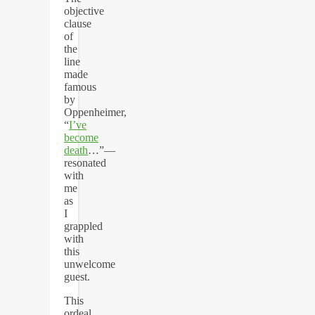
objective
clause
of
the
line
made
famous
by
Oppenheimer,
“
I’ve
become
death
…”—
resonated
with
me
as
I
grappled
with
this
unwelcome
guest.
This
ordeal