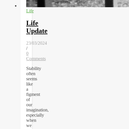
Life
Life
Update
23/03/2024
/
0
Comments
Stability
often
seems
like
a
figment
of
our
imagination,
especially
when
we