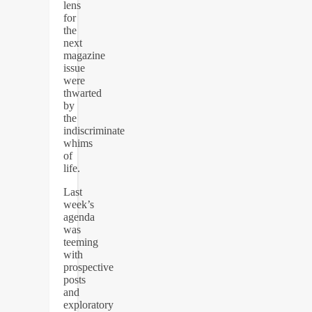
lens
for
the
next
magazine
issue
were
thwarted
by
the
indiscriminate
whims
of
life.
Last
week’s
agenda
was
teeming
with
prospective
posts
and
exploratory