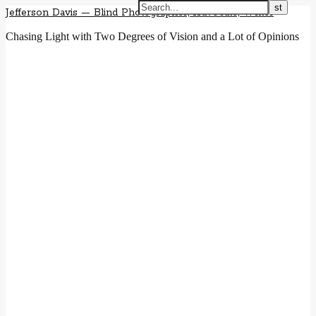
Jefferson Davis — Blind Photographer, Advocate, Writer
Chasing Light with Two Degrees of Vision and a Lot of Opinions