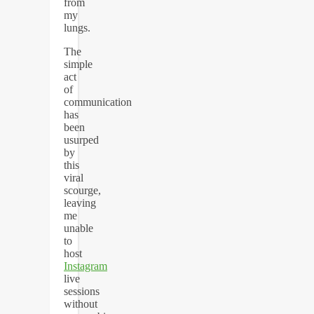
from
my
lungs.
The
simple
act
of
communication
has
been
usurped
by
this
viral
scourge,
leaving
me
unable
to
host
Instagram
live
sessions
without