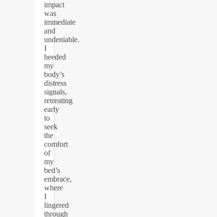
impact
was
immediate
and
undeniable.
I
heeded
my
body’s
distress
signals,
retreating
early
to
seek
the
comfort
of
my
bed’s
embrace,
where
I
lingered
through