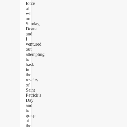
force
of
will
on
Sunday,
Deana
and
I
ventured
out,
attempting
to
bask
in
the
revelry
of
Saint
Patrick’s
Day
and
to
grasp
at
the