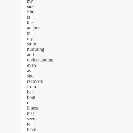
my
side.
She
is
the
anchor
in
my
storm,
nurturing
and
understanding,
even
as
she
recovers
from
her
bout
of
illness
that
seems
to
have