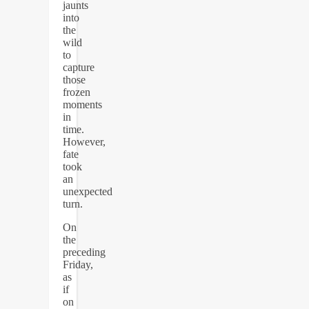
jaunts
into
the
wild
to
capture
those
frozen
moments
in
time.
However,
fate
took
an
unexpected
turn.
On
the
preceding
Friday,
as
if
on