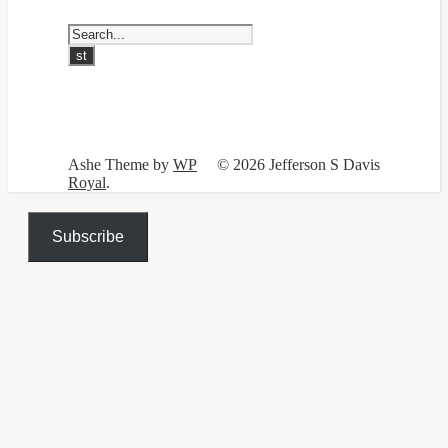
Ashe Theme by
WP
© 2026 Jefferson S Davis
Royal
.
Subscribe