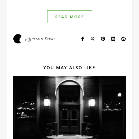
READ MORE
Jefferson Davis
YOU MAY ALSO LIKE