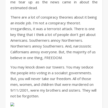
me tear up as the news came in about the
estimated dead.
There are a lot of conspiracy theories about it being
an inside job. I’m not a conspiracy theorist.
Irregardless, it was a terrorist attack. There is one
key thing that I think a lot of people don’t get about
Americans. Southerners annoy Northerners.
Northerners annoy Southerners. And, narcissistic
Californians annoy everyone. But, the majority of us
believe in one thing, FREEDOM.
You may knock down our towers. You may seduce
the people into voting in a socialist governments.
But, you will never take our freedom. All of those
men, women, and children that were murdered on
9/11/2001, were my brothers and sisters. They will
not be forgotten.