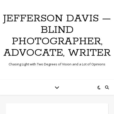
JEFFERSON DAVIS —
BLIND
PHOTOGRAPHER,
ADVOCATE, WRITER
Chasing Light with Two Degrees of Vision and a Lot of Opinions