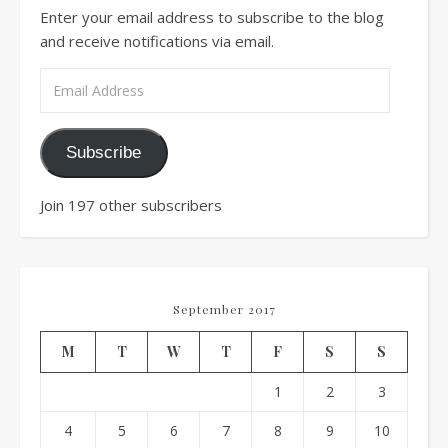
Enter your email address to subscribe to the blog
and receive notifications via email.
Email Address
Subscribe
Join 197 other subscribers
September 2017
M
T
W
T
F
S
S
1
2
3
4
5
6
7
8
9
10