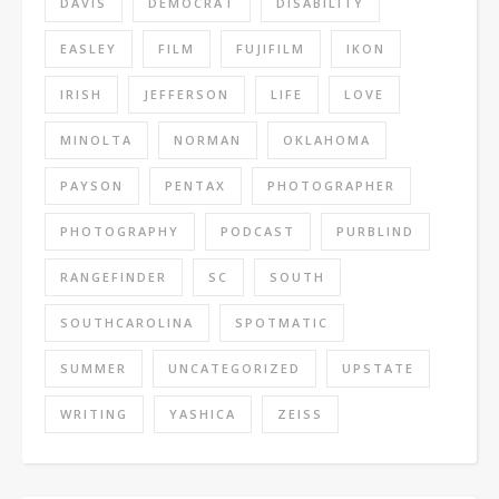
DAVIS
DEMOCRAT
DISABILITY
EASLEY
FILM
FUJIFILM
IKON
IRISH
JEFFERSON
LIFE
LOVE
MINOLTA
NORMAN
OKLAHOMA
PAYSON
PENTAX
PHOTOGRAPHER
PHOTOGRAPHY
PODCAST
PURBLIND
RANGEFINDER
SC
SOUTH
SOUTHCAROLINA
SPOTMATIC
SUMMER
UNCATEGORIZED
UPSTATE
WRITING
YASHICA
ZEISS