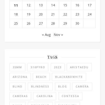
11
12
13
14
15
16
17
18
19
20
21
22
23
24
25
26
27
28
29
30
« Aug
Nov »
TAGS
35MM
510PYRO
2023
ARISTAEDU
ARIZONA
BEACH
BLACKANDWHITE
BLIND
BLINDNESS
BLOG
CAMERA
CAMERAS
CAROLINA
CONTESSA