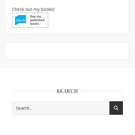
Check out my books!
SEARCH