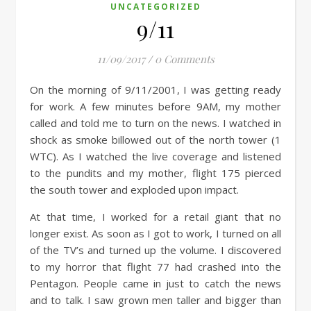
UNCATEGORIZED
9/11
11/09/2017
/
0 Comments
On the morning of 9/11/2001, I was getting ready
for work. A few minutes before 9AM, my mother
called and told me to turn on the news. I watched in
shock as smoke billowed out of the north tower (1
WTC). As I watched the live coverage and listened
to the pundits and my mother, flight 175 pierced
the south tower and exploded upon impact.
At that time, I worked for a retail giant that no
longer exist. As soon as I got to work, I turned on all
of the TV’s and turned
up the volume. I discovered
to my horror that flight 77 had crashed into the
Pentagon. People came in just to catch the news
and to talk. I saw grown men taller and bigger than