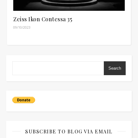
Zeiss Ikon Contessa 35
09/10/2023
Search
SUBSCRIBE TO BLOG VIA EMAIL