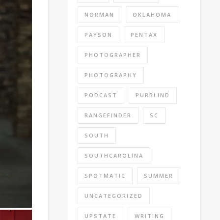
NORMAN
OKLAHOMA
PAYSON
PENTAX
PHOTOGRAPHER
PHOTOGRAPHY
PODCAST
PURBLIND
RANGEFINDER
SC
SOUTH
SOUTHCAROLINA
SPOTMATIC
SUMMER
UNCATEGORIZED
UPSTATE
WRITING