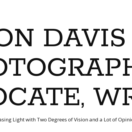
ON DAVIS
OTOGRAPH
CATE, W
sing Light with Two Degrees of Vision and a Lot of Opin