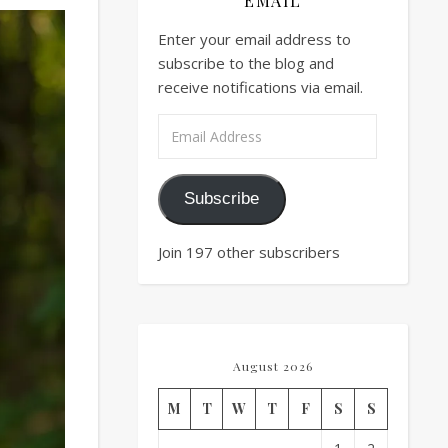
EMAIL
Enter your email address to
subscribe to the blog and
receive notifications via email.
Email Address
Subscribe
Join 197 other subscribers
August 2026
M
T
W
T
F
S
S