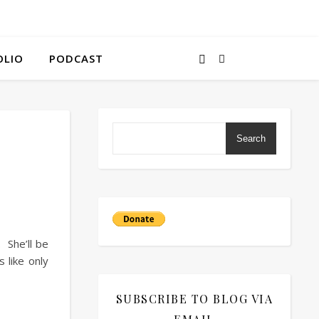
OLIO
PODCAST
Search
 She’ll be
 like only
SUBSCRIBE TO BLOG VIA