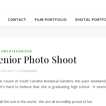
CONTACT
FILM PORTFOLIO
DIGITAL PORTF
UNCATEGORIZED
Senior Photo Shoot
/05/2017
/
0 Comments
e cousin at South Carolina Botanical Gardens this past weekend.
’s hard to believe that she is graduating high school. It seems
.
 the luck in the world. We are all incredibly proud of her.