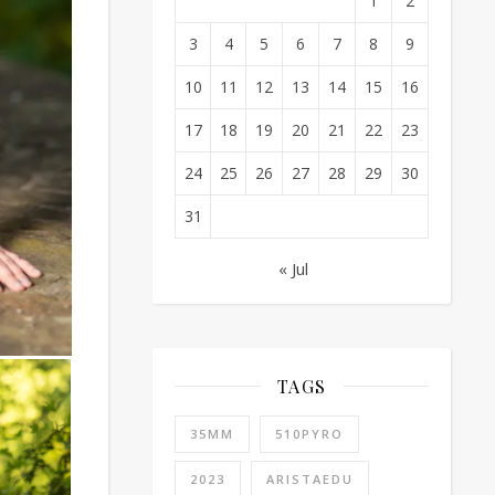
1
2
3
4
5
6
7
8
9
10
11
12
13
14
15
16
17
18
19
20
21
22
23
24
25
26
27
28
29
30
31
« Jul
TAGS
35MM
510PYRO
2023
ARISTAEDU