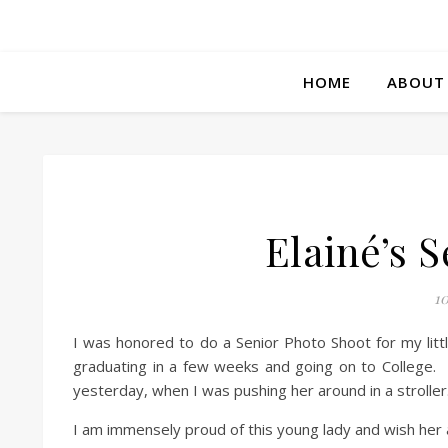
HOME
ABOUT
Elainé’s 
10
I was honored to do a Senior Photo Shoot for my littl
graduating in a few weeks and going on to College. It
yesterday, when I was pushing her around in a stroller
I am immensely proud of this young lady and wish her all