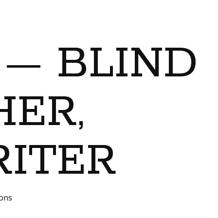
 — BLIND
ER,
RITER
ions