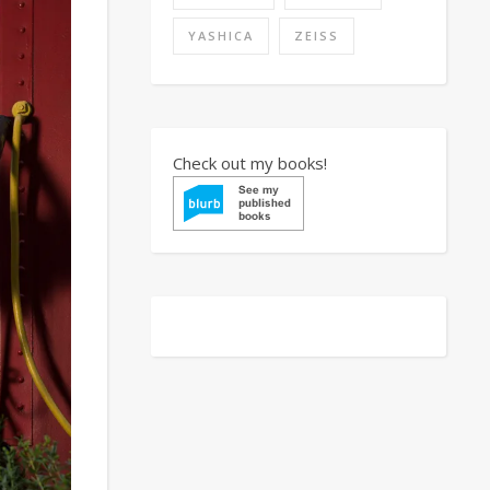
YASHICA
ZEISS
Check out my books!