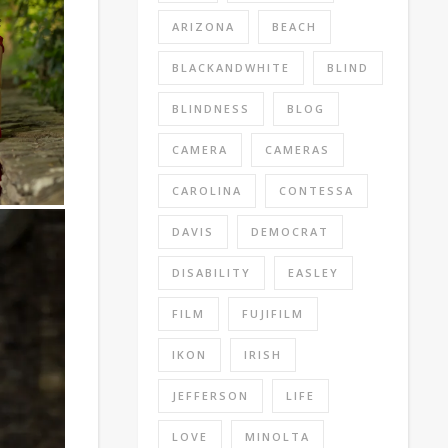
ARIZONA
BEACH
BLACKANDWHITE
BLIND
BLINDNESS
BLOG
CAMERA
CAMERAS
CAROLINA
CONTESSA
DAVIS
DEMOCRAT
DISABILITY
EASLEY
FILM
FUJIFILM
IKON
IRISH
JEFFERSON
LIFE
LOVE
MINOLTA