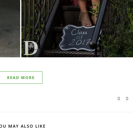
READ MORE
OU MAY ALSO LIKE