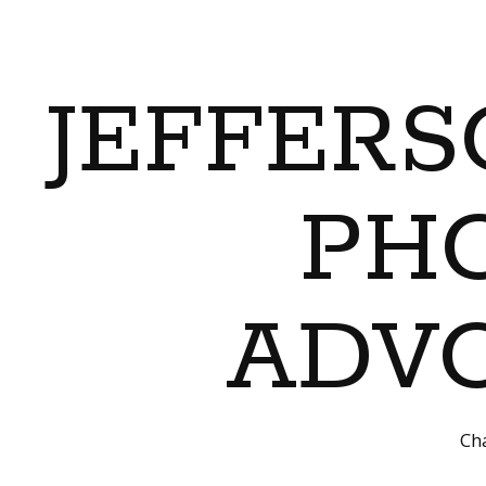
JEFFERS
PH
ADVO
Cha