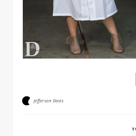
Jefferson Davis
Y