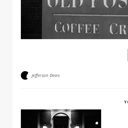
Jefferson Davis
Y