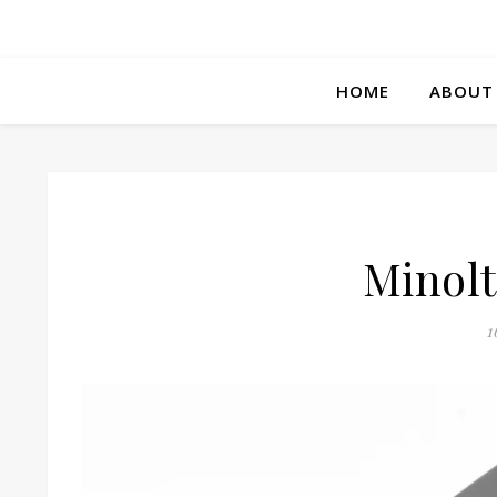
HOME
ABOUT
Minolt
1