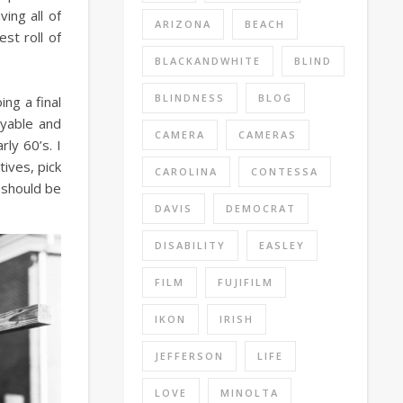
ing all of
ARIZONA
BEACH
st roll of
BLACKANDWHITE
BLIND
BLINDNESS
BLOG
ng a final
oyable and
CAMERA
CAMERAS
ly 60’s. I
ives, pick
CAROLINA
CONTESSA
d should be
DAVIS
DEMOCRAT
DISABILITY
EASLEY
FILM
FUJIFILM
IKON
IRISH
JEFFERSON
LIFE
LOVE
MINOLTA