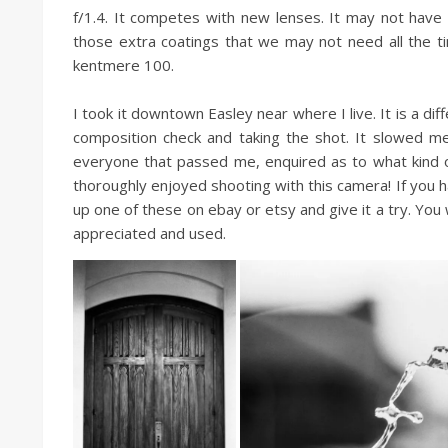
f/1.4. It competes with new lenses. It may not have t
those extra coatings that we may not need all the tim
kentmere 100.
I took it downtown Easley near where I live. It is a d
composition check and taking the shot. It slowed m
everyone that passed me, enquired as to what kind of c
thoroughly enjoyed shooting with this camera! If you 
up one of these on ebay or etsy and give it a try. You wil
appreciated and used.