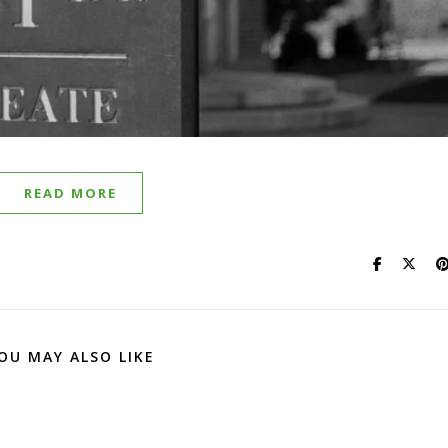
READ MORE
OU MAY ALSO LIKE