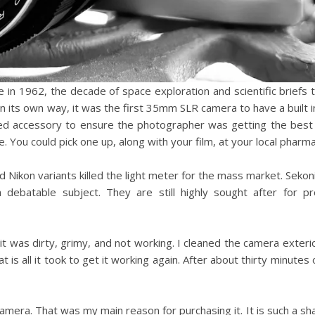
 in 1962, the decade of space exploration and scientific briefs 
 in its own way, it was the first 35mm SLR camera to have a built i
uired accessory to ensure the photographer was getting the bes
. You could pick one up, along with your film, at your local pharma
d Nikon variants killed the light meter for the mass market. Sekon
 debatable subject. They are still highly sought after for pr
t was dirty, grimy, and not working. I cleaned the camera exterior
is all it took to get it working again. After about thirty minutes o
mera. That was my main reason for purchasing it. It is such a sha