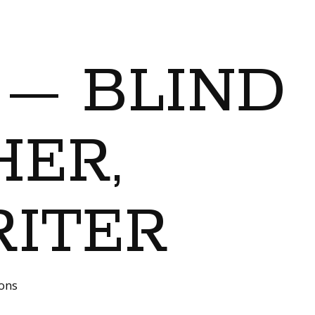
 — BLIND
ER,
RITER
ions