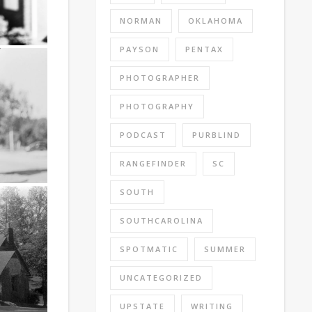
NORMAN
OKLAHOMA
PAYSON
PENTAX
PHOTOGRAPHER
PHOTOGRAPHY
PODCAST
PURBLIND
RANGEFINDER
SC
SOUTH
SOUTHCAROLINA
SPOTMATIC
SUMMER
UNCATEGORIZED
UPSTATE
WRITING