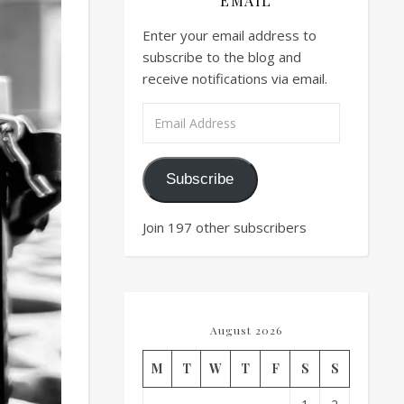
EMAIL
Enter your email address to
subscribe to the blog and
receive notifications via email.
Email Address
Subscribe
Join 197 other subscribers
August 2026
M
T
W
T
F
S
S