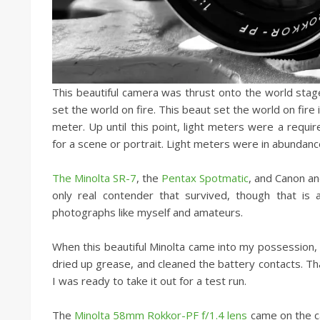
This beautiful camera was thrust onto the world stage
set the world on fire. This beaut set the world on fire
meter. Up until this point, light meters were a req
for a scene or portrait. Light meters were in abundance
The Minolta SR-7
, the
Pentax Spotmatic
, and Canon an
only real contender that survived, though that is a
photographs like myself and amateurs.
When this beautiful Minolta came into my possession, i
dried up grease, and cleaned the battery contacts. That 
I was ready to take it out for a test run.
The
Minolta 58mm Rokkor-PF f/1.4 lens
came on the ca