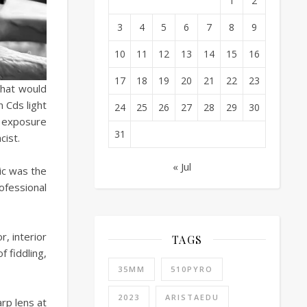
1
2
3
4
5
6
7
8
9
10
11
12
13
14
15
16
17
18
19
20
21
22
23
that would
n Cds light
24
25
26
27
28
29
30
t exposure
31
cist.
« Jul
ic was the
ofessional
, interior
TAGS
f fiddling,
35MM
510PYRO
2023
ARISTAEDU
rp lens at