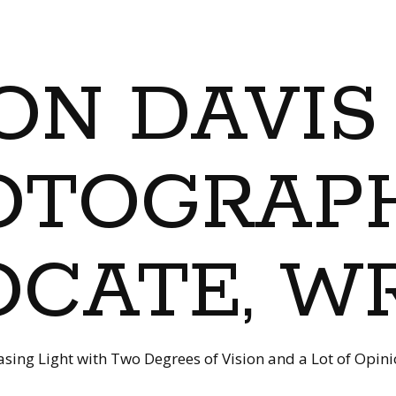
ON DAVIS
OTOGRAPH
CATE, W
sing Light with Two Degrees of Vision and a Lot of Opin