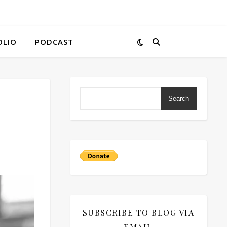
OLIO
PODCAST
Search
SUBSCRIBE TO BLOG VIA