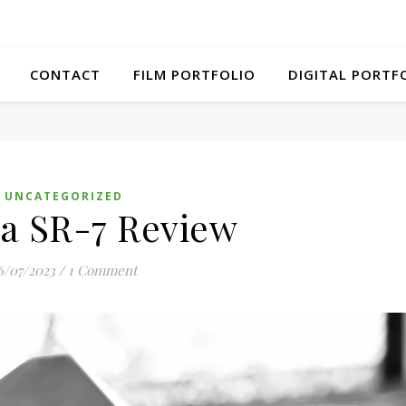
CONTACT
FILM PORTFOLIO
DIGITAL PORTF
UNCATEGORIZED
a SR-7 Review
6/07/2023
/
1 Comment