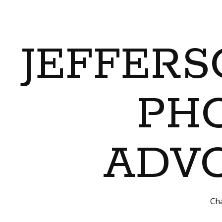
JEFFERS
PH
ADVO
Cha