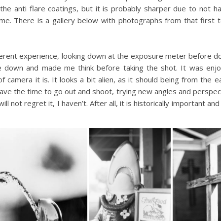
he anti flare coatings, but it is probably sharper due to not hav
e. There is a gallery below with photographs from that first te
ifferent experience, looking down at the exposure meter before doi
e down and made me think before taking the shot. It was enj
amera it is. It looks a bit alien, as it should being from the ear
have the time to go out and shoot, trying new angles and perspect
l not regret it, I haven’t. After all, it is historically important an