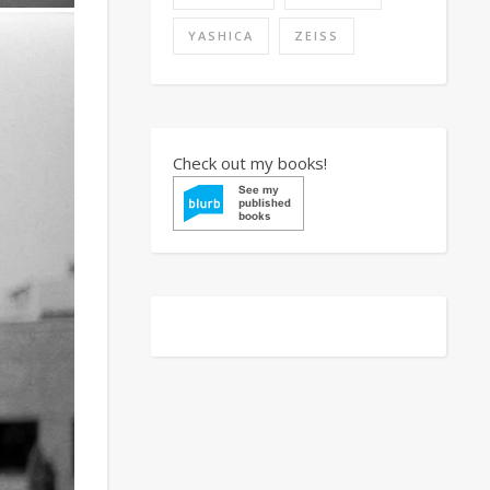
YASHICA
ZEISS
Check out my books!