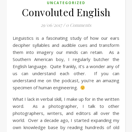
UNCATEGORIZED
Convoluted English
29/06/2017
/
0 Comments
Linguistics is a fascinating study of how our ears
decipher syllables and audible cues and transform
them into imagery our minds can retain. As a
Southern American boy, I regularly butcher the
English language. Quite frankly, it’s a wonder any of
us can understand each other. If you can
understand me on the podcast, you’re an amazing
specimen of human engineering.
What I lack in verbal skill, I make up for in the written
word. As a photographer, I talk to other
photographers, writers, and editors all over the
world. Over a decade ago, I started expanding my
own knowledge base by reading hundreds of old