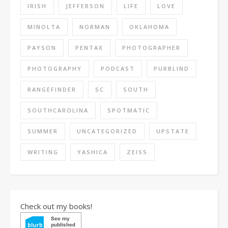
IRISH
JEFFERSON
LIFE
LOVE
MINOLTA
NORMAN
OKLAHOMA
PAYSON
PENTAX
PHOTOGRAPHER
PHOTOGRAPHY
PODCAST
PURBLIND
RANGEFINDER
SC
SOUTH
SOUTHCAROLINA
SPOTMATIC
SUMMER
UNCATEGORIZED
UPSTATE
WRITING
YASHICA
ZEISS
Check out my books!