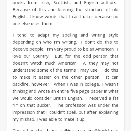
books from Irish, Scottish, and English authors.
Because of this and learning the structure of old
English, I know words that I can’t utter because no
one else uses them.
I tend to adapt my spelling and writing style
depending on who I’m writing. I don’t do this to
deceive people. I’m very proud to be an American. I
love our Country! But, for the odd person that
doesn’t watch much American TV, they may not
understand some of the terms I may use. I do this
to make it easier on the other person. It can
backfire, however. When I was in college, I wasn’t
thinking and wrote an entire five page paper in what
we would consider British English. I received a fat
“F” on that sucker. The professor was under the
impression that I couldn’t spell, but after explaining
my mishap, I was able to make it up.
The other day, I was talking to a guy(Would use