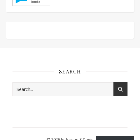
SEARCH
© 2026 Jefferson S Davis