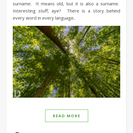
surname. It means old, but it is also a surname.
Interesting stuff, aye? There is a story behind
every word in every language..
READ MORE