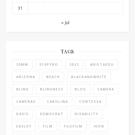
31
« Jul
TAGS
35MM
510PYRO
2023
ARISTAEDU
ARIZONA
BEACH
BLACKANDWHITE
BLIND
BLINDNESS
BLOG
CAMERA
CAMERAS
CAROLINA
CONTESSA
DAVIS
DEMOCRAT
DISABILITY
EASLEY
FILM
FUJIFILM
IKON