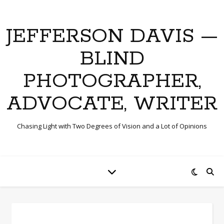
JEFFERSON DAVIS —
BLIND
PHOTOGRAPHER,
ADVOCATE, WRITER
Chasing Light with Two Degrees of Vision and a Lot of Opinions