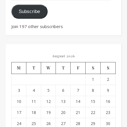
Subscribe
Join 197 other subscribers
August 2026
M
T
W
T
F
S
S
1
2
3
4
5
6
7
8
9
10
11
12
13
14
15
16
17
18
19
20
21
22
23
24
25
26
27
28
29
30