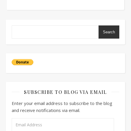
Search
SUBSCRIBE TO BLOG VIA EMAIL
Enter your email address to subscribe to the blog
and receive notifications via email.
Email Address