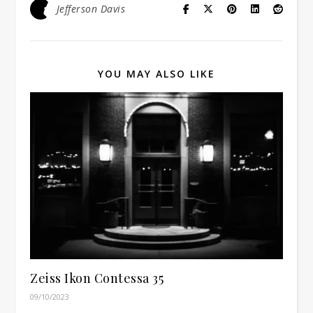
Jefferson Davis
YOU MAY ALSO LIKE
Zeiss Ikon Contessa 35
09/10/2023