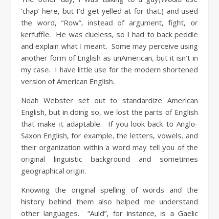
‘chap’ here, but I’d get yelled at for that.) and used
the word, “Row”, instead of argument, fight, or
kerfuffle. He was clueless, so I had to back peddle
and explain what I meant. Some may perceive using
another form of English as unAmerican, but it isn’t in
my case. I have little use for the modern shortened
version of American English.
Noah Webster set out to standardize American
English, but in doing so, we lost the parts of English
that make it adaptable. If you look back to Anglo-
Saxon English, for example, the letters, vowels, and
their organization within a word may tell you of the
original linguistic background and sometimes
geographical origin.
Knowing the original spelling of words and the
history behind them also helped me understand
other languages. “Auld”, for instance, is a Gaelic