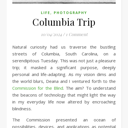
,
LIFE
PHOTOGRAPHY
Columbia Trip
10/04/2024
/
1 Comment
Natural curiosity had us traverse the bustling
streets of Columbia, South Carolina, on a
serendipitous Tuesday. This was not just a pleasure
trip; it masked a significant purpose, deeply
personal and life-adapting. As my vision dims and
the world blurs, Deana and I ventured forth to the
Commission for the Blind
. The aim? To understand
the beacons of technology that might light the way
in my everyday life now altered by encroaching
blindness.
The Commission presented an ocean of
possibilities, devices, and applications as potential