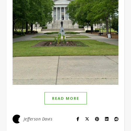
READ MORE
Jefferson Davis