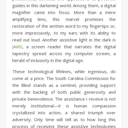
guides in this darkening world. Among them, a digital
magnifier came into focus. More than a mere
amplifying lens, this marvel promises the
restoration of the written word to my fingertips or,
more impressively, to my ears with its ability to
read out loud. Another assistive light in the dark is
JAWS
, a screen reader that narrates the digital
tapestry spread across my computer screen, a
herald of inclusivity in the digital age.
These technological lifelines, while ingenious, do
come at a price. The South Carolina Commission for
the Blind stands as a sentinel, providing support
with the backing of both public generosity and
private benevolence. The assistance I receive is not
merely institutional—it is human compassion
crystallized into action, a shared triumph over
adversity. Only time will tell as to how long this
process of receiving these assistive technologies