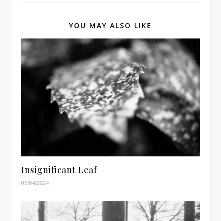
YOU MAY ALSO LIKE
Insignificant Leaf
06/04/2024