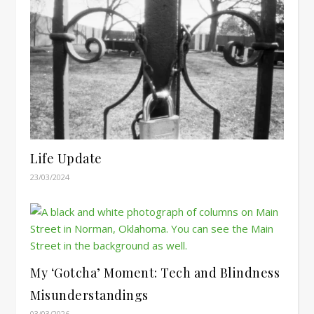
Life Update
23/03/2024
My ‘Gotcha’ Moment: Tech and Blindness
Misunderstandings
03/03/2026