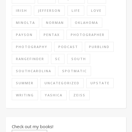
IRISH
JEFFERSON
LIFE
LOVE
MINOLTA
NORMAN
OKLAHOMA
PAYSON
PENTAX
PHOTOGRAPHER
PHOTOGRAPHY
PODCAST
PURBLIND
RANGEFINDER
SC
SOUTH
SOUTHCAROLINA
SPOTMATIC
SUMMER
UNCATEGORIZED
UPSTATE
WRITING
YASHICA
ZEISS
Check out my books!