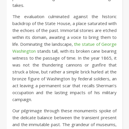
takes.
The evaluation culminated against the historic
backdrop of the State House, a place saturated with
the echoes of the past. Immortal stories are etched
within its domain, awaiting a voice to bring them to
life. Dominating the landscape,
the statue of George
Washington
stands tall, with its broken cane bearing
witness to the passage of time. In the year 1865, it
was not the thundering cannons or gunfire that
struck a blow, but rather a simple brick hurled at the
bronze figure of Washington by federal soldiers, an
act leaving a permanent scar that recalls Sherman’s
occupation and the lasting impacts of his military
campaign.
Our pilgrimage through these monuments spoke of
the delicate balance between the transient present
and the immutable past. The grandeur of museums,