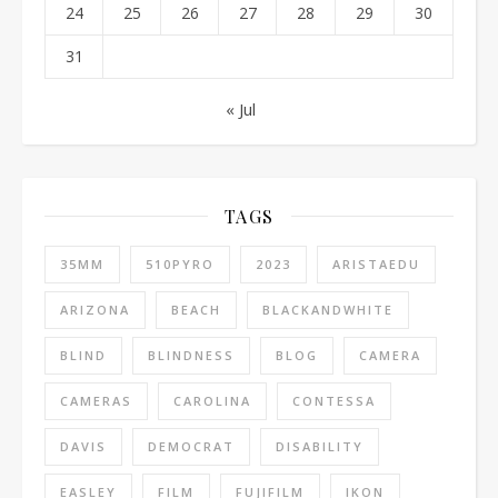
24
25
26
27
28
29
30
31
« Jul
TAGS
35MM
510PYRO
2023
ARISTAEDU
ARIZONA
BEACH
BLACKANDWHITE
BLIND
BLINDNESS
BLOG
CAMERA
CAMERAS
CAROLINA
CONTESSA
DAVIS
DEMOCRAT
DISABILITY
EASLEY
FILM
FUJIFILM
IKON