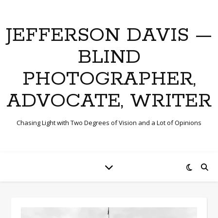
JEFFERSON DAVIS —
BLIND
PHOTOGRAPHER,
ADVOCATE, WRITER
Chasing Light with Two Degrees of Vision and a Lot of Opinions