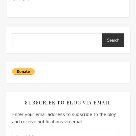
Search
SUBSCRIBE TO BLOG VIA EMAIL
Enter your email address to subscribe to the blog
and receive notifications via email.
Email Address