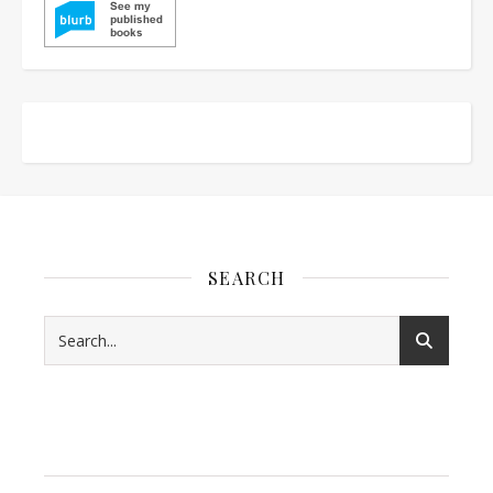
SEARCH