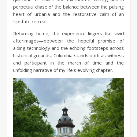
perpetual chase of the balance between the pulsing
heart of urbania and the restorative calm of an
Upstate retreat.
Returning home, the experience lingers like vivid
afterimages—between the hopeful promise of
aiding technology and the echoing footsteps across
historical grounds, Columbia stands both as witness
and participant in the march of time and the
unfolding narrative of my life’s evolving chapter.