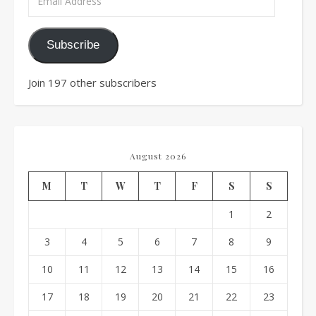
Subscribe
Join 197 other subscribers
August 2026
M
T
W
T
F
S
S
1
2
3
4
5
6
7
8
9
10
11
12
13
14
15
16
17
18
19
20
21
22
23