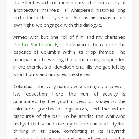
the silent watch of monuments, the intricacies of
architectural marvels—all whispered histories long
etched into the city’s soul. And as historians in our
own right, we engaged with this dialogue.
Armed with but one roll of film and my cherished
Pentax Spotmatic F
, I endeavored to capture the
essence of Columbia within its crisp frames. The
anticipation of revealing those moments, suspended
in the chemicals of development, fills the gap left by
short hours and unvisited mysteries.
Columbia—the very name evokes images of power,
law, education. Here, the hum of activity is
punctuated by the youthful zest of students, the
calculated gravitas of legislators, and the astute
discourse of the bar. To be amidst this whirlwind
and yet find solace in its eye is the dance of city life,
thrilling in its pace, comforting in its labyrinth
quietude. It leaves one exhilarated, weary, and in