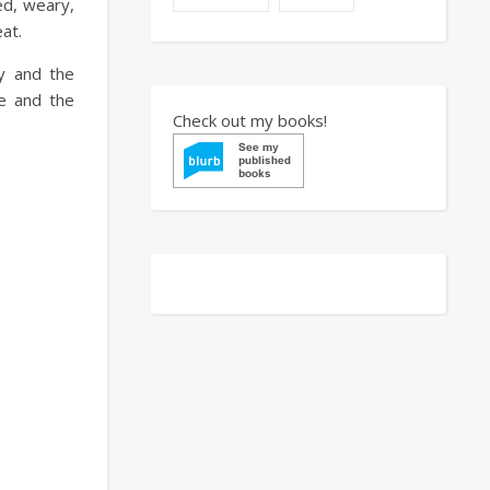
ted, weary,
at.
gy and the
me and the
Check out my books!