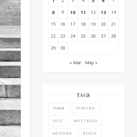
1
2
3
4
5
6
7
8
9
10
11
12
13
14
15
16
17
18
19
20
21
22
23
24
25
26
27
28
29
30
« Mar
May »
TAGS
35MM
510PYRO
2023
ARISTAEDU
ARIZONA
BEACH