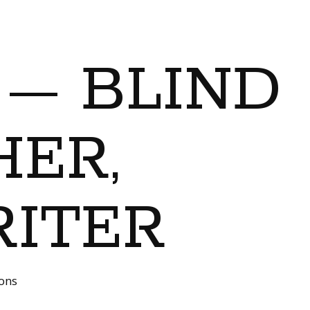
 — BLIND
ER,
RITER
ions