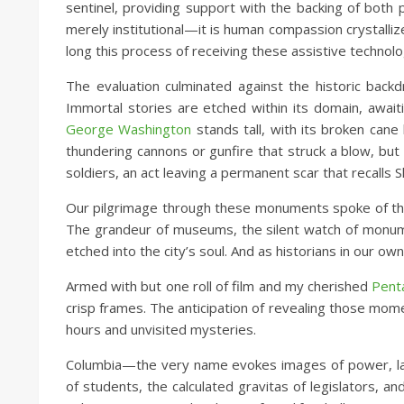
sentinel, providing support with the backing of both 
merely institutional—it is human compassion crystallize
long this process of receiving these assistive technolo
The evaluation culminated against the historic back
Immortal stories are etched within its domain, await
George Washington
stands tall, with its broken cane
thundering cannons or gunfire that struck a blow, but
soldiers, an act leaving a permanent scar that recalls 
Our pilgrimage through these monuments spoke of the
The grandeur of museums, the silent watch of monumen
etched into the city’s soul. And as historians in our ow
Armed with but one roll of film and my cherished
Pent
crisp frames. The anticipation of revealing those mome
hours and unvisited mysteries.
Columbia—the very name evokes images of power, law,
of students, the calculated gravitas of legislators, a