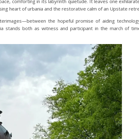
its pace, comforting in its labyrinth quietude. It leaves one exhilara
ing heart of urbania and the restorative calm of an Upstate retre
 afterimages—between the hopeful promise of aiding technolo
bia stands both as witness and participant in the march of ti