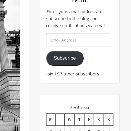
EMAIL
Enter your email address to
subscribe to the blog and
receive notifications via email.
Email Address
Subscribe
Join 197 other subscribers
April 2024
M
T
W
T
F
S
S