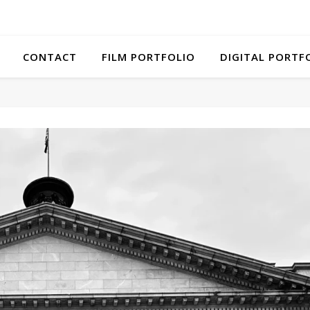
CONTACT
FILM PORTFOLIO
DIGITAL PORTF