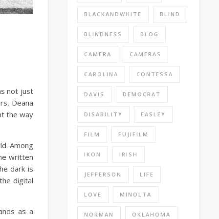
BLACKANDWHITE
BLIND
BLINDNESS
BLOG
CAMERA
CAMERAS
CAROLINA
CONTESSA
s not just
DAVIS
DEMOCRAT
urs, Deana
ht the way
DISABILITY
EASLEY
FILM
FUJIFILM
rld. Among
IKON
IRISH
he written
he dark is
JEFFERSON
LIFE
he digital
LOVE
MINOLTA
tands as a
NORMAN
OKLAHOMA