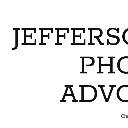
JEFFERS
PH
ADVO
Cha