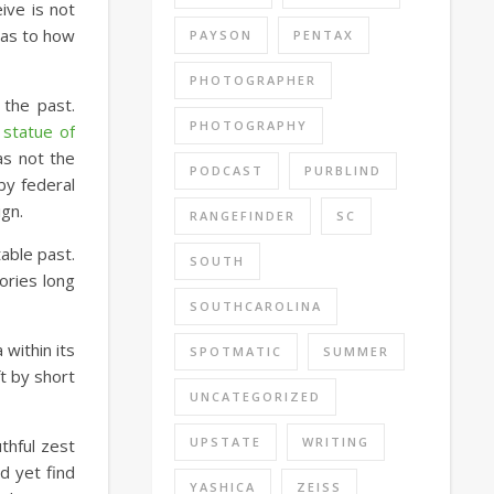
ive is not
l as to how
PAYSON
PENTAX
PHOTOGRAPHER
 the past.
PHOTOGRAPHY
 statue of
as not the
PODCAST
PURBLIND
by federal
ign.
RANGEFINDER
SC
able past.
SOUTH
ories long
SOUTHCAROLINA
within its
SPOTMATIC
SUMMER
t by short
UNCATEGORIZED
UPSTATE
WRITING
thful zest
d yet find
YASHICA
ZEISS