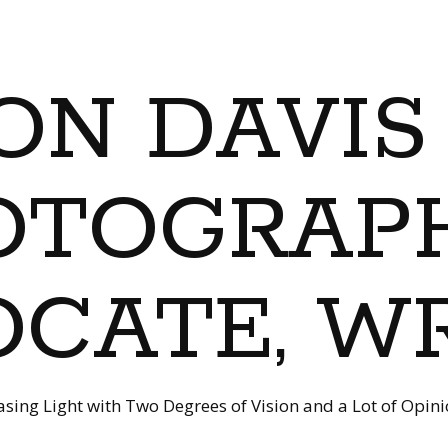
ON DAVIS
OTOGRAPH
CATE, W
sing Light with Two Degrees of Vision and a Lot of Opin