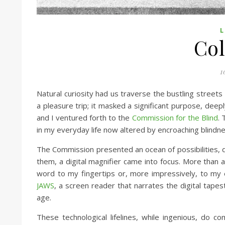
L
Col
1
Natural curiosity had us traverse the bustling streets
a pleasure trip; it masked a significant purpose, deep
and I ventured forth to the
Commission for the Blind
. 
in my everyday life now altered by encroaching blindne
The Commission presented an ocean of possibilities, d
them, a digital magnifier came into focus. More than 
word to my fingertips or, more impressively, to my ear
JAWS
, a screen reader that narrates the digital tapes
age.
These technological lifelines, while ingenious, do 