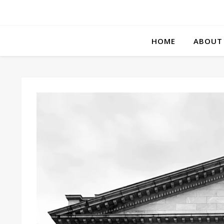
HOME
ABOUT