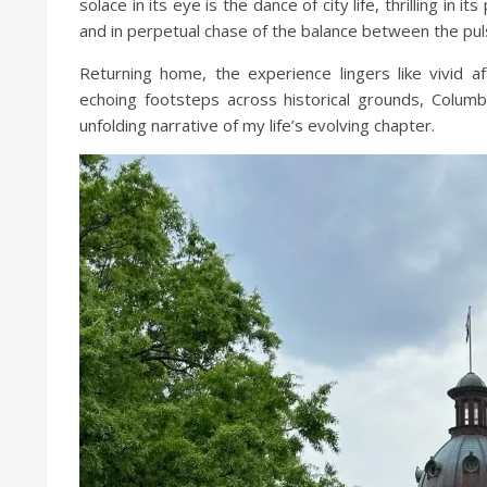
solace in its eye is the dance of city life, thrilling in 
and in perpetual chase of the balance between the puls
Returning home, the experience lingers like vivid
echoing footsteps across historical grounds, Colum
unfolding narrative of my life’s evolving chapter.