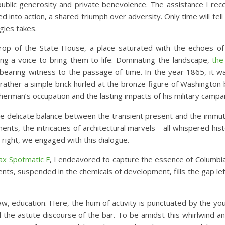
public generosity and private benevolence. The assistance I rece
d into action, a shared triumph over adversity. Only time will tel
gies takes.
drop of the State House, a place saturated with the echoes of
ing a voice to bring them to life. Dominating the landscape,
the
 bearing witness to the passage of time. In the year 1865, it w
 rather a simple brick hurled at the bronze figure of Washington 
Sherman’s occupation and the lasting impacts of his military campa
 delicate balance between the transient present and the immut
ts, the intricacies of architectural marvels—all whispered hist
n right, we engaged with this dialogue.
ax Spotmatic F
, I endeavored to capture the essence of Columbia 
nts, suspended in the chemicals of development, fills the gap lef
 education. Here, the hum of activity is punctuated by the you
nd the astute discourse of the bar. To be amidst this whirlwind an