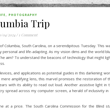
,
IFE
PHOTOGRAPHY
umbia Trip
0/04/2024
/
1 Comment
 of Columbia, South Carolina, on a serendipitous Tuesday. This wa
ly personal and life-adapting. As my vision dims and the world bl
The aim? To understand the beacons of technology that might lig
ss.
evices, and applications as potential guides in this darkening wo
a mere amplifying lens, this marvel promises the restoration of t
s with its ability to read out loud. Another assistive light in t
try spread across my computer screen, a herald of inclusivity in t
come at a price. The South Carolina Commission for the Blind s