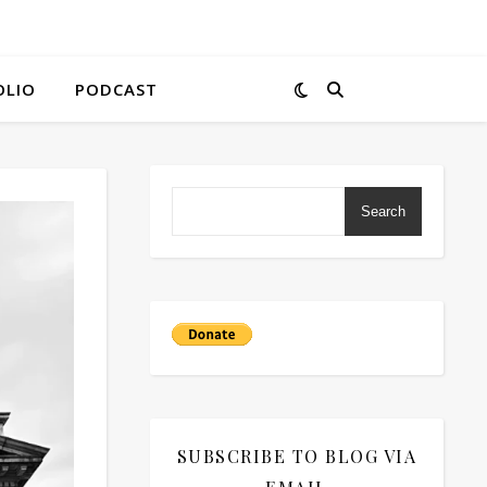
OLIO
PODCAST
Search
SUBSCRIBE TO BLOG VIA