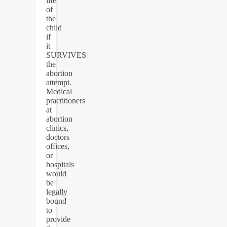
life
of
the
child
if
it
SURVIVES
the
abortion
attempt.
Medical
practitioners
at
abortion
clinics,
doctors
offices,
or
hospitals
would
be
legally
bound
to
provide