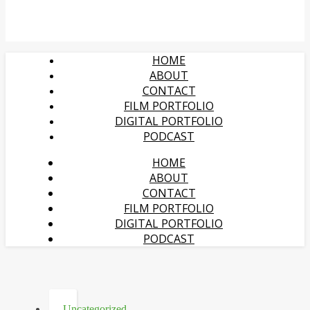
HOME
ABOUT
CONTACT
FILM PORTFOLIO
DIGITAL PORTFOLIO
PODCAST
HOME
ABOUT
CONTACT
FILM PORTFOLIO
DIGITAL PORTFOLIO
PODCAST
Uncategorized