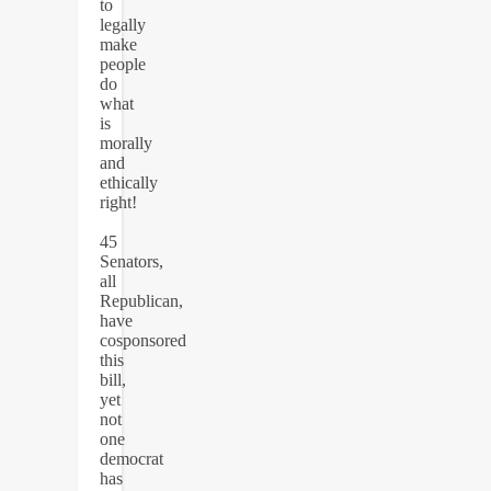
to
legally
make
people
do
what
is
morally
and
ethically
right!
45
Senators,
all
Republican,
have
cosponsored
this
bill,
yet
not
one
democrat
has