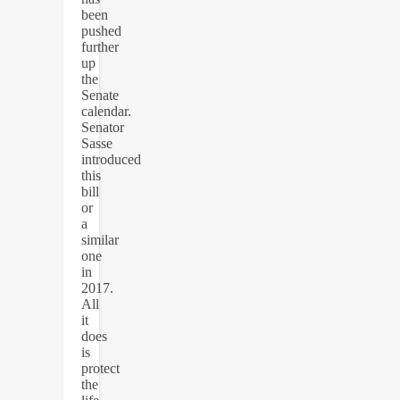
been
pushed
further
up
the
Senate
calendar.
Senator
Sasse
introduced
this
bill
or
a
similar
one
in
2017.
All
it
does
is
protect
the