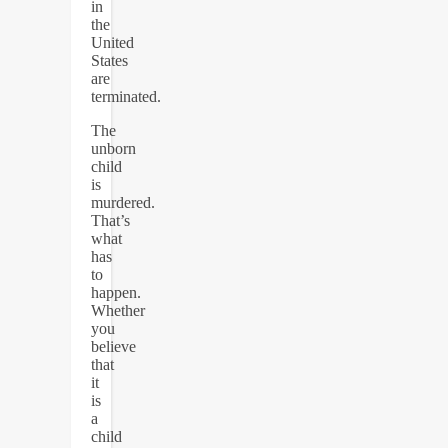
in
the
United
States
are
terminated.
The
unborn
child
is
murdered.
That’s
what
has
to
happen.
Whether
you
believe
that
it
is
a
child