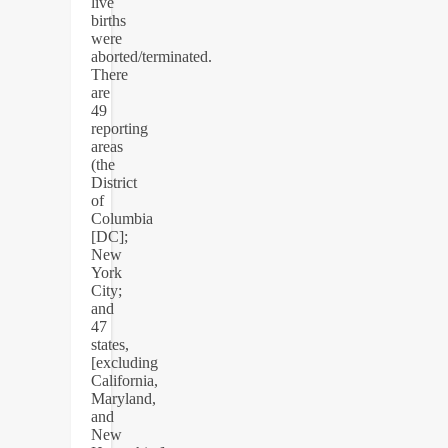
live
births
were
aborted/terminated.
There
are
49
reporting
areas
(the
District
of
Columbia
[DC];
New
York
City;
and
47
states,
[excluding
California,
Maryland,
and
New