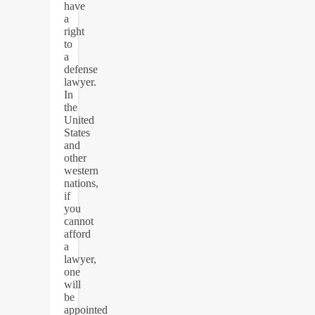
have
a
right
to
a
defense
lawyer.
In
the
United
States
and
other
western
nations,
if
you
cannot
afford
a
lawyer,
one
will
be
appointed