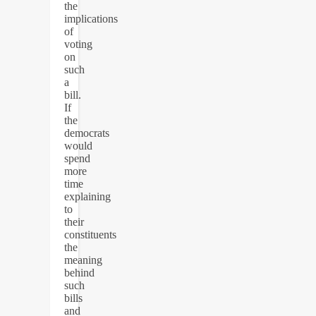
the
implications
of
voting
on
such
a
bill.
If
the
democrats
would
spend
more
time
explaining
to
their
constituents
the
meaning
behind
such
bills
and