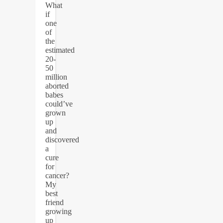
What
if
one
of
the
estimated
20-
50
million
aborted
babes
could’ve
grown
up
and
discovered
a
cure
for
cancer?
My
best
friend
growing
up