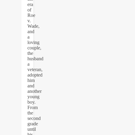
era
of
Roe
v.
Wade,
and
a
loving
couple,
the
husband
a
veteran,
adopted
him
and
another
young
boy.
From
the
second
grade
until
his