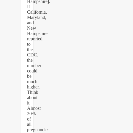
Hampshire].
If
California,
Maryland,
and
New
Hampshire
reported
to
the
CDC,
the
number
could
be
much
higher.
Think
about
it.
Almost
20%
of
all
pregnancies