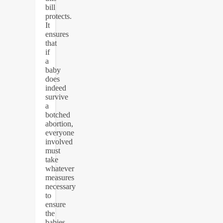
bill
protects.
It
ensures
that
if
a
baby
does
indeed
survive
a
botched
abortion,
everyone
involved
must
take
whatever
measures
necessary
to
ensure
the
babies