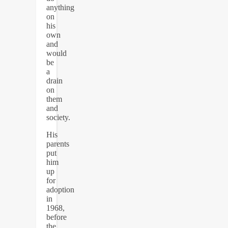
anything
on
his
own
and
would
be
a
drain
on
them
and
society.
His
parents
put
him
up
for
adoption
in
1968,
before
the