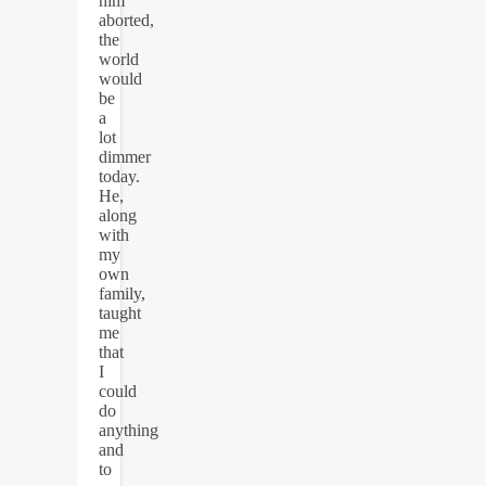
him
aborted,
the
world
would
be
a
lot
dimmer
today.
He,
along
with
my
own
family,
taught
me
that
I
could
do
anything
and
to