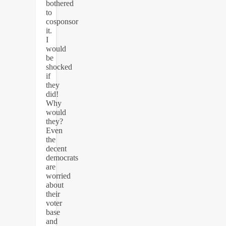
bothered
to
cosponsor
it.
I
would
be
shocked
if
they
did!
Why
would
they?
Even
the
decent
democrats
are
worried
about
their
voter
base
and