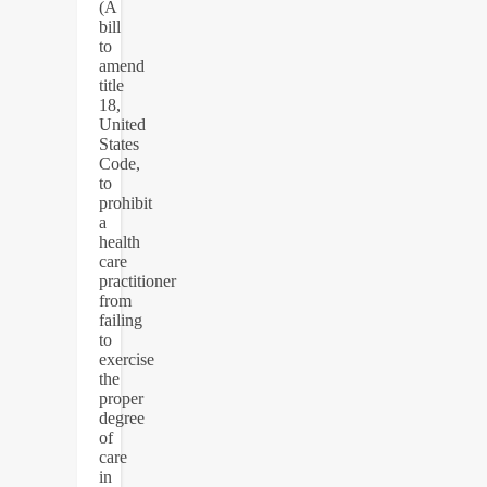
(A
bill
to
amend
title
18,
United
States
Code,
to
prohibit
a
health
care
practitioner
from
failing
to
exercise
the
proper
degree
of
care
in