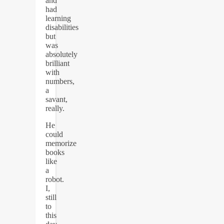
and
had
learning
disabilities
but
was
absolutely
brilliant
with
numbers,
a
savant,
really.
He
could
memorize
books
like
a
robot.
I,
still
to
this