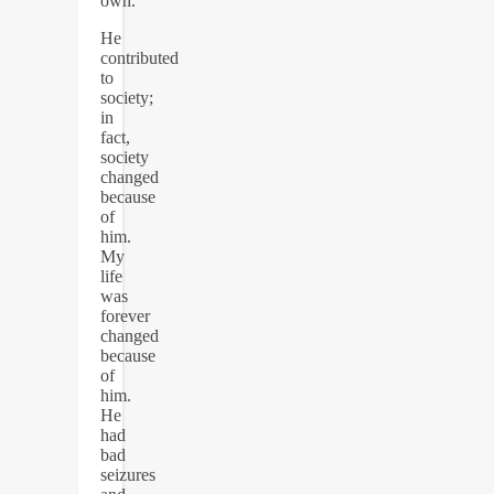
own.
He
contributed
to
society;
in
fact,
society
changed
because
of
him.
My
life
was
forever
changed
because
of
him.
He
had
bad
seizures