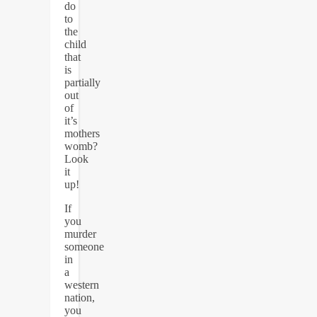
do
to
the
child
that
is
partially
out
of
it’s
mothers
womb?
Look
it
up!
If
you
murder
someone
in
a
western
nation,
you