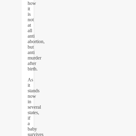
how
it
is
not
at
all
anti
abortion,
but
anti
murder
after
birth.
As
it
stands
now
in
several
states,
if
a
baby
survives