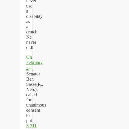
never
use
a
disability
as
a
crutch.
Ne
never
did!
On
February
th
4
,
Senator
Ben
Sasse(R.,
Neb.),
called
for
unanimous
consent
to
put
S.311