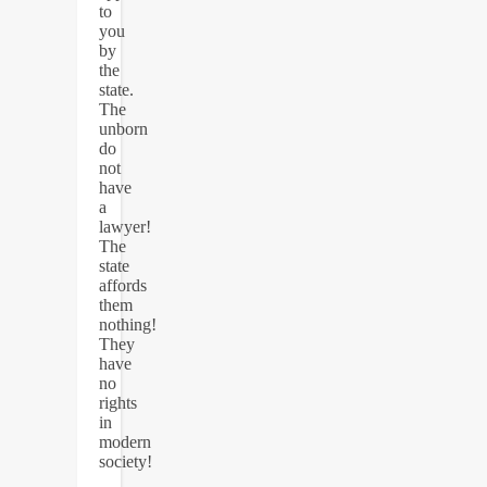
to
you
by
the
state.
The
unborn
do
not
have
a
lawyer!
The
state
affords
them
nothing!
They
have
no
rights
in
modern
society!