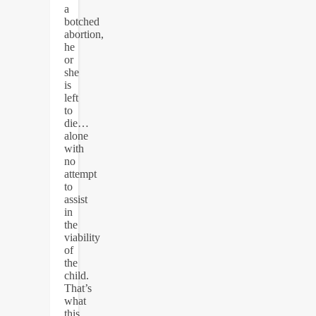
a
botched
abortion,
he
or
she
is
left
to
die…
alone
with
no
attempt
to
assist
in
the
viability
of
the
child.
That’s
what
this