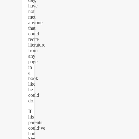
day,
have
not
met
anyone
that
could
recite
literature
from
any
page
in
a
book
like
he
could
do.
If
his
parents
could’ve
had