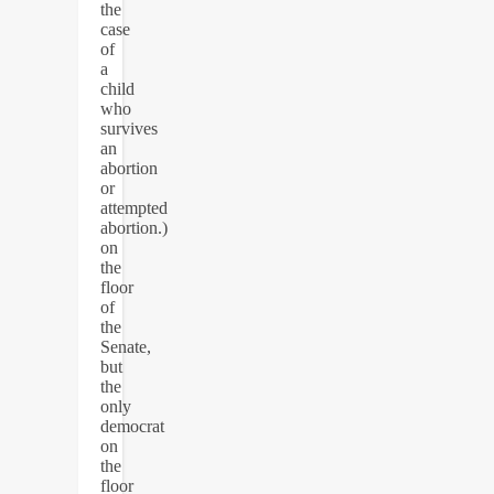
the
case
of
a
child
who
survives
an
abortion
or
attempted
abortion.)
on
the
floor
of
the
Senate,
but
the
only
democrat
on
the
floor