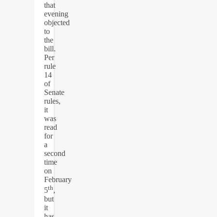
that
evening
objected
to
the
bill.
Per
rule
14
of
Senate
rules,
it
was
read
for
a
second
time
on
February
th
5
,
but
it
has