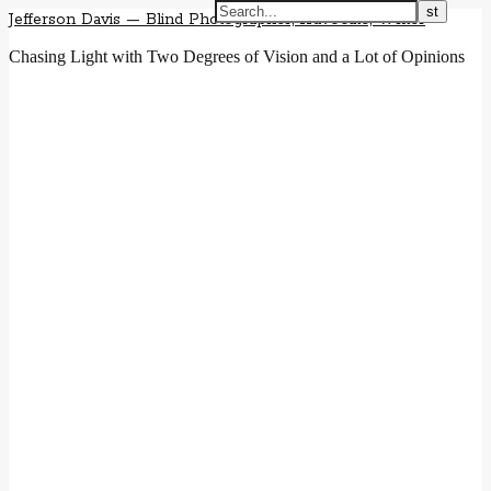
Jefferson Davis — Blind Photographer, Advocate, Writer
Chasing Light with Two Degrees of Vision and a Lot of Opinions