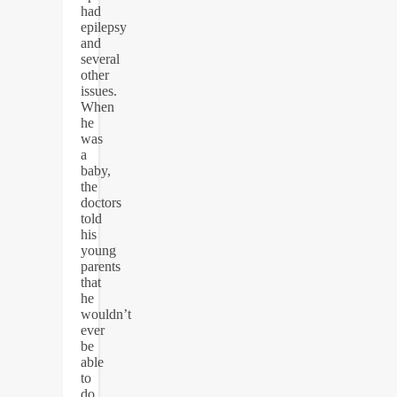
had
epilepsy
and
several
other
issues.
When
he
was
a
baby,
the
doctors
told
his
young
parents
that
he
wouldn’t
ever
be
able
to
do