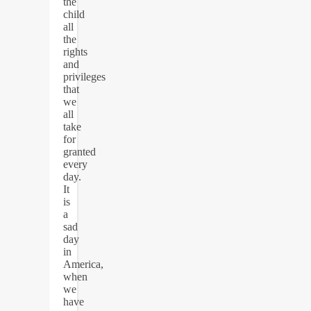
the
child
all
the
rights
and
privileges
that
we
all
take
for
granted
every
day.
It
is
a
sad
day
in
America,
when
we
have