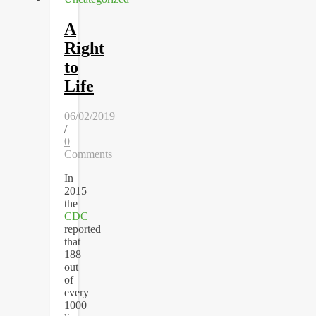
A
Right
to
Life
06/02/2019
/
0
Comments
In
2015
the
CDC
reported
that
188
out
of
every
1000