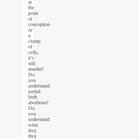
at
the
point
of
conception
or
a
clump
of
cells,
it’s
still
murder!
Do
you
understand
partial
birth
abortions?
Do
you
understand
what
they
they