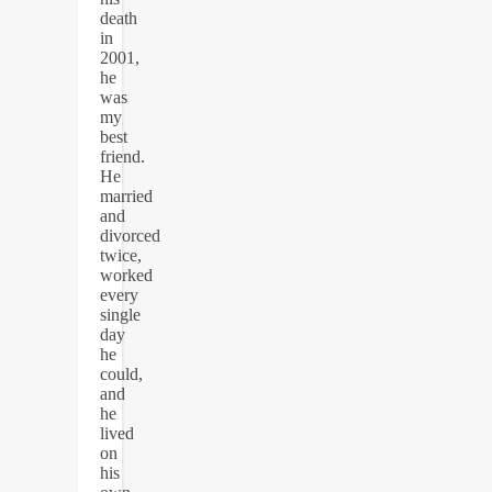
death
in
2001,
he
was
my
best
friend.
He
married
and
divorced
twice,
worked
every
single
day
he
could,
and
he
lived
on
his