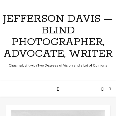
JEFFERSON DAVIS —
BLIND
PHOTOGRAPHER,
ADVOCATE, WRITER
Chasing Light with Two Degrees of Vision and a Lot of Opinions