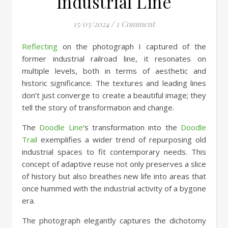
Industrial Line
15/03/2024
/
1 Comment
Reflecting
on the photograph I captured of the
former industrial railroad line, it resonates on
multiple levels, both in terms of aesthetic and
historic significance. The textures and leading lines
don’t just converge to create a beautiful image; they
tell the story of transformation and change.
The
Doodle Line
‘s transformation into the
Doodle
Trail
exemplifies a wider trend of repurposing old
industrial spaces to fit contemporary needs. This
concept of adaptive reuse not only preserves a slice
of history but also breathes new life into areas that
once hummed with the industrial activity of a bygone
era.
The photograph elegantly captures the dichotomy