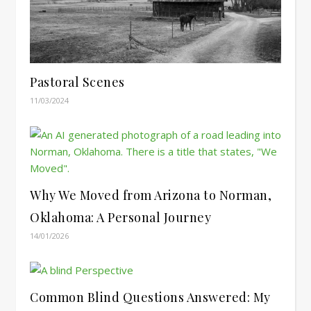
Pastoral Scenes
11/03/2024
Why We Moved from Arizona to Norman,
Oklahoma: A Personal Journey
14/01/2026
Common Blind Questions Answered: My