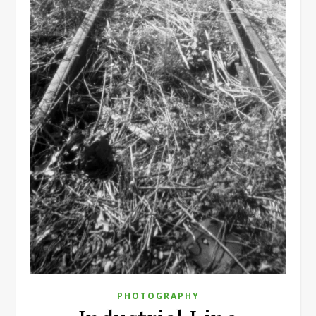
PHOTOGRAPHY