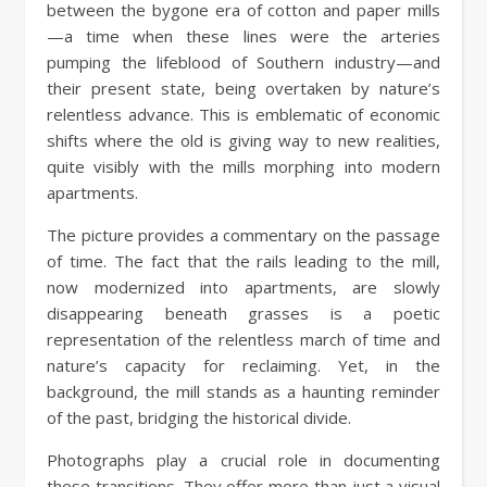
between the bygone era of cotton and paper mills
—a time when these lines were the arteries
pumping the lifeblood of Southern industry—and
their present state, being overtaken by nature’s
relentless advance. This is emblematic of economic
shifts where the old is giving way to new realities,
quite visibly with the mills morphing into modern
apartments.
The picture provides a commentary on the passage
of time. The fact that the rails leading to the mill,
now modernized into apartments, are slowly
disappearing beneath grasses is a poetic
representation of the relentless march of time and
nature’s capacity for reclaiming. Yet, in the
background, the mill stands as a haunting reminder
of the past, bridging the historical divide.
Photographs play a crucial role in documenting
these transitions. They offer more than just a visual