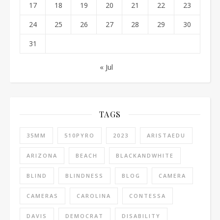
17
18
19
20
21
22
23
24
25
26
27
28
29
30
31
« Jul
TAGS
35MM
510PYRO
2023
ARISTAEDU
ARIZONA
BEACH
BLACKANDWHITE
BLIND
BLINDNESS
BLOG
CAMERA
CAMERAS
CAROLINA
CONTESSA
DAVIS
DEMOCRAT
DISABILITY