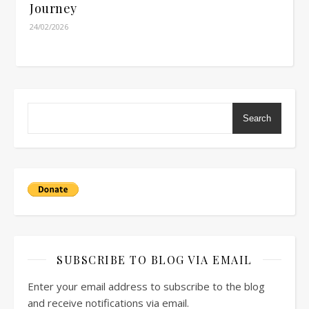
Journey
24/02/2026
Search
SUBSCRIBE TO BLOG VIA EMAIL
Enter your email address to subscribe to the blog
and receive notifications via email.