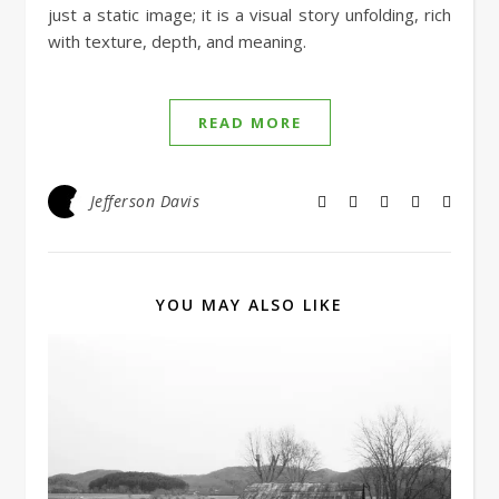
just a static image; it is a visual story unfolding, rich
with texture, depth, and meaning.
READ MORE
Jefferson Davis
YOU MAY ALSO LIKE