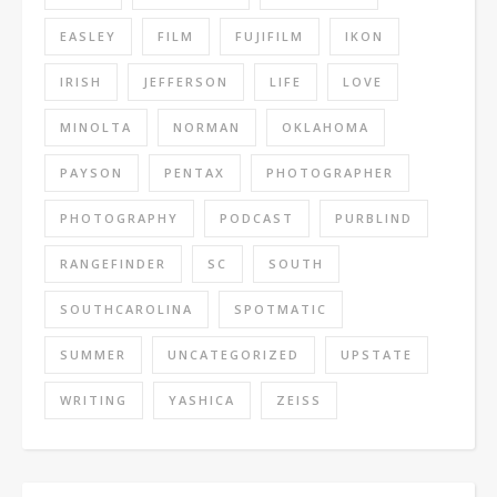
EASLEY
FILM
FUJIFILM
IKON
IRISH
JEFFERSON
LIFE
LOVE
MINOLTA
NORMAN
OKLAHOMA
PAYSON
PENTAX
PHOTOGRAPHER
PHOTOGRAPHY
PODCAST
PURBLIND
RANGEFINDER
SC
SOUTH
SOUTHCAROLINA
SPOTMATIC
SUMMER
UNCATEGORIZED
UPSTATE
WRITING
YASHICA
ZEISS