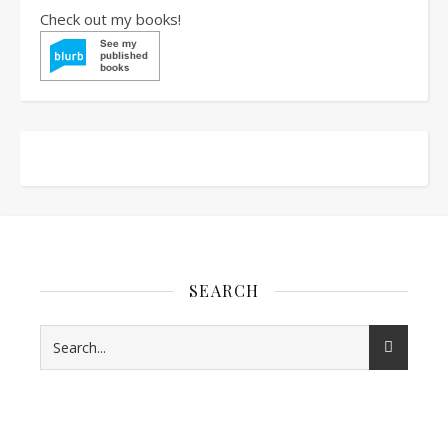
Check out my books!
SEARCH