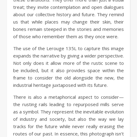
treat; they invite contemplation and open dialogues
about our collective history and future. They remind
us that while places may change their skin, their
bones remain steeped in the stories and memories
of those who remember them as they once were.
The use of the Lerouge 135L to capture this image
expands the narrative by giving a wider perspective.
Not only does it allow more of the rustic scene to
be included, but it also provides space within the
frame to consider the old alongside the new, the
industrial heritage juxtaposed with its future.
There is also a metaphorical aspect to consider—
the rusting rails leading to repurposed mills serve
as a symbol. They represent the inevitable evolution
of industry and society, but also the way we lay
tracks for the future while never really erasing the
routes of our past. In essence, this photograph isn’t