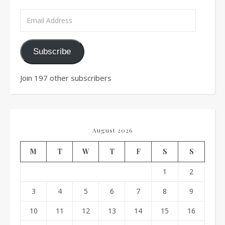
Email Address
Subscribe
Join 197 other subscribers
August 2026
M
T
W
T
F
S
S
1
2
3
4
5
6
7
8
9
10
11
12
13
14
15
16