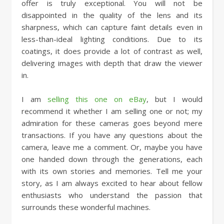
offer is truly exceptional. You will not be
disappointed in the quality of the lens and its
sharpness, which can capture faint details even in
less-than-ideal lighting conditions. Due to its
coatings, it does provide a lot of contrast as well,
delivering images with depth that draw the viewer
in.
I am
selling this one on eBay
, but I would
recommend it whether I am selling one or not; my
admiration for these cameras goes beyond mere
transactions. If you have any questions about the
camera, leave me a comment. Or, maybe you have
one handed down through the generations, each
with its own stories and memories. Tell me your
story, as I am always excited to hear about fellow
enthusiasts who understand the passion that
surrounds these wonderful machines.