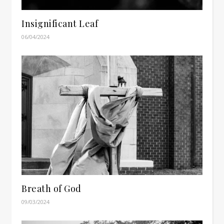
Insignificant Leaf
06/04/2024
Breath of God
09/03/2024