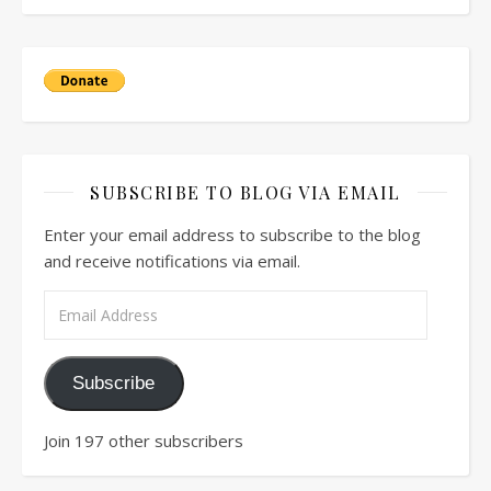
SUBSCRIBE TO BLOG VIA EMAIL
Enter your email address to subscribe to the blog
and receive notifications via email.
Email Address
Subscribe
Join 197 other subscribers