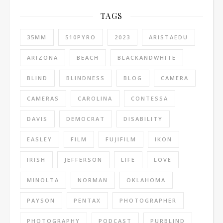
TAGS
35MM
510PYRO
2023
ARISTAEDU
ARIZONA
BEACH
BLACKANDWHITE
BLIND
BLINDNESS
BLOG
CAMERA
CAMERAS
CAROLINA
CONTESSA
DAVIS
DEMOCRAT
DISABILITY
EASLEY
FILM
FUJIFILM
IKON
IRISH
JEFFERSON
LIFE
LOVE
MINOLTA
NORMAN
OKLAHOMA
PAYSON
PENTAX
PHOTOGRAPHER
PHOTOGRAPHY
PODCAST
PURBLIND