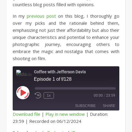
countless blog posts filled with opinions.
In my
previous post
on this blog, I thoroughly go
over my picks and the rationale behind them,
emphasizing not just their affordability but also their
unique characteristics and potential to enhance your
photographic journey, encouraging others to
embrace the magic and nostalgia that comes with
shooting on film.
Coffee with Jefferson Davis
Episode 1 of f/128
Play Episode
1x
00:00
/
23:59
SUBSCRIBE
SHARE
Download file
|
Play in new window
|
Duration:
23:59
|
Recorded on 06/12/2024
SHARE
Apple Podcasts
iTunes