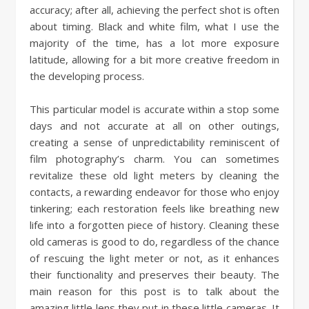
accuracy; after all, achieving the perfect shot is often
about timing. Black and white film, what I use the
majority of the time, has a lot more exposure
latitude, allowing for a bit more creative freedom in
the developing process.
This particular model is accurate within a stop some
days and not accurate at all on other outings,
creating a sense of unpredictability reminiscent of
film photography’s charm. You can sometimes
revitalize these old light meters by cleaning the
contacts, a rewarding endeavor for those who enjoy
tinkering; each restoration feels like breathing new
life into a forgotten piece of history. Cleaning these
old cameras is good to do, regardless of the chance
of rescuing the light meter or not, as it enhances
their functionality and preserves their beauty. The
main reason for this post is to talk about the
amazing little lens they put in these little cameras. It