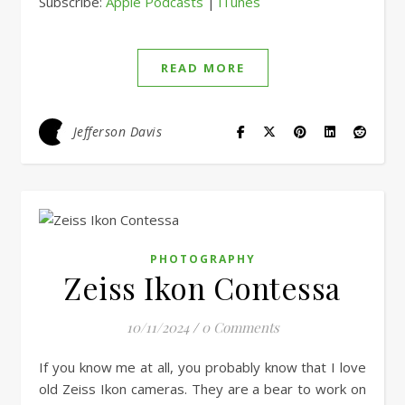
Subscribe:
Apple Podcasts
|
iTunes
RSS FEED
LINK
EMBED
READ MORE
Jefferson Davis
PHOTOGRAPHY
Zeiss Ikon Contessa
10/11/2024
/
0 Comments
If you know me at all, you probably know that I love
old Zeiss Ikon cameras. They are a bear to work on