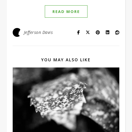
READ MORE
Jefferson Davis
YOU MAY ALSO LIKE