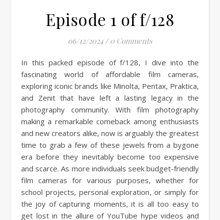
Episode 1 of f/128
06/12/2024
/
0 Comments
In this packed episode of f/128, I dive into the
fascinating world of affordable film cameras,
exploring iconic brands like Minolta, Pentax, Praktica,
and Zenit that have left a lasting legacy in the
photography community. With film photography
making a remarkable comeback among enthusiasts
and new creators alike, now is arguably the greatest
time to grab a few of these jewels from a bygone
era before they inevitably become too expensive
and scarce. As more individuals seek budget-friendly
film cameras for various purposes, whether for
school projects, personal exploration, or simply for
the joy of capturing moments, it is all too easy to
get lost in the allure of YouTube hype videos and