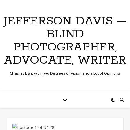
JEFFERSON DAVIS —
BLIND
PHOTOGRAPHER,
ADVOCATE, WRITER
Chasing Light with Two Degrees of Vision and a Lot of Opinions