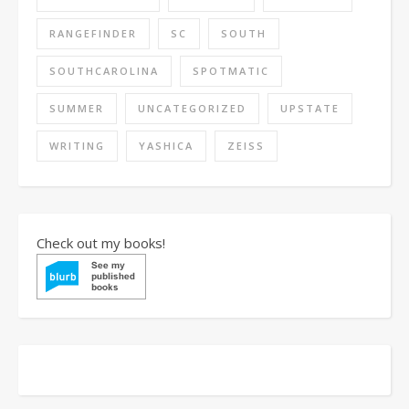
RANGEFINDER
SC
SOUTH
SOUTHCAROLINA
SPOTMATIC
SUMMER
UNCATEGORIZED
UPSTATE
WRITING
YASHICA
ZEISS
Check out my books!