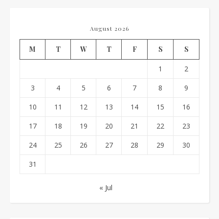
August 2026
M
T
W
T
F
S
S
1
2
3
4
5
6
7
8
9
10
11
12
13
14
15
16
17
18
19
20
21
22
23
24
25
26
27
28
29
30
31
« Jul