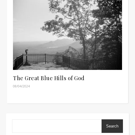
The Great Blue Hills of God
08/04/2024
Search