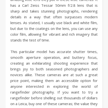
has a Carl Zeiss Tessar 50mm f/2.8 lens that is
sharp and takes stunning photographs, rendering
details in a way that often surpasses modern
lenses. As stated, I usually use black and white film,
but due to the coatings on the lens, you can use any
color film, allowing for vibrant and rich imagery that
stands the test of time.
This particular model has accurate shutter times,
smooth aperture operation, and buttery focus,
creating an exhilarating shooting experience that
brings joy to both seasoned photographers and
novices alike. These cameras are at such a great
price point, making them an accessible option for
anyone interested in exploring the world of
rangefinder photography. If you want to try a
rangefinder before shelling out thousands of dollars
on a Leica, buy one of these cameras; the value they