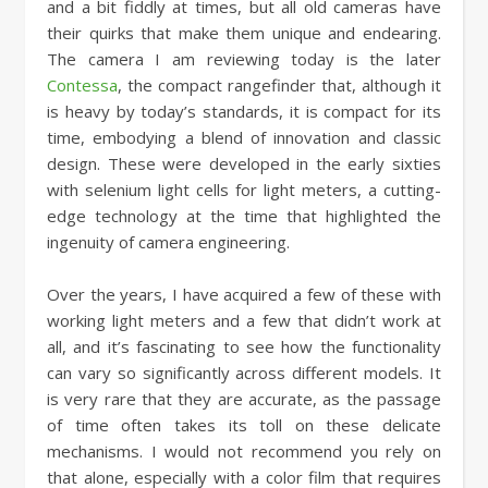
and a bit fiddly at times, but all old cameras have
their quirks that make them unique and endearing.
The camera I am reviewing today is the later
Contessa
, the compact rangefinder that, although it
is heavy by today’s standards, it is compact for its
time, embodying a blend of innovation and classic
design. These were developed in the early sixties
with selenium light cells for light meters, a cutting-
edge technology at the time that highlighted the
ingenuity of camera engineering.
Over the years, I have acquired a few of these with
working light meters and a few that didn’t work at
all, and it’s fascinating to see how the functionality
can vary so significantly across different models. It
is very rare that they are accurate, as the passage
of time often takes its toll on these delicate
mechanisms. I would not recommend you rely on
that alone, especially with a color film that requires