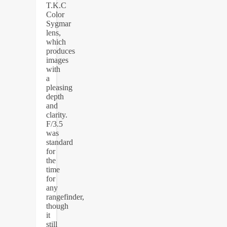
T.K.C
Color
Sygmar
lens,
which
produces
images
with
a
pleasing
depth
and
clarity.
F/3.5
was
standard
for
the
time
for
any
rangefinder,
though
it
still