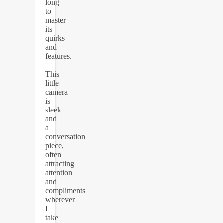
long
to
master
its
quirks
and
features.
This
little
camera
is
sleek
and
a
conversation
piece,
often
attracting
attention
and
compliments
wherever
I
take