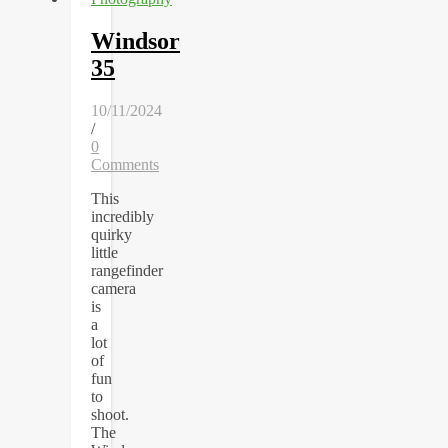
Windsor
35
10/11/2024
/
0
Comments
This
incredibly
quirky
little
rangefinder
camera
is
a
lot
of
fun
to
shoot.
The