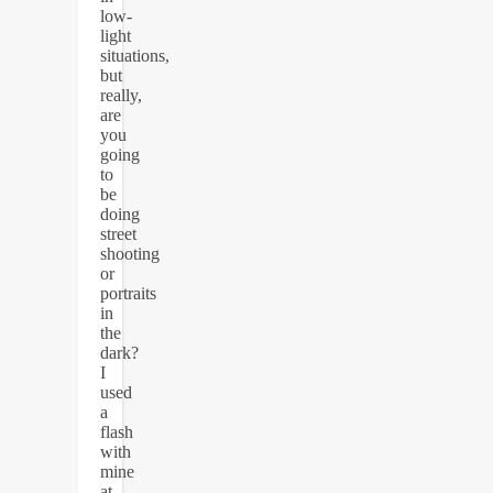
low-
light
situations,
but
really,
are
you
going
to
be
doing
street
shooting
or
portraits
in
the
dark?
I
used
a
flash
with
mine
at