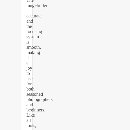
The
rangefinder
is
accurate
and
the
focusing
system
is
smooth,
making
it
a
joy
to
use
for
both
seasoned
photographers
and
beginners.
Like
all
tools,