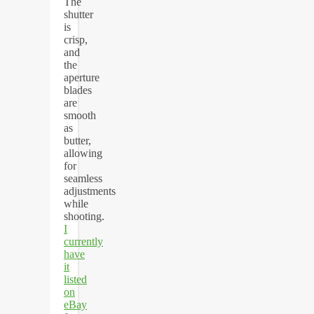
The
shutter
is
crisp,
and
the
aperture
blades
are
smooth
as
butter,
allowing
for
seamless
adjustments
while
shooting.
I
currently
have
it
listed
on
eBay