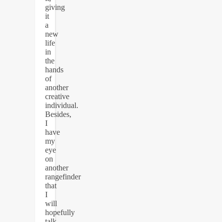
giving
it
a
new
life
in
the
hands
of
another
creative
individual.
Besides,
I
have
my
eye
on
another
rangefinder
that
I
will
hopefully
talk