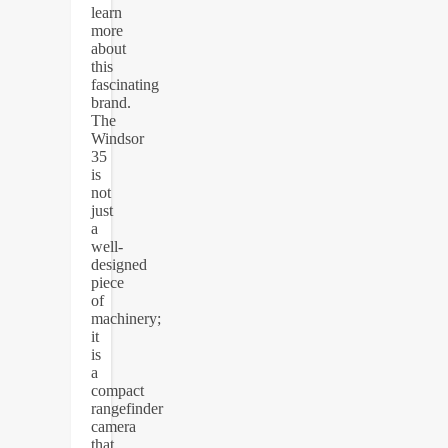
learn
more
about
this
fascinating
brand.
The
Windsor
35
is
not
just
a
well-
designed
piece
of
machinery;
it
is
a
compact
rangefinder
camera
that