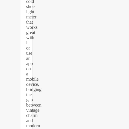
cold
shoe
light
meter
that
works
great
with
it
or
use
an
app
on
a
mobile
device,
bridging
the
gap
between
vintage
charm
and
modern