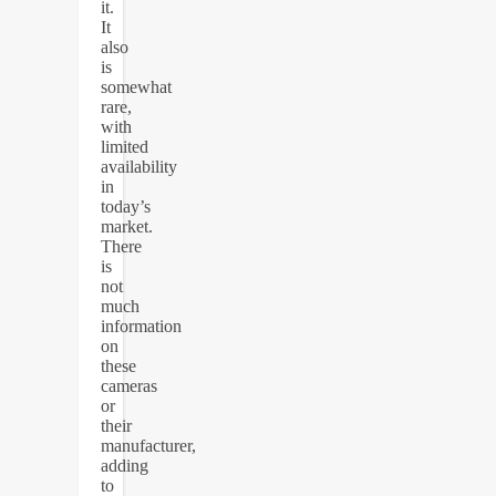
it.
It
also
is
somewhat
rare,
with
limited
availability
in
today’s
market.
There
is
not
much
information
on
these
cameras
or
their
manufacturer,
adding
to