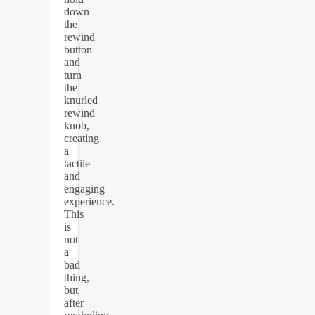
down
the
rewind
button
and
turn
the
knurled
rewind
knob,
creating
a
tactile
and
engaging
experience.
This
is
not
a
bad
thing,
but
after