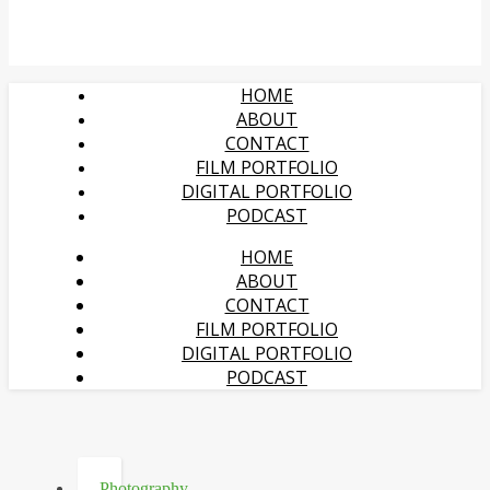
HOME
ABOUT
CONTACT
FILM PORTFOLIO
DIGITAL PORTFOLIO
PODCAST
HOME
ABOUT
CONTACT
FILM PORTFOLIO
DIGITAL PORTFOLIO
PODCAST
Photography