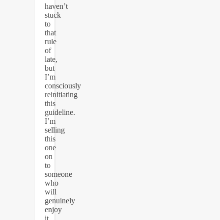
haven’t
stuck
to
that
rule
of
late,
but
I’m
consciously
reinitiating
this
guideline.
I’m
selling
this
one
on
to
someone
who
will
genuinely
enjoy
it,