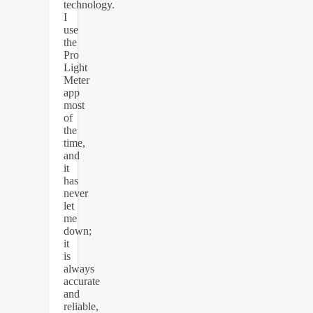
technology.
I
use
the
Pro
Light
Meter
app
most
of
the
time,
and
it
has
never
let
me
down;
it
is
always
accurate
and
reliable,