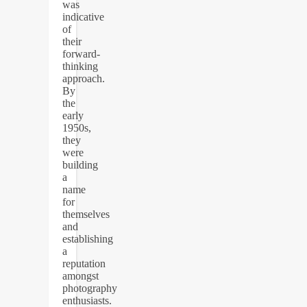
was
indicative
of
their
forward-
thinking
approach.
By
the
early
1950s,
they
were
building
a
name
for
themselves
and
establishing
a
reputation
amongst
photography
enthusiasts.