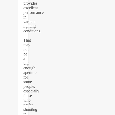
provides
excellent
performance
in
various
lighting
conditions.
That
may
not
be
a
big
enough
aperture
for
some
people,
especially
those
who
prefer
shooting
in