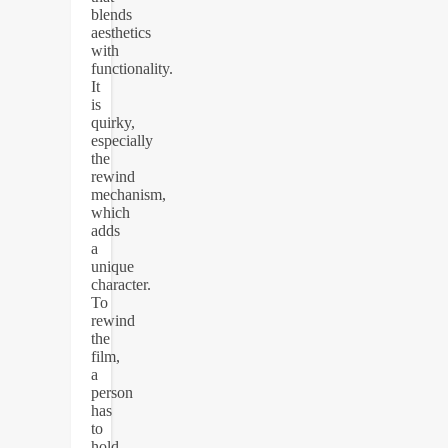
blends
aesthetics
with
functionality.
It
is
quirky,
especially
the
rewind
mechanism,
which
adds
a
unique
character.
To
rewind
the
film,
a
person
has
to
hold