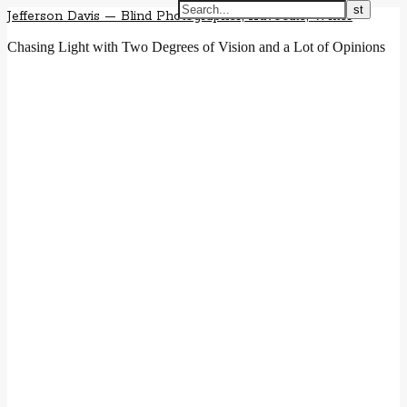
Jefferson Davis — Blind Photographer, Advocate, Writer
Chasing Light with Two Degrees of Vision and a Lot of Opinions