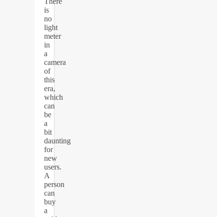
There
is
no
light
meter
in
a
camera
of
this
era,
which
can
be
a
bit
daunting
for
new
users.
A
person
can
buy
a