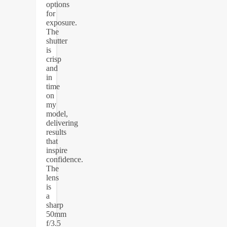
options
for
exposure.
The
shutter
is
crisp
and
in
time
on
my
model,
delivering
results
that
inspire
confidence.
The
lens
is
a
sharp
50mm
f/3.5