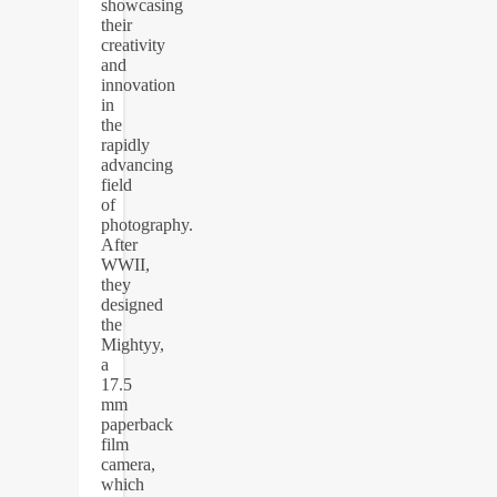
showcasing
their
creativity
and
innovation
in
the
rapidly
advancing
field
of
photography.
After
WWII,
they
designed
the
Mightyy,
a
17.5
mm
paperback
film
camera,
which