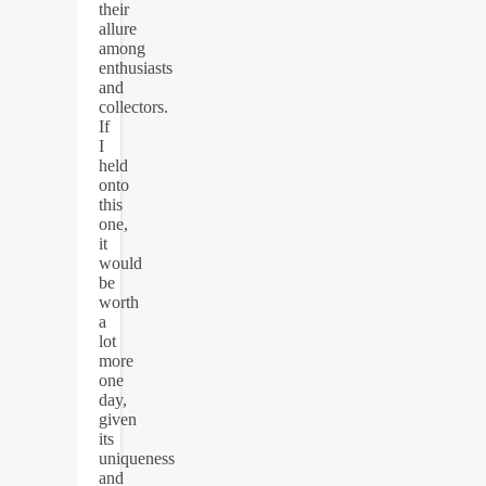
their
allure
among
enthusiasts
and
collectors.
If
I
held
onto
this
one,
it
would
be
worth
a
lot
more
one
day,
given
its
uniqueness
and