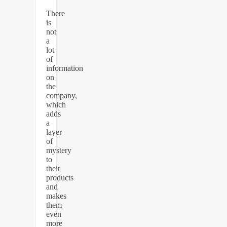
There
is
not
a
lot
of
information
on
the
company,
which
adds
a
layer
of
mystery
to
their
products
and
makes
them
even
more