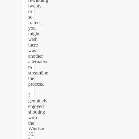
rewinding
twenty
or
so
frames,
you
might
wish
there
was
another
alternative
to
streamline
the
process.
I
genuinely
enjoyed
shooting
with
the
Windsor
35.