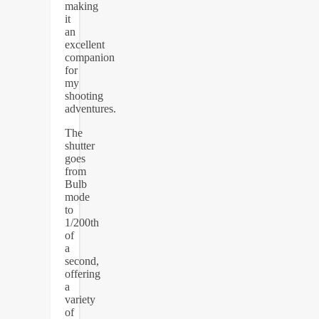
making
it
an
excellent
companion
for
my
shooting
adventures.
The
shutter
goes
from
Bulb
mode
to
1/200th
of
a
second,
offering
a
variety
of