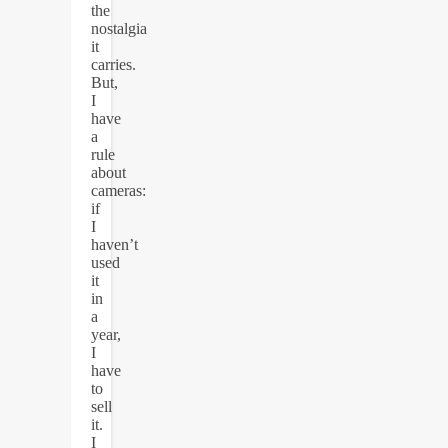
the
nostalgia
it
carries.
But,
I
have
a
rule
about
cameras:
if
I
haven’t
used
it
in
a
year,
I
have
to
sell
it.
I