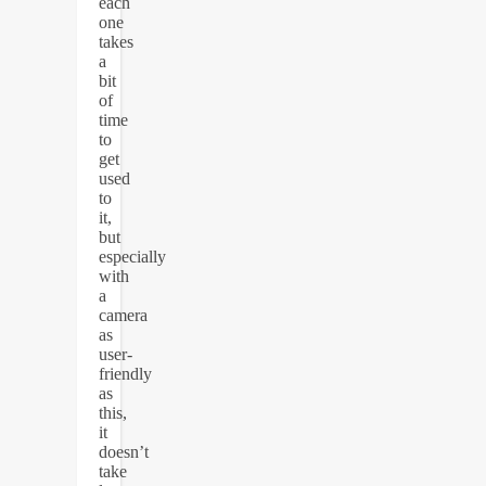
each
one
takes
a
bit
of
time
to
get
used
to
it,
but
especially
with
a
camera
as
user-
friendly
as
this,
it
doesn’t
take