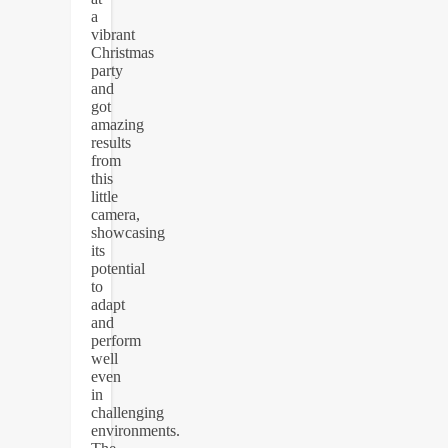
a
vibrant
Christmas
party
and
got
amazing
results
from
this
little
camera,
showcasing
its
potential
to
adapt
and
perform
well
even
in
challenging
environments.