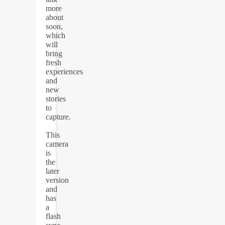
more
about
soon,
which
will
bring
fresh
experiences
and
new
stories
to
capture.
This
camera
is
the
later
version
and
has
a
flash