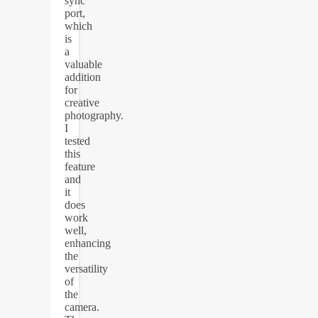
sync
port,
which
is
a
valuable
addition
for
creative
photography.
I
tested
this
feature
and
it
does
work
well,
enhancing
the
versatility
of
the
camera.