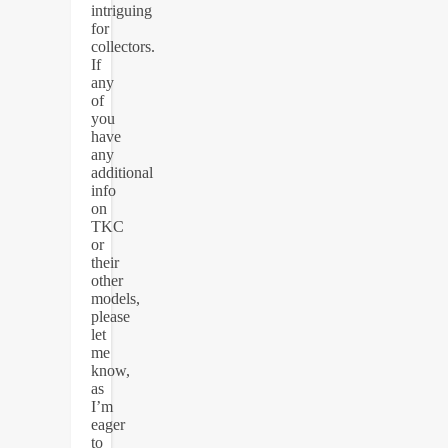
intriguing
for
collectors.
If
any
of
you
have
any
additional
info
on
TKC
or
their
other
models,
please
let
me
know,
as
I’m
eager
to