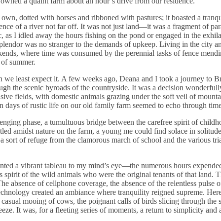
 owned a quaint farm about an hour’s drive from our residence.
r own, dotted with horses and ribboned with pastures; it boasted a tranq
nce of a river not far off. It was not just land—it was a fragment of par
, as I idled away the hours fishing on the pond or engaged in the exhila
splendor was no stranger to the demands of upkeep. Living in the city a
kends, where time was consumed by the perennial tasks of fence mend
h of summer.
 we least expect it. A few weeks ago, Deana and I took a journey to B
gh the scenic byroads of the countryside. It was a decision wonderful
ive fields, with domestic animals grazing under the soft veil of mounta
ays of rustic life on our old family farm seemed to echo through time
enging phase, a tumultuous bridge between the carefree spirit of child
stled amidst nature on the farm, a young me could find solace in solitude
sort of refuge from the clamorous march of school and the various trial
sented a vibrant tableau to my mind’s eye—the numerous hours expended
 spirit of the wild animals who were the original tenants of that land. T
he absence of cellphone coverage, the absence of the relentless pulse o
 technology created an ambiance where tranquility reigned supreme. Here
asual mooing of cows, the poignant calls of birds slicing through the s
eeze. It was, for a fleeting series of moments, a return to simplicity and 