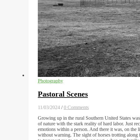
Photography
Pastoral Scenes
11/03/2024
/
0 Comments
Growing up in the rural Southern United States was,
of nature with the stark reality of hard labor. Just r
emotions within a person. And there it was, on the l
without warning. The sight of horses trotting along