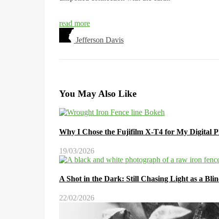
read more
Jefferson Davis
You May Also Like
Why I Chose the Fujifilm X-T4 for My Digital 
19/03/2026
A Shot in the Dark: Still Chasing Light as a Bl
22/02/2026