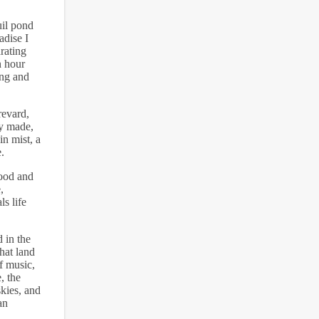
uil pond
adise I
rating
n hour
ing and
revard,
ly made,
in mist, a
.
hood and
,
s life
 in the
hat land
f music,
, the
kies, and
an