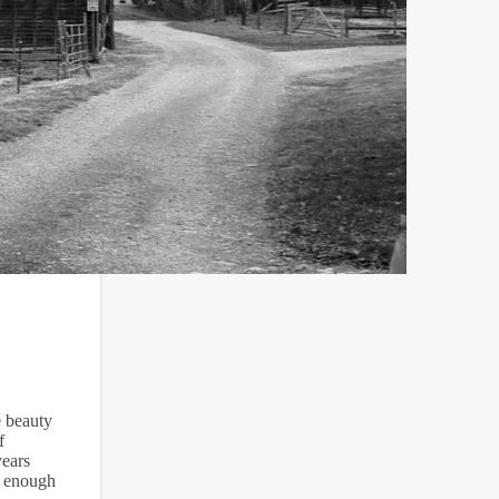
e beauty
f
years
s enough