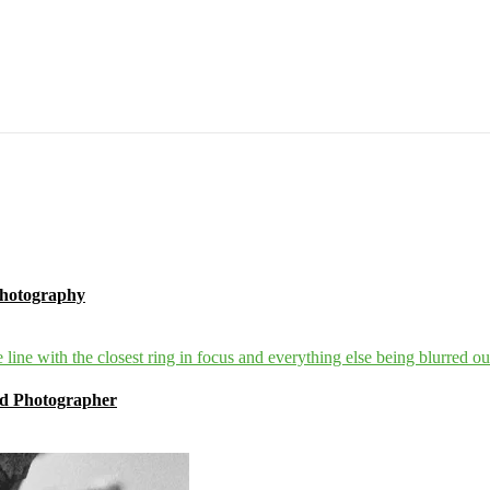
Photography
ind Photographer