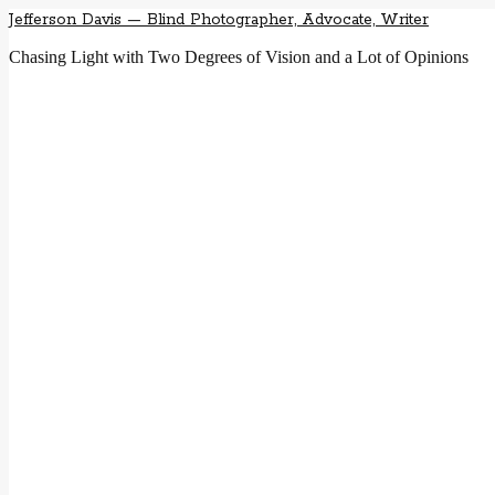
Jefferson Davis — Blind Photographer, Advocate, Writer
Chasing Light with Two Degrees of Vision and a Lot of Opinions