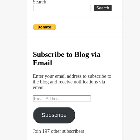
Search
Search
Subscribe to Blog via
Email
Enter your email address to subscribe to
the blog and receive notifications via
email.
Email
Address
Subscribe
Join 197 other subscribers