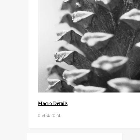
Macro Details
05/04/2024