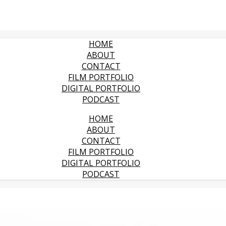
HOME
ABOUT
CONTACT
FILM PORTFOLIO
DIGITAL PORTFOLIO
PODCAST
HOME
ABOUT
CONTACT
FILM PORTFOLIO
DIGITAL PORTFOLIO
PODCAST