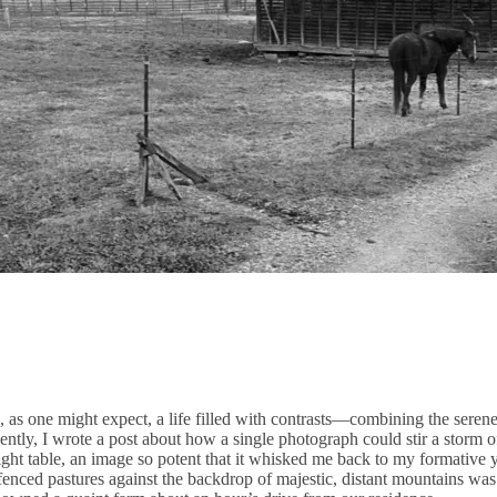
 as one might expect, a life filled with contrasts—combining the seren
ecently, I wrote a post about how a single photograph could stir a storm o
ight table, an image so potent that it whisked me back to my formative 
 fenced pastures against the backdrop of majestic, distant mountains wa