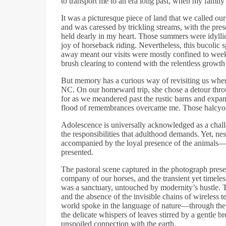
to transport me to an era long past, when my family
It was a picturesque piece of land that we called ou
and was caressed by trickling streams, with the prese
held dearly in my heart. Those summers were idyllic
joy of horseback riding. Nevertheless, this bucolic 
away meant our visits were mostly confined to wee
brush clearing to contend with the relentless growt
But memory has a curious way of revisiting us when
NC. On our homeward trip, she chose a detour throu
for as we meandered past the rustic barns and expans
flood of remembrances overcame me. Those halcyon d
Adolescence is universally acknowledged as a chall
the responsibilities that adulthood demands. Yet, ne
accompanied by the loyal presence of the animals—a 
presented.
The pastoral scene captured in the photograph pre
company of our horses, and the transient yet timeless
was a sanctuary, untouched by modernity’s hustle. T
and the absence of the invisible chains of wireless
world spoke in the language of nature—through the c
the delicate whispers of leaves stirred by a gentle br
unspoiled connection with the earth.