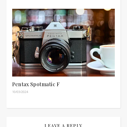
Pentax Spotmatic F
10/03/2024
LEAVE A REPLY