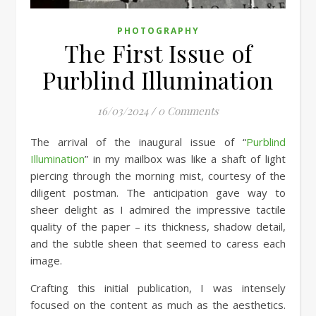
PHOTOGRAPHY
The First Issue of
Purblind Illumination
16/03/2024
/
0 Comments
The arrival of the inaugural issue of “
Purblind
Illumination
” in my mailbox was like a shaft of light
piercing through the morning mist, courtesy of the
diligent postman. The anticipation gave way to
sheer delight as I admired the impressive tactile
quality of the paper – its thickness, shadow detail,
and the subtle sheen that seemed to caress each
image.
Crafting this initial publication, I was intensely
focused on the content as much as the aesthetics.