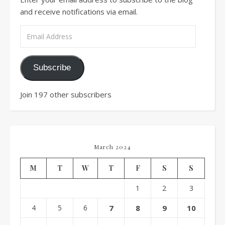
and receive notifications via email.
Email Address
Subscribe
Join 197 other subscribers
March 2024
M
T
W
T
F
S
S
1
2
3
4
5
6
7
8
9
10