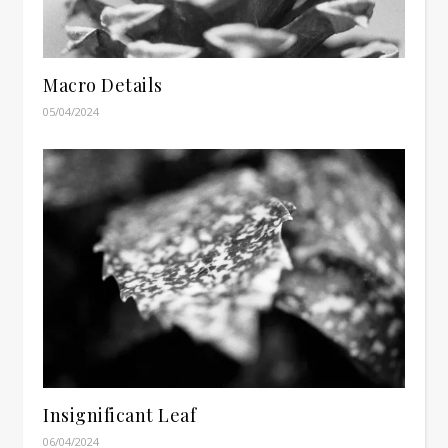
Macro Details
05/04/2024
Insignificant Leaf
06/04/2024