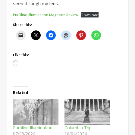
seen through my lens.
PurBlind Illumination Magazine Review
Download
Share this:
Like this:
Loading…
Related
Purblind Illumination
Columbia Trip
07/03/2024
10/04/2024