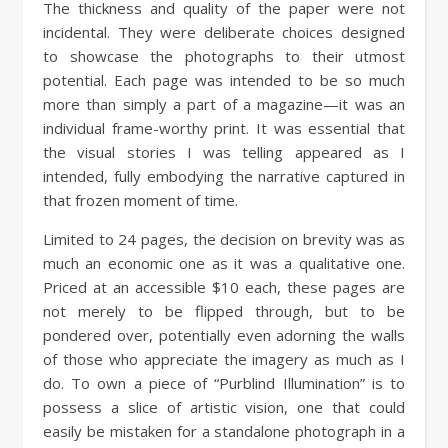
The thickness and quality of the paper were not
incidental. They were deliberate choices designed
to showcase the photographs to their utmost
potential. Each page was intended to be so much
more than simply a part of a magazine—it was an
individual frame-worthy print. It was essential that
the visual stories I was telling appeared as I
intended, fully embodying the narrative captured in
that frozen moment of time.
Limited to 24 pages, the decision on brevity was as
much an economic one as it was a qualitative one.
Priced at an accessible $10 each, these pages are
not merely to be flipped through, but to be
pondered over, potentially even adorning the walls
of those who appreciate the imagery as much as I
do. To own a piece of “Purblind Illumination” is to
possess a slice of artistic vision, one that could
easily be mistaken for a standalone photograph in a