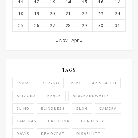
11
12
13
14
15
16
17
18
19
20
21
22
23
24
25
26
27
28
29
30
31
« Nov
Apr »
TAGS
35MM
510PYRO
2023
ARISTAEDU
ARIZONA
BEACH
BLACKANDWHITE
BLIND
BLINDNESS
BLOG
CAMERA
CAMERAS
CAROLINA
CONTESSA
DAVIS
DEMOCRAT
DISABILITY