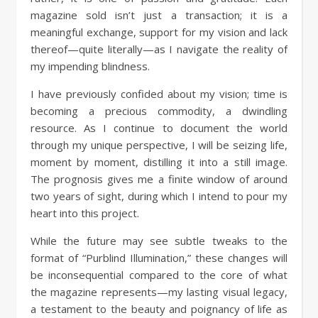
magazine sold isn’t just a transaction; it is a
meaningful exchange, support for my vision and lack
thereof—quite literally—as I navigate the reality of
my impending blindness.
I have previously confided about my vision; time is
becoming a precious commodity, a dwindling
resource. As I continue to document the world
through my unique perspective, I will be seizing life,
moment by moment, distilling it into a still image.
The prognosis gives me a finite window of around
two years of sight, during which I intend to pour my
heart into this project.
While the future may see subtle tweaks to the
format of “Purblind Illumination,” these changes will
be inconsequential compared to the core of what
the magazine represents—my lasting visual legacy,
a testament to the beauty and poignancy of life as