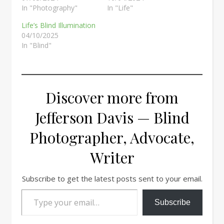
In "Photography"
In "Life"
Life’s Blind Illumination
04/10/2025
In "Blind"
Discover more from
Jefferson Davis — Blind
Photographer, Advocate,
Writer
Subscribe to get the latest posts sent to your email.
Type your email…
Subscribe