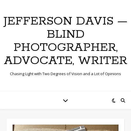
JEFFERSON DAVIS —
BLIND
PHOTOGRAPHER,
ADVOCATE, WRITER
Chasing Light with Two Degrees of Vision and a Lot of Opinions