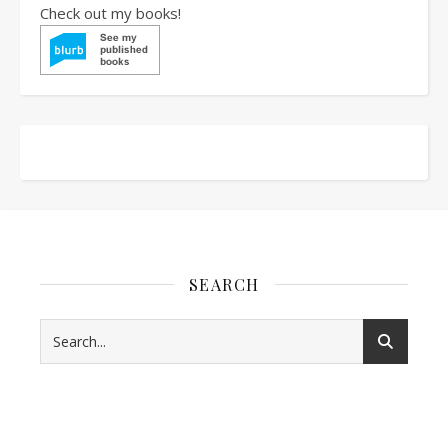
Check out my books!
SEARCH