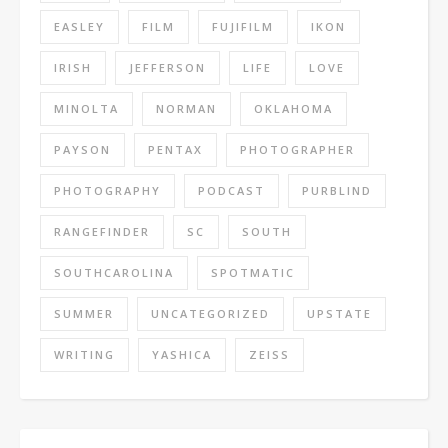
EASLEY
FILM
FUJIFILM
IKON
IRISH
JEFFERSON
LIFE
LOVE
MINOLTA
NORMAN
OKLAHOMA
PAYSON
PENTAX
PHOTOGRAPHER
PHOTOGRAPHY
PODCAST
PURBLIND
RANGEFINDER
SC
SOUTH
SOUTHCAROLINA
SPOTMATIC
SUMMER
UNCATEGORIZED
UPSTATE
WRITING
YASHICA
ZEISS