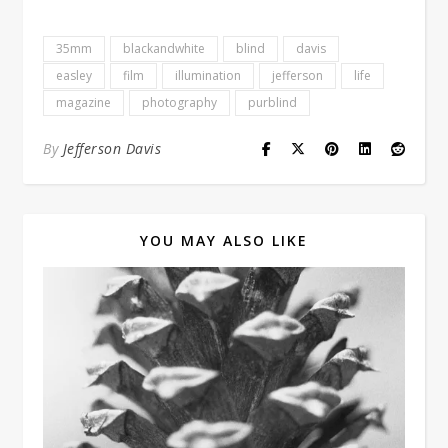
35mm
blackandwhite
blind
davis
easley
film
illumination
jefferson
life
magazine
photography
purblind
By
Jefferson Davis
YOU MAY ALSO LIKE