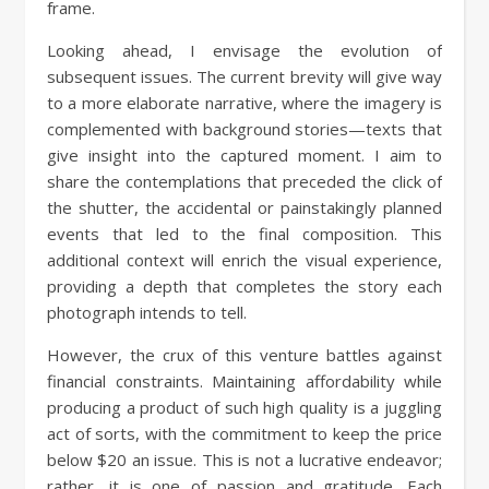
frame.
Looking ahead, I envisage the evolution of
subsequent issues. The current brevity will give way
to a more elaborate narrative, where the imagery is
complemented with background stories—texts that
give insight into the captured moment. I aim to
share the contemplations that preceded the click of
the shutter, the accidental or painstakingly planned
events that led to the final composition. This
additional context will enrich the visual experience,
providing a depth that completes the story each
photograph intends to tell.
However, the crux of this venture battles against
financial constraints. Maintaining affordability while
producing a product of such high quality is a juggling
act of sorts, with the commitment to keep the price
below $20 an issue. This is not a lucrative endeavor;
rather, it is one of passion and gratitude. Each