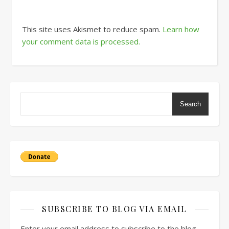
This site uses Akismet to reduce spam.
Learn how
your comment data is processed.
Search
SUBSCRIBE TO BLOG VIA EMAIL
Enter your email address to subscribe to the blog