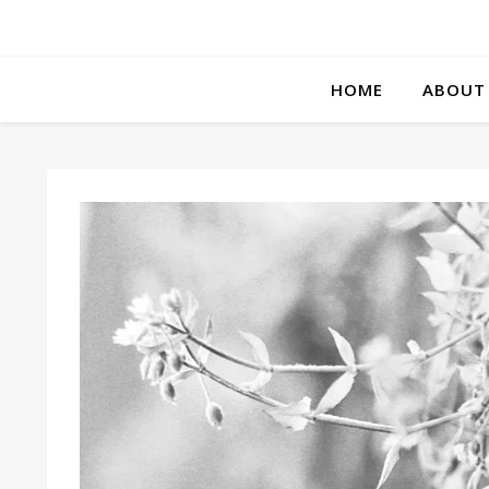
HOME
ABOUT