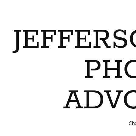
JEFFERS
PH
ADVO
Cha