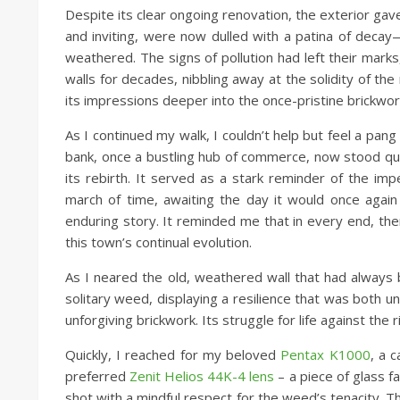
Despite its clear ongoing renovation, the exterior gav
and inviting, were now dulled with a patina of deca
weathered. The signs of pollution had left their mark
walls for decades, nibbling away at the solidity of th
its impressions deeper into the once-pristine brickwor
As I continued my walk, I couldn’t help but feel a pang 
bank, once a bustling hub of commerce, now stood qui
its rebirth. It served as a stark reminder of the im
march of time, awaiting the day it would once agai
enduring story. It reminded me that in every end, the
this town’s continual evolution.
As I neared the old, weathered wall that had always 
solitary weed, displaying a resilience that was both u
unforgiving brickwork. Its struggle for life against the
Quickly, I reached for my beloved
Pentax K1000
, a 
preferred
Zenit Helios 44K-4 lens
– a piece of glass f
shot with a mindful respect for the weed’s tenacity. 