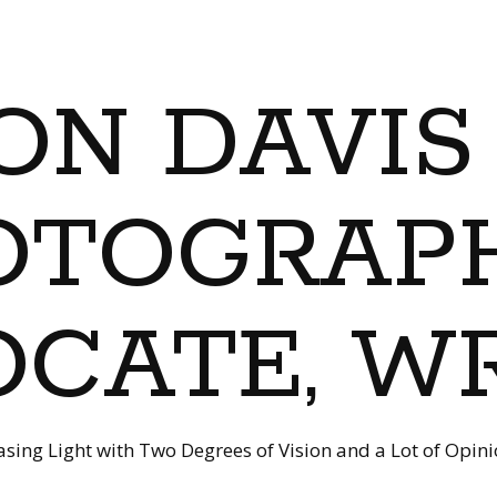
ON DAVIS
OTOGRAPH
CATE, W
sing Light with Two Degrees of Vision and a Lot of Opin