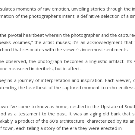
ulates moments of raw emotion, unveiling stories through the in
firmation of the photographer’s intent, a definitive selection of a s
ck—the pivotal heartbeat wherein the photographer and the captu
speaks volumes,” the artist muses; it’s an acknowledgment that
a chord that resonates with the viewer’s innermost sentiments.
e observed, the photograph becomes a linguistic artifact. Its
one measured in decibels, but in affect..
egins a journey of interpretation and inspiration. Each viewer, 
extending the heartbeat of the captured moment to echo endless
 town I’ve come to know as home, nestled in the Upstate of South
ood as a testament to the past. It was an aging old bank that
akably a product of the 60’s architecture, characterized by its an
 town, each telling a story of the era they were erected in.