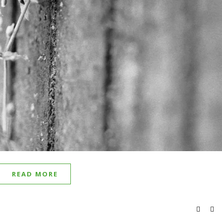
READ MORE