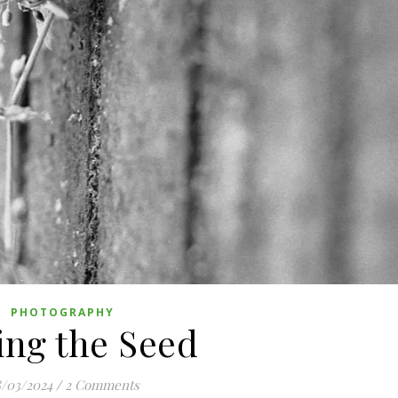
PHOTOGRAPHY
ng the Seed
/03/2024
/
2 Comments