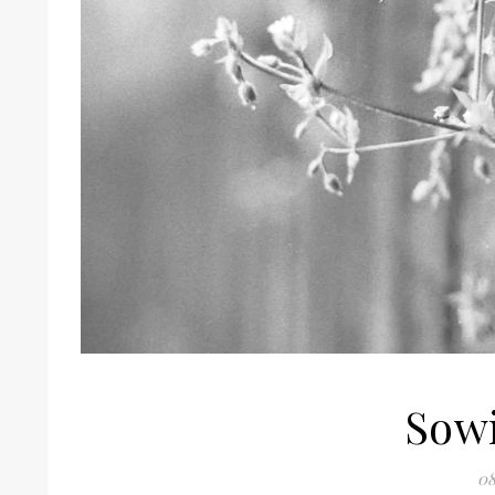
Sowi
08