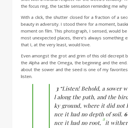
the focus ring, the tactile sensation reminding me why I 
With a click, the shutter closed for a fraction of a s
beauty in adversity. I stood there for a moment, bask
moment on film. This photograph, I sensed, would be a
most unexpected places, there’s always something ext
that I, at the very least, would love.
Even amongst the grot and grim of this old decrepit 
the Alpha and the Omega, the beginning and the end. 
about the sower and the seed is one of my favorites a
listen.
3
“Listen! Behold, a sower w
l along the path, and the bi
ky ground, where it did not 
nce it had no depth of soil.
a
nce it had no root,
it withe