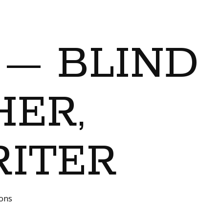
 — BLIND
ER,
RITER
ions