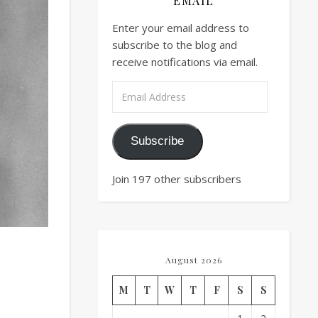
EMAIL
Enter your email address to
subscribe to the blog and
receive notifications via email.
Email Address
Subscribe
Join 197 other subscribers
August 2026
M
T
W
T
F
S
S