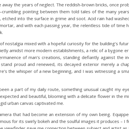
e away the years of neglect. The reddish-brown bricks, once proba
y—crumbling pointing between them told tales of the many year
s, etched into the surface in grime and soot. Acid rain had washe
e mortar, and with each passing year, the relentless tide of time 
k.
of nostalgia mixed with a hopeful curiosity for the building’s futu
etly amidst more modern establishments, a relic of a bygone er
permanence of man’s creations, standing defiantly against the i
n stand proud and renewed, its decayed exterior merely a chap
re’s the whisper of a new beginning, and I was witnessing a smal
been a part of my daily route, something unusual caught my eye
nexpected and beautiful, blooming with a delicate flower in the mi
 rigid urban canvas captivated me.
camera that had become an extension of my own being. Equipp
amous for its swirly bokeh and the soulful images it produces – I 
The viewfinder gave me connection between subject and artist as 