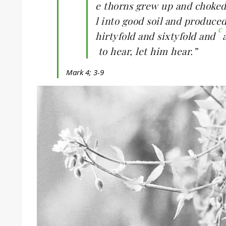
e thorns grew up and choked 
l into good soil and produce
c
hirtyfold and sixtyfold and
to hear, let him hear.”
Mark 4; 3-9