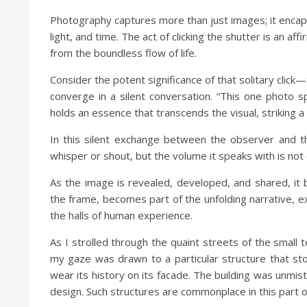
Photography captures more than just images; it encaps
light, and time. The act of clicking the shutter is an af
from the boundless flow of life.
Consider the potent significance of that solitary cli
converge in a silent conversation. “This one photo 
holds an essence that transcends the visual, striking 
In this silent exchange between the observer and th
whisper or shout, but the volume it speaks with is not 
As the image is revealed, developed, and shared, it b
the frame, becomes part of the unfolding narrative, 
the halls of human experience.
As I strolled through the quaint streets of the small
my gaze was drawn to a particular structure that st
wear its history on its facade. The building was unmist
design. Such structures are commonplace in this part of