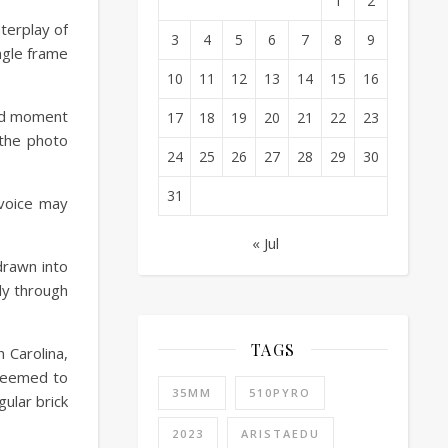
1
2
terplay of
3
4
5
6
7
8
9
ingle frame
10
11
12
13
14
15
16
red moment
17
18
19
20
21
22
23
 the photo
24
25
26
27
28
29
30
31
 voice may
« Jul
drawn into
ly through
TAGS
 Carolina,
 seemed to
35MM
510PYRO
gular brick
2023
ARISTAEDU