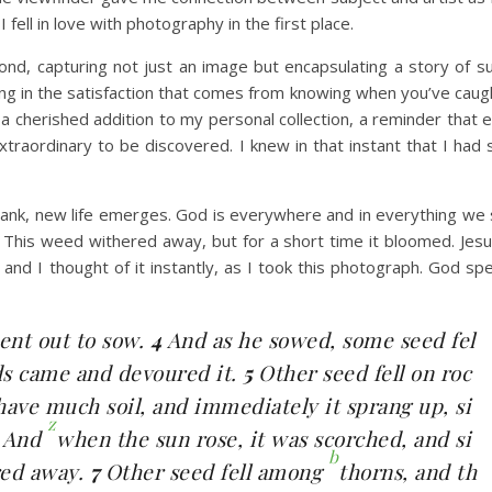
fell in love with photography in the first place.
econd, capturing not just an image but encapsulating a story of su
ing in the satisfaction that comes from knowing when you’ve caug
 cherished addition to my personal collection, a reminder that e
raordinary to be discovered. I knew in that instant that I had
bank, new life emerges. God is everywhere and in everything we 
This weed withered away, but for a short time it bloomed. Jesu
nd I thought of it instantly, as I took this photograph. God spe
ent out to sow.
4
And as he sowed, some seed fel
rds came and devoured it.
5
Other seed fell on roc
have much soil, and immediately it sprang up, si
z
6
And
when the sun rose, it was scorched, and si
b
red away.
7
Other seed fell among
thorns, and th