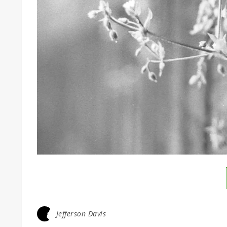
Jefferson Davis