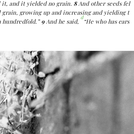
it, and it yielded no grain.
8
And other seeds fel
d grain, growing up and increasing and yielding t
d
a hundredfold.”
9
And he said,
“He who has ears