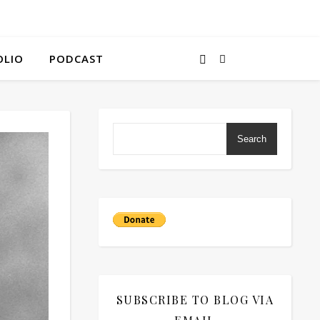
OLIO
PODCAST
Search
SUBSCRIBE TO BLOG VIA