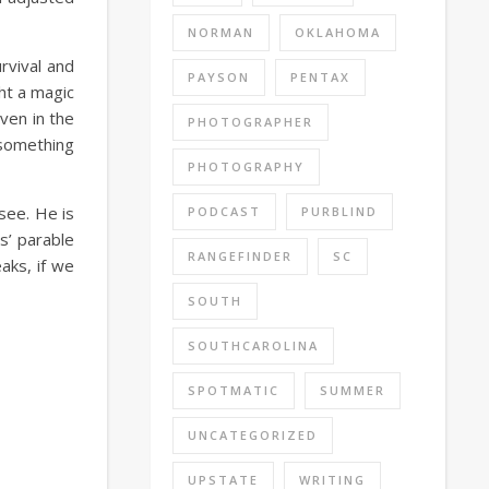
NORMAN
OKLAHOMA
rvival and
PAYSON
PENTAX
ht a magic
ven in the
PHOTOGRAPHER
 something
PHOTOGRAPHY
see. He is
PODCAST
PURBLIND
s’ parable
RANGEFINDER
SC
aks, if we
SOUTH
SOUTHCAROLINA
SPOTMATIC
SUMMER
UNCATEGORIZED
UPSTATE
WRITING