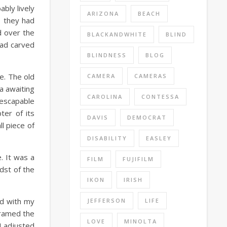
bly lively
ARIZONA
BEACH
s they had
d over the
BLACKANDWHITE
BLIND
had carved
BLINDNESS
BLOG
re. The old
CAMERA
CAMERAS
a awaiting
CAROLINA
CONTESSA
nescapable
ter of its
DAVIS
DEMOCRAT
l piece of
DISABILITY
EASLEY
. It was a
FILM
FUJIFILM
dst of the
IKON
IRISH
ed with my
JEFFERSON
LIFE
framed the
LOVE
MINOLTA
I adjusted