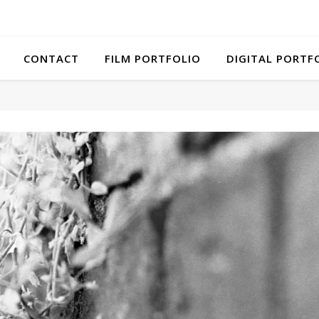
CONTACT
FILM PORTFOLIO
DIGITAL PORTF