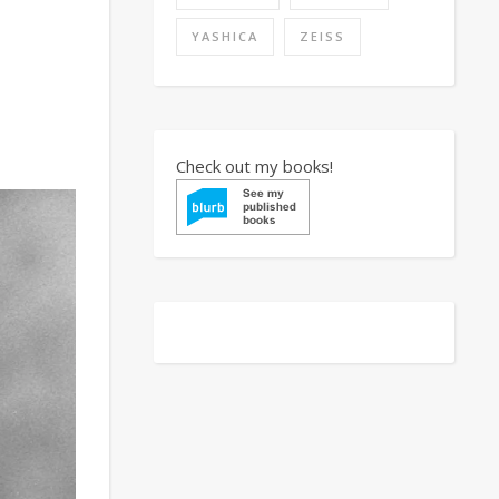
YASHICA
ZEISS
Check out my books!