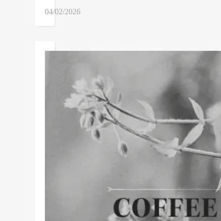
04/02/2026