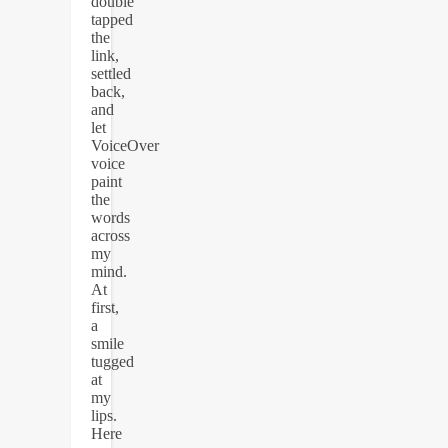
double
tapped
the
link,
settled
back,
and
let
VoiceOver
voice
paint
the
words
across
my
mind.
At
first,
a
smile
tugged
at
my
lips.
Here