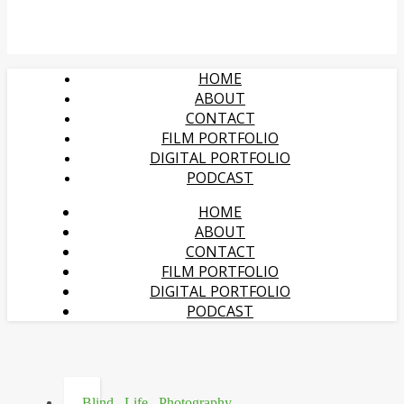
HOME
ABOUT
CONTACT
FILM PORTFOLIO
DIGITAL PORTFOLIO
PODCAST
HOME
ABOUT
CONTACT
FILM PORTFOLIO
DIGITAL PORTFOLIO
PODCAST
Blind
,
Life
,
Photography