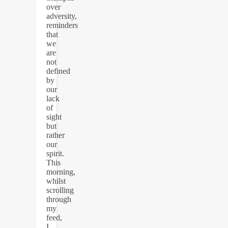
over
adversity,
reminders
that
we
are
not
defined
by
our
lack
of
sight
but
rather
our
spirit.
This
morning,
whilst
scrolling
through
my
feed,
I