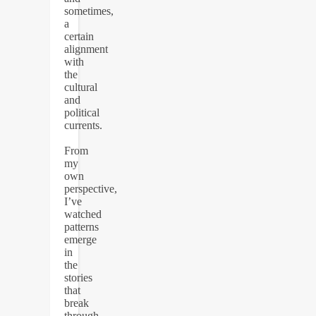
sometimes,
a
certain
alignment
with
the
cultural
and
political
currents.
From
my
own
perspective,
I’ve
watched
patterns
emerge
in
the
stories
that
break
through