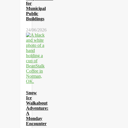
for
Municipal
Public
Buildings
24/06/2026
Snow
Ice
Walkabout
Adventure:
A
Monday
Encounter