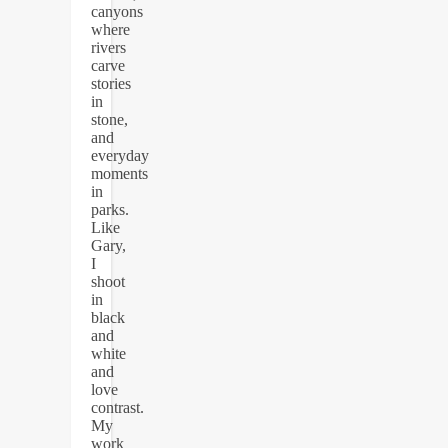
canyons
where
rivers
carve
stories
in
stone,
and
everyday
moments
in
parks.
Like
Gary,
I
shoot
in
black
and
white
and
love
contrast.
My
work