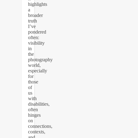
highlights
a
broader
truth
I’ve
pondered
often:
visibility
in
the
photography
world,
especially
for
those
of
us
with
disabilities,
often
hinges
on
connections,
contexts,
and