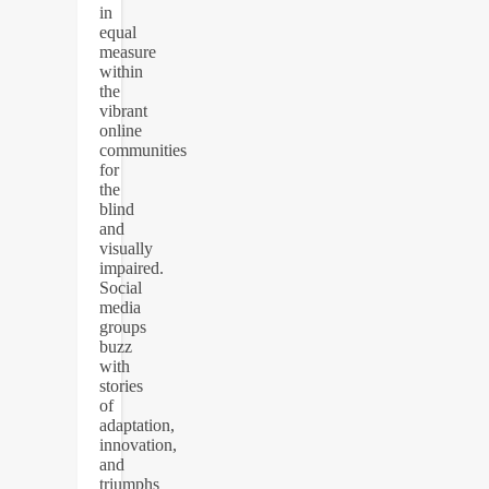
in
equal
measure
within
the
vibrant
online
communities
for
the
blind
and
visually
impaired.
Social
media
groups
buzz
with
stories
of
adaptation,
innovation,
and
triumphs