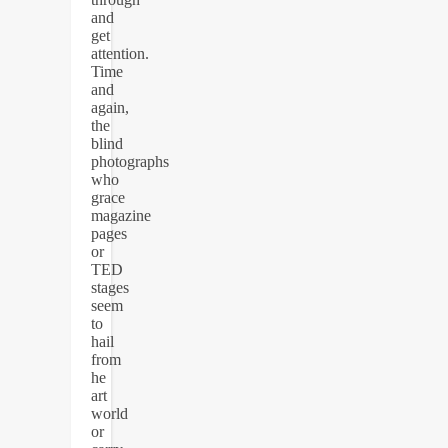
and
get
attention.
Time
and
again,
the
blind
photographs
who
grace
magazine
pages
or
TED
stages
seem
to
hail
from
he
art
world
or