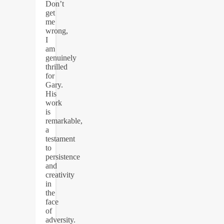
Don’t
get
me
wrong,
I
am
genuinely
thrilled
for
Gary.
His
work
is
remarkable,
a
testament
to
persistence
and
creativity
in
the
face
of
adversity.