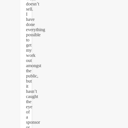
doesn’t
sell.
I
have
done
everything
possible
to
get
my
work
out
amongst
the
public,
but
it
hasn’t
caught
the
eye
of
a
sponsor
or