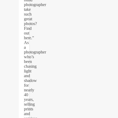
photographer
take
such
great
photos?
Find
out
here.”
As
a
photographer
who’s
been
chasing
light
and
shadow
for
nearly
40
years,
selling
prints
and