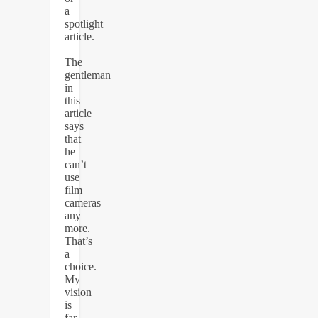
a
spotlight
article.
The
gentleman
in
this
article
says
that
he
can’t
use
film
cameras
any
more.
That’s
a
choice.
My
vision
is
far