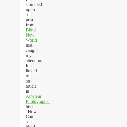
stumbled
upon
a
post
from
Blind
New
World
that
caught
my
attention.
It
linked
to
an
article
in
Amateur
Photographer
titled,
“How
Can
a
blind