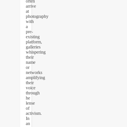
often
arrive
at
photography
with
a
pre-
existing
platform,
galleries
whispering
their
name
or
networks
amplifying
their
voice
through
he
lense
of
activism.
In
an