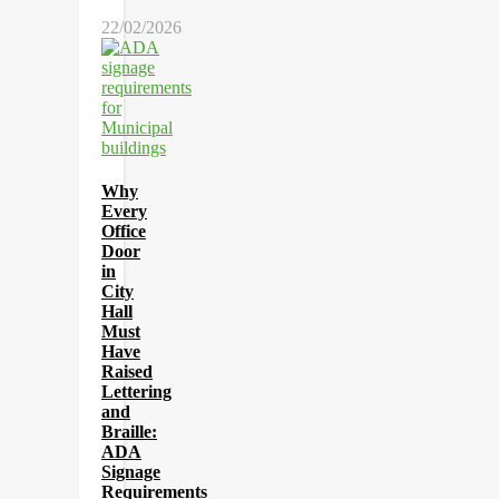
22/02/2026
Why
Every
Office
Door
in
City
Hall
Must
Have
Raised
Lettering
and
Braille:
ADA
Signage
Requirements