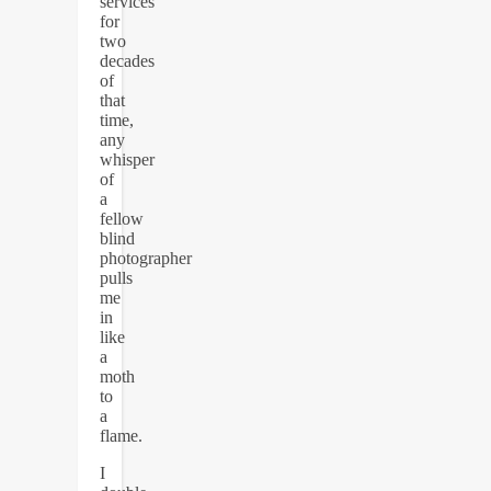
services
for
two
decades
of
that
time,
any
whisper
of
a
fellow
blind
photographer
pulls
me
in
like
a
moth
to
a
flame.
I