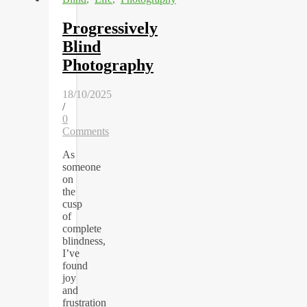
Progressively
Blind
Photography
18/10/2025
/
0
Comments
As
someone
on
the
cusp
of
complete
blindness,
I’ve
found
joy
and
frustration