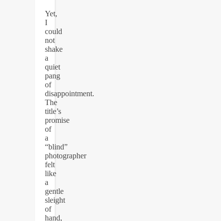
Yet,
I
could
not
shake
a
quiet
pang
of
disappointment.
The
title’s
promise
of
a
“blind”
photographer
felt
like
a
gentle
sleight
of
hand,