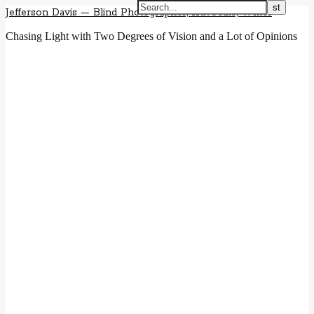
Jefferson Davis — Blind Photographer, Advocate, Writer
Chasing Light with Two Degrees of Vision and a Lot of Opinions