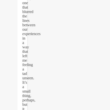
one
that
blurred
the
lines
between
our
experiences
in
a
way
that
left
me
feeling
a
tad
unseen.
It’s
a
small
thing,
perhaps,
but
it