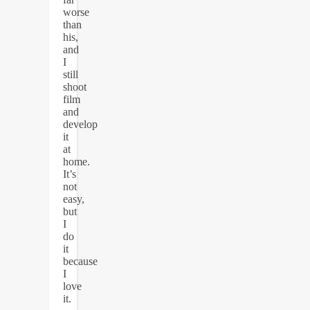
worse
than
his,
and
I
still
shoot
film
and
develop
it
at
home.
It’s
not
easy,
but
I
do
it
because
I
love
it.