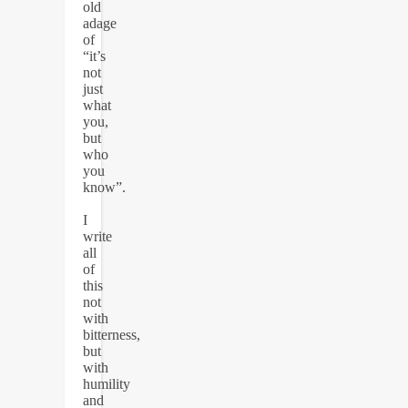
old
adage
of
“it’s
not
just
what
you,
but
who
you
know”.
I
write
all
of
this
not
with
bitterness,
but
with
humility
and