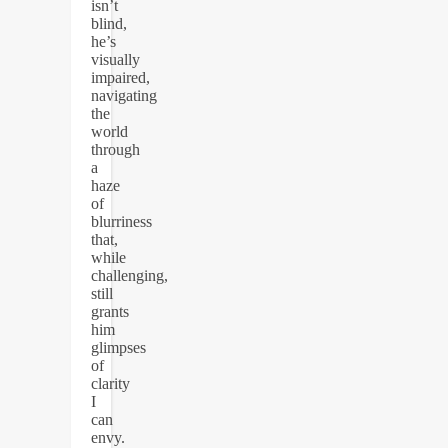
isn’t
blind,
he’s
visually
impaired,
navigating
the
world
through
a
haze
of
blurriness
that,
while
challenging,
still
grants
him
glimpses
of
clarity
I
can
envy.