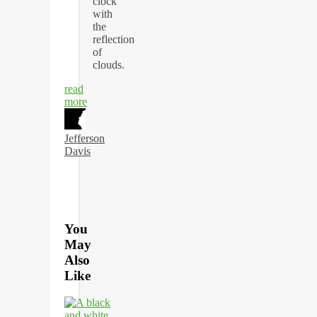
read
more
Jefferson
Davis
You
May
Also
Like