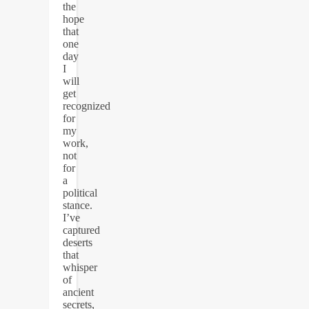
the
hope
that
one
day
I
will
get
recognized
for
my
work,
not
for
a
political
stance.
I’ve
captured
deserts
that
whisper
of
ancient
secrets,