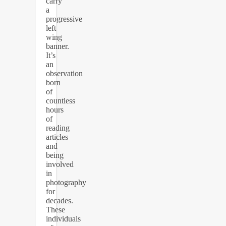
carry
a
progressive
left
wing
banner.
It’s
an
observation
born
of
countless
hours
of
reading
articles
and
being
involved
in
photography
for
decades.
These
individuals