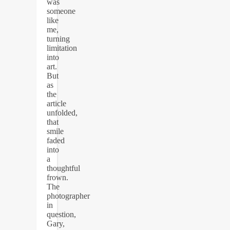
was
someone
like
me,
turning
limitation
into
art.
But
as
the
article
unfolded,
that
smile
faded
into
a
thoughtful
frown.
The
photographer
in
question,
Gary,