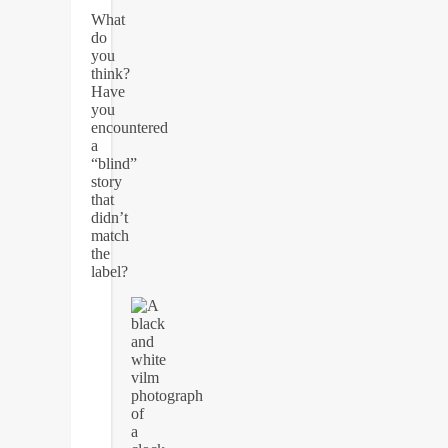
What
do
you
think?
Have
you
encountered
a
“blind”
story
that
didn’t
match
the
label?