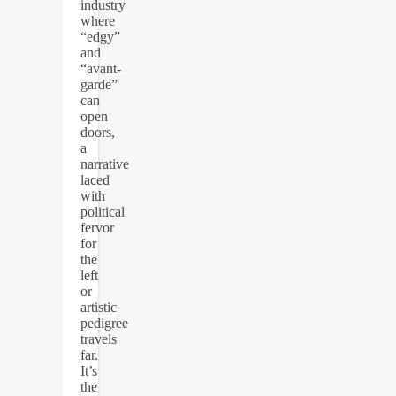
industry
where
“edgy”
and
“avant-
garde”
can
open
doors,
a
narrative
laced
with
political
fervor
for
the
left
or
artistic
pedigree
travels
far.
It’s
the