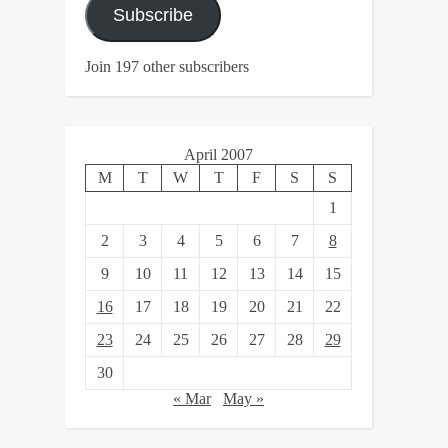
Subscribe
Join 197 other subscribers
April 2007
M
T
W
T
F
S
S
1
2
3
4
5
6
7
8
9
10
11
12
13
14
15
16
17
18
19
20
21
22
23
24
25
26
27
28
29
30
« Mar
May »