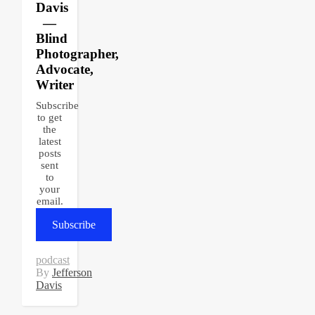
Davis
—
Blind
Photographer,
Advocate,
Writer
Subscribe
to get
the
latest
posts
sent
to
your
email.
Subscribe
podcast
By
Jefferson
Davis