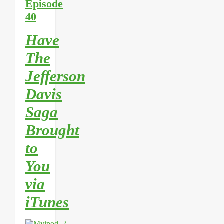
Episode
40
Have
The
Jefferson
Davis
Saga
Brought
to
You
via
iTunes