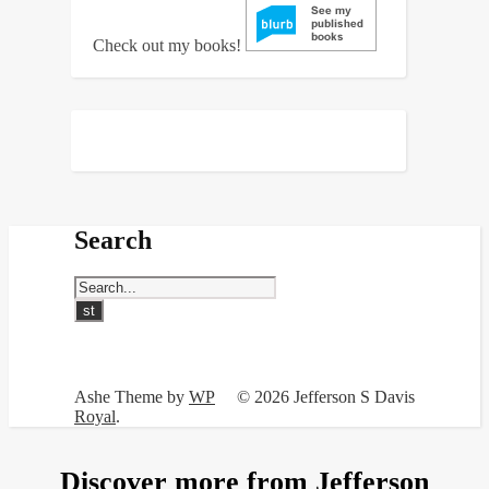
Check out my books!
Search
Ashe Theme by
WP
© 2026 Jefferson S Davis
Royal
.
Discover more from Jefferson