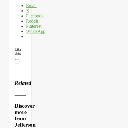
Email
X
Facebook
Reddit
Pinterest
WhatsApp
Like
this:
Loading…
Related
Discover
more
from
Jefferson