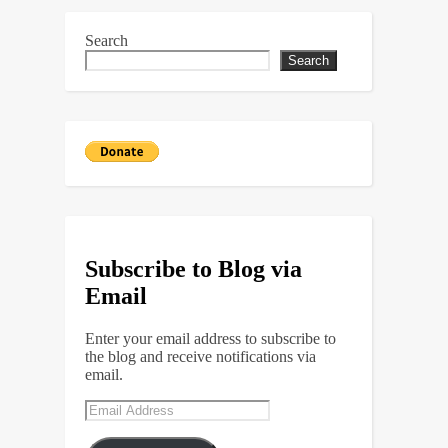
Search
Search
Subscribe to Blog via
Email
Enter your email address to subscribe to
the blog and receive notifications via
email.
Email
Address