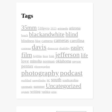
Tags
35mm
arizona
510pyro
aristaedu
2023
blackandwhite
blind
beach
cameras
carolina
camera
blindness
blog
davis
easley
contessa
democrat
disability
jefferson
film
life
fujifilm
ikon
Irish
love
minolta
oklahoma
norman
payson
pentax
photographer
photography
podcast
south
sc
southcarolina
purblind
rangefinder
Uncategorized
summer
spotmatic
writing
yashica
upstate
zeiss