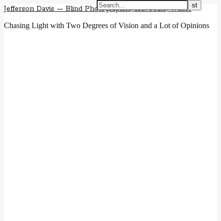
Jefferson Davis — Blind Photographer, Advocate, Writer
Chasing Light with Two Degrees of Vision and a Lot of Opinions