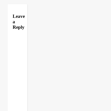
Leave
a
Reply