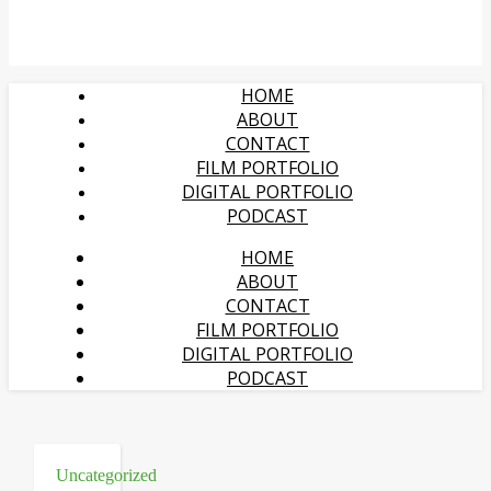
HOME
ABOUT
CONTACT
FILM PORTFOLIO
DIGITAL PORTFOLIO
PODCAST
HOME
ABOUT
CONTACT
FILM PORTFOLIO
DIGITAL PORTFOLIO
PODCAST
Uncategorized