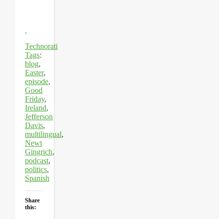
Technorati
Tags
:
blog
,
Easter
,
episode
,
Good
Friday
,
Ireland
,
Jefferson
Davis
,
multilingual
,
Newt
Gingrich
,
podcast
,
politics
,
Spanish
Share
this: