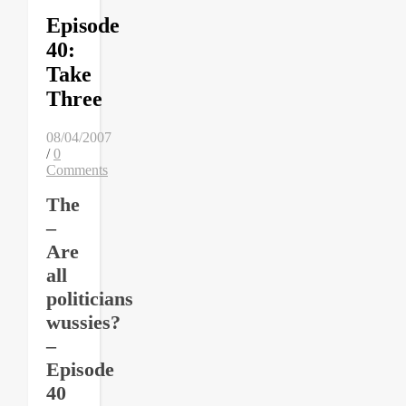
Episode
40:
Take
Three
08/04/2007
/
0
Comments
The
–
Are
all
politicians
wussies?
–
Episode
40