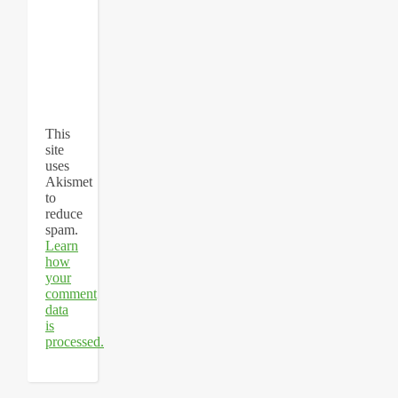
This
site
uses
Akismet
to
reduce
spam.
Learn
how
your
comment
data
is
processed.