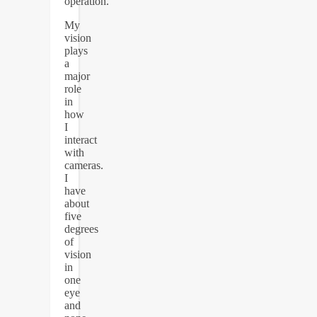
operation.
My
vision
plays
a
major
role
in
how
I
interact
with
cameras.
I
have
about
five
degrees
of
vision
in
one
eye
and