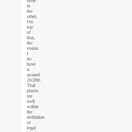
none
in
the
other.
On
top
of
that,
the
vision
I
do
have
is
around
20/200.
That
places
me
well
within
the
definition
of
legal