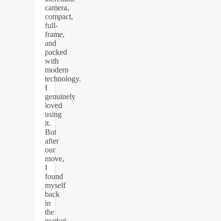
camera,
compact,
full-
frame,
and
packed
with
modern
technology.
I
genuinely
loved
using
it.
But
after
our
move,
I
found
myself
back
in
the
market,