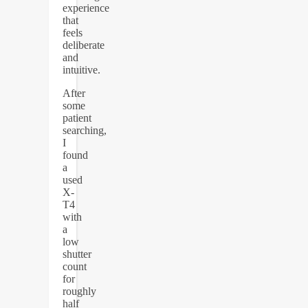
experience
that
feels
deliberate
and
intuitive.
After
some
patient
searching,
I
found
a
used
X-
T4
with
a
low
shutter
count
for
roughly
half