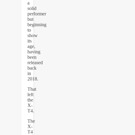
a
solid
performer
but
beginning
to
show
its
age,
having
been
released
back
in
2018.
That
left
the
X-
T4.
The
X-
T4