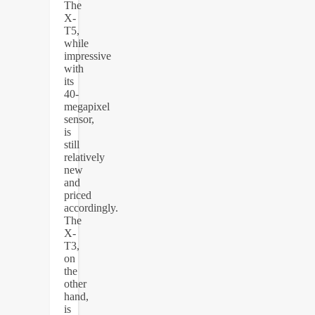
The
X-
T5,
while
impressive
with
its
40-
megapixel
sensor,
is
still
relatively
new
and
priced
accordingly.
The
X-
T3,
on
the
other
hand,
is