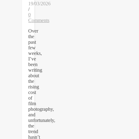
19/03/2026
/
0
Comments
Over
the
past
few
weeks,
I’ve
been
writing
about
the
rising
cost
of
film
photography,
and
unfortunately,
the
trend
hasn’t