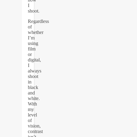
I
shoot.
Regardless
of
whether
I’m
using
film
or
digital,
I
always
shoot
in
black
and
white.
With
my
level
of
vision,
contrast
isn’t