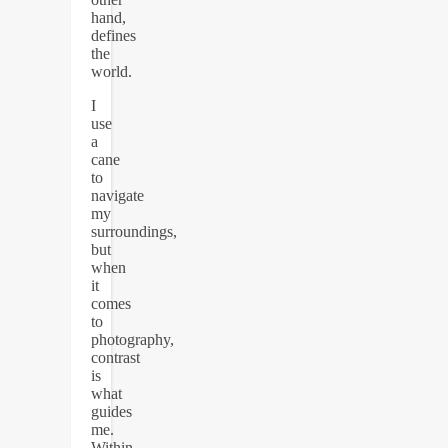
hand,
defines
the
world.
I
use
a
cane
to
navigate
my
surroundings,
but
when
it
comes
to
photography,
contrast
is
what
guides
me.
Within