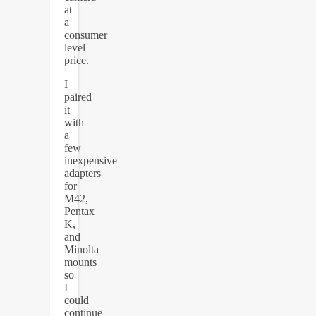
at
a
consumer
level
price.
I
paired
it
with
a
few
inexpensive
adapters
for
M42,
Pentax
K,
and
Minolta
mounts
so
I
could
continue