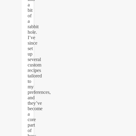
a
bit
of
a
rabbit
hole.
I’ve
since
set
up
several
custom
recipes
tailored
to
my
preferences,
and
they’ve
become
a
core
part
of
how