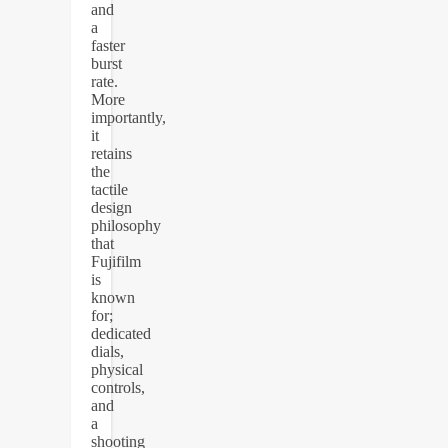
and
a
faster
burst
rate.
More
importantly,
it
retains
the
tactile
design
philosophy
that
Fujifilm
is
known
for;
dedicated
dials,
physical
controls,
and
a
shooting