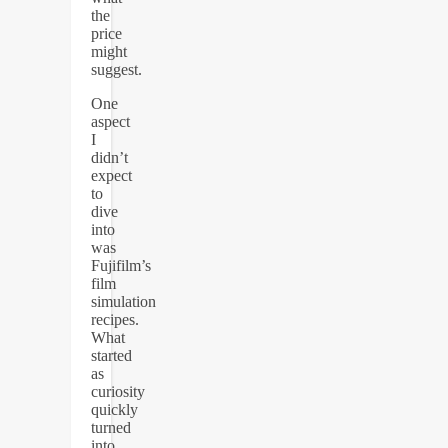
the
price
might
suggest.
One
aspect
I
didn’t
expect
to
dive
into
was
Fujifilm’s
film
simulation
recipes.
What
started
as
curiosity
quickly
turned
into