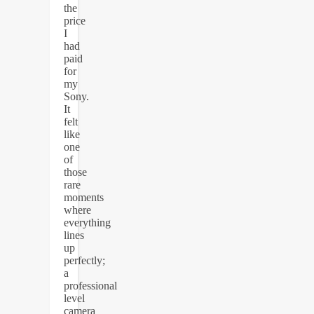
the
price
I
had
paid
for
my
Sony.
It
felt
like
one
of
those
rare
moments
where
everything
lines
up
perfectly;
a
professional
level
camera