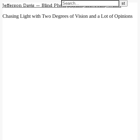
Jefferson Davis — Blind Photographer, Advocate, Writer
Chasing Light with Two Degrees of Vision and a Lot of Opinions