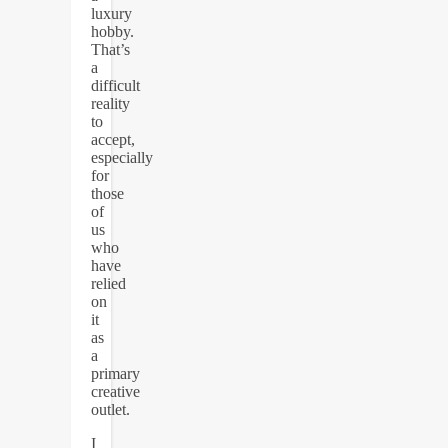
luxury
hobby.
That’s
a
difficult
reality
to
accept,
especially
for
those
of
us
who
have
relied
on
it
as
a
primary
creative
outlet.
I