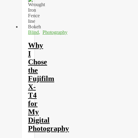
Blind
,
Photography
Why
I
Chose
the
Fujifilm
X-
T4
for
My
Digital
Photography