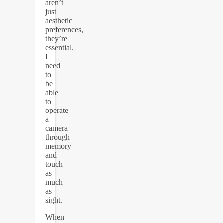
aren’t
just
aesthetic
preferences,
they’re
essential.
I
need
to
be
able
to
operate
a
camera
through
memory
and
touch
as
much
as
sight.
When