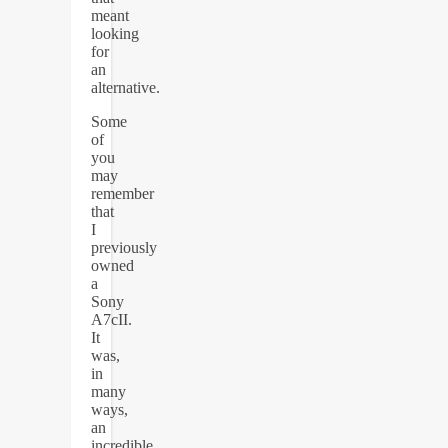
meant
looking
for
an
alternative.
Some
of
you
may
remember
that
I
previously
owned
a
Sony
A7cII.
It
was,
in
many
ways,
an
incredible