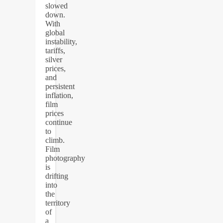
slowed
down.
With
global
instability,
tariffs,
silver
prices,
and
persistent
inflation,
film
prices
continue
to
climb.
Film
photography
is
drifting
into
the
territory
of
a