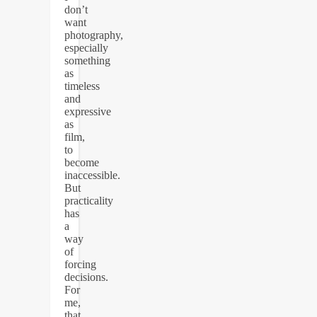
don’t
want
photography,
especially
something
as
timeless
and
expressive
as
film,
to
become
inaccessible.
But
practicality
has
a
way
of
forcing
decisions.
For
me,
that