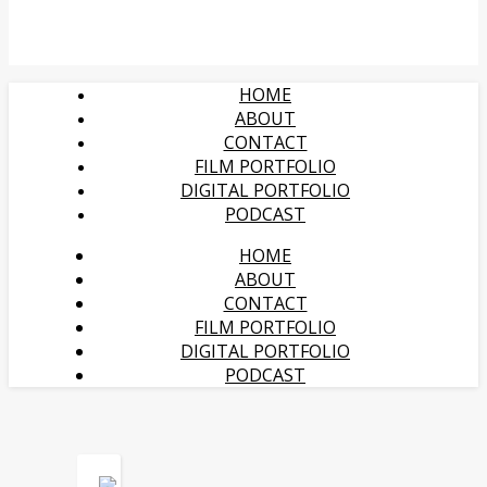
HOME
ABOUT
CONTACT
FILM PORTFOLIO
DIGITAL PORTFOLIO
PODCAST
HOME
ABOUT
CONTACT
FILM PORTFOLIO
DIGITAL PORTFOLIO
PODCAST