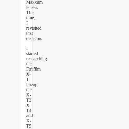
Maxxum
lenses.
This
time,
I
revisited
that
decision.
I
started
researching
the
Fujifilm
X-
T
lineup,
the
X-
T3,
X-
T4
and
X-
T5.