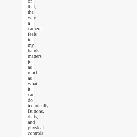
of
that,
the
way
a
camera
feels
in
my
hands
matters
just
as
much
as
what
it
can
do
technically.
Buttons,
dials,
and
physical
controls