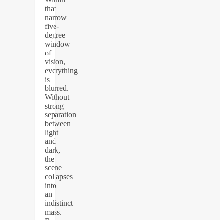
that
narrow
five-
degree
window
of
vision,
everything
is
blurred.
Without
strong
separation
between
light
and
dark,
the
scene
collapses
into
an
indistinct
mass.