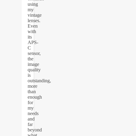
using
my
vintage
lenses.
Even
with
its
APS-
C
sensor,
the
image
quality
is
outstanding,
more
than
enough
for
my
needs
and
far
beyond
what