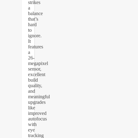
strikes
a
balance
that’s
hard
to
ignore.
It
features
a
26-
megapixel
sensor,
excellent
build
quality,
and
meaningful
upgrades
like
improved
autofocus
with
eye
tracking