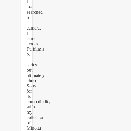
I
last
searched
for
a
camera,
I
came
across
Fujifilm’s
X-
T
series
but
ultimately
chose
Sony
for
its
compatibility
with
my
collection
of
Minolta