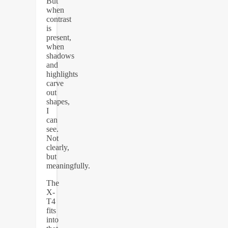
But
when
contrast
is
present,
when
shadows
and
highlights
carve
out
shapes,
I
can
see.
Not
clearly,
but
meaningfully.
The
X-
T4
fits
into