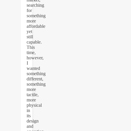
searching
for
something
more
affordable
yet
still
capable.
This
time,
however,
I
wanted
something
different,
something
more
tactile,
more
physical
in
its
design
and