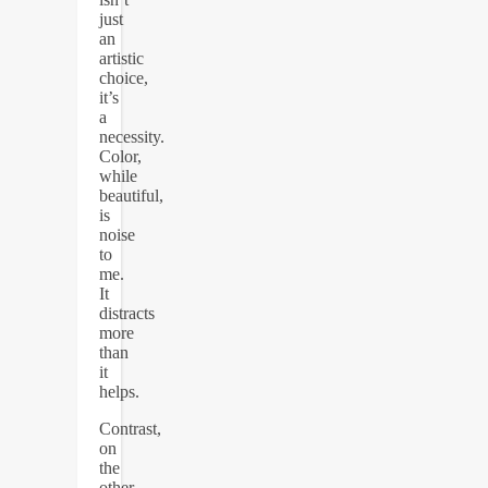
just
an
artistic
choice,
it’s
a
necessity.
Color,
while
beautiful,
is
noise
to
me.
It
distracts
more
than
it
helps.
Contrast,
on
the
other