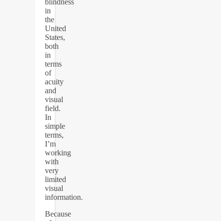
blindness
in
the
United
States,
both
in
terms
of
acuity
and
visual
field.
In
simple
terms,
I’m
working
with
very
limited
visual
information.
Because