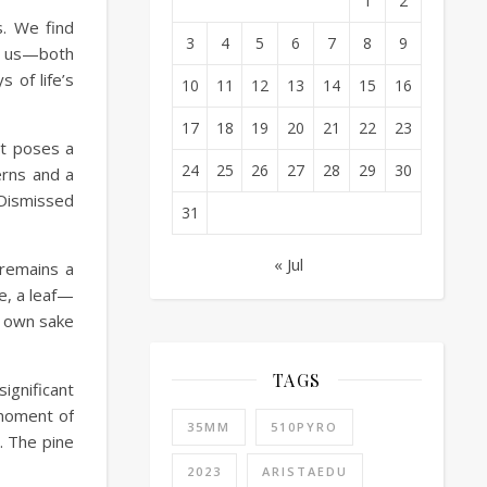
1
2
s. We find
3
4
5
6
7
8
9
re us—both
 of life’s
10
11
12
13
14
15
16
17
18
19
20
21
22
23
it poses a
24
25
26
27
28
29
30
erns and a
 Dismissed
31
« Jul
 remains a
e, a leaf—
ts own sake
TAGS
ignificant
 moment of
35MM
510PYRO
. The pine
2023
ARISTAEDU