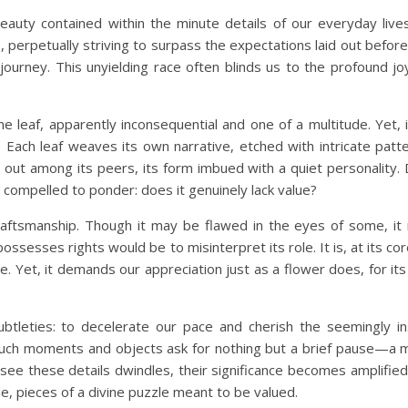
 beauty contained within the minute details of our everyday live
, perpetually striving to surpass the expectations laid out befo
urney. This unyielding race often blinds us to the profound joys
e leaf, apparently inconsequential and one of a multitude. Yet, 
t? Each leaf weaves its own narrative, etched with intricate patt
ds out among its peers, its form imbued with a quiet personality.
 compelled to ponder: does it genuinely lack value?
ine craftsmanship. Though it may be flawed in the eyes of some, it
sesses rights would be to misinterpret its role. It is, at its cor
ure. Yet, it demands our appreciation just as a flower does, for i
tleties: to decelerate our pace and cherish the seemingly ins
f, such moments and objects ask for nothing but a brief pause—a
 see these details dwindles, their significance becomes amplified
le, pieces of a divine puzzle meant to be valued.