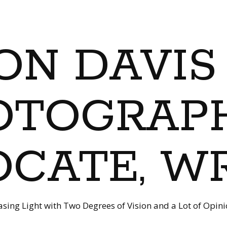
ON DAVIS
OTOGRAPH
CATE, W
sing Light with Two Degrees of Vision and a Lot of Opin