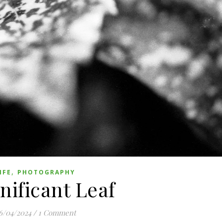
,
IFE
PHOTOGRAPHY
nificant Leaf
6/04/2024
/
1 Comment