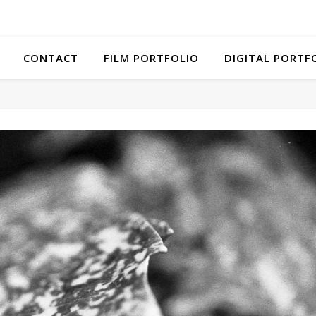
CONTACT
FILM PORTFOLIO
DIGITAL PORTF