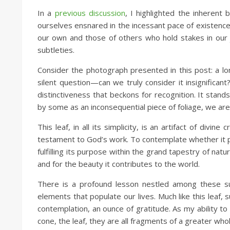
In a
previous discussion
, I highlighted the inherent
ourselves ensnared in the incessant pace of existence
our own and those of others who hold stakes in our jo
subtleties.
Consider the photograph presented in this post: a lon
silent question—can we truly consider it insignifican
distinctiveness that beckons for recognition. It stan
by some as an inconsequential piece of foliage, we are
This leaf, in all its simplicity, is an artifact of div
testament to God’s work. To contemplate whether it pos
fulfilling its purpose within the grand tapestry of nat
and for the beauty it contributes to the world.
There is a profound lesson nestled among these sub
elements that populate our lives. Much like this lea
contemplation, an ounce of gratitude. As my ability to
cone, the leaf, they are all fragments of a greater who