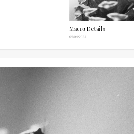
Macro Details
05/04/2024