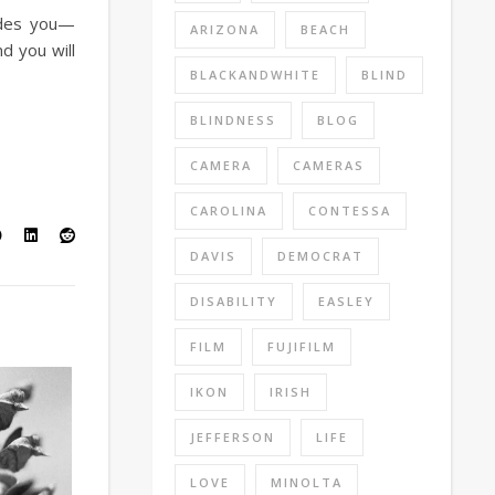
ludes you—
ARIZONA
BEACH
d you will
BLACKANDWHITE
BLIND
BLINDNESS
BLOG
CAMERA
CAMERAS
CAROLINA
CONTESSA
DAVIS
DEMOCRAT
DISABILITY
EASLEY
FILM
FUJIFILM
IKON
IRISH
JEFFERSON
LIFE
LOVE
MINOLTA