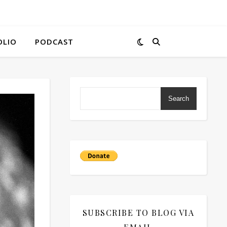
OLIO
PODCAST
Search
SUBSCRIBE TO BLOG VIA