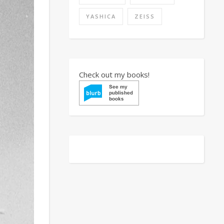
YASHICA
ZEISS
Check out my books!