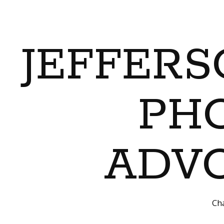
JEFFERS
PH
ADVO
Cha