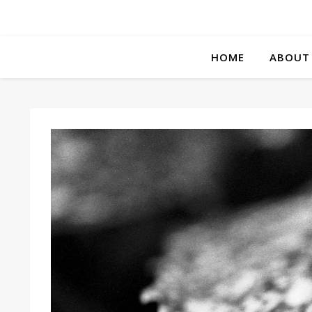
HOME
ABOUT