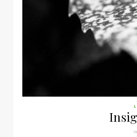
L
Insig
0