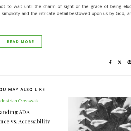
u not to wait until the charm of sight or the grace of being e
 simplicity and the intricate detail bestowed upon us by God, an
READ MORE
OU MAY ALSO LIKE
anding ADA
ce vs. Accessibility