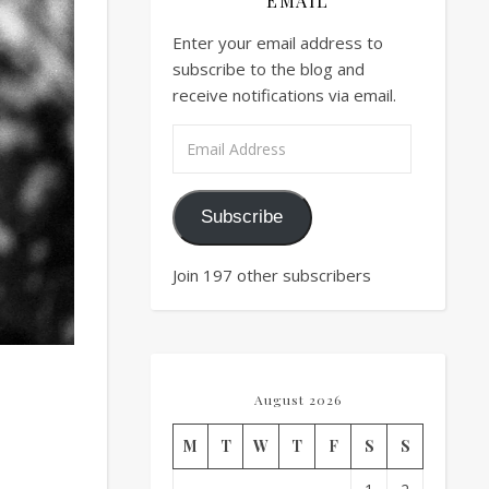
EMAIL
Enter your email address to
subscribe to the blog and
receive notifications via email.
Email Address
Subscribe
Join 197 other subscribers
August 2026
M
T
W
T
F
S
S