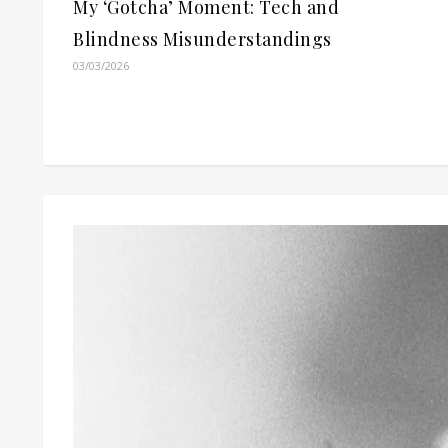
My ‘Gotcha’ Moment: Tech and
Blindness Misunderstandings
03/03/2026