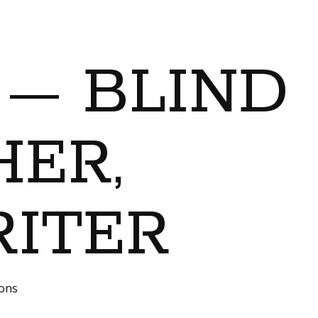
 — BLIND
ER,
RITER
ions