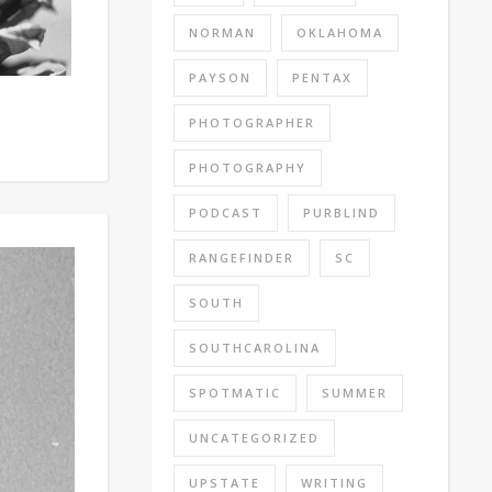
NORMAN
OKLAHOMA
PAYSON
PENTAX
PHOTOGRAPHER
PHOTOGRAPHY
PODCAST
PURBLIND
RANGEFINDER
SC
SOUTH
SOUTHCAROLINA
SPOTMATIC
SUMMER
UNCATEGORIZED
UPSTATE
WRITING