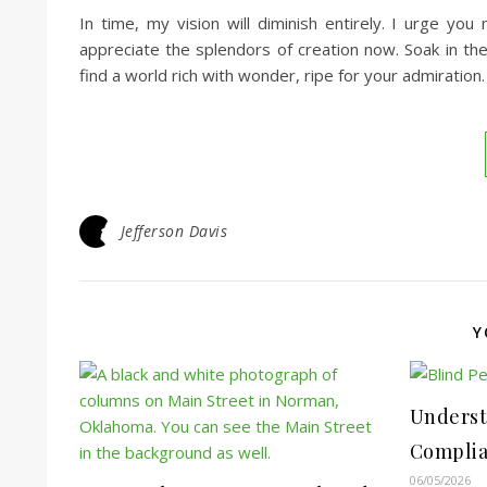
In time, my vision will diminish entirely. I urge yo
appreciate the splendors of creation now. Soak in the
find a world rich with wonder, ripe for your admiration.
Jefferson Davis
Y
Underst
Complian
06/05/2026