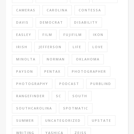
CAMERAS
CAROLINA
CONTESSA
DAVIS
DEMOCRAT
DISABILITY
EASLEY
FILM
FUJIFILM
IKON
IRISH
JEFFERSON
LIFE
LOVE
MINOLTA
NORMAN
OKLAHOMA
PAYSON
PENTAX
PHOTOGRAPHER
PHOTOGRAPHY
PODCAST
PURBLIND
RANGEFINDER
SC
SOUTH
SOUTHCAROLINA
SPOTMATIC
SUMMER
UNCATEGORIZED
UPSTATE
WRITING
YASHICA
ZEISS