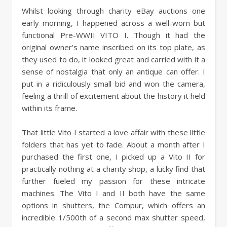
Whilst looking through charity eBay auctions one
early morning, I happened across a well-worn but
functional Pre-WWII VITO I. Though it had the
original owner’s name inscribed on its top plate, as
they used to do, it looked great and carried with it a
sense of nostalgia that only an antique can offer. I
put in a ridiculously small bid and won the camera,
feeling a thrill of excitement about the history it held
within its frame.
That little Vito I started a love affair with these little
folders that has yet to fade. About a month after I
purchased the first one, I picked up a Vito II for
practically nothing at a charity shop, a lucky find that
further fueled my passion for these intricate
machines. The Vito I and II both have the same
options in shutters, the Compur, which offers an
incredible 1/500th of a second max shutter speed,