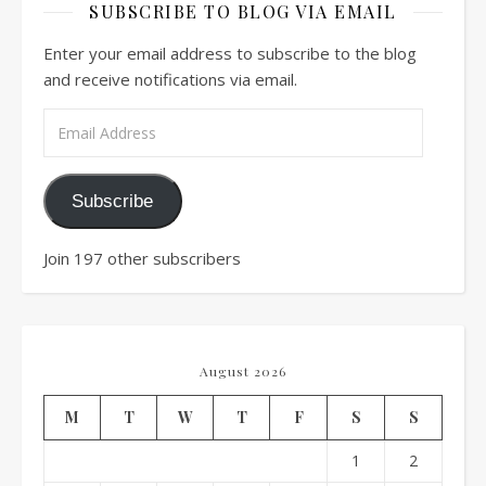
SUBSCRIBE TO BLOG VIA EMAIL
Enter your email address to subscribe to the blog
and receive notifications via email.
Email Address
Subscribe
Join 197 other subscribers
August 2026
M
T
W
T
F
S
S
1
2