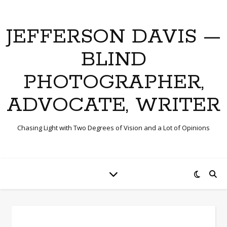
JEFFERSON DAVIS —
BLIND
PHOTOGRAPHER,
ADVOCATE, WRITER
Chasing Light with Two Degrees of Vision and a Lot of Opinions