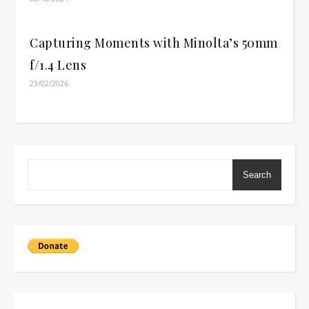
Capturing Moments with Minolta’s 50mm
f/1.4 Lens
23/02/2026
Search