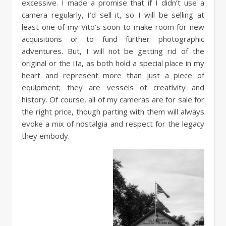
excessive. I made a promise that if I didn’t use a
camera regularly, I’d sell it, so I will be selling at
least one of my Vito’s soon to make room for new
acquisitions or to fund further photographic
adventures. But, I will not be getting rid of the
original or the IIa, as both hold a special place in my
heart and represent more than just a piece of
equipment; they are vessels of creativity and
history. Of course, all of my cameras are for sale for
the right price, though parting with them will always
evoke a mix of nostalgia and respect for the legacy
they embody.