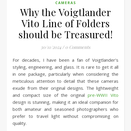
CAMERAS
Why the Voigtlander
Vito Line of Folders
should be Treasured!
30/11/2024
/
0 Comments
For decades, I have been a fan of Voigtlander’s
styling, engineering, and glass. It is rare to get it all
in one package, particularly when considering the
meticulous attention to detail that these cameras
exude from their original designs. The lightweight
and compact size of the original
pre-WWII Vito
design is stunning, making it an ideal companion for
both amateur and seasoned photographers who
prefer to travel light without compromising on
quality.