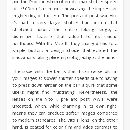
and the Prontor, which offered a max shutter speed
of 1/300th of a second, showcasing the impressive
engineering of the era. The pre and post-war Vito
I’s had a very large shutter bar button that
stretched across the entire folding ledge, a
distinctive feature that added to its unique
aesthetics. With the Vito II, they changed this to a
simple button, a design choice that echoed the
innovations taking place in photography at the time.
The issue with the bar is that it can cause blur in
your images at slower shutter speeds due to having
to press down harder on the bar, a quirk that some
users might find frustrating. Nevertheless, the
lenses on the Vito I, pre and post WWII, were
uncoated, which, while charming in its own right,
means they can produce softer images compared
to modern standards. The Vito II lens, on the other
hand, is coated for color film and adds contrast to