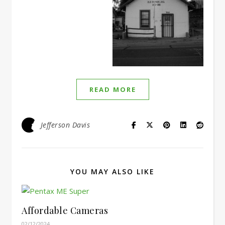
READ MORE
Jefferson Davis
YOU MAY ALSO LIKE
Affordable Cameras
02/12/2024