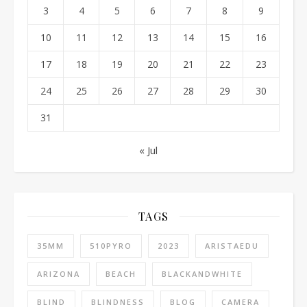
3
4
5
6
7
8
9
10
11
12
13
14
15
16
17
18
19
20
21
22
23
24
25
26
27
28
29
30
31
« Jul
TAGS
35MM
510PYRO
2023
ARISTAEDU
ARIZONA
BEACH
BLACKANDWHITE
BLIND
BLINDNESS
BLOG
CAMERA