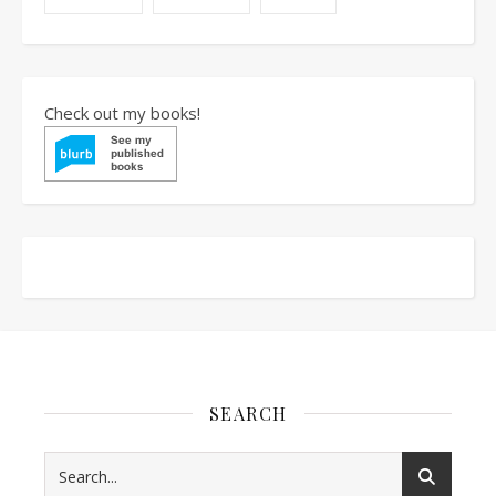
Check out my books!
SEARCH