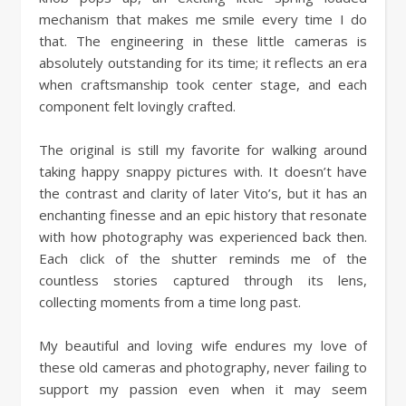
mechanism that makes me smile every time I do
that. The engineering in these little cameras is
absolutely outstanding for its time; it reflects an era
when craftsmanship took center stage, and each
component felt lovingly crafted.
The original is still my favorite for walking around
taking happy snappy pictures with. It doesn’t have
the contrast and clarity of later Vito’s, but it has an
enchanting finesse and an epic history that resonate
with how photography was experienced back then.
Each click of the shutter reminds me of the
countless stories captured through its lens,
collecting moments from a time long past.
My beautiful and loving wife endures my love of
these old cameras and photography, never failing to
support my passion even when it may seem