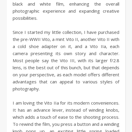
black and white film, enhancing the overall
photographic experience and expanding creative
possibilities.
Since I started my little collection, I have purchased
the pre-WWII Vito, a mint Vito II, another Vito II with
a cold shoe adapter on it, and a Vito IIa, each
camera presenting its own story and character.
Most people say the Vito III, with its larger f/2.8
lens, is the best out of this bunch, but that depends
on your perspective, as each model offers different
advantages that can appeal to various styles of
photography.
I am loving the Vito IIa for its modern conveniences.
It has an advance lever, instead of winding knobs,
which adds a touch of ease to the shooting process.
To rewind the film, you press a button and a winding
knob pops up, an exciting little spring loaded