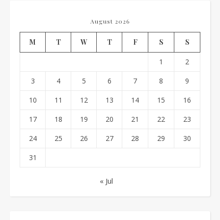
August 2026
M
T
W
T
F
S
S
1
2
3
4
5
6
7
8
9
10
11
12
13
14
15
16
17
18
19
20
21
22
23
24
25
26
27
28
29
30
31
« Jul