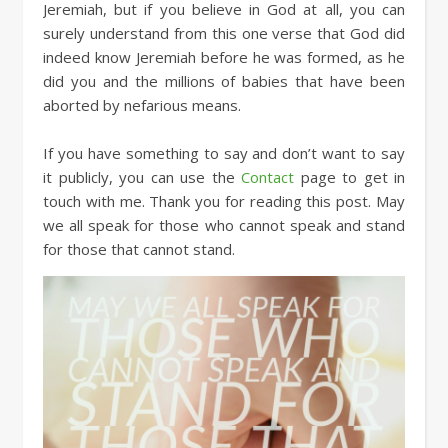
Jeremiah, but if you believe in God at all, you can
surely understand from this one verse that God did
indeed know Jeremiah before he was formed, as he
did you and the millions of babies that have been
aborted by nefarious means.
If you have something to say and don’t want to say
it publicly, you can use the
Contact
page to get in
touch with me. Thank you for reading this post. May
we all speak for those who cannot speak and stand
for those that cannot stand.