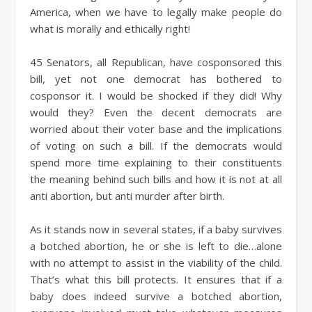
America, when we have to legally make people do
what is morally and ethically right!
45 Senators, all Republican, have cosponsored this
bill, yet not one democrat has bothered to
cosponsor it. I would be shocked if they did! Why
would they? Even the decent democrats are
worried about their voter base and the implications
of voting on such a bill. If the democrats would
spend more time explaining to their constituents
the meaning behind such bills and how it is not at all
anti abortion, but anti murder after birth.
As it stands now in several states, if a baby survives
a botched abortion, he or she is left to die…alone
with no attempt to assist in the viability of the child.
That’s what this bill protects. It ensures that if a
baby does indeed survive a botched abortion,