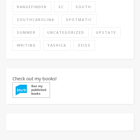
RANGEFINDER
SC
SOUTH
SOUTHCAROLINA
SPOTMATIC
SUMMER
UNCATEGORIZED
UPSTATE
WRITING
YASHICA
ZEISS
Check out my books!