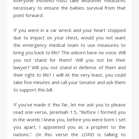
everyone involved must take whatever measures
necessary to ensure the babies survival from that
point forward.
If you were in a car wreck and your heart stopped
due to impact on your chest, would you not want
the emergency medical team to use measures to
bring you back to life? The unborn have no voice. Will
you not stand for them? Will you not be their
lawyer? Will you not stand in defense of them and
their right to life? I will! At the very least, you could
take five minutes and call your Senator and ask them
to support this bill.
If you’ve made it this far, let me ask you to please
read one verse, Jeremiah 1:5, “Before I formed you
in the womb I knew you, before you were born I set
you apart; I appointed you as a prophet to the
nations.”. (In this verse the LORD is talking to