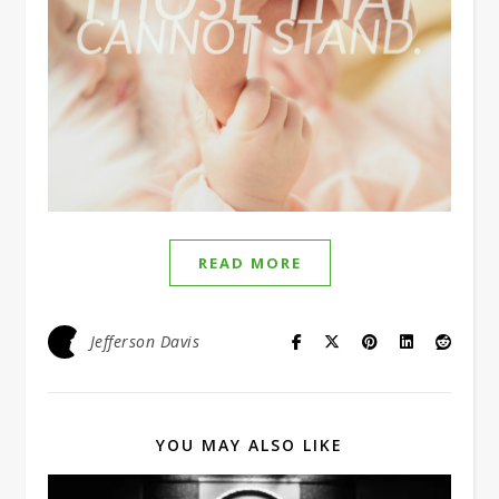
READ MORE
Jefferson Davis
YOU MAY ALSO LIKE