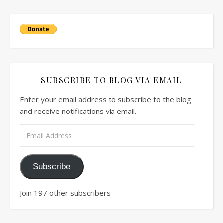
SUBSCRIBE TO BLOG VIA EMAIL
Enter your email address to subscribe to the blog
and receive notifications via email.
Email Address
Subscribe
Join 197 other subscribers