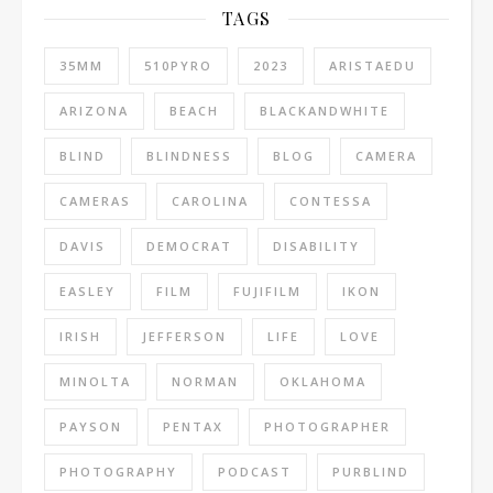
TAGS
35MM
510PYRO
2023
ARISTAEDU
ARIZONA
BEACH
BLACKANDWHITE
BLIND
BLINDNESS
BLOG
CAMERA
CAMERAS
CAROLINA
CONTESSA
DAVIS
DEMOCRAT
DISABILITY
EASLEY
FILM
FUJIFILM
IKON
IRISH
JEFFERSON
LIFE
LOVE
MINOLTA
NORMAN
OKLAHOMA
PAYSON
PENTAX
PHOTOGRAPHER
PHOTOGRAPHY
PODCAST
PURBLIND