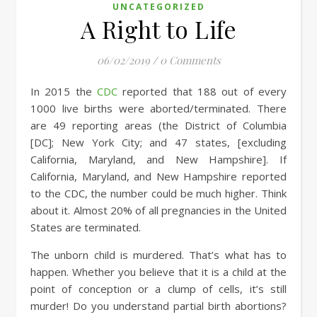
UNCATEGORIZED
A Right to Life
06/02/2019
/
0 Comments
In 2015 the
CDC
reported that 188 out of every
1000 live births were aborted/terminated. There
are 49 reporting areas (the District of Columbia
[DC]; New York City; and 47 states, [excluding
California, Maryland, and New Hampshire]. If
California, Maryland, and New Hampshire reported
to the CDC, the number could be much higher. Think
about it. Almost 20% of all pregnancies in the United
States are terminated.
The unborn child is murdered. That’s what has to
happen. Whether you believe that it is a child at the
point of conception or a clump of cells, it’s still
murder! Do you understand partial birth abortions?