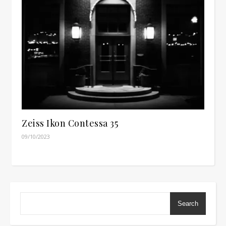
Zeiss Ikon Contessa 35
09/10/2023
Search