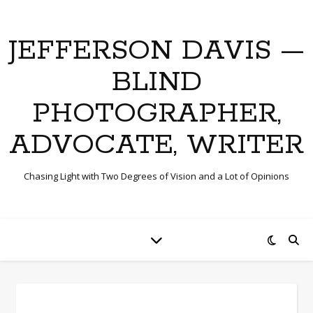
JEFFERSON DAVIS —
BLIND
PHOTOGRAPHER,
ADVOCATE, WRITER
Chasing Light with Two Degrees of Vision and a Lot of Opinions