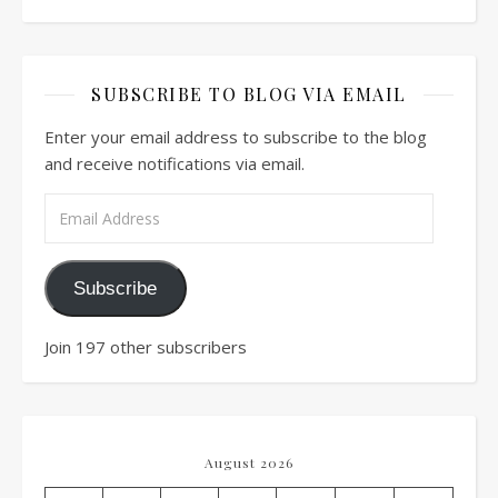
SUBSCRIBE TO BLOG VIA EMAIL
Enter your email address to subscribe to the blog
and receive notifications via email.
Email Address
Subscribe
Join 197 other subscribers
August 2026