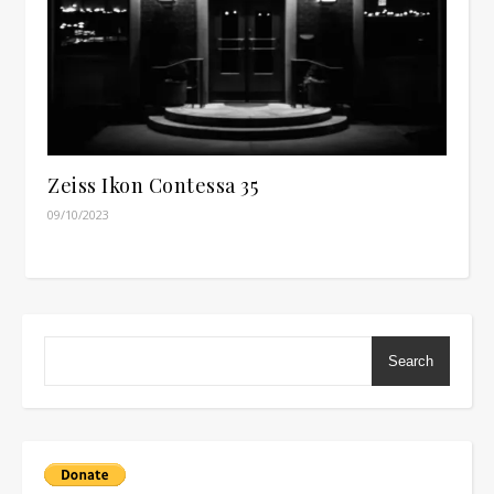
Zeiss Ikon Contessa 35
09/10/2023
Search