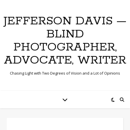
JEFFERSON DAVIS —
BLIND
PHOTOGRAPHER,
ADVOCATE, WRITER
Chasing Light with Two Degrees of Vision and a Lot of Opinions