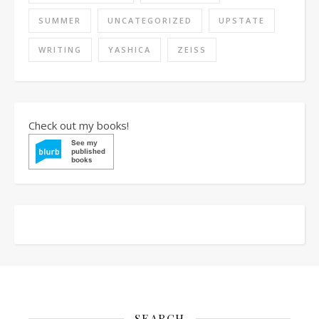
SUMMER
UNCATEGORIZED
UPSTATE
WRITING
YASHICA
ZEISS
Check out my books!
SEARCH