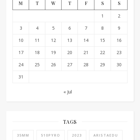
M
T
W
T
F
S
S
1
2
3
4
5
6
7
8
9
10
11
12
13
14
15
16
17
18
19
20
21
22
23
24
25
26
27
28
29
30
31
« Jul
TAGS
35MM
510PYRO
2023
ARISTAEDU