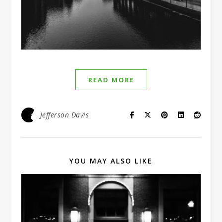
READ MORE
Jefferson Davis
YOU MAY ALSO LIKE