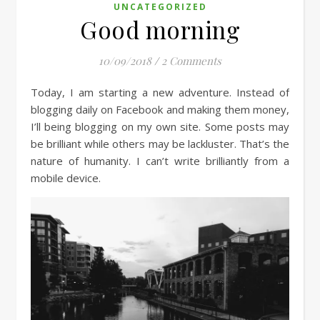
UNCATEGORIZED
Good morning
10/09/2018
/
2 Comments
Today, I am starting a new adventure. Instead of
blogging daily on Facebook and making them money,
I’ll being blogging on my own site. Some posts may
be brilliant while others may be lackluster. That’s the
nature of humanity. I can’t write brilliantly from a
mobile device.