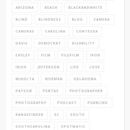
ARIZONA
BEACH
BLACKANDWHITE
BLIND
BLINDNESS
BLOG
CAMERA
CAMERAS
CAROLINA
CONTESSA
DAVIS
DEMOCRAT
DISABILITY
EASLEY
FILM
FUJIFILM
IKON
IRISH
JEFFERSON
LIFE
LOVE
MINOLTA
NORMAN
OKLAHOMA
PAYSON
PENTAX
PHOTOGRAPHER
PHOTOGRAPHY
PODCAST
PURBLIND
RANGEFINDER
SC
SOUTH
SOUTHCAROLINA
SPOTMATIC