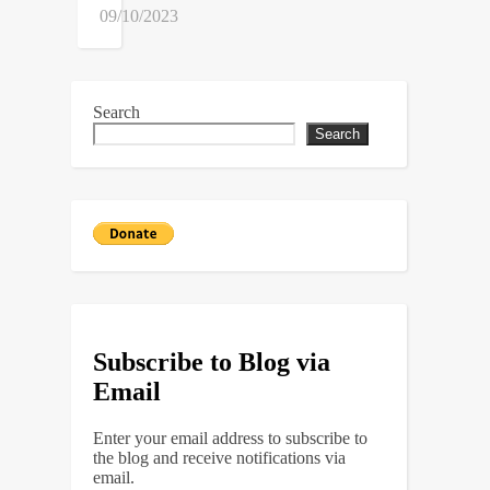
09/10/2023
Search
Search
Subscribe to Blog via
Email
Enter your email address to subscribe to
the blog and receive notifications via
email.