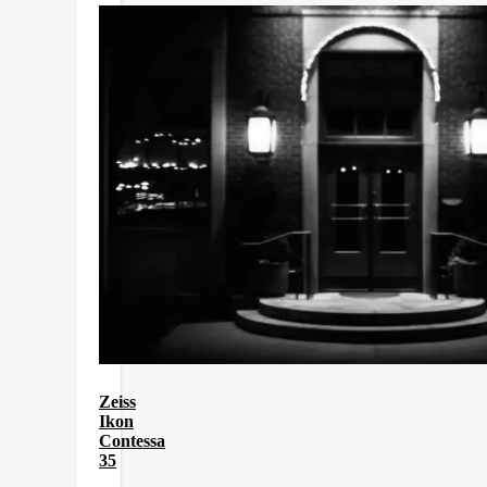
Zeiss
Ikon
Contessa
35