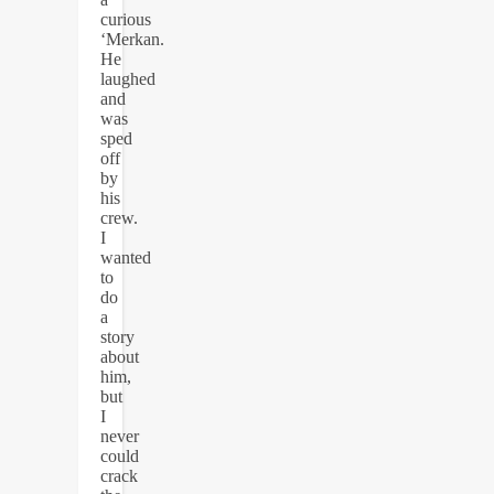
curious
‘Merkan.
He
laughed
and
was
sped
off
by
his
crew.
I
wanted
to
do
a
story
about
him,
but
I
never
could
crack