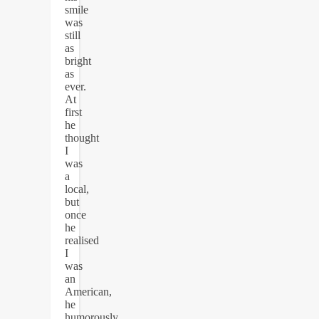
smile
was
still
as
bright
as
ever.
At
first
he
thought
I
was
a
local,
but
once
he
realised
I
was
an
American,
he
humorously