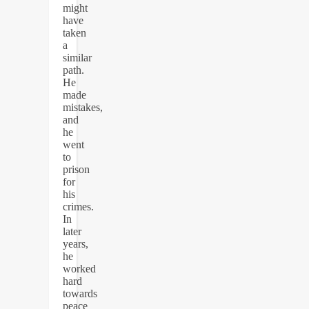
might
have
taken
a
similar
path.
He
made
mistakes,
and
he
went
to
prison
for
his
crimes.
In
later
years,
he
worked
hard
towards
peace