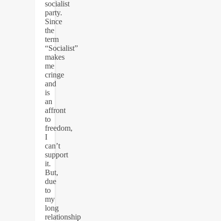
socialist
party.
Since
the
term
“Socialist”
makes
me
cringe
and
is
an
affront
to
freedom,
I
can’t
support
it.
But,
due
to
my
long
relationship