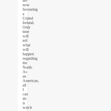
are
now
favouring
a
United
Ireland.
Only
time
will
tell
what
will
happen
regarding
the
North.
As
an
American,
all
I
can
do
is
watch