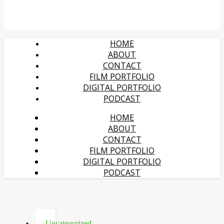
HOME
ABOUT
CONTACT
FILM PORTFOLIO
DIGITAL PORTFOLIO
PODCAST
HOME
ABOUT
CONTACT
FILM PORTFOLIO
DIGITAL PORTFOLIO
PODCAST
Uncategorized