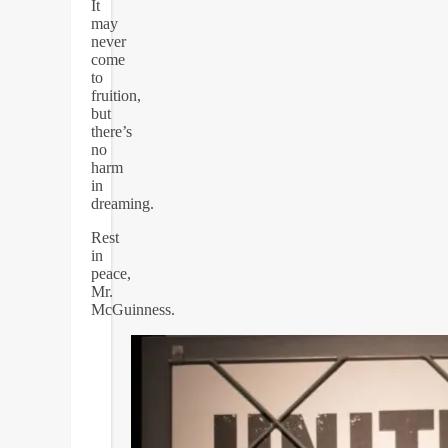
It
may
never
come
to
fruition,
but
there’s
no
harm
in
dreaming.
Rest
in
peace,
Mr.
McGuinness.