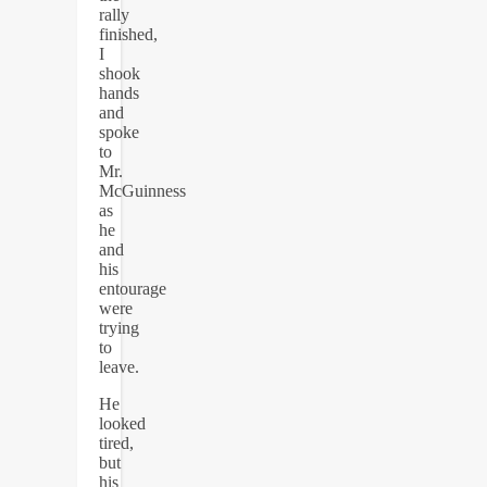
rally
finished,
I
shook
hands
and
spoke
to
Mr.
McGuinness
as
he
and
his
entourage
were
trying
to
leave.
He
looked
tired,
but
his