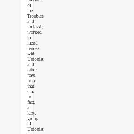
of
the
Troubles
and
tirelessly
worked
to
mend
fences
with
Unionist
and
other
foes
from
that
era.
In
fact,
a
large
group
of
Unionist