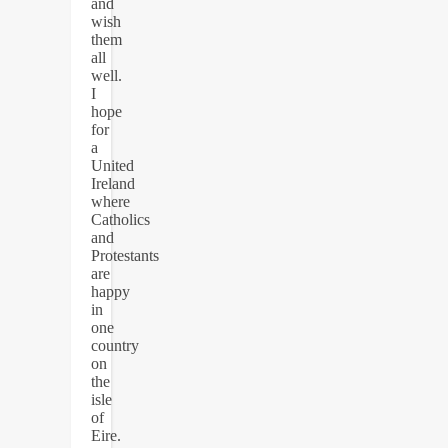
and
wish
them
all
well.
I
hope
for
a
United
Ireland
where
Catholics
and
Protestants
are
happy
in
one
country
on
the
isle
of
Eire.