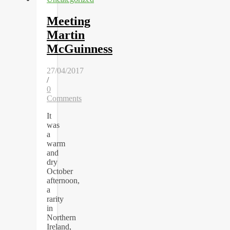
Meeting
Martin
McGuinness
27/04/2017
/
0
Comments
It
was
a
warm
and
dry
October
afternoon,
a
rarity
in
Northern
Ireland,