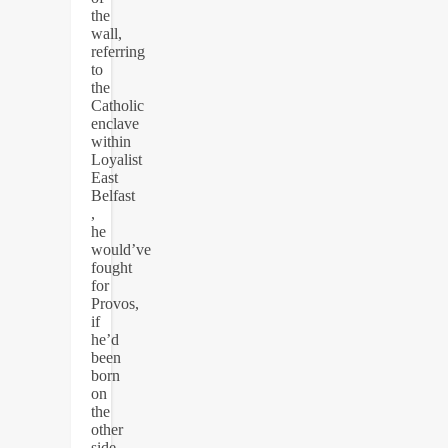
the
wall,
referring
to
the
Catholic
enclave
within
Loyalist
East
Belfast
,
he
would’ve
fought
for
Provos,
if
he’d
been
born
on
the
other
side,