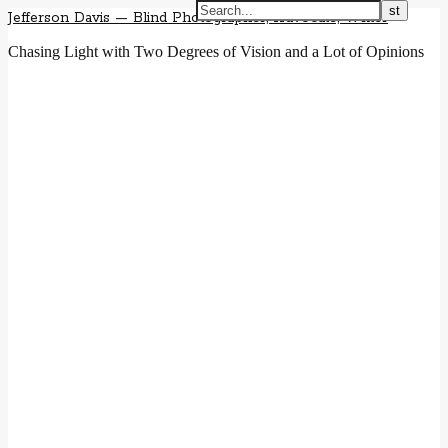
Jefferson Davis — Blind Photographer, Advocate, Writer
Chasing Light with Two Degrees of Vision and a Lot of Opinions