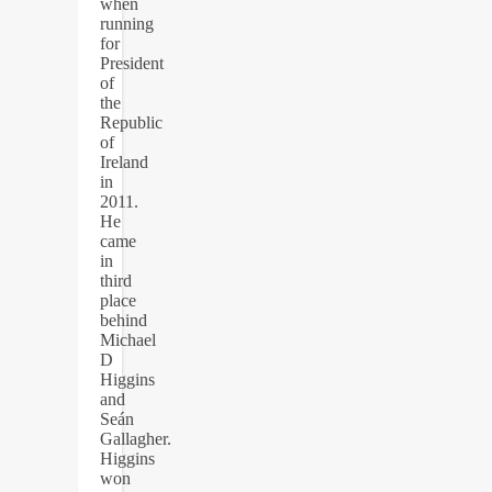
when
running
for
President
of
the
Republic
of
Ireland
in
2011.
He
came
in
third
place
behind
Michael
D
Higgins
and
Seán
Gallagher.
Higgins
won