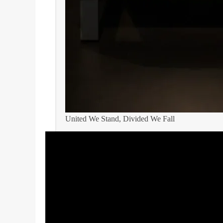
United We Stand, Divided We Fall