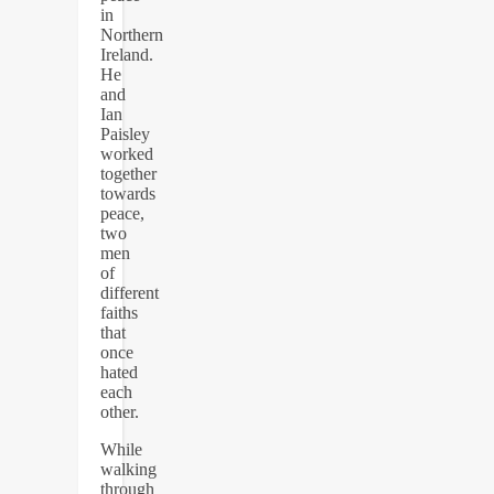
in
Northern
Ireland.
He
and
Ian
Paisley
worked
together
towards
peace,
two
men
of
different
faiths
that
once
hated
each
other.
While
walking
through