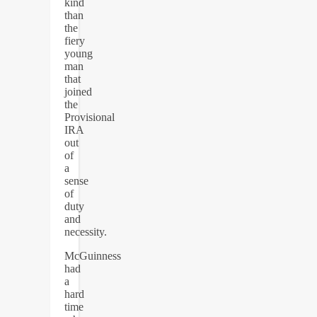
kind
than
the
fiery
young
man
that
joined
the
Provisional
IRA
out
of
a
sense
of
duty
and
necessity.
McGuinness
had
a
hard
time