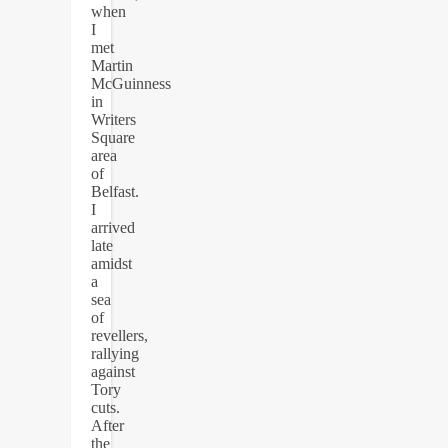
when
I
met
Martin
McGuinness
in
Writers
Square
area
of
Belfast.
I
arrived
late
amidst
a
sea
of
revellers,
rallying
against
Tory
cuts.
After
the