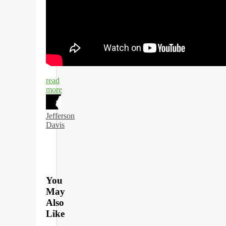
read
more
Jefferson
Davis
You
May
Also
Like