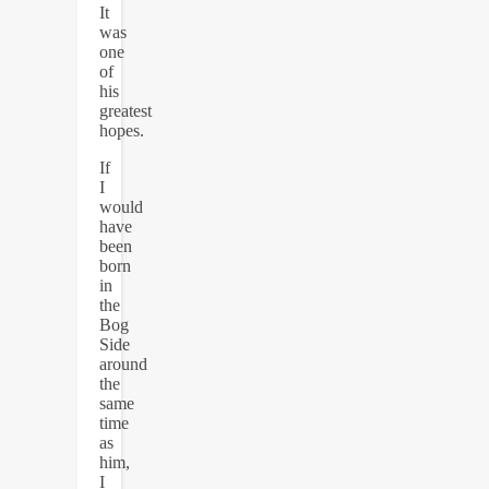
It
was
one
of
his
greatest
hopes.
If
I
would
have
been
born
in
the
Bog
Side
around
the
same
time
as
him,
I