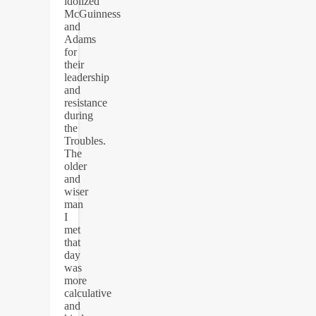
idolized
McGuinness
and
Adams
for
their
leadership
and
resistance
during
the
Troubles.
The
older
and
wiser
man
I
met
that
day
was
more
calculative
and