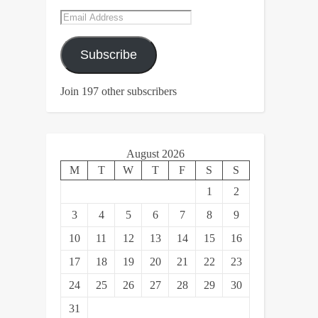
Email
Address
Subscribe
Join 197 other subscribers
August 2026
M
T
W
T
F
S
S
1
2
3
4
5
6
7
8
9
10
11
12
13
14
15
16
17
18
19
20
21
22
23
24
25
26
27
28
29
30
31