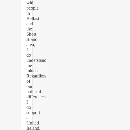
with
people
in
Belfast
and
the
Short
strand
area,
I
do
understand
the
mindset.
Regardless
of
our
political
differences,
I
do
support
a
United
Ireland.