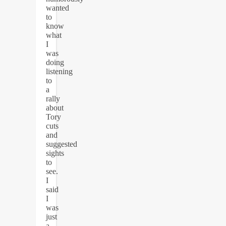
wanted
to
know
what
I
was
doing
listening
to
a
rally
about
Tory
cuts
and
suggested
sights
to
see.
I
said
I
was
just
a