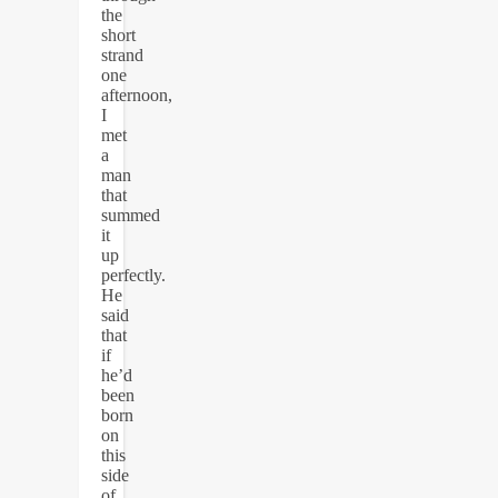
the
short
strand
one
afternoon,
I
met
a
man
that
summed
it
up
perfectly.
He
said
that
if
he’d
been
born
on
this
side
of