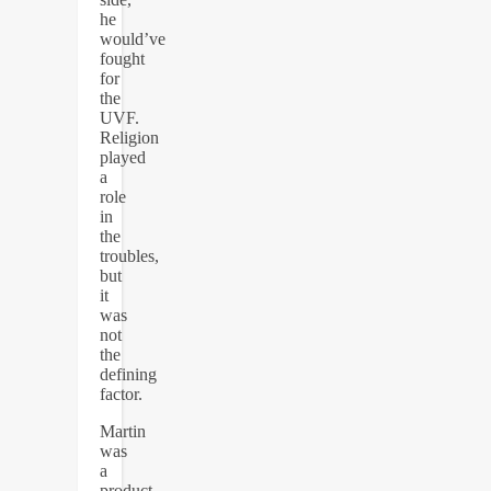
he
would’ve
fought
for
the
UVF.
Religion
played
a
role
in
the
troubles,
but
it
was
not
the
defining
factor.
Martin
was
a
product