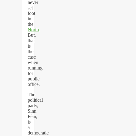
never
set
foot
in
the
North
.
But,
that
is
the
case
when
running
for
public
office.
The
political
party,
Sinn
Féin,
is
a
democratic