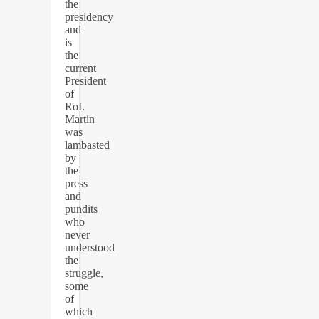
the
presidency
and
is
the
current
President
of
RoI.
Martin
was
lambasted
by
the
press
and
pundits
who
never
understood
the
struggle,
some
of
which