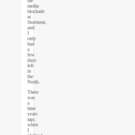
the
media
blockade
at
Stormont,
and
I
only
had
a
few
days
left
in
the
North.
There
was
a
time
years
ago,
when
I