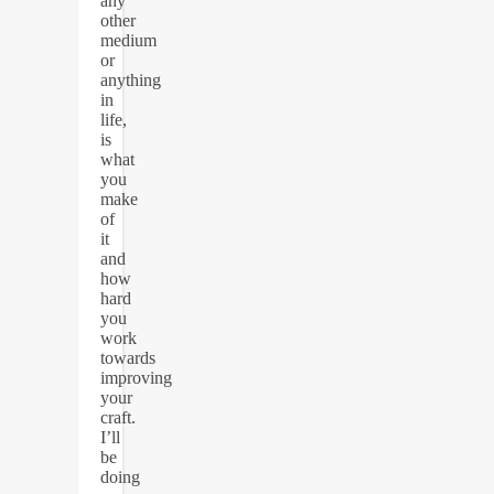
any
other
medium
or
anything
in
life,
is
what
you
make
of
it
and
how
hard
you
work
towards
improving
your
craft.
I’ll
be
doing