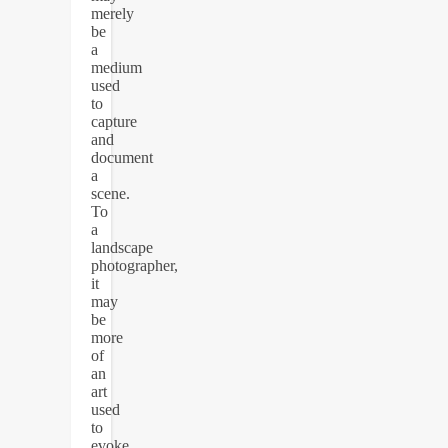
merely
be
a
medium
used
to
capture
and
document
a
scene.
To
a
landscape
photographer,
it
may
be
more
of
an
art
used
to
evoke