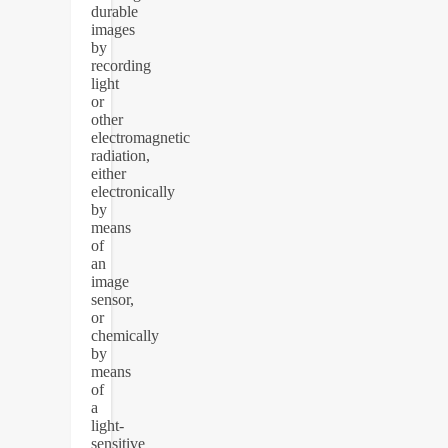
durable
images
by
recording
light
or
other
electromagnetic
radiation,
either
electronically
by
means
of
an
image
sensor,
or
chemically
by
means
of
a
light-
sensitive