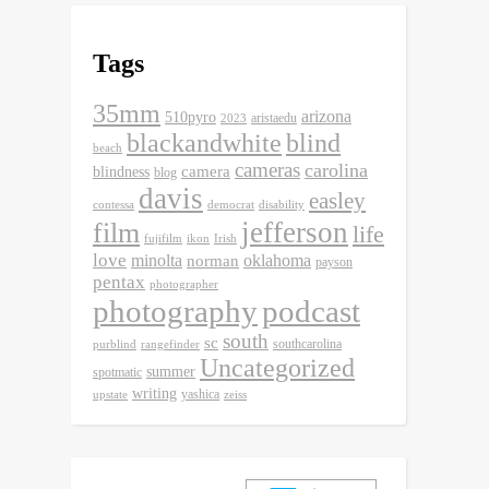
Tags
35mm
arizona
510pyro
aristaedu
2023
blackandwhite
blind
beach
cameras
carolina
camera
blindness
blog
davis
easley
contessa
democrat
disability
jefferson
film
life
fujifilm
ikon
Irish
love
minolta
oklahoma
norman
payson
pentax
photographer
photography
podcast
south
sc
southcarolina
purblind
rangefinder
Uncategorized
summer
spotmatic
writing
yashica
upstate
zeiss