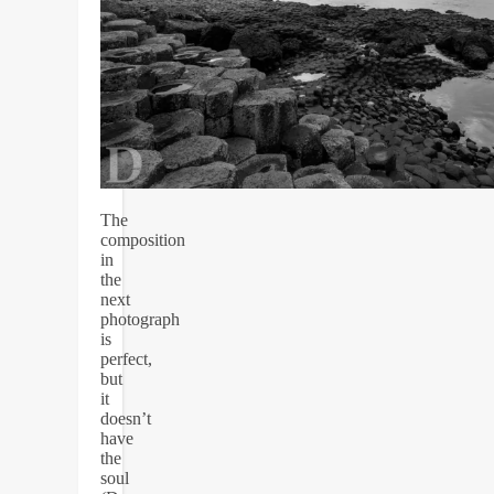
The
composition
in
the
next
photograph
is
perfect,
but
it
doesn’t
have
the
soul