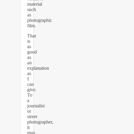
material
such
as
photographic
film.
That
is
as
good
as
an
explanation
as
I
can
give.
To
a
journalist
or
street
photographer,
it
may