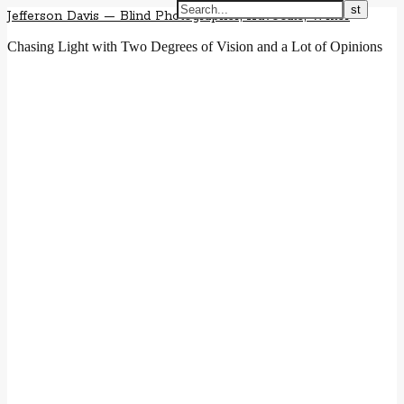
Jefferson Davis — Blind Photographer, Advocate, Writer
Chasing Light with Two Degrees of Vision and a Lot of Opinions