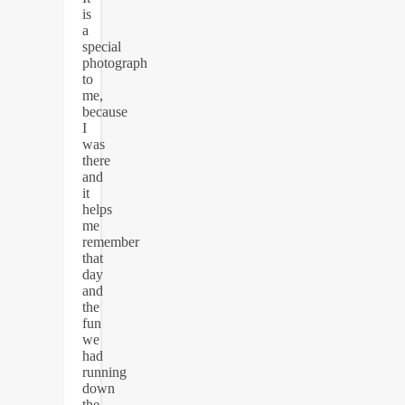
is
a
special
photograph
to
me,
because
I
was
there
and
it
helps
me
remember
that
day
and
the
fun
we
had
running
down
the