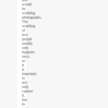
would
be
wedding
photographs.
The
wedding
of
two
people
usually
only
happens
once,
so
it
is
important
to
not
only
capture
it,
but
to