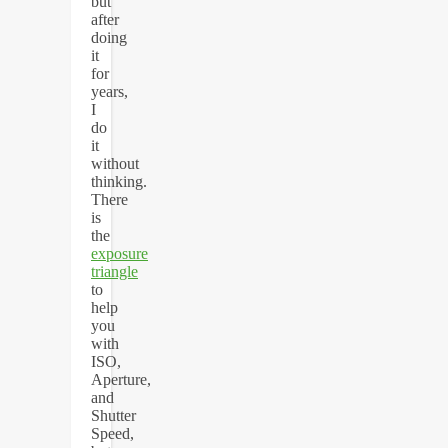
but
after
doing
it
for
years,
I
do
it
without
thinking.
There
is
the
exposure
triangle
to
help
you
with
ISO,
Aperture,
and
Shutter
Speed,