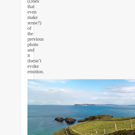
(Does
that
even
make
sense?)
of
the
previous
photo
and
it
doesn’t
evoke
emotion.