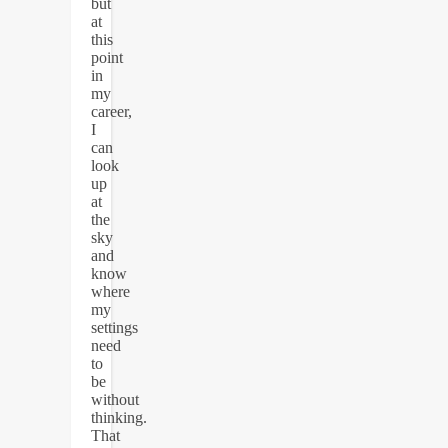
but
at
this
point
in
my
career,
I
can
look
up
at
the
sky
and
know
where
my
settings
need
to
be
without
thinking.
That