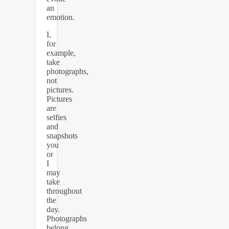
an
emotion.
I,
for
example,
take
photographs,
not
pictures.
Pictures
are
selfies
and
snapshots
you
or
I
may
take
throughout
the
day.
Photographs
belong