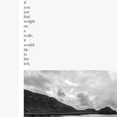
If
you
put
that
weight
on
a
scale,
it
would
tip
to
the
left.