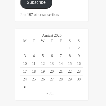
Subscribe
Join 197 other subscribers
August 2026
M
T
W
T
F
S
S
1
2
3
4
5
6
7
8
9
10
11
12
13
14
15
16
17
18
19
20
21
22
23
24
25
26
27
28
29
30
31
« Jul