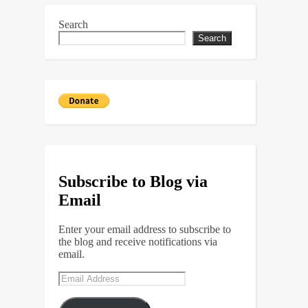
Search
Search
Subscribe to Blog via
Email
Enter your email address to subscribe to
the blog and receive notifications via
email.
Email
Address