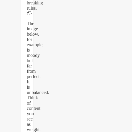
breaking
rules.
🙂
The
image
below,
for
example,
is
moody
but
far
from
perfect.
It
is
unbalanced.
Think
of
content
you
see
as
weight.