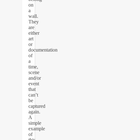
on
a
wall.
They
are
either
art
or
documentation
of
a
time,
scene
and/or
event
that
can’t
be
captured
again.
A
simple
example
of
this