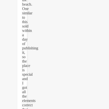
beach.
One
similar
to
this
sold
within
a
day
of
publishing
it,
so
the
place
is
special
and
I
got
all
the
elements
correct