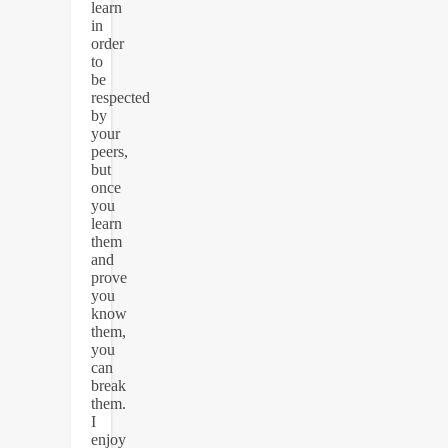
learn
in
order
to
be
respected
by
your
peers,
but
once
you
learn
them
and
prove
you
know
them,
you
can
break
them.
I
enjoy