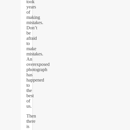
took
years
of
making
mistakes.
Don’t
be
afraid
to
make
mistakes.
An
overexposed
photograph
has
happened
to
the
best
of
us.
Then
there
is