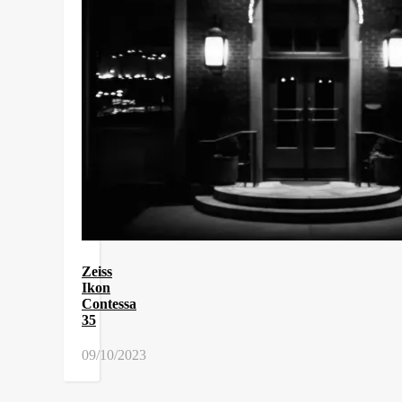
Zeiss
Ikon
Contessa
35
09/10/2023