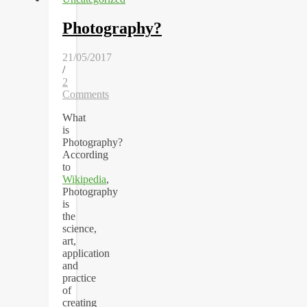
Photography?
21/05/2017
/
2
Comments
What
is
Photography?
According
to
Wikipedia
,
Photography
is
the
science,
art,
application
and
practice
of
creating