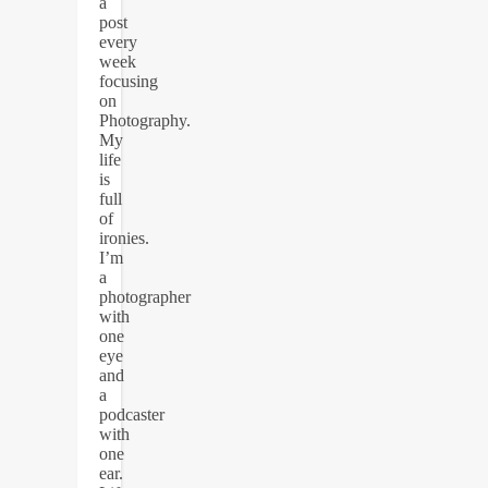
a
post
every
week
focusing
on
Photography.
My
life
is
full
of
ironies.
I’m
a
photographer
with
one
eye
and
a
podcaster
with
one
ear.