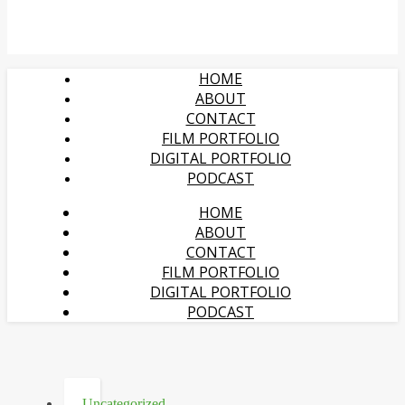
HOME
ABOUT
CONTACT
FILM PORTFOLIO
DIGITAL PORTFOLIO
PODCAST
HOME
ABOUT
CONTACT
FILM PORTFOLIO
DIGITAL PORTFOLIO
PODCAST
Uncategorized