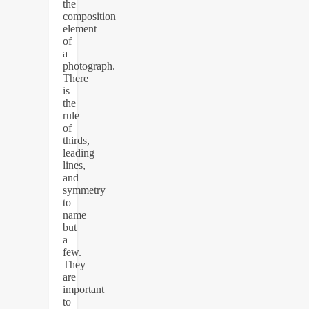
the
composition
element
of
a
photograph.
There
is
the
rule
of
thirds,
leading
lines,
and
symmetry
to
name
but
a
few.
They
are
important
to