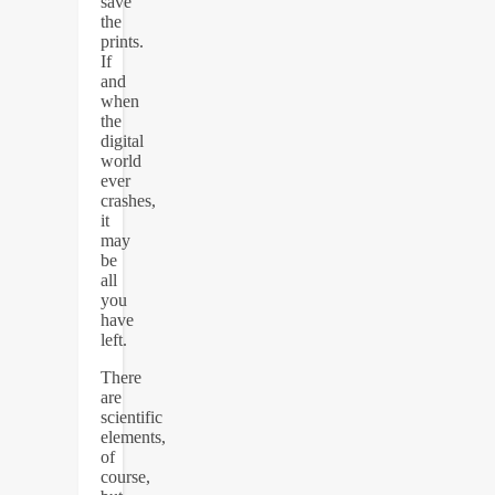
save
the
prints.
If
and
when
the
digital
world
ever
crashes,
it
may
be
all
you
have
left.
There
are
scientific
elements,
of
course,