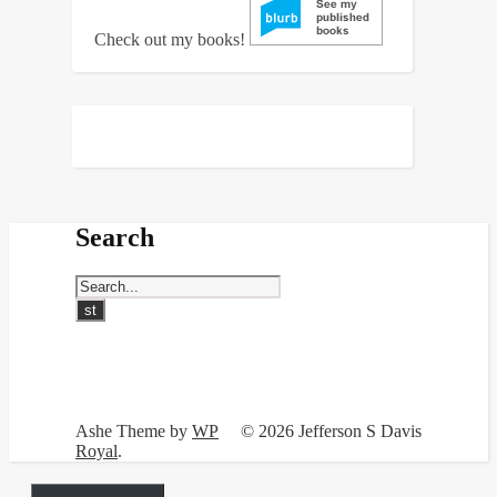
Check out my books!
Search
Ashe Theme by
WP
© 2026 Jefferson S Davis
Royal
.