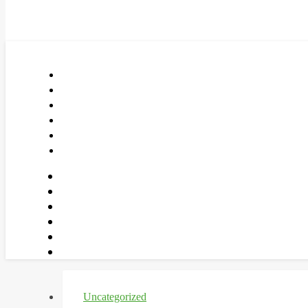
Uncategorized