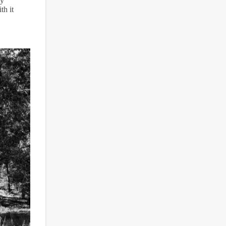
ly
th it