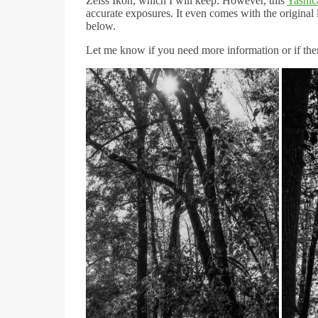
Zeiss Ikon, which I will keep. However, this
Yashic
accurate exposures. It even comes with the original 
below.
Let me know if you need more information or if there