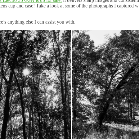
a Electro 35 GSN is up for sale.
It delivers sharp images and consistent
lens cap and case! Take a look at some of the photographs I captured wi
’s anything else I can assist you with.