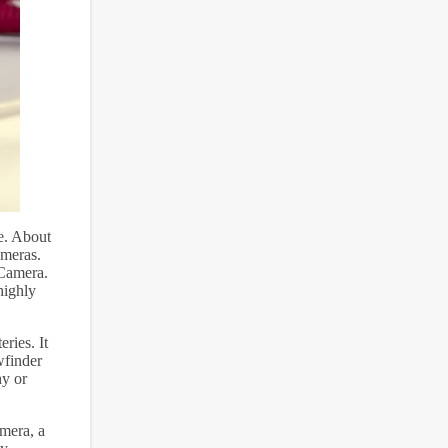
ce. About
ameras.
Camera.
highly
ries. It
wfinder
hy or
amera, a