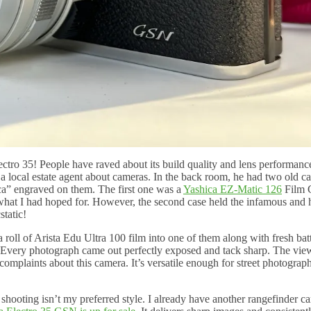
lectro 35! People have raved about its build quality and lens performan
 local estate agent about cameras. In the back room, he had two old c
a” engraved on them. The first one was a
Yashica EZ-Matic 126
Film 
y what I had hoped for. However, the second case held the infamous and 
static!
oll of Arista Edu Ultra 100 film into one of them along with fresh batte
t. Every photograph came out perfectly exposed and tack sharp. The vie
complaints about this camera. It’s versatile enough for street photograp
shooting isn’t my preferred style. I already have another rangefinder c