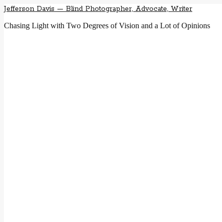
Jefferson Davis — Blind Photographer, Advocate, Writer
Chasing Light with Two Degrees of Vision and a Lot of Opinions