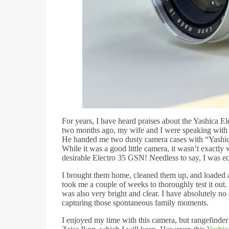
For years, I have heard praises about the Yashica E
two months ago, my wife and I were speaking with a
He handed me two dusty camera cases with “Yashic
While it was a good little camera, it wasn’t exactl
desirable Electro 35 GSN! Needless to say, I was ec
I brought them home, cleaned them up, and loaded a r
took me a couple of weeks to thoroughly test it ou
was also very bright and clear. I have absolutely no 
capturing those spontaneous family moments.
I enjoyed my time with this camera, but rangefinder 