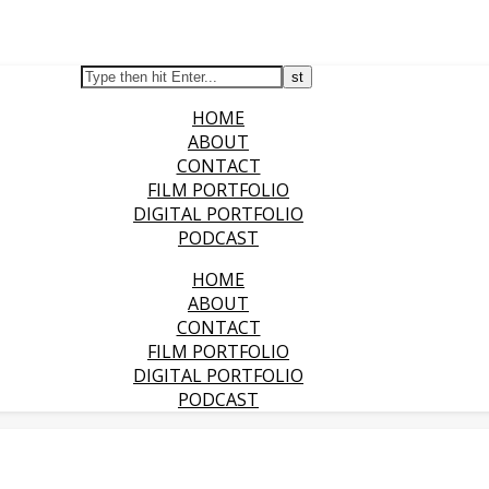
HOME
ABOUT
CONTACT
FILM PORTFOLIO
DIGITAL PORTFOLIO
PODCAST
HOME
ABOUT
CONTACT
FILM PORTFOLIO
DIGITAL PORTFOLIO
PODCAST