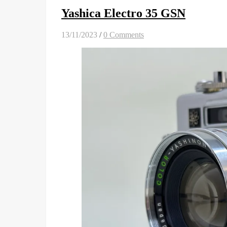
Yashica Electro 35 GSN
13/11/2023
/
0 Comments