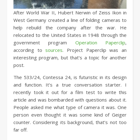
After World War II, Hubert Nerwin of Zeiss Ikon in
West Germany created a line of folding cameras to
help rebuild the company after the war. He
relocated to the United States in 1948 through the
government program
Operation Paperclip
,
according to
sources
. Project Paperclip was an
interesting program, but that’s a topic for another
post.
The 533/24, Contessa 24, is futuristic in its design
and function. It’s a true conversation starter. I
recently took it out for a film test to write this
article and was bombarded with questions about it.
People asked me what type of camera it was. One
person even thought it was some kind of Geiger
counter. Considering its background, that’s not too
far off.