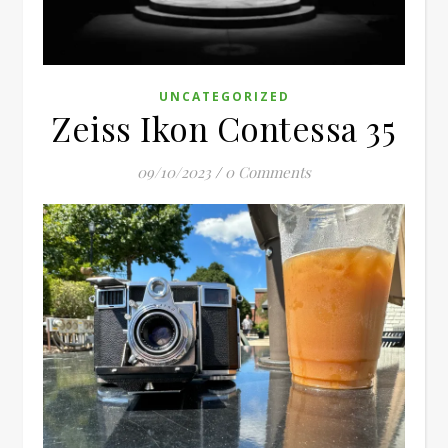
UNCATEGORIZED
Zeiss Ikon Contessa 35
09/10/2023
/
0 Comments