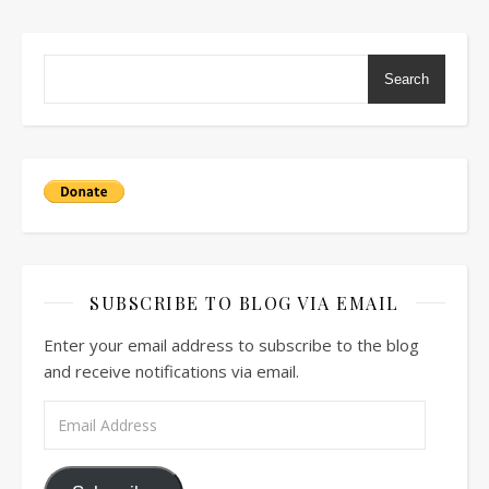
Search
SUBSCRIBE TO BLOG VIA EMAIL
Enter your email address to subscribe to the blog
and receive notifications via email.
Email Address