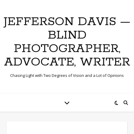
JEFFERSON DAVIS —
BLIND
PHOTOGRAPHER,
ADVOCATE, WRITER
Chasing Light with Two Degrees of Vision and a Lot of Opinions