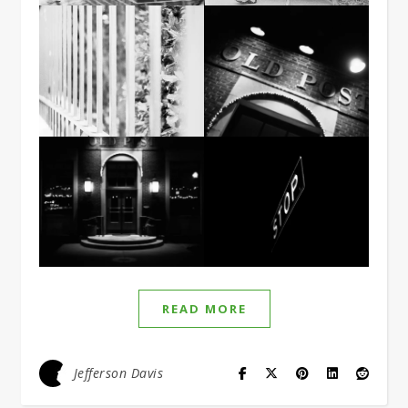
READ MORE
Jefferson Davis