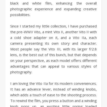
black and white film, enhancing the overall
photographic experience and expanding creative
possibilities.
Since I started my little collection, I have purchased
the pre-WWII Vito, a mint Vito II, another Vito II with
a cold shoe adapter on it, and a Vito IIa, each
camera presenting its own story and character.
Most people say the Vito III, with its larger f/2.8
lens, is the best out of this bunch, but that depends
on your perspective, as each model offers different
advantages that can appeal to various styles of
photography.
I am loving the Vito IIa for its modern conveniences.
It has an advance lever, instead of winding knobs,
which adds a touch of ease to the shooting process.
To rewind the film, you press a button and a winding
knob pops up, an exciting little spring loaded