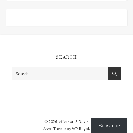
SEARCH
© 2026 Jefferson S Davis
Subscribe
Ashe Theme by
WP Royal
.