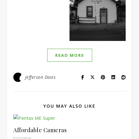
READ MORE
Jefferson Davis
YOU MAY ALSO LIKE
Affordable Cameras
02/12/2024