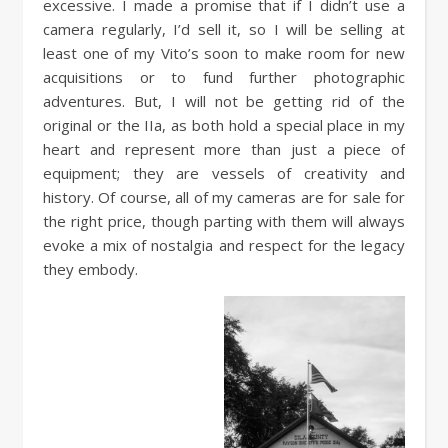
excessive. I made a promise that if I didn’t use a
camera regularly, I’d sell it, so I will be selling at
least one of my Vito’s soon to make room for new
acquisitions or to fund further photographic
adventures. But, I will not be getting rid of the
original or the IIa, as both hold a special place in my
heart and represent more than just a piece of
equipment; they are vessels of creativity and
history. Of course, all of my cameras are for sale for
the right price, though parting with them will always
evoke a mix of nostalgia and respect for the legacy
they embody.