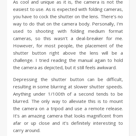
As cool and unique as it is, the camera is not the
easiest to use. As is expected with folding cameras,
you have to cock the shutter on the lens. There’s no
way to do that on the camera body. Personally, I’m
used to shooting with folding medium format
cameras, so this wasn’t a deal-breaker for me.
However, for most people, the placement of the
shutter button right above the lens will be a
challenge. I tried reading the manual again to hold
the camera as depicted, but it still feels awkward.
Depressing the shutter button can be difficult,
resulting in some blurring at slower shutter speeds.
Anything under 1/100th of a second tends to be
blurred. The only way to alleviate this is to mount
the camera on a tripod and use a remote release.
It’s an amazing camera that looks magnificent from
afar or up close and it’s definitely interesting to
carry around.