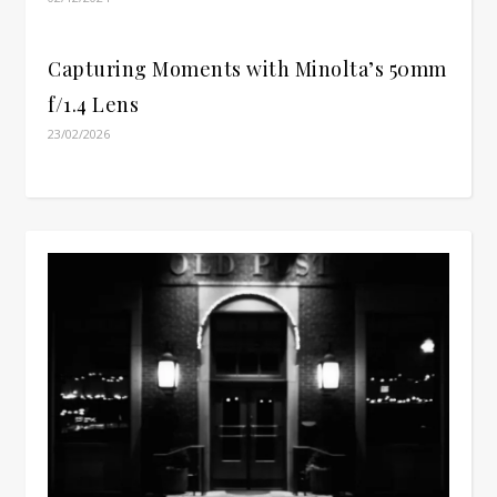
Capturing Moments with Minolta’s 50mm
f/1.4 Lens
23/02/2026