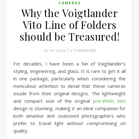
CAMERAS
Why the Voigtlander
Vito Line of Folders
should be Treasured!
30/11/2024
/
0 Comments
For decades, I have been a fan of Voigtlander’s
styling, engineering, and glass. It is rare to get it all
in one package, particularly when considering the
meticulous attention to detail that these cameras
exude from their original designs. The lightweight
and compact size of the original
pre-WWII Vito
design is stunning, making it an ideal companion for
both amateur and seasoned photographers who
prefer to travel light without compromising on
quality.