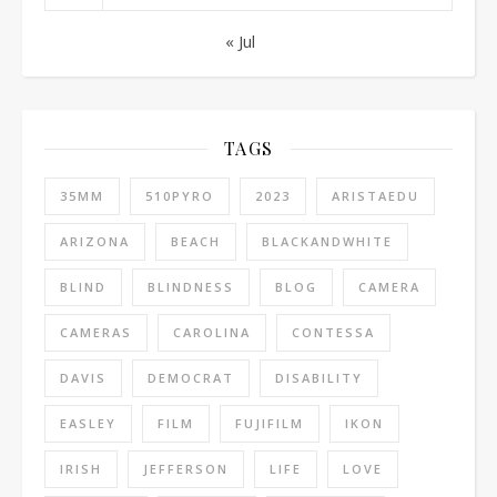
« Jul
TAGS
35MM
510PYRO
2023
ARISTAEDU
ARIZONA
BEACH
BLACKANDWHITE
BLIND
BLINDNESS
BLOG
CAMERA
CAMERAS
CAROLINA
CONTESSA
DAVIS
DEMOCRAT
DISABILITY
EASLEY
FILM
FUJIFILM
IKON
IRISH
JEFFERSON
LIFE
LOVE