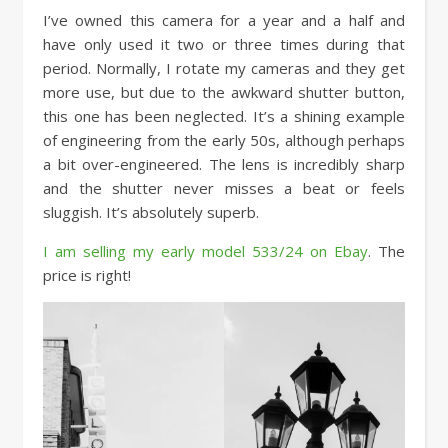
I’ve owned this camera for a year and a half and
have only used it two or three times during that
period. Normally, I rotate my cameras and they get
more use, but due to the awkward shutter button,
this one has been neglected. It’s a shining example
of engineering from the early 50s, although perhaps
a bit over-engineered. The lens is incredibly sharp
and the shutter never misses a beat or feels
sluggish. It’s absolutely superb.
I am selling my early model 533/24 on Ebay
. The
price is right!