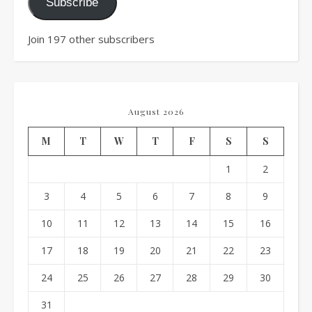
Subscribe
Join 197 other subscribers
August 2026
M
T
W
T
F
S
S
1
2
3
4
5
6
7
8
9
10
11
12
13
14
15
16
17
18
19
20
21
22
23
24
25
26
27
28
29
30
31