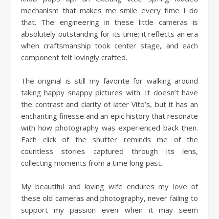
mechanism that makes me smile every time I do
that. The engineering in these little cameras is
absolutely outstanding for its time; it reflects an era
when craftsmanship took center stage, and each
component felt lovingly crafted.
The original is still my favorite for walking around
taking happy snappy pictures with. It doesn’t have
the contrast and clarity of later Vito’s, but it has an
enchanting finesse and an epic history that resonate
with how photography was experienced back then.
Each click of the shutter reminds me of the
countless stories captured through its lens,
collecting moments from a time long past.
My beautiful and loving wife endures my love of
these old cameras and photography, never failing to
support my passion even when it may seem