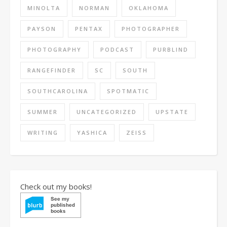
MINOLTA
NORMAN
OKLAHOMA
PAYSON
PENTAX
PHOTOGRAPHER
PHOTOGRAPHY
PODCAST
PURBLIND
RANGEFINDER
SC
SOUTH
SOUTHCAROLINA
SPOTMATIC
SUMMER
UNCATEGORIZED
UPSTATE
WRITING
YASHICA
ZEISS
Check out my books!