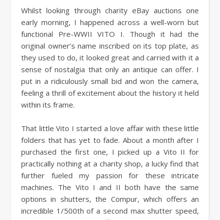
Whilst looking through charity eBay auctions one
early morning, I happened across a well-worn but
functional Pre-WWII VITO I. Though it had the
original owner’s name inscribed on its top plate, as
they used to do, it looked great and carried with it a
sense of nostalgia that only an antique can offer. I
put in a ridiculously small bid and won the camera,
feeling a thrill of excitement about the history it held
within its frame.
That little Vito I started a love affair with these little
folders that has yet to fade. About a month after I
purchased the first one, I picked up a Vito II for
practically nothing at a charity shop, a lucky find that
further fueled my passion for these intricate
machines. The Vito I and II both have the same
options in shutters, the Compur, which offers an
incredible 1/500th of a second max shutter speed,