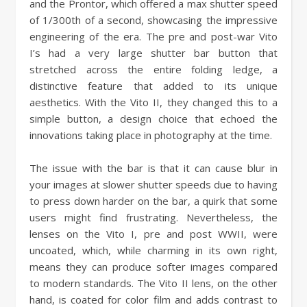
and the Prontor, which offered a max shutter speed
of 1/300th of a second, showcasing the impressive
engineering of the era. The pre and post-war Vito
I’s had a very large shutter bar button that
stretched across the entire folding ledge, a
distinctive feature that added to its unique
aesthetics. With the Vito II, they changed this to a
simple button, a design choice that echoed the
innovations taking place in photography at the time.
The issue with the bar is that it can cause blur in
your images at slower shutter speeds due to having
to press down harder on the bar, a quirk that some
users might find frustrating. Nevertheless, the
lenses on the Vito I, pre and post WWII, were
uncoated, which, while charming in its own right,
means they can produce softer images compared
to modern standards. The Vito II lens, on the other
hand, is coated for color film and adds contrast to