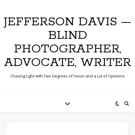
JEFFERSON DAVIS —
BLIND
PHOTOGRAPHER,
ADVOCATE, WRITER
Chasing Light with Two Degrees of Vision and a Lot of Opinions