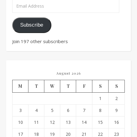
Email Address
Subscribe
Join 197 other subscribers
August 2026
M
T
W
T
F
S
S
1
2
3
4
5
6
7
8
9
10
11
12
13
14
15
16
17
18
19
20
21
22
23