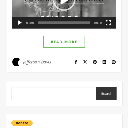
00:00
00:00
READ MORE
Jefferson Davis
Search