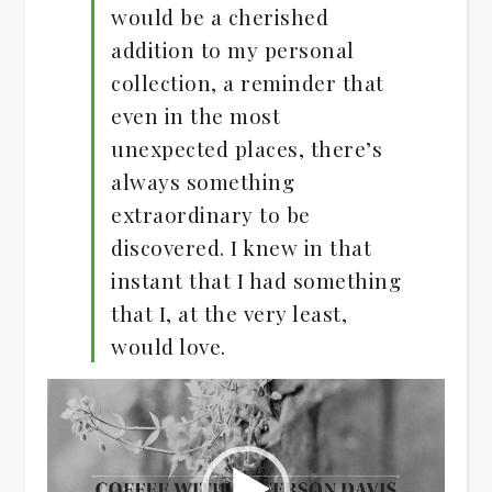
would be a cherished
addition to my personal
collection, a reminder that
even in the most
unexpected places, there’s
always something
extraordinary to be
discovered. I knew in that
instant that I had something
that I, at the very least,
would love.
Video
Player