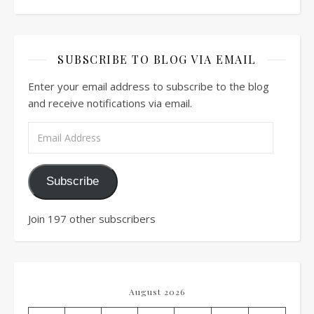
SUBSCRIBE TO BLOG VIA EMAIL
Enter your email address to subscribe to the blog
and receive notifications via email.
Email Address
Subscribe
Join 197 other subscribers
August 2026