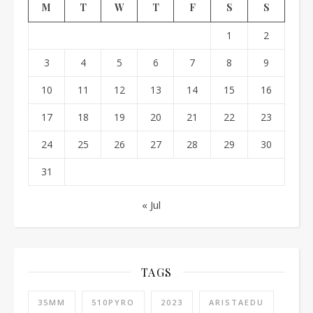
M
T
W
T
F
S
S
1
2
3
4
5
6
7
8
9
10
11
12
13
14
15
16
17
18
19
20
21
22
23
24
25
26
27
28
29
30
31
« Jul
TAGS
35MM
510PYRO
2023
ARISTAEDU