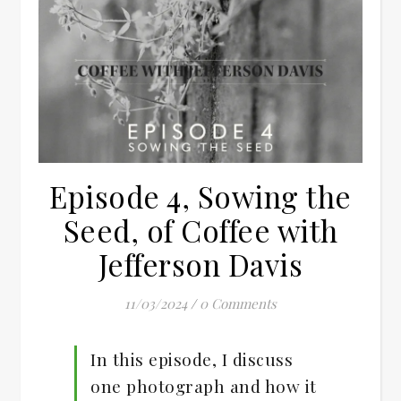
Episode 4, Sowing the
Seed, of Coffee with
Jefferson Davis
11/03/2024
/
0 Comments
In this episode, I discuss
one photograph and how it