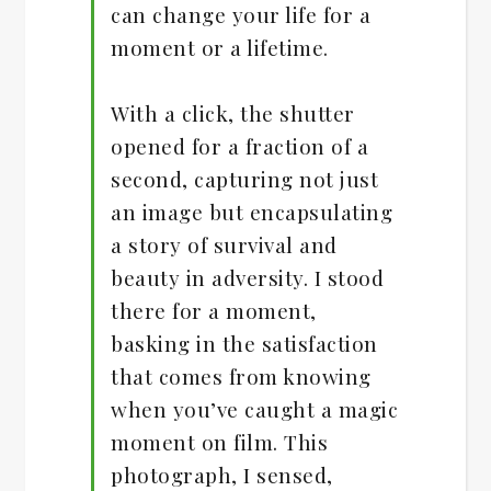
can change your life for a
moment or a lifetime.
With a click, the shutter
opened for a fraction of a
second, capturing not just
an image but encapsulating
a story of survival and
beauty in adversity. I stood
there for a moment,
basking in the satisfaction
that comes from knowing
when you’ve caught a magic
moment on film. This
photograph, I sensed,