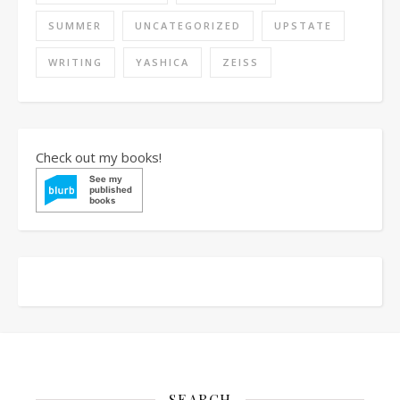
SUMMER
UNCATEGORIZED
UPSTATE
WRITING
YASHICA
ZEISS
Check out my books!
SEARCH