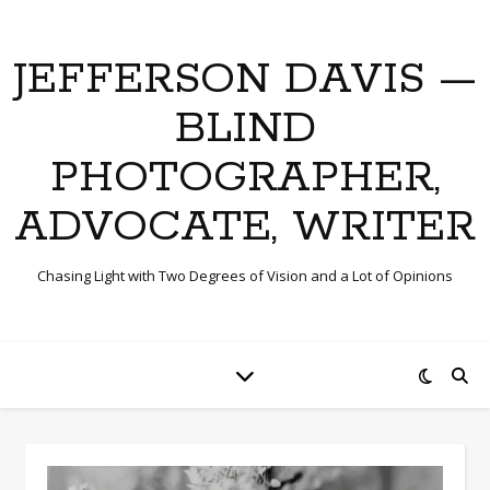
JEFFERSON DAVIS —
BLIND
PHOTOGRAPHER,
ADVOCATE, WRITER
Chasing Light with Two Degrees of Vision and a Lot of Opinions