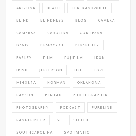
ARIZONA
BEACH
BLACKANDWHITE
BLIND
BLINDNESS
BLOG
CAMERA
CAMERAS
CAROLINA
CONTESSA
DAVIS
DEMOCRAT
DISABILITY
EASLEY
FILM
FUJIFILM
IKON
IRISH
JEFFERSON
LIFE
LOVE
MINOLTA
NORMAN
OKLAHOMA
PAYSON
PENTAX
PHOTOGRAPHER
PHOTOGRAPHY
PODCAST
PURBLIND
RANGEFINDER
SC
SOUTH
SOUTHCAROLINA
SPOTMATIC