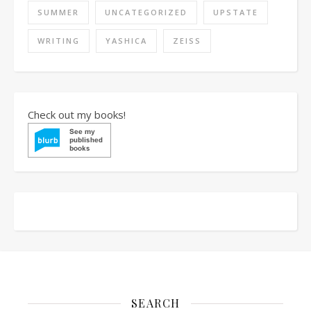
SUMMER
UNCATEGORIZED
UPSTATE
WRITING
YASHICA
ZEISS
Check out my books!
SEARCH