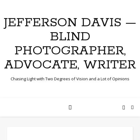
JEFFERSON DAVIS —
BLIND
PHOTOGRAPHER,
ADVOCATE, WRITER
Chasing Light with Two Degrees of Vision and a Lot of Opinions