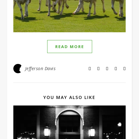
READ MORE
Jefferson Davis
YOU MAY ALSO LIKE