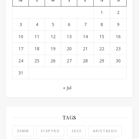
1
2
3
4
5
6
7
8
9
10
11
12
13
14
15
16
17
18
19
20
21
22
23
24
25
26
27
28
29
30
31
« Jul
TAGS
35MM
510PYRO
2023
ARISTAEDU