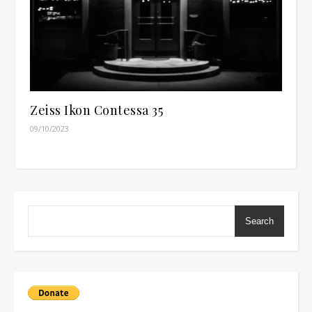
Zeiss Ikon Contessa 35
09/10/2023
Search