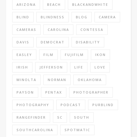
ARIZONA
BEACH
BLACKANDWHITE
BLIND
BLINDNESS
BLOG
CAMERA
CAMERAS
CAROLINA
CONTESSA
DAVIS
DEMOCRAT
DISABILITY
EASLEY
FILM
FUJIFILM
IKON
IRISH
JEFFERSON
LIFE
LOVE
MINOLTA
NORMAN
OKLAHOMA
PAYSON
PENTAX
PHOTOGRAPHER
PHOTOGRAPHY
PODCAST
PURBLIND
RANGEFINDER
SC
SOUTH
SOUTHCAROLINA
SPOTMATIC