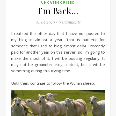
UNCATEGORIZED
I’m Back…
01/05/2020
/
0 Comments
I realized the other day that I have not posted to
my blog in almost a year. That is pathetic for
someone that used to blog almost daily! I recently
paid for another year on this server, so I’m going to
make the most of it. I will be posting regularly. It
may not be groundbreaking content, but it will be
something during this trying time.
Until then, continue to follow the Wuhan sheep.