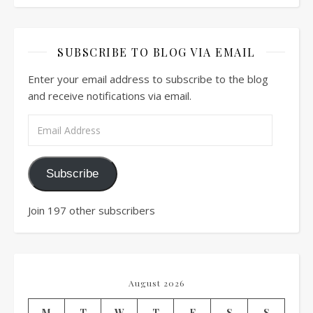
SUBSCRIBE TO BLOG VIA EMAIL
Enter your email address to subscribe to the blog
and receive notifications via email.
Email Address
Subscribe
Join 197 other subscribers
August 2026
M
T
W
T
F
S
S