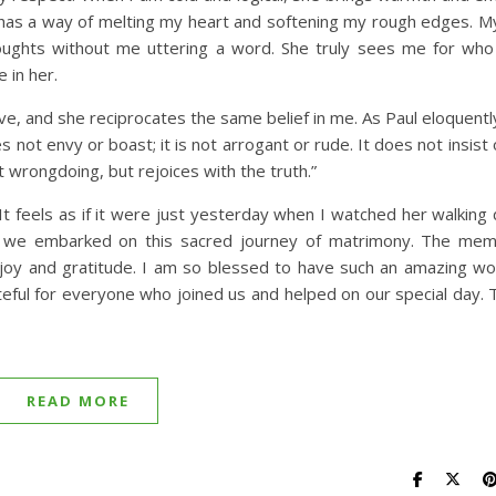
he has a way of melting my heart and softening my rough edges. My
ughts without me uttering a word. She truly sees me for who
e in her.
eve, and she reciprocates the same belief in me. As Paul eloquentl
es not envy or boast; it is not arrogant or rude. It does not insist
 at wrongdoing, but rejoices with the truth.”
t feels as if it were just yesterday when I watched her walking
as we embarked on this sacred journey of matrimony. The mem
e joy and gratitude. I am so blessed to have such an amazing w
ateful for everyone who joined us and helped on our special day. 
READ MORE