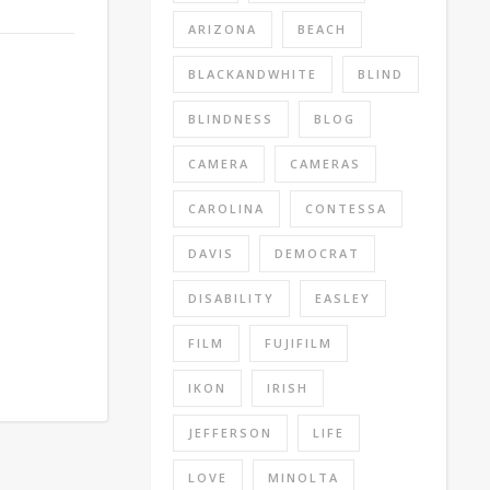
ARIZONA
BEACH
BLACKANDWHITE
BLIND
BLINDNESS
BLOG
CAMERA
CAMERAS
CAROLINA
CONTESSA
DAVIS
DEMOCRAT
DISABILITY
EASLEY
FILM
FUJIFILM
IKON
IRISH
JEFFERSON
LIFE
LOVE
MINOLTA