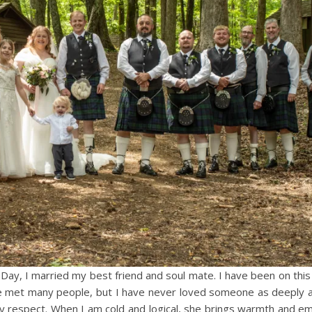
Day, I married my best friend and soul mate. I have been on this 
 have met many people, but I have never loved someone as deeply 
ery respect. When I am cold and logical, she brings warmth and em