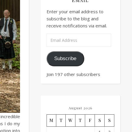
EMAIL
Enter your email address to
subscribe to the blog and
receive notifications via email.
Email Address
Subscribe
Join 197 other subscribers
August 2026
incredible
M
T
W
T
F
S
S
as I do my
otion into