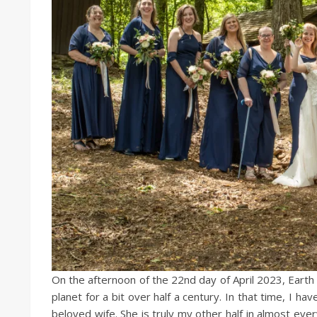
On the afternoon of the 22nd day of April 2023, Earth 
planet for a bit over half a century. In that time, I
beloved wife. She is truly my other half in almost ev