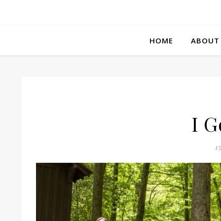
HOME
ABOUT
I G
1