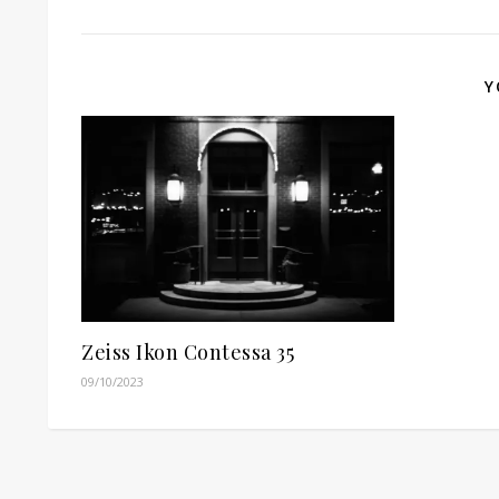
Y
Zeiss Ikon Contessa 35
09/10/2023