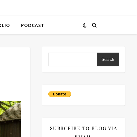
OLIO
PODCAST
Search
SUBSCRIBE TO BLOG VIA