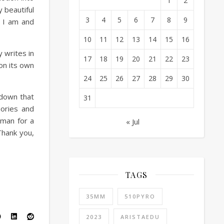
1
2
 beautiful
3
4
5
6
7
8
9
 I am and
10
11
12
13
14
15
16
y writes in
17
18
19
20
21
22
23
 on its own
24
25
26
27
28
29
30
 down that
31
ories and
oman for a
« Jul
Thank you,
TAGS
35MM
510PYRO
2023
ARISTAEDU