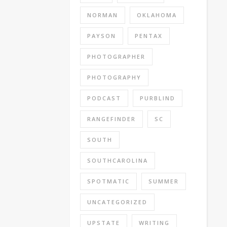
NORMAN
OKLAHOMA
PAYSON
PENTAX
PHOTOGRAPHER
PHOTOGRAPHY
PODCAST
PURBLIND
RANGEFINDER
SC
SOUTH
SOUTHCAROLINA
SPOTMATIC
SUMMER
UNCATEGORIZED
UPSTATE
WRITING