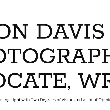
ON DAVIS
OTOGRAPH
CATE, W
sing Light with Two Degrees of Vision and a Lot of Opin