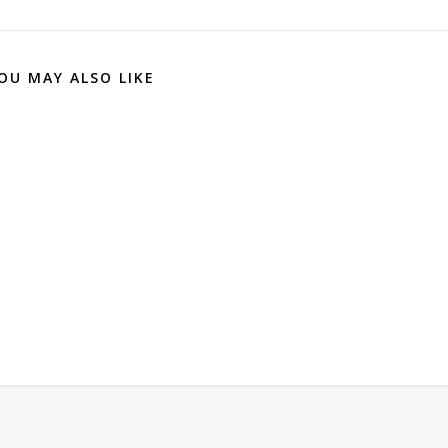
OU MAY ALSO LIKE