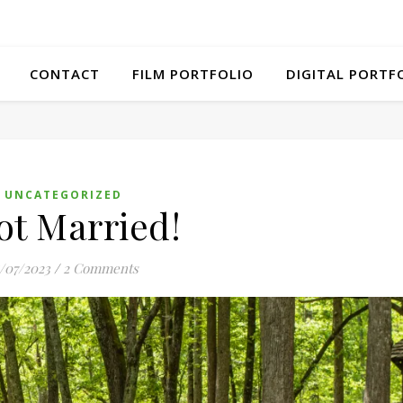
CONTACT
FILM PORTFOLIO
DIGITAL PORTF
UNCATEGORIZED
ot Married!
5/07/2023
/
2 Comments