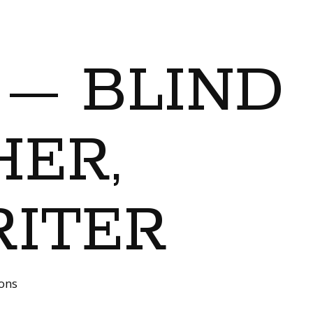
 — BLIND
ER,
RITER
ions