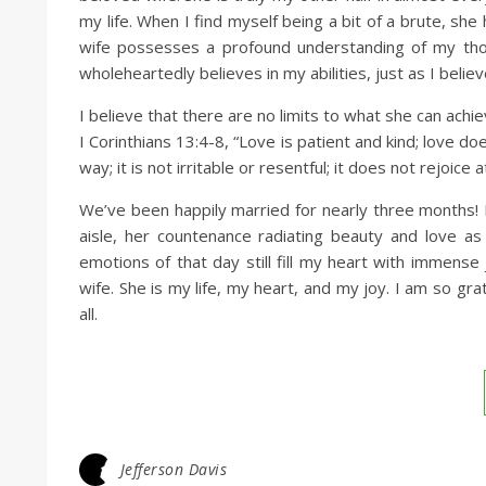
my life. When I find myself being a bit of a brute, s
wife possesses a profound understanding of my tho
wholeheartedly believes in my abilities, just as I believ
I believe that there are no limits to what she can achi
I Corinthians 13:4-8, “Love is patient and kind; love do
way; it is not irritable or resentful; it does not rejoice
We’ve been happily married for nearly three months! I
aisle, her countenance radiating beauty and love 
emotions of that day still fill my heart with immens
wife. She is my life, my heart, and my joy. I am so gr
all.
Jefferson Davis