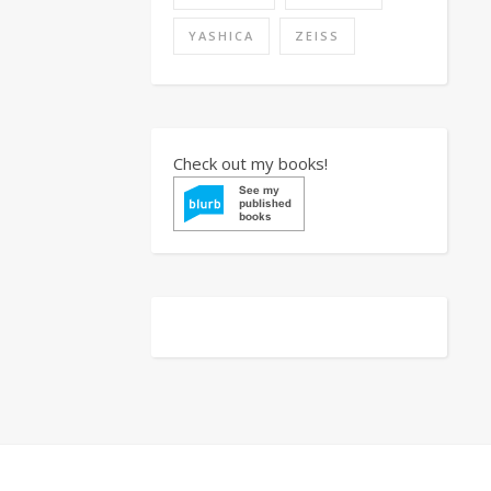
YASHICA
ZEISS
Check out my books!