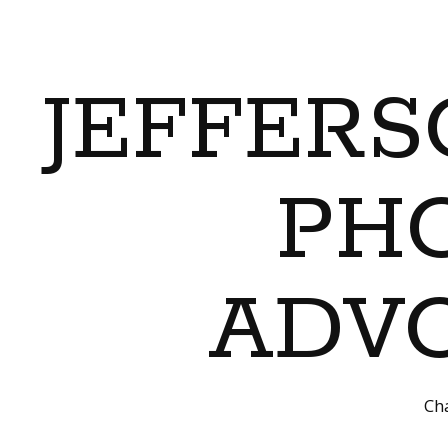
JEFFERS
PH
ADVO
Cha