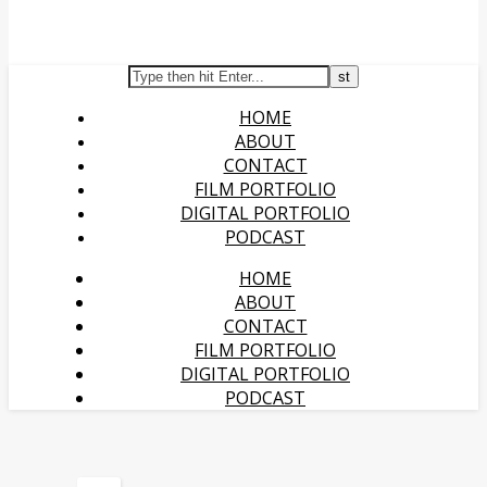
HOME
ABOUT
CONTACT
FILM PORTFOLIO
DIGITAL PORTFOLIO
PODCAST
HOME
ABOUT
CONTACT
FILM PORTFOLIO
DIGITAL PORTFOLIO
PODCAST