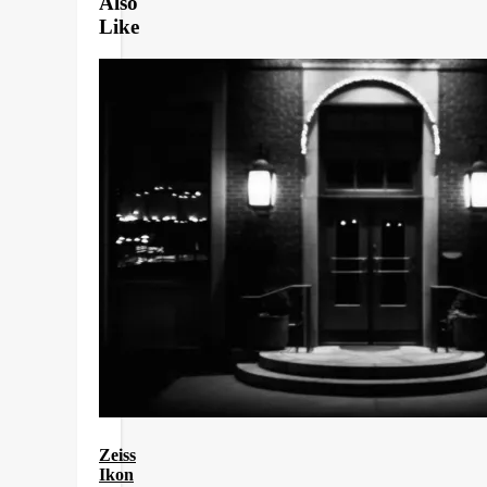
Also
Like
Zeiss
Ikon