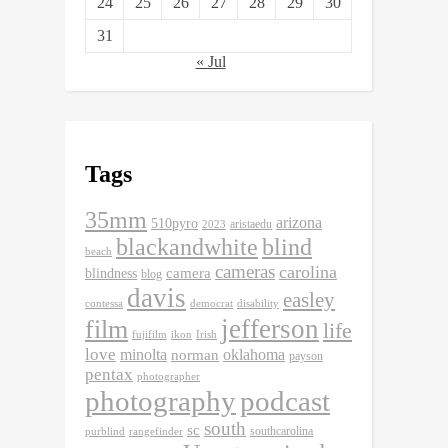
24
25
26
27
28
29
30
31
« Jul
Tags
35mm
arizona
510pyro
aristaedu
2023
blackandwhite
blind
beach
cameras
carolina
camera
blindness
blog
davis
easley
contessa
democrat
disability
jefferson
film
life
fujifilm
ikon
Irish
love
minolta
oklahoma
norman
payson
pentax
photographer
photography
podcast
south
sc
southcarolina
purblind
rangefinder