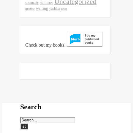
Uncategorized
summer
spotmatic
writing
yashica
upstate
zeiss
Check out my books!
Search