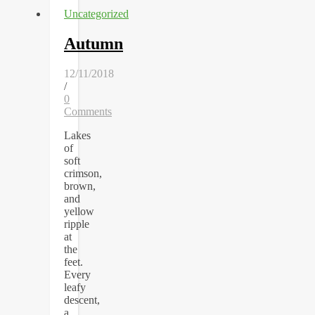
Uncategorized
Autumn
12/11/2018
/
0
Comments
Lakes
of
soft
crimson,
brown,
and
yellow
ripple
at
the
feet.
Every
leafy
descent,
a