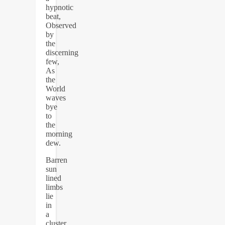
hypnotic
beat,
Observed
by
the
discerning
few,
As
the
World
waves
bye
to
the
morning
dew.
Barren
sun
lined
limbs
lie
in
a
cluster,