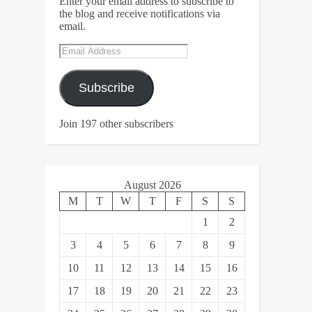
Enter your email address to subscribe to
the blog and receive notifications via
email.
Email
Address
Subscribe
Join 197 other subscribers
August 2026
M
T
W
T
F
S
S
1
2
3
4
5
6
7
8
9
10
11
12
13
14
15
16
17
18
19
20
21
22
23