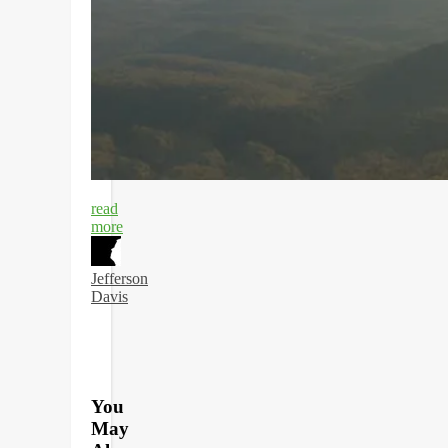
read
more
Jefferson
Davis
You
May