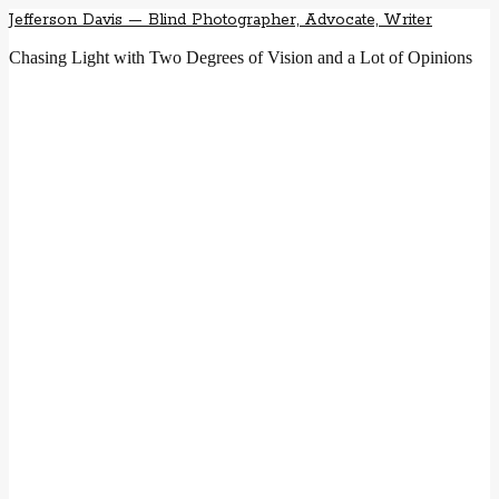
Jefferson Davis — Blind Photographer, Advocate, Writer
Chasing Light with Two Degrees of Vision and a Lot of Opinions