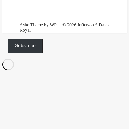
Ashe Theme by
WP
© 2026 Jefferson S Davis
Royal
.
Subscribe