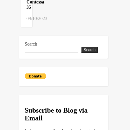
Contessa
35
09/10/2023
Search
Search
Subscribe to Blog via
Email