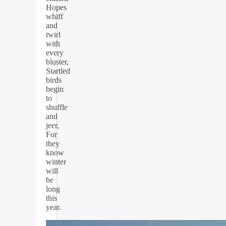
Hopes
whiff
and
twirl
with
every
bluster,
Startled
birds
begin
to
shuffle
and
jeer,
For
they
know
winter
will
be
long
this
year.