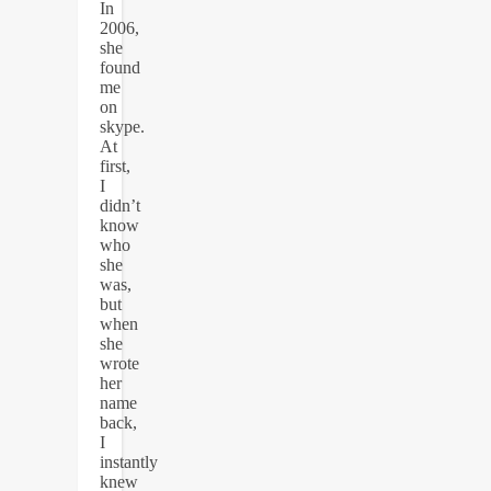
In
2006,
she
found
me
on
skype.
At
first,
I
didn’t
know
who
she
was,
but
when
she
wrote
her
name
back,
I
instantly
knew