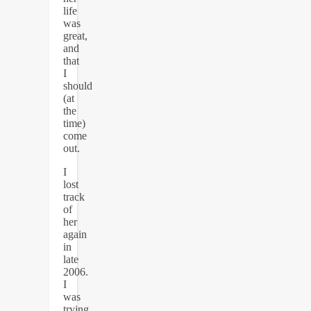
life
was
great,
and
that
I
should
(at
the
time)
come
out.
I
lost
track
of
her
again
in
late
2006.
I
was
trying