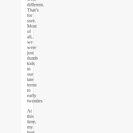
different.
That’s
for
sure.
Most
of
all,
we
were
just
dumb
kids
in
our
late
teens
to
early
twenties
At
this
time,
my
best