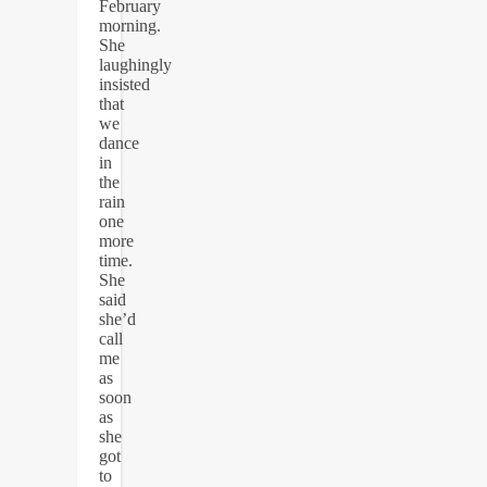
February
morning.
She
laughingly
insisted
that
we
dance
in
the
rain
one
more
time.
She
said
she’d
call
me
as
soon
as
she
got
to