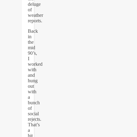
deluge
of
weather
reports.
Back
in
the
mid
90’s,
I
worked
with
and
hung
out
with
a
bunch
of
social
rejects.
That’s
a
bit