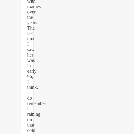
with
roadies
over
the
years.
The
last
time
I
saw
her
was
in
early
96,
I
think.
I
do
remember
it
raining
on
that
cold