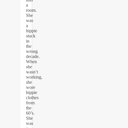
a
room.
She
was
a
hippie
stuck
in
the
wrong
decade.
When
she
wasn’t
working,
she
wore
hippie
clothes
from
the
60’s.
She
was