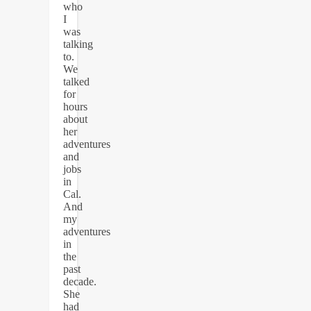
who
I
was
talking
to.
We
talked
for
hours
about
her
adventures
and
jobs
in
Cal.
And
my
adventures
in
the
past
decade.
She
had