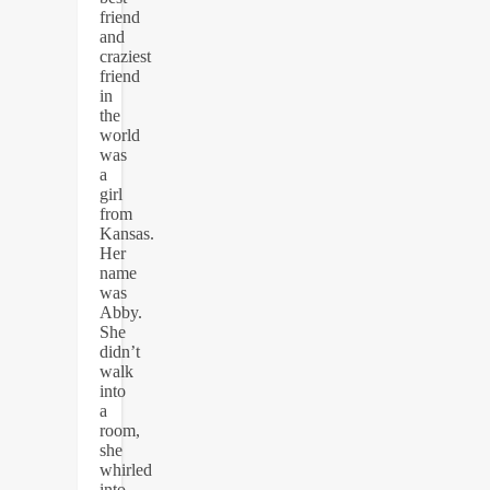
friend
and
craziest
friend
in
the
world
was
a
girl
from
Kansas.
Her
name
was
Abby.
She
didn’t
walk
into
a
room,
she
whirled
into