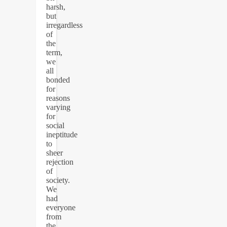
harsh,
but
irregardless
of
the
term,
we
all
bonded
for
reasons
varying
for
social
ineptitude
to
sheer
rejection
of
society.
We
had
everyone
from
the