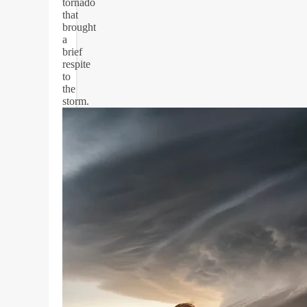
tornado
that
brought
a
brief
respite
to
the
storm.