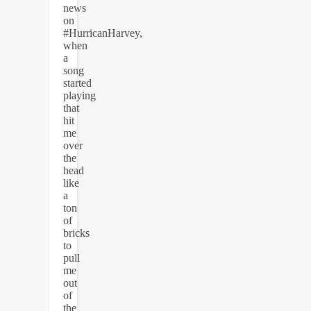
news
on
#HurricanHarvey,
when
a
song
started
playing
that
hit
me
over
the
head
like
a
ton
of
bricks
to
pull
me
out
of
the