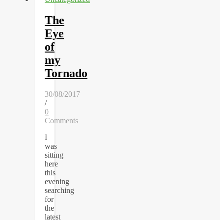
The
Eye
of
my
Tornado
30/08/2017
/
0
Comments
I
was
sitting
here
this
evening
searching
for
the
latest