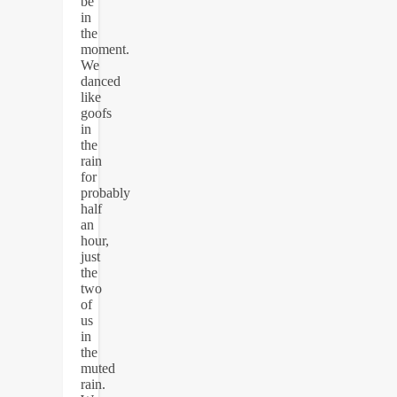
be
in
the
moment.
We
danced
like
goofs
in
the
rain
for
probably
half
an
hour,
just
the
two
of
us
in
the
muted
rain.