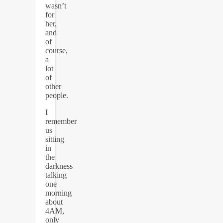
wasn’t
for
her,
and
of
course,
a
lot
of
other
people.
I
remember
us
sitting
in
the
darkness
talking
one
morning
about
4AM,
only