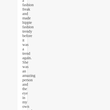
a
fashion
freak
and
made
hippie
fashion
trendy
before
it
was
a
trend
again.
She
was
an
amazing
person
and
the
eye
in
my
own