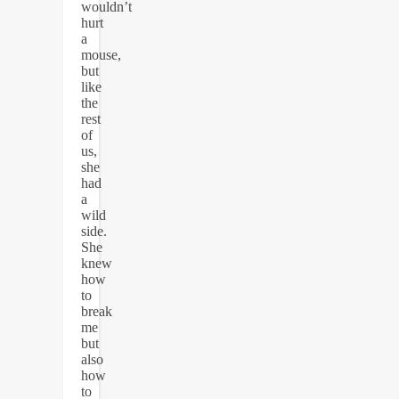
wouldn’t
hurt
a
mouse,
but
like
the
rest
of
us,
she
had
a
wild
side.
She
knew
how
to
break
me
but
also
how
to