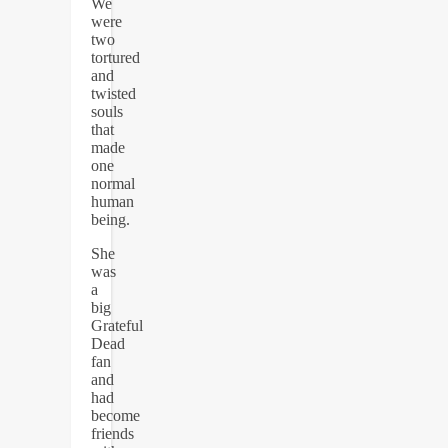
We
were
two
tortured
and
twisted
souls
that
made
one
normal
human
being.
She
was
a
big
Grateful
Dead
fan
and
had
become
friends