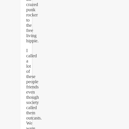
crazed
punk
rocker
to
the
free
living
hippie.
I
called
a
lot
of
these
people
friends
even
though
society
called
them
outcasts.
We
were