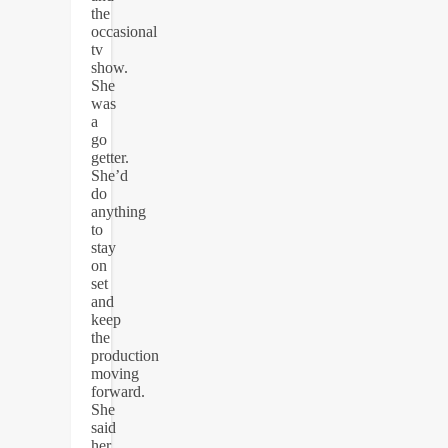
the
occasional
tv
show.
She
was
a
go
getter.
She’d
do
anything
to
stay
on
set
and
keep
the
production
moving
forward.
She
said
her