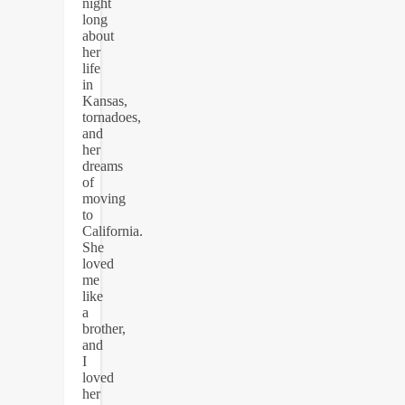
night
long
about
her
life
in
Kansas,
tornadoes,
and
her
dreams
of
moving
to
California.
She
loved
me
like
a
brother,
and
I
loved
her