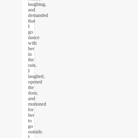
laughing,
and
demanded
that
I
go
dance
with
her
in
the
rain.
I
laughed,
opened
the
door,
and
motioned
for
her
to
go
outside.
I