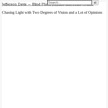
Jefferson Davis — Blind Photographer, Advocate, Writer
Chasing Light with Two Degrees of Vision and a Lot of Opinions