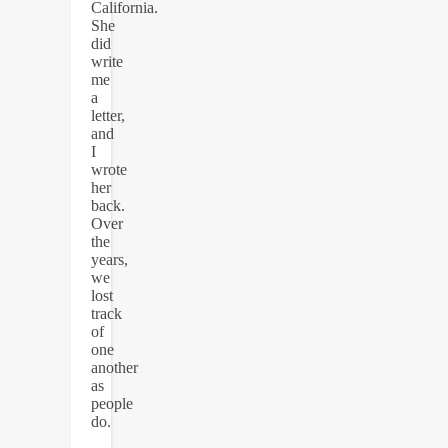
California.
She
did
write
me
a
letter,
and
I
wrote
her
back.
Over
the
years,
we
lost
track
of
one
another
as
people
do.