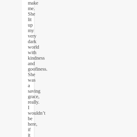
make
me.
She
lit
up
my
very
dark
world
with
kindness
and
goofiness.
She
was
a
saving
grace,
really.
I
wouldn’t
be
here,
if
it