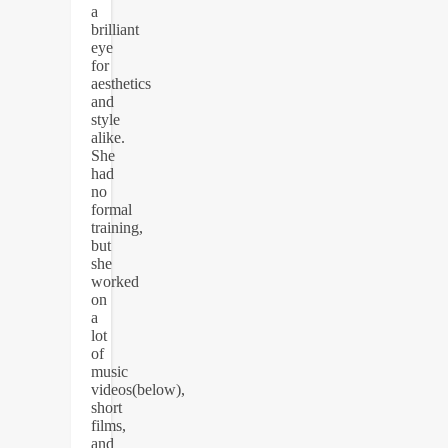
a
brilliant
eye
for
aesthetics
and
style
alike.
She
had
no
formal
training,
but
she
worked
on
a
lot
of
music
videos(below),
short
films,
and