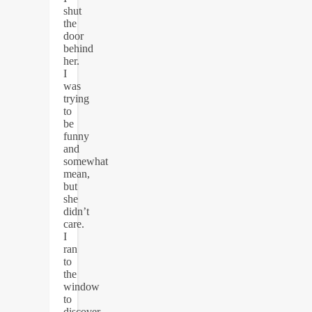
shut
the
door
behind
her.
I
was
trying
to
be
funny
and
somewhat
mean,
but
she
didn’t
care.
I
ran
to
the
window
to
discover