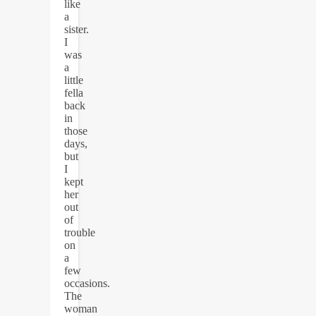
like
a
sister.
I
was
a
little
fella
back
in
those
days,
but
I
kept
her
out
of
trouble
on
a
few
occasions.
The
woman