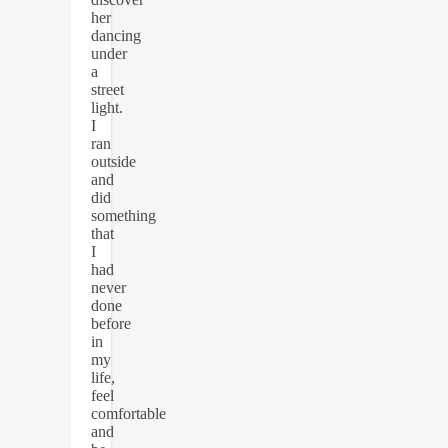
her
dancing
under
a
street
light.
I
ran
outside
and
did
something
that
I
had
never
done
before
in
my
life,
feel
comfortable
and