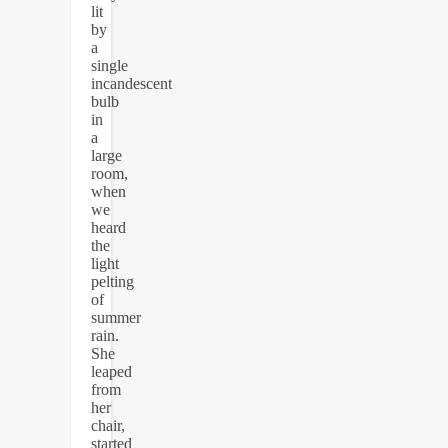
lit
by
a
single
incandescent
bulb
in
a
large
room,
when
we
heard
the
light
pelting
of
summer
rain.
She
leaped
from
her
chair,
started