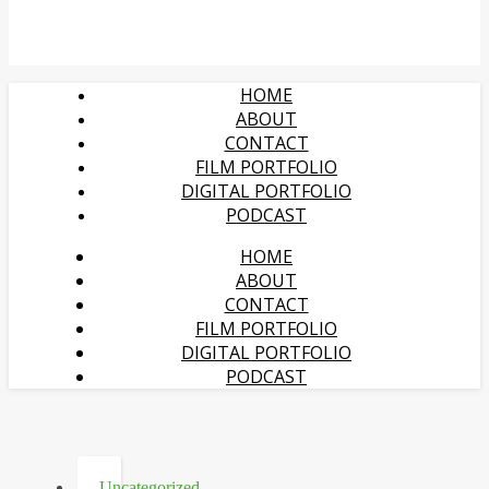
HOME
ABOUT
CONTACT
FILM PORTFOLIO
DIGITAL PORTFOLIO
PODCAST
HOME
ABOUT
CONTACT
FILM PORTFOLIO
DIGITAL PORTFOLIO
PODCAST
Uncategorized