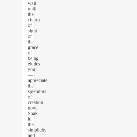
wait
until
the
charm
of
sight
or
the
grace
of
being
eludes
you
—
appreciate
the
splendors
of
creation
now.
Soak
in
the
simplicity
and