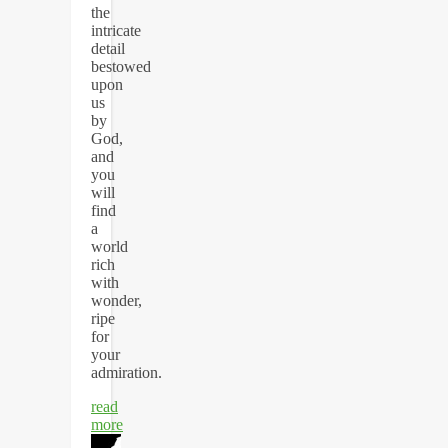
the
intricate
detail
bestowed
upon
us
by
God,
and
you
will
find
a
world
rich
with
wonder,
ripe
for
your
admiration.
read
more