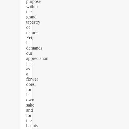
purpose
within
the
grand
tapestry
of
nature.
Yet,
it
demands
our
appreciation
just
as
a
flower
does,
for
its
own
sake
and
for
the
beauty