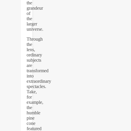
the
grandeur
of
the
larger
universe.
Through
the
lens,
ordinary
subjects
are
transformed
into
extraordinary
spectacles.
Take,
for
example,
the
humble
pine
cone
featured