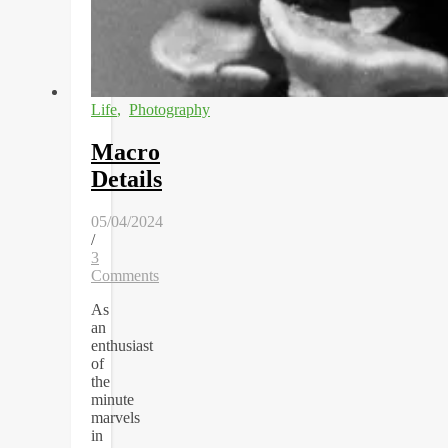
Life
,
Photography
Macro
Details
05/04/2024
/
3
Comments
As
an
enthusiast
of
the
minute
marvels
in