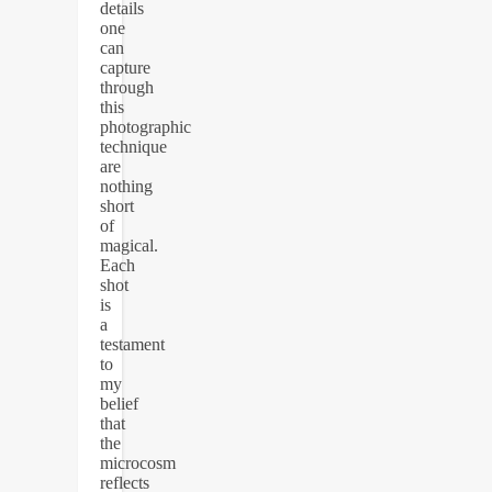
details
one
can
capture
through
this
photographic
technique
are
nothing
short
of
magical.
Each
shot
is
a
testament
to
my
belief
that
the
microcosm
reflects