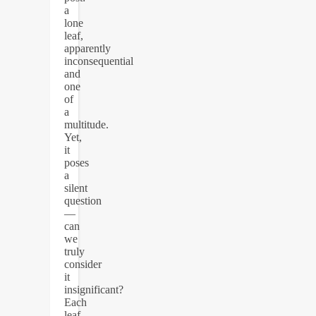
a
lone
leaf,
apparently
inconsequential
and
one
of
a
multitude.
Yet,
it
poses
a
silent
question
—
can
we
truly
consider
it
insignificant?
Each
leaf