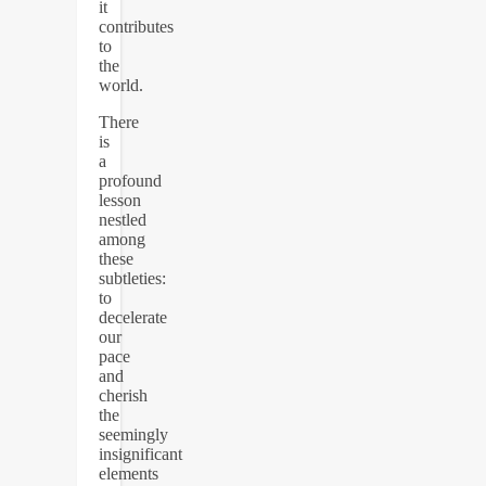
it
contributes
to
the
world.
There
is
a
profound
lesson
nestled
among
these
subtleties:
to
decelerate
our
pace
and
cherish
the
seemingly
insignificant
elements