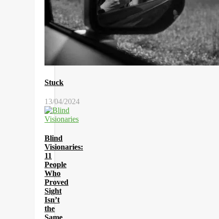
Stuck
13/04/2024
Blind
Visionaries:
11
People
Who
Proved
Sight
Isn’t
the
Same