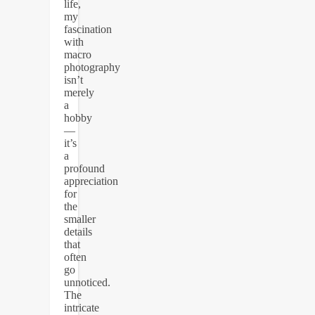
life,
my
fascination
with
macro
photography
isn’t
merely
a
hobby
—
it’s
a
profound
appreciation
for
the
smaller
details
that
often
go
unnoticed.
The
intricate