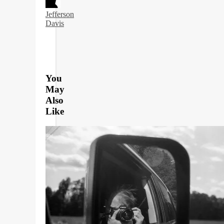
Jefferson
Davis
You
May
Also
Like