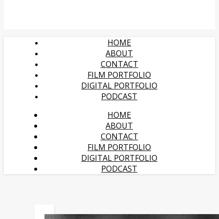
HOME
ABOUT
CONTACT
FILM PORTFOLIO
DIGITAL PORTFOLIO
PODCAST
HOME
ABOUT
CONTACT
FILM PORTFOLIO
DIGITAL PORTFOLIO
PODCAST