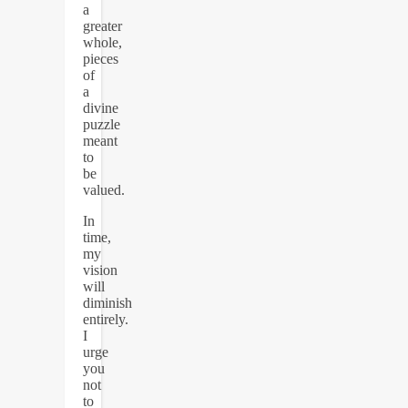
a
greater
whole,
pieces
of
a
divine
puzzle
meant
to
be
valued.
In
time,
my
vision
will
diminish
entirely.
I
urge
you
not
to