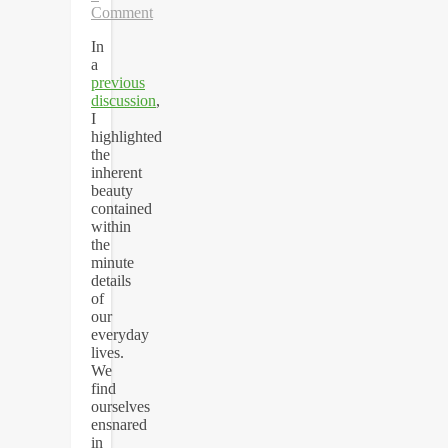
Comment
In
a
previous
discussion
,
I
highlighted
the
inherent
beauty
contained
within
the
minute
details
of
our
everyday
lives.
We
find
ourselves
ensnared
in