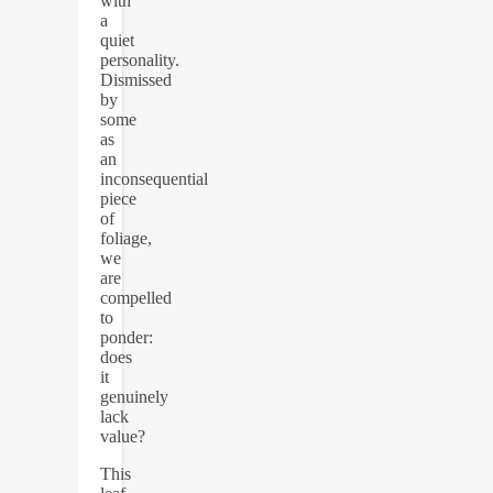
with
a
quiet
personality.
Dismissed
by
some
as
an
inconsequential
piece
of
foliage,
we
are
compelled
to
ponder:
does
it
genuinely
lack
value?
This