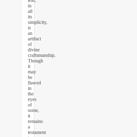
leaf,
in
all
its
simplicity,
is
an
artifact
of
divine
craftsmanship.
Though
it
may
be
flawed
in
the
eyes
of
some,
it
remains
a
testament