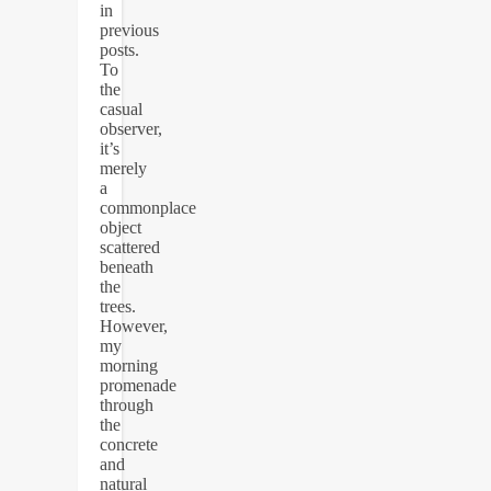
in
previous
posts.
To
the
casual
observer,
it’s
merely
a
commonplace
object
scattered
beneath
the
trees.
However,
my
morning
promenade
through
the
concrete
and
natural