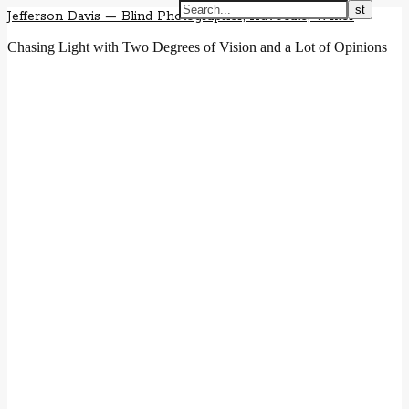
Jefferson Davis — Blind Photographer, Advocate, Writer
Chasing Light with Two Degrees of Vision and a Lot of Opinions