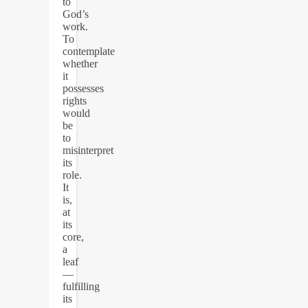
to
God’s
work.
To
contemplate
whether
it
possesses
rights
would
be
to
misinterpret
its
role.
It
is,
at
its
core,
a
leaf
—
fulfilling
its