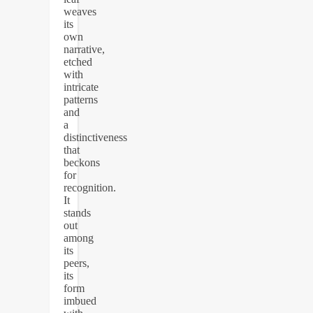
weaves
its
own
narrative,
etched
with
intricate
patterns
and
a
distinctiveness
that
beckons
for
recognition.
It
stands
out
among
its
peers,
its
form
imbued