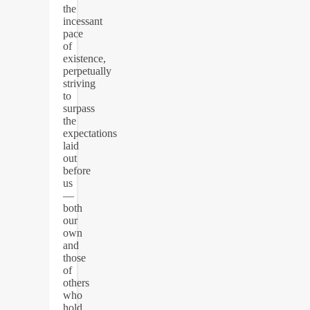
the
incessant
pace
of
existence,
perpetually
striving
to
surpass
the
expectations
laid
out
before
us
—
both
our
own
and
those
of
others
who
hold