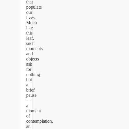
that
populate
our
lives.
Much
like
this
leaf,
such
moments
and
objects
ask
for
nothing
but
a
brief
pause
—
a
moment
of
contemplation,
an