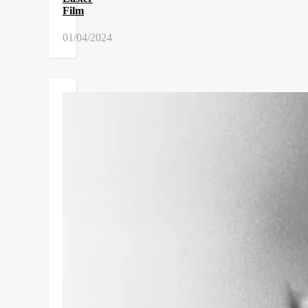
Film
01/04/2024