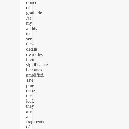
ounce
of
gratitude.
As
my
ability
to
see
these
details
dwindles,
their
significance
becomes
amplified.
The
pine
cone,
the
leaf,
they
are
all
fragments
of