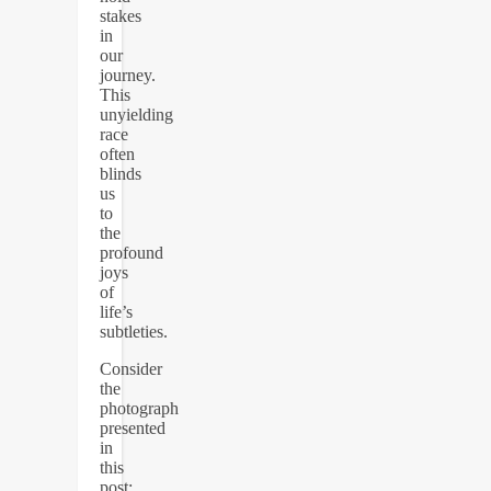
stakes
in
our
journey.
This
unyielding
race
often
blinds
us
to
the
profound
joys
of
life’s
subtleties.
Consider
the
photograph
presented
in
this
post: