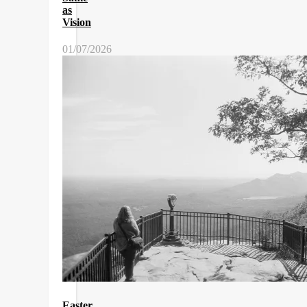
as
Vision
01/07/2026
Easter