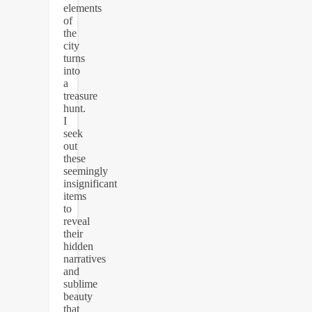
elements
of
the
city
turns
into
a
treasure
hunt.
I
seek
out
these
seemingly
insignificant
items
to
reveal
their
hidden
narratives
and
sublime
beauty
that