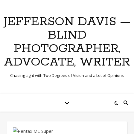
JEFFERSON DAVIS —
BLIND
PHOTOGRAPHER,
ADVOCATE, WRITER
Chasing Light with Two Degrees of Vision and a Lot of Opinions