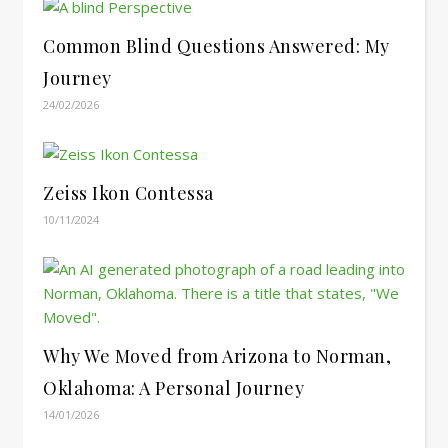
Common Blind Questions Answered: My
Journey
24/02/2026
Zeiss Ikon Contessa
10/11/2024
Why We Moved from Arizona to Norman,
Oklahoma: A Personal Journey
14/01/2026