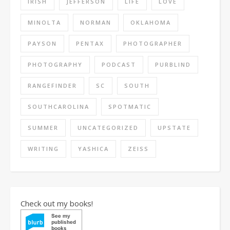
IRISH
JEFFERSON
LIFE
LOVE
MINOLTA
NORMAN
OKLAHOMA
PAYSON
PENTAX
PHOTOGRAPHER
PHOTOGRAPHY
PODCAST
PURBLIND
RANGEFINDER
SC
SOUTH
SOUTHCAROLINA
SPOTMATIC
SUMMER
UNCATEGORIZED
UPSTATE
WRITING
YASHICA
ZEISS
Check out my books!