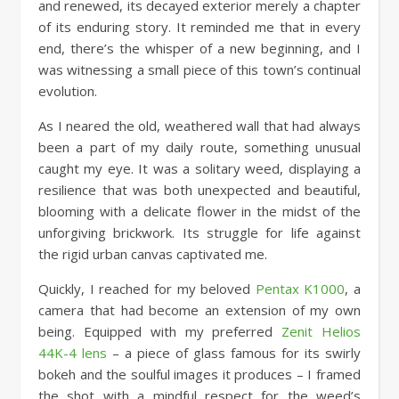
and renewed, its decayed exterior merely a chapter
of its enduring story. It reminded me that in every
end, there’s the whisper of a new beginning, and I
was witnessing a small piece of this town’s continual
evolution.
As I neared the old, weathered wall that had always
been a part of my daily route, something unusual
caught my eye. It was a solitary weed, displaying a
resilience that was both unexpected and beautiful,
blooming with a delicate flower in the midst of the
unforgiving brickwork. Its struggle for life against
the rigid urban canvas captivated me.
Quickly, I reached for my beloved
Pentax K1000
, a
camera that had become an extension of my own
being. Equipped with my preferred
Zenit Helios
44K-4 lens
– a piece of glass famous for its swirly
bokeh and the soulful images it produces – I framed
the shot with a mindful respect for the weed’s