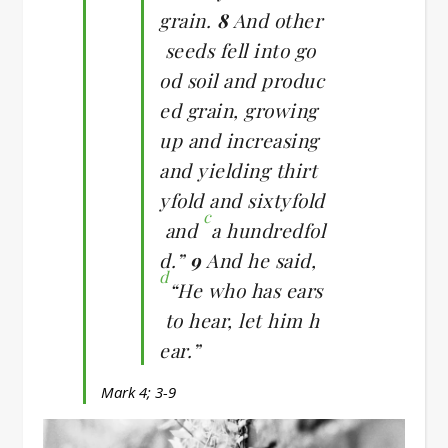
grain.
8
And other
seeds fell into go
od soil and produc
ed grain, growing
up and increasing
and yielding thirt
yfold and sixtyfold
c
and
a hundredfol
d.”
9
And he said,
d
“He who has ears
to hear, let him h
ear.”
Mark 4; 3-9