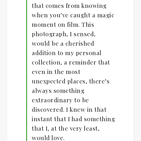
that comes from knowing
when you’ve caught a magic
moment on film. This
photograph, I sensed,
would be a cherished
addition to my personal
collection, a reminder that
even in the most
unexpected places, there’s
always something
extraordinary to be
discovered. I knew in that
instant that I had something
that I, at the very least,
would love.