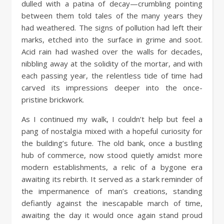
dulled with a patina of decay—crumbling pointing
between them told tales of the many years they
had weathered. The signs of pollution had left their
marks, etched into the surface in grime and soot.
Acid rain had washed over the walls for decades,
nibbling away at the solidity of the mortar, and with
each passing year, the relentless tide of time had
carved its impressions deeper into the once-
pristine brickwork.
As I continued my walk, I couldn’t help but feel a
pang of nostalgia mixed with a hopeful curiosity for
the building’s future. The old bank, once a bustling
hub of commerce, now stood quietly amidst more
modern establishments, a relic of a bygone era
awaiting its rebirth. It served as a stark reminder of
the impermanence of man’s creations, standing
defiantly against the inescapable march of time,
awaiting the day it would once again stand proud