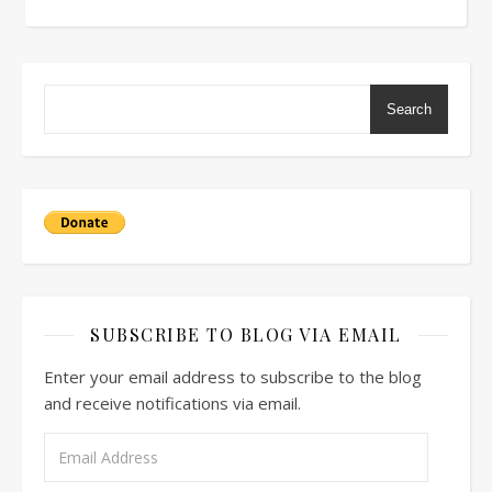
Search
SUBSCRIBE TO BLOG VIA EMAIL
Enter your email address to subscribe to the blog
and receive notifications via email.
Email Address