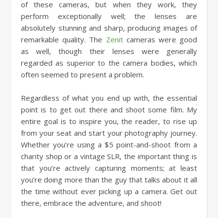
of these cameras, but when they work, they
perform exceptionally well; the lenses are
absolutely stunning and sharp, producing images of
remarkable quality. The
Zenit
cameras were good
as well, though their lenses were generally
regarded as superior to the camera bodies, which
often seemed to present a problem.
Regardless of what you end up with, the essential
point is to get out there and shoot some film. My
entire goal is to inspire you, the reader, to rise up
from your seat and start your photography journey.
Whether you’re using a $5 point-and-shoot from a
charity shop or a vintage SLR, the important thing is
that you’re actively capturing moments; at least
you’re doing more than the guy that talks about it all
the time without ever picking up a camera. Get out
there, embrace the adventure, and shoot!