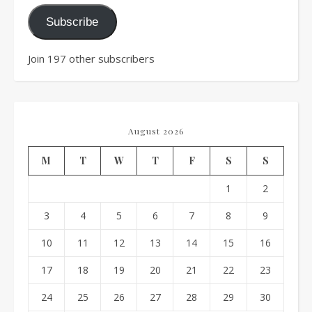
Subscribe
Join 197 other subscribers
August 2026
M
T
W
T
F
S
S
1
2
3
4
5
6
7
8
9
10
11
12
13
14
15
16
17
18
19
20
21
22
23
24
25
26
27
28
29
30