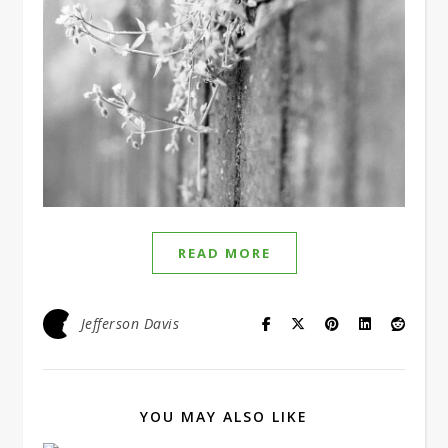
READ MORE
Jefferson Davis
YOU MAY ALSO LIKE