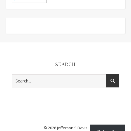
SEARCH
© 2026 Jefferson S Davis