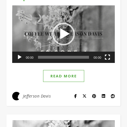
Video
Player
00:00
00:00
READ MORE
Jefferson Davis