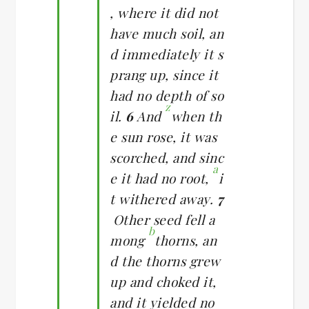
, where it did not
have much soil, an
d immediately it s
prang up, since it
had no depth of so
z
il.
6
And
when th
e sun rose, it was
scorched, and sinc
a
e it had no root,
i
t withered away.
7
Other seed fell a
b
mong
thorns, an
d the thorns grew
up and choked it,
and it yielded no