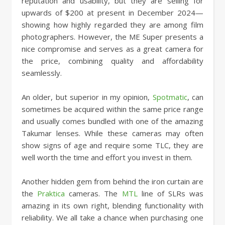
reputation and usability, but they are selling for
upwards of $200 at present in December 2024—
showing how highly regarded they are among film
photographers. However, the ME Super presents a
nice compromise and serves as a great camera for
the price, combining quality and affordability
seamlessly.
An older, but superior in my opinion,
Spotmatic
, can
sometimes be acquired within the same price range
and usually comes bundled with one of the amazing
Takumar lenses. While these cameras may often
show signs of age and require some TLC, they are
well worth the time and effort you invest in them.
Another hidden gem from behind the iron curtain are
the
Praktica
cameras. The
MTL
line of SLRs was
amazing in its own right, blending functionality with
reliability. We all take a chance when purchasing one