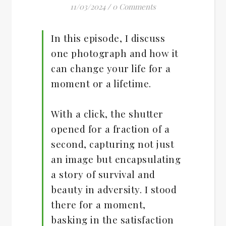
11/03/2024
/
0 Comments
In this episode, I discuss
one photograph and how it
can change your life for a
moment or a lifetime.
With a click, the shutter
opened for a fraction of a
second, capturing not just
an image but encapsulating
a story of survival and
beauty in adversity. I stood
there for a moment,
basking in the satisfaction