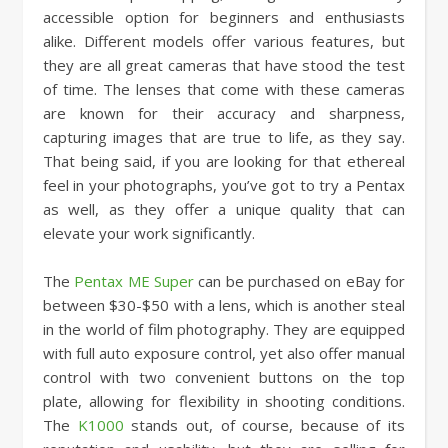
accessible option for beginners and enthusiasts
alike. Different models offer various features, but
they are all great cameras that have stood the test
of time. The lenses that come with these cameras
are known for their accuracy and sharpness,
capturing images that are true to life, as they say.
That being said, if you are looking for that ethereal
feel in your photographs, you’ve got to try a Pentax
as well, as they offer a unique quality that can
elevate your work significantly.
The
Pentax ME Super
can be purchased on eBay for
between $30-$50 with a lens, which is another steal
in the world of film photography. They are equipped
with full auto exposure control, yet also offer manual
control with two convenient buttons on the top
plate, allowing for flexibility in shooting conditions.
The
K1000
stands out, of course, because of its