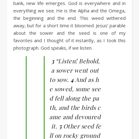
bank, new life emerges. God is everywhere and in
everything we see. He is the Alpha and the Omega,
the beginning and the end. This weed withered
away, but for a short time it bloomed. Jesus’ parable
about the sower and the seed is one of my
favorites and I thought of it instantly, as I took this
photograph. God speaks, if we listen.
3
“Listen! Behold,
a sower went out
to sow.
4
And as h
e sowed, some see
d fell along the pa
th, and the birds c
ame and devoured
it.
5
Other seed fe
ll on rocky ground