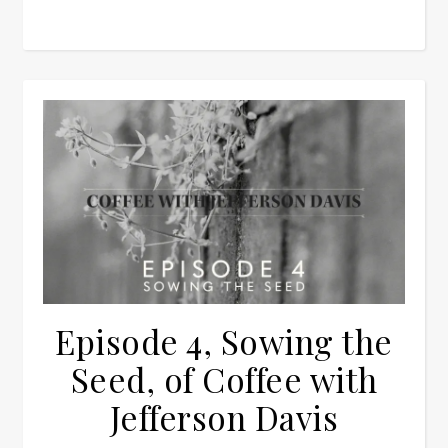
Episode 4, Sowing the
Seed, of Coffee with
Jefferson Davis