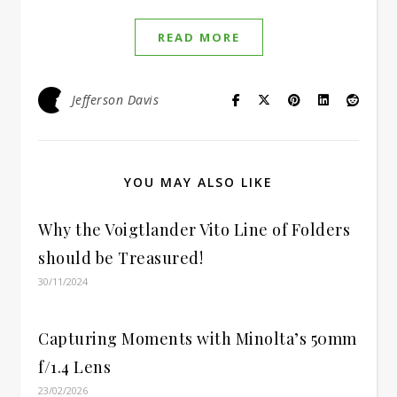
READ MORE
Jefferson Davis
YOU MAY ALSO LIKE
Why the Voigtlander Vito Line of Folders
should be Treasured!
30/11/2024
Capturing Moments with Minolta’s 50mm
f/1.4 Lens
23/02/2026