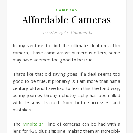
CAMERAS
Affordable Cameras
02/12/2024
/
0 Comments
In my venture to find the ultimate deal on a film
camera, I have come across numerous offers, some
may have seemed too good to be true.
That’s like that old saying goes, if a deal seems too
good to be true, it probably is. I am more than half a
century old and have had to learn this the hard way,
as my journey through photography has been filled
with lessons learned from both successes and
mistakes.
The
Minolta srT
line of cameras can be had with a
lens for $30 plus shipping, making them an incredibly