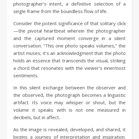
photographer’s intent, a definitive selection of a
single frame from the boundless flow of life.
Consider the potent significance of that solitary click
—the pivotal heartbeat wherein the photographer
and the captured moment converge in a silent
conversation. “This one photo speaks volumes,” the
artist muses; it’s an acknowledgment that the photo
holds an essence that transcends the visual, striking
a chord that resonates with the viewer’s innermost
sentiments.
In this silent exchange between the observer and
the observed, the photograph becomes a linguistic
artifact. Its voice may whisper or shout, but the
volume it speaks with is not one measured in
decibels, but in affect..
As the image is revealed, developed, and shared, it
begins a journey of interpretation and inspiration.