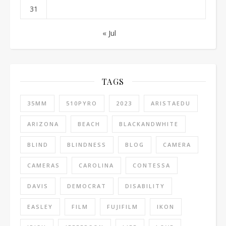
31
« Jul
TAGS
35MM
510PYRO
2023
ARISTAEDU
ARIZONA
BEACH
BLACKANDWHITE
BLIND
BLINDNESS
BLOG
CAMERA
CAMERAS
CAROLINA
CONTESSA
DAVIS
DEMOCRAT
DISABILITY
EASLEY
FILM
FUJIFILM
IKON