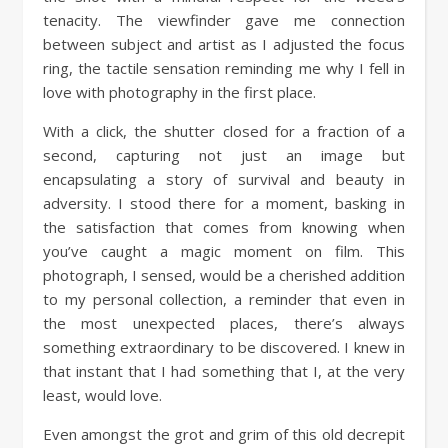
tenacity. The viewfinder gave me connection
between subject and artist as I adjusted the focus
ring, the tactile sensation reminding me why I fell in
love with photography in the first place.
With a click, the shutter closed for a fraction of a
second, capturing not just an image but
encapsulating a story of survival and beauty in
adversity. I stood there for a moment, basking in
the satisfaction that comes from knowing when
you’ve caught a magic moment on film. This
photograph, I sensed, would be a cherished addition
to my personal collection, a reminder that even in
the most unexpected places, there’s always
something extraordinary to be discovered. I knew in
that instant that I had something that I, at the very
least, would love.
Even amongst the grot and grim of this old decrepit