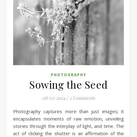
PHOTOGRAPHY
Sowing the Seed
08/03/2024
/
2 Comments
Photography captures more than just images; it
encapsulates moments of raw emotion, unveiling
stories through the interplay of light, and time. The
act of clicking the shutter is an affirmation of the