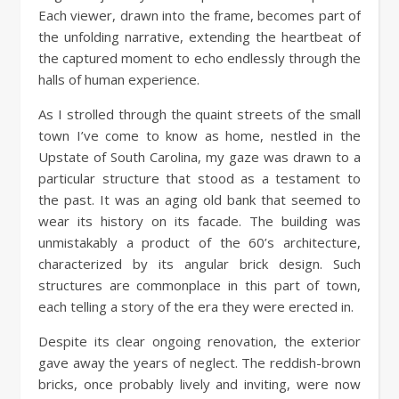
Each viewer, drawn into the frame, becomes part of
the unfolding narrative, extending the heartbeat of
the captured moment to echo endlessly through the
halls of human experience.
As I strolled through the quaint streets of the small
town I’ve come to know as home, nestled in the
Upstate of South Carolina, my gaze was drawn to a
particular structure that stood as a testament to
the past. It was an aging old bank that seemed to
wear its history on its facade. The building was
unmistakably a product of the 60’s architecture,
characterized by its angular brick design. Such
structures are commonplace in this part of town,
each telling a story of the era they were erected in.
Despite its clear ongoing renovation, the exterior
gave away the years of neglect. The reddish-brown
bricks, once probably lively and inviting, were now