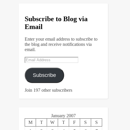
Subscribe to Blog via
Email
Enter your email address to subscribe to
the blog and receive notifications via
email.
Email
Address
Subscribe
Join 197 other subscribers
January 2007
M
T
W
T
F
S
S