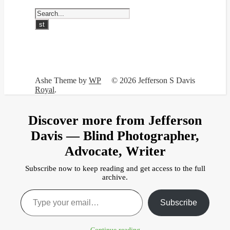
Ashe Theme by
WP
© 2026 Jefferson S Davis
Royal
.
Discover more from Jefferson
Davis — Blind Photographer,
Advocate, Writer
Subscribe now to keep reading and get access to the full
archive.
Type your email…
Subscribe