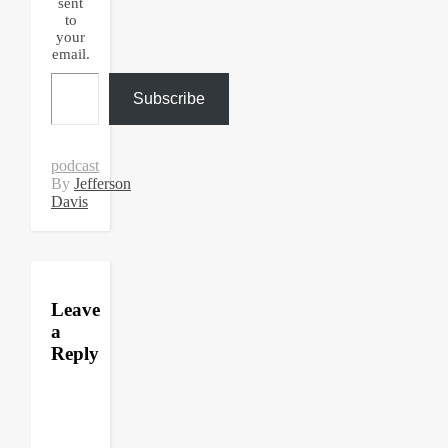
sent
to
your
email.
Type your email…
Subscribe
podcast
By
Jefferson
Davis
Leave
a
Reply