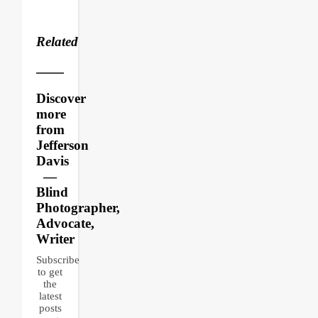
Related
Discover
more
from
Jefferson
Davis
—
Blind
Photographer,
Advocate,
Writer
Subscribe
to get
the
latest
posts