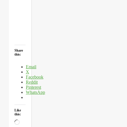
Share
this:
Email
X
Facebook
Reddit
Pinterest
WhatsApp
Like
this:
Loading…