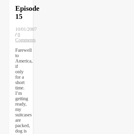
Episode
15
10/01/2007
/
0
Comments
Farewell
to
America,
if
only
for a
short
time.
I’m
getting
ready,
my
suitcases
are
packed,
dog is