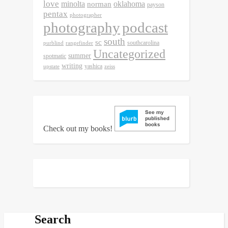
love
minolta
oklahoma
norman
payson
pentax
photographer
photography
podcast
south
sc
southcarolina
purblind
rangefinder
Uncategorized
summer
spotmatic
writing
yashica
upstate
zeiss
Check out my books!
Search