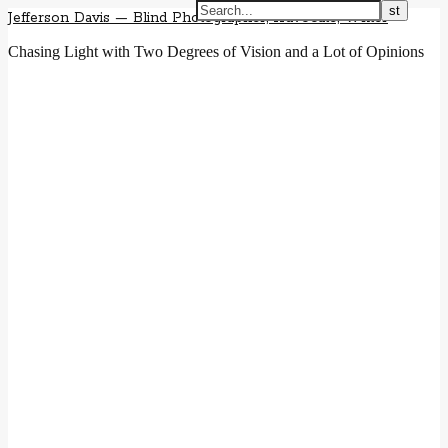
Jefferson Davis — Blind Photographer, Advocate, Writer
Chasing Light with Two Degrees of Vision and a Lot of Opinions