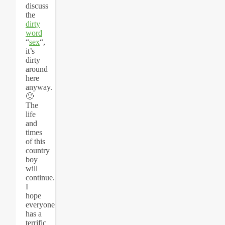
discuss
the
dirty
word
“
sex
“,
it’s
dirty
around
here
anyway.
🙂
The
life
and
times
of this
country
boy
will
continue.
I
hope
everyone
has a
terrific