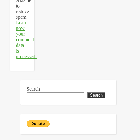
Akismet
to
reduce
spam.
Learn
how
your
comment
data
is
processed.
Search
Search