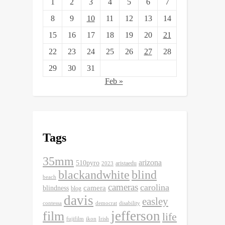
1
2
3
4
5
6
7
8
9
10
11
12
13
14
15
16
17
18
19
20
21
22
23
24
25
26
27
28
29
30
31
Feb »
Tags
35mm
arizona
510pyro
aristaedu
2023
blackandwhite
blind
beach
cameras
carolina
camera
blindness
blog
davis
easley
contessa
democrat
disability
jefferson
film
life
fujifilm
ikon
Irish