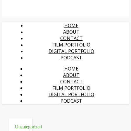
HOME
ABOUT
CONTACT
FILM PORTFOLIO
DIGITAL PORTFOLIO
PODCAST
HOME
ABOUT
CONTACT
FILM PORTFOLIO
DIGITAL PORTFOLIO
PODCAST
Uncategorized