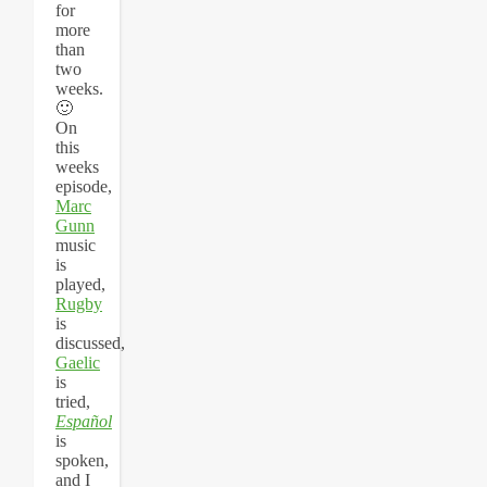
for
more
than
two
weeks.
🙂
On
this
weeks
episode,
Marc
Gunn
music
is
played,
Rugby
is
discussed,
Gaelic
is
tried,
Español
is
spoken,
and I