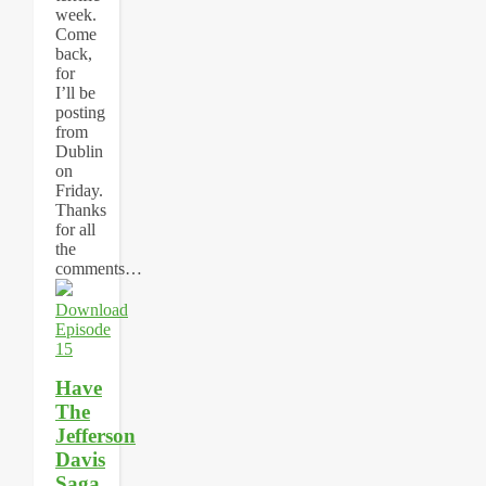
week.
Come
back,
for
I’ll be
posting
from
Dublin
on
Friday.
Thanks
for all
the
comments…
Download
Episode
15
Have
The
Jefferson
Davis
Saga