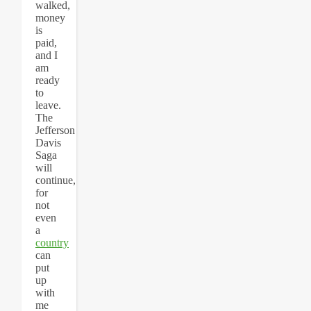
walked,
money
is
paid,
and I
am
ready
to
leave.
The
Jefferson
Davis
Saga
will
continue,
for
not
even
a
country
can
put
up
with
me