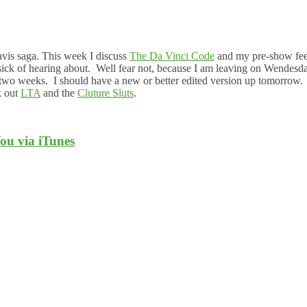
avis saga. This week I discuss
The Da Vinci Code
and my pre-show fee
sick of hearing about. Well fear not, because I am leaving on Wendesd
ast two weeks. I should have a new or better edited version up tomorrow
k out
LTA
and the
Cluture Sluts
.
ou via iTunes