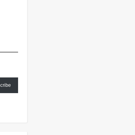
cribe