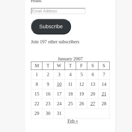
email.
Email
Address
Subscribe
Join 197 other subscribers
January 2007
M
T
W
T
F
S
S
1
2
3
4
5
6
7
8
9
10
11
12
13
14
15
16
17
18
19
20
21
22
23
24
25
26
27
28
29
30
31
Feb »