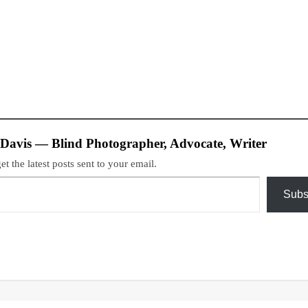
 Davis — Blind Photographer, Advocate, Writer
et the latest posts sent to your email.
Subs