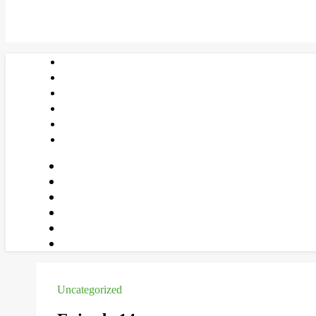
Uncategorized