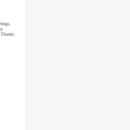
lings.
ay
. Thanks