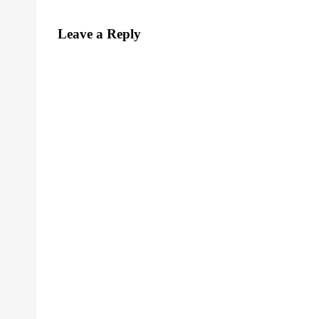
Leave a Reply