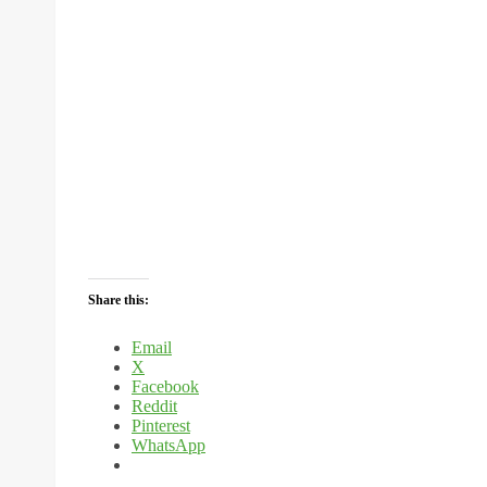
Share this:
Email
X
Facebook
Reddit
Pinterest
WhatsApp