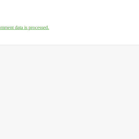
mment data is processed.