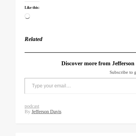
Like this:
Loading…
Related
Discover more from Jefferson
Subscribe to g
Type your email…
podcast
By
Jefferson Davis