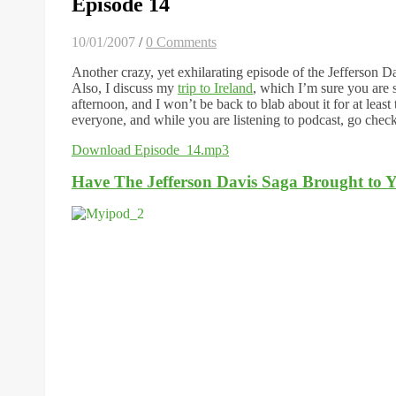
Episode 14
10/01/2007
/
0 Comments
Another crazy, yet exhilarating episode of the Jefferson D
Also, I discuss my
trip to Ireland
, which I’m sure you are 
afternoon, and I won’t be back to blab about it for at le
everyone, and while you are listening to podcast, go chec
Download Episode_14.mp3
Have The Jefferson Davis Saga Brought to Y