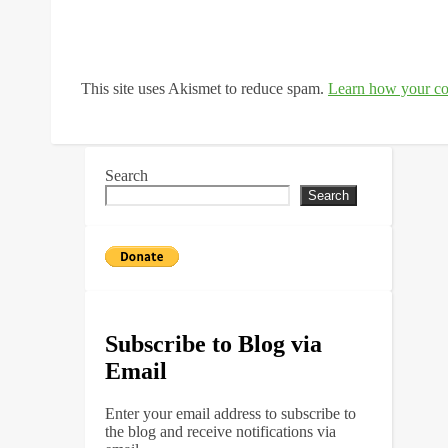
This site uses Akismet to reduce spam.
Learn how your co
Search
Search
Subscribe to Blog via
Email
Enter your email address to subscribe to
the blog and receive notifications via