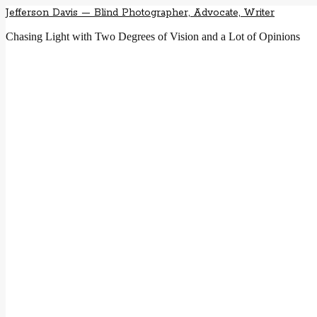
Jefferson Davis — Blind Photographer, Advocate, Writer
Chasing Light with Two Degrees of Vision and a Lot of Opinions