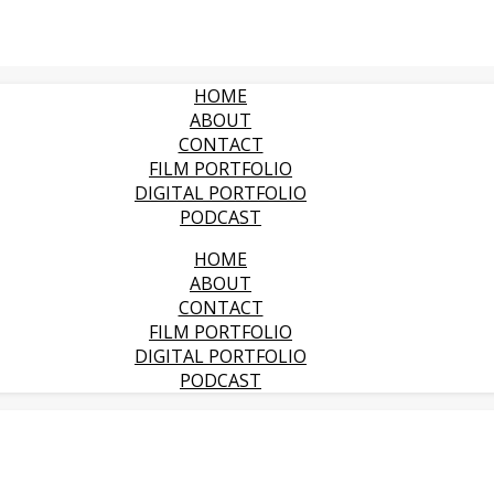
HOME
ABOUT
CONTACT
FILM PORTFOLIO
DIGITAL PORTFOLIO
PODCAST
HOME
ABOUT
CONTACT
FILM PORTFOLIO
DIGITAL PORTFOLIO
PODCAST